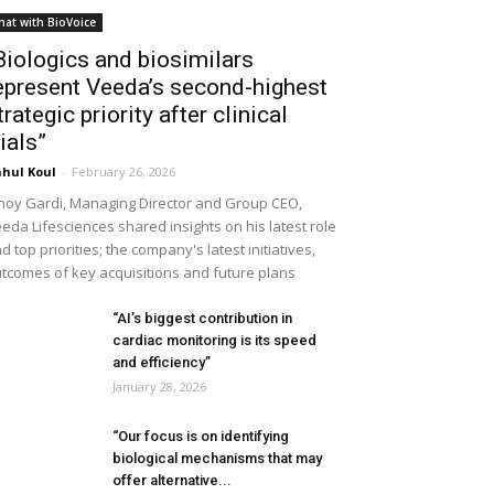
hat with BioVoice
Biologics and biosimilars
epresent Veeda’s second-highest
trategic priority after clinical
rials”
hul Koul
-
February 26, 2026
noy Gardi, Managing Director and Group CEO,
eda Lifesciences shared insights on his latest role
d top priorities; the company's latest initiatives,
tcomes of key acquisitions and future plans
“AI’s biggest contribution in
cardiac monitoring is its speed
and efficiency”
January 28, 2026
“Our focus is on identifying
biological mechanisms that may
offer alternative...