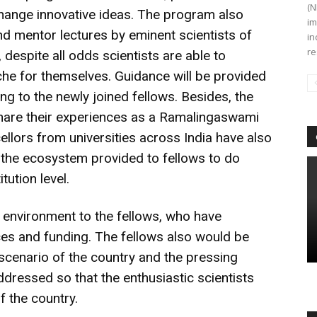
(N
change innovative ideas. The program also
im
nd mentor lectures by eminent scientists of
in
re
 despite all odds scientists are able to
che for themselves. Guidance will be provided
ng to the newly joined fellows. Besides, the
share their experiences as a Ramalingaswami
llors from universities across India have also
 the ecosystem provided to fellows to do
tution level.
le environment to the fellows, who have
ces and funding. The fellows also would be
 scenario of the country and the pressing
dressed so that the enthusiastic scientists
f the country.