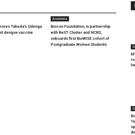
Academia
oves Takeda’s Qdenga
Biocon Foundation, in partnership
irst dengue vaccine
with BeST Cluster and NCBS,
onboards first BioWISE cohort of
Postgraduate Women Students
E
MT
ro
he
E
Bi
Te
sp
di