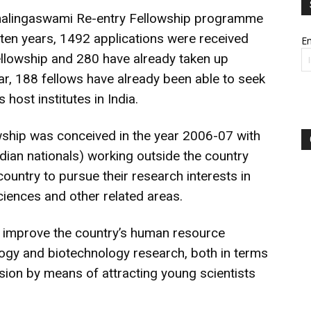
amalingaswami Re-entry Fellowship programme
 ten years, 1492 applications were received
Em
ellowship and 280 have already taken up
far, 188 fellows have already been able to seek
 host institutes in India.
ship was conceived in the year 2006-07 with
ndian nationals) working outside the country
country to pursue their research interests in
ciences and other related areas.
o improve the country’s human resource
ology and biotechnology research, both in terms
sion by means of attracting young scientists