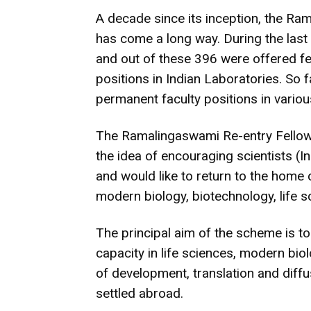
A decade since its inception, the R
has come a long way. During the last
and out of these 396 were offered f
positions in Indian Laboratories. So 
permanent faculty positions in various
The Ramalingaswami Re-entry Fellow
the idea of encouraging scientists (I
and would like to return to the home 
modern biology, biotechnology, life s
The principal aim of the scheme is t
capacity in life sciences, modern bi
of development, translation and diffu
settled abroad.