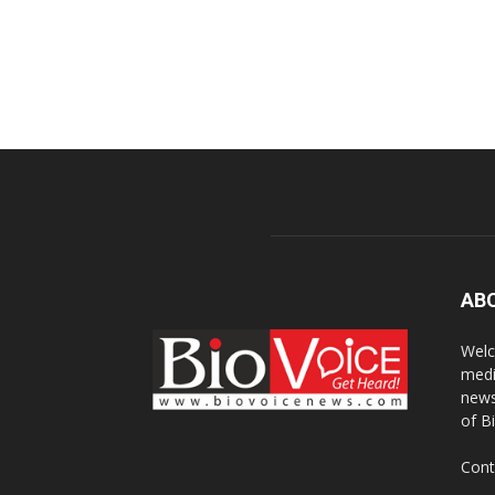
AB
Welc
medi
news
of B
Cont