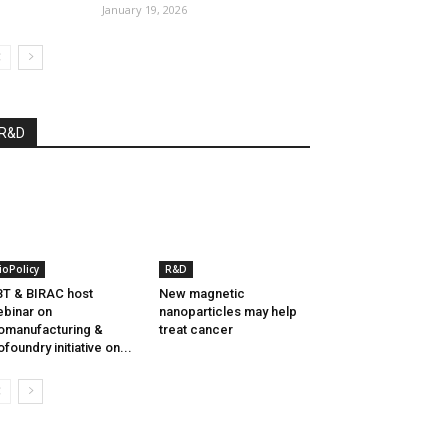
January 19, 2026
R&D
ioPolicy
R&D
T & BIRAC host
New magnetic
binar on
nanoparticles may help
omanufacturing &
treat cancer
ofoundry initiative on...