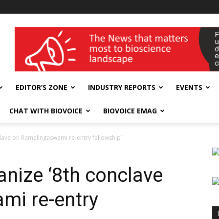
wellness India Expo
EDITOR’S ZONE
INDUSTRY REPORTS
EVENTS
CHAT WITH BIOVOICE
BIOVOICE EMAG
lave on Ramalingaswami re-entry fellowship’
nize ‘8th conclave
mi re-entry