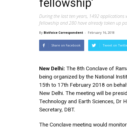
fellowship’
During the last ten years, 1492 applications
fellowship and 280 have already taken up pos
By
BioVoice Correspondent
-
February 16, 2018
Share on Facebook
Tweet on Twitt
New Delhi:
The 8th Conclave of Rama
being organized by the National Ins
15th to 17th February 2018 on behal
New Delhi. The meeting will be presi
Technology and Earth Sciences, Dr 
Secretary, DBT.
The Conclave meeting would monitor 