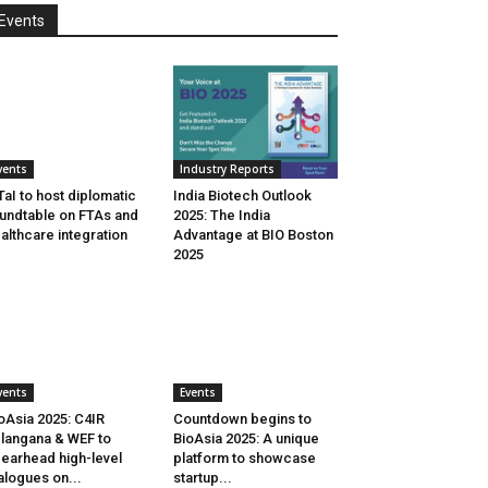
Events
vents
Industry Reports
aI to host diplomatic
India Biotech Outlook
undtable on FTAs and
2025: The India
althcare integration
Advantage at BIO Boston
2025
vents
Events
oAsia 2025: C4IR
Countdown begins to
langana & WEF to
BioAsia 2025: A unique
earhead high-level
platform to showcase
alogues on...
startup...