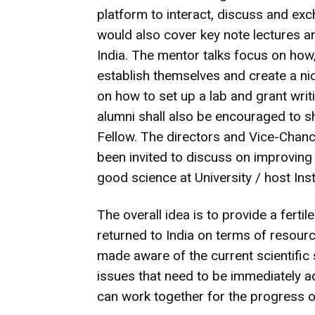
platform to interact, discuss and ex
would also cover key note lectures a
India. The mentor talks focus on how,
establish themselves and create a ni
on how to set up a lab and grant writi
alumni shall also be encouraged to 
Fellow. The directors and Vice-Chance
been invited to discuss on improving
good science at University / host Insti
The overall idea is to provide a ferti
returned to India on terms of resour
made aware of the current scientific
issues that need to be immediately ad
can work together for the progress o