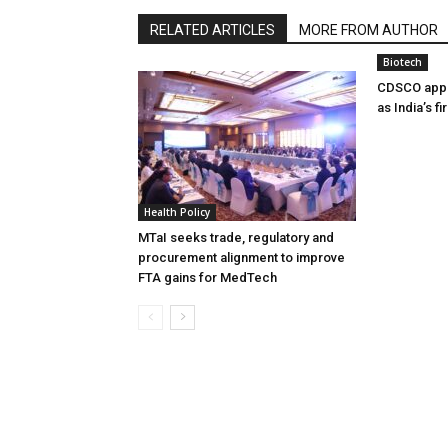
RELATED ARTICLES
MORE FROM AUTHOR
Biotech
CDSCO appr
as India’s f
Health Policy
MTaI seeks trade, regulatory and
procurement alignment to improve
FTA gains for MedTech