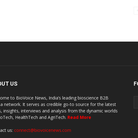
OUT US
F
ome to BioVoice News, India’s leading bioscience B2B
a network. It serves as credible go-to source for the latest
, insights, interviews and analysis from the dynamic worlds
ioTech, HealthTech and AgriTech.
Read More
act us:
connect@biovoicenews.com