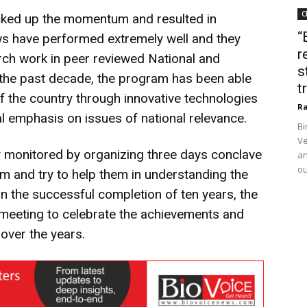
C
icked up the momentum and resulted in
“
lows have performed extremely well and they
r
arch work in peer reviewed National and
s
er the past decade, the program has been able
t
of the country through innovative technologies
Ra
l emphasis on issues of national relevance.
Bi
Ve
y monitored by organizing three days conclave
an
ou
hem and try to help them in understanding the
On the successful completion of ten years, the
meeting to celebrate the achievements and
over the years.