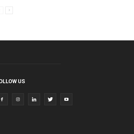
OLLOW US