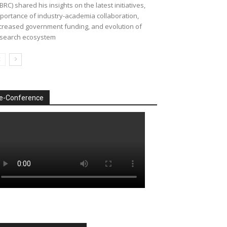
BRC) shared his insights on the latest initiatives,
portance of industry-academia collaboration,
creased government funding, and evolution of
search ecosystem
e-Conference