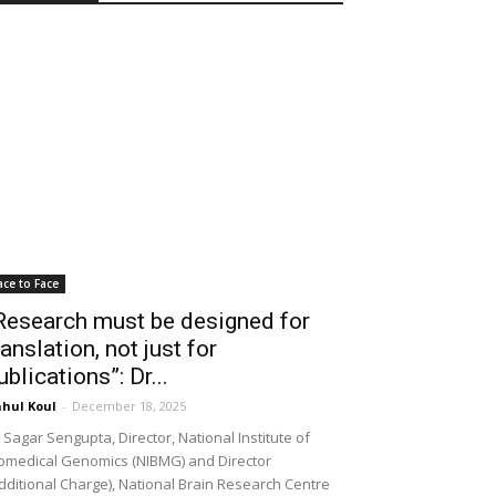
ace to Face
Research must be designed for
ranslation, not just for
ublications”: Dr...
hul Koul
-
December 18, 2025
 Sagar Sengupta, Director, National Institute of
omedical Genomics (NIBMG) and Director
dditional Charge), National Brain Research Centre