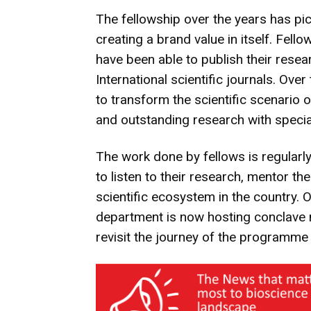
The fellowship over the years has p
creating a brand value in itself. Fel
have been able to publish their rese
International scientific journals. Ov
to transform the scientific scenario 
and outstanding research with specia
The work done by fellows is regularl
to listen to their research, mentor t
scientific ecosystem in the country. 
department is now hosting conclave 
revisit the journey of the programme 