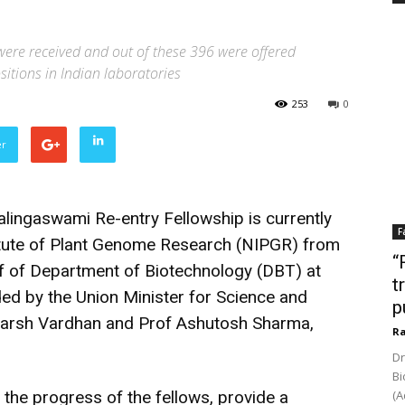
 were received and out of these 396 were offered
itions in Indian laboratories
253
0
er
lingaswami Re-entry Fellowship is currently
F
titute of Plant Genome Research (NIPGR) from
“
f of Department of Biotechnology (DBT) at
t
ded by the Union Minister for Science and
p
Harsh Vardhan and Prof Ashutosh Sharma,
Ra
Dr
Bi
the progress of the fellows, provide a
(A