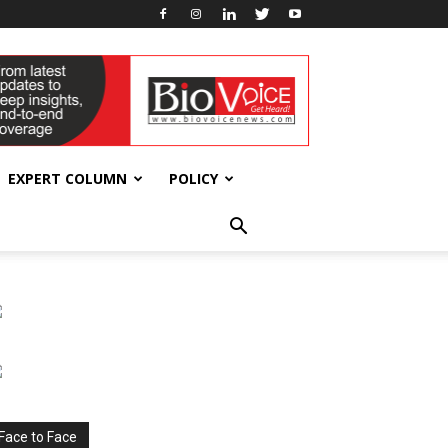
EXPERT COLUMN
POLICY
Face to Face