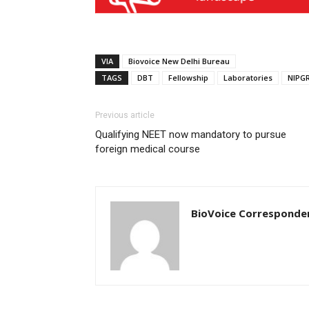
VIA
Biovoice New Delhi Bureau
TAGS
DBT
Fellowship
Laboratories
NIPG
Previous article
Qualifying NEET now mandatory to pursue
foreign medical course
BioVoice Corresponde