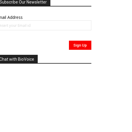
Subscribe Our Newsletter
ail Address
Chat with BioVoice