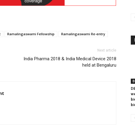
R
Ramalingaswami Fellowship
Ramalingaswami Re-entry
Next article
India Pharma 2018 & India Medical Device 2018
held at Bengaluru
B
DB
nt
we
bi
bi