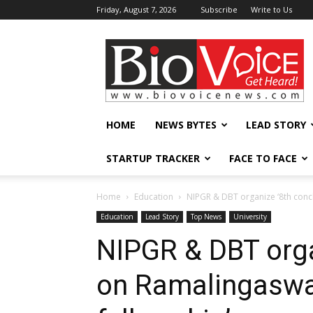
Friday, August 7, 2026
Subscribe
Write to Us
BioVoiceNews
HOME
NEWS BYTES
LEAD STORY
STARTUP TRACKER
FACE TO FACE
Home
Education
NIPGR & DBT organize ‘8th conc
Education
Lead Story
Top News
University
NIPGR & DBT orga
on Ramalingaswa