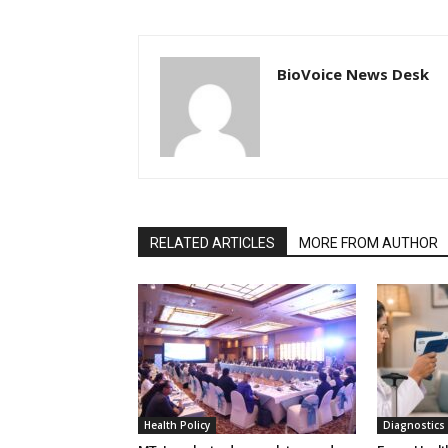
BioVoice News Desk
RELATED ARTICLES
MORE FROM AUTHOR
Health Policy
Diagnostics