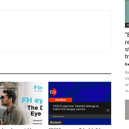
C
“
r
s
t
Ra
Bi
Ve
an
ou
Biotech