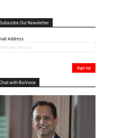
Subscribe Our Newsletter
ail Address
Chat with BioVoice