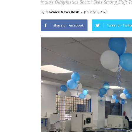
India’s Diagnostics Sector Sees Strong Shift 
By
BioVoice News Desk
-
January 5, 2026
Share on Facebook
Tweet on Twitt