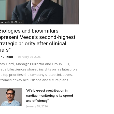
hat with BioVoice
Biologics and biosimilars
epresent Veeda’s second-highest
trategic priority after clinical
rials”
hul Koul
-
February 26, 2026
noy Gardi, Managing Director and Group CEO,
eda Lifesciences shared insights on his latest role
d top priorities; the company's latest initiatives,
tcomes of key acquisitions and future plans
“AI’s biggest contribution in
cardiac monitoring is its speed
and efficiency”
January 28, 2026