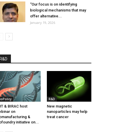
“Our focus is on identifying
biological mechanisms that may
offer alternative...
January 19, 2026
R&D
ioPolicy
R&D
T & BIRAC host
New magnetic
binar on
nanoparticles may help
omanufacturing &
treat cancer
ofoundry initiative on...