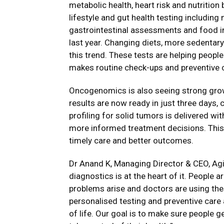
metabolic health, heart risk and nutritio
lifestyle and gut health testing including
gastrointestinal assessments and food i
last year. Changing diets, more sedentar
this trend. These tests are helping peopl
makes routine check-ups and preventive ca
Oncogenomics is also seeing strong grow
results are now ready in just three days
profiling for solid tumors is delivered wi
more informed treatment decisions. This f
timely care and better outcomes.
Dr Anand K, Managing Director & CEO, Agi
diagnostics is at the heart of it. People a
problems arise and doctors are using thes
personalised testing and preventive care
of life. Our goal is to make sure people ge