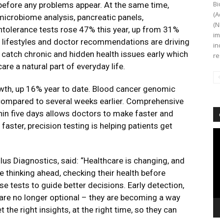
Bi
n before any problems appear. At the same time,
(A
 microbiome analysis, pancreatic panels,
(N
ntolerance tests rose 47% this year, up from 31%
im
y lifestyles and doctor recommendations are driving
in
e catch chronic and hidden health issues early which
re
re a natural part of everyday life.
th, up 16% year to date. Blood cancer genomic
, compared to several weeks earlier. Comprehensive
thin five days allows doctors to make faster and
aster, precision testing is helping patients get
Vi
Pl
lus Diagnostics, said:
“Healthcare is changing, and
re thinking ahead, checking their health before
e tests to guide better decisions. Early detection,
 are no longer optional – they are becoming a way
t the right insights, at the right time, so they can