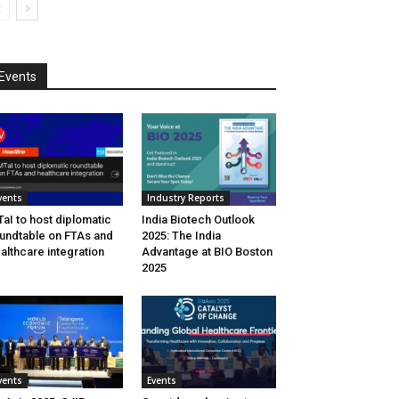
Events
vents
Industry Reports
aI to host diplomatic
India Biotech Outlook
undtable on FTAs and
2025: The India
althcare integration
Advantage at BIO Boston
2025
vents
Events