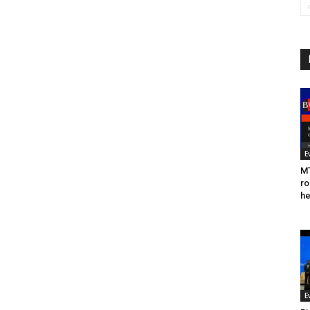
E
MT
ro
he
E