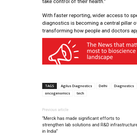
take control of their health.”
With faster reporting, wider access to sp
diagnostics is becoming a central pillar 
transforming how people and doctors app
TAGS
Agilus Diagnostics
Delhi
Diagnostics
oncogenomics
tech
Previous article
“Merck has made significant efforts to
strengthen lab solutions and R&D infrastructur
in India”