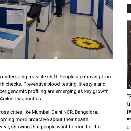
s undergoing a visible shift. People are moving from
h checks. Preventive blood testing, lifestyle and
F
cer genomic profiling are emerging as key growth
“
 Agilus Diagnostics.
t
p
ross cities like Mumbai, Delhi NCR, Bangalore,
oming more proactive about their health.
Ra
year, showing that people want to monitor their
Dr