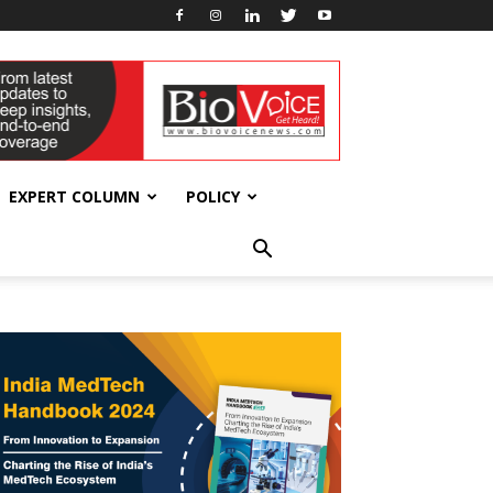
EXPERT COLUMN
POLICY