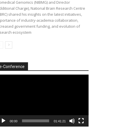
omedical Genomics (NIBMG) and Director
dditional Charge), National Brain Research Centre
BRC) shared his insights on the latest initiatives,
portance of industry-academia collaboration,
creased government funding, and evolution of
search ecosystem
e-Conference
deo
ayer
00:00
01:41:21