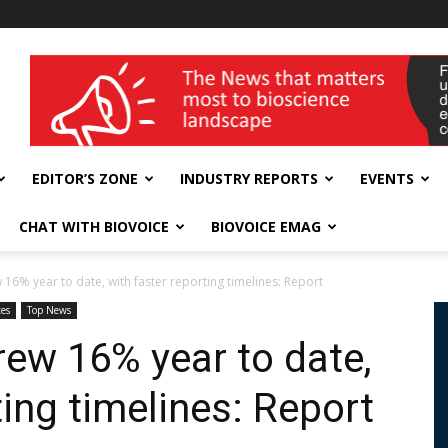
wellness India Expo
EDITOR’S ZONE
INDUSTRY REPORTS
EVENTS
CHAT WITH BIOVOICE
BIOVOICE EMAG
6% year to date, with faster reporting timelines: Report
es
Top News
ew 16% year to date,
ting timelines: Report