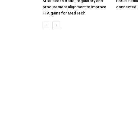
MTaI seeks trade, regulatory and
Forus Healt
procurement alignment to improve
connected 
FTA gains for MedTech