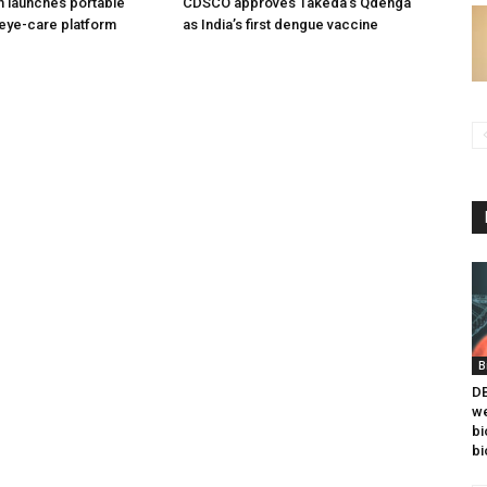
h launches portable
CDSCO approves Takeda’s Qdenga
eye-care platform
as India’s first dengue vaccine
B
DB
we
bi
bi