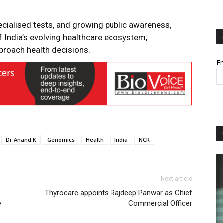
ecialised tests, and growing public awareness,
of India’s evolving healthcare ecosystem,
roach health decisions.
Em
Dr Anand K
Genomics
Health
India
NCR
Next article
Thyrocare appoints Rajdeep Panwar as Chief
e
Commercial Officer