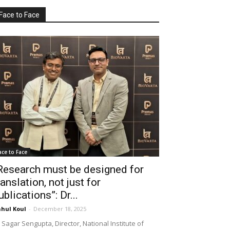
Face to Face
ace to Face
Research must be designed for
ranslation, not just for
ublications”: Dr...
hul Koul
-
December 18, 2025
 Sagar Sengupta, Director, National Institute of