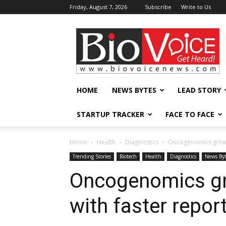
Friday, August 7, 2026
Subscribe
Write to Us
BioVoiceNews
HOME
NEWS BYTES
LEAD STORY
STARTUP TRACKER
FACE TO FACE
Home
Health
Diagnostics
Oncogenomics grew 1
Trending Stories
Biotech
Health
Diagnostics
News Byt
Oncogenomics gr
with faster repor