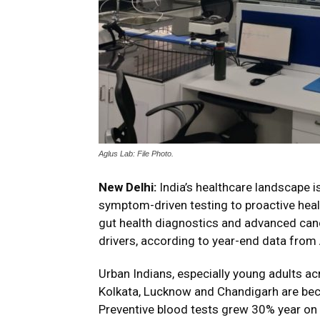
Aglus Lab: File Photo.
New Delhi
:
India’s healthcare landscape i
symptom-driven testing to proactive healt
gut health diagnostics and advanced can
drivers, according to year-end data from
Urban Indians, especially young adults ac
Kolkata, Lucknow and Chandigarh are bec
Preventive blood tests grew 30% year on 