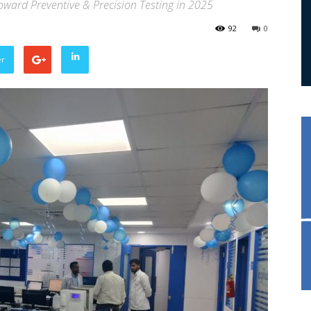
Toward Preventive & Precision Testing in 2025
92
0
er