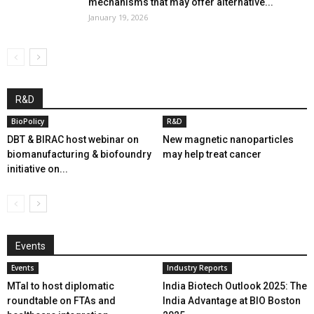
mechanisms that may offer alternative...
January 19, 2026
R&D
BioPolicy
R&D
DBT & BIRAC host webinar on
New magnetic nanoparticles
biomanufacturing & biofoundry
may help treat cancer
initiative on...
Events
Events
Industry Reports
MTaI to host diplomatic
India Biotech Outlook 2025: The
roundtable on FTAs and
India Advantage at BIO Boston