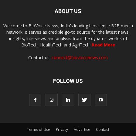
ABOUT US
Welcome to BioVoice News, India’s leading bioscience B2B media
network. It serves as credible go-to source for the latest news,
insights, interviews and analysis from the dynamic worlds of
BioTech, HealthTech and AgriTech.
Read More
Contact us:
connect@biovoicenews.com
FOLLOW US
Terms of Use
Privacy
Advertise
Contact