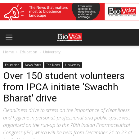
Home
Education
University
Education
News Bytes
Top News
University
Over 150 student volunteers
from IPCA initiate ‘Swachh
Bharat’ drive
Cleanliness drive to stress on the importance of cleanliness
and hygiene in personal, professional and public space was
organized on the run-up to the 70th Indian Pharmaceutical
Congress (IPC) which will be held from December 21 to 23 at