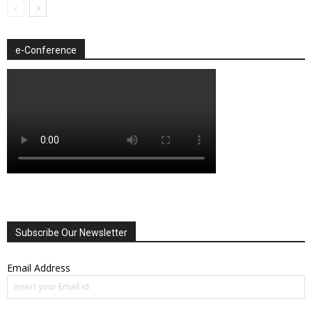
e-Conference
Subscribe Our Newsletter
Email Address