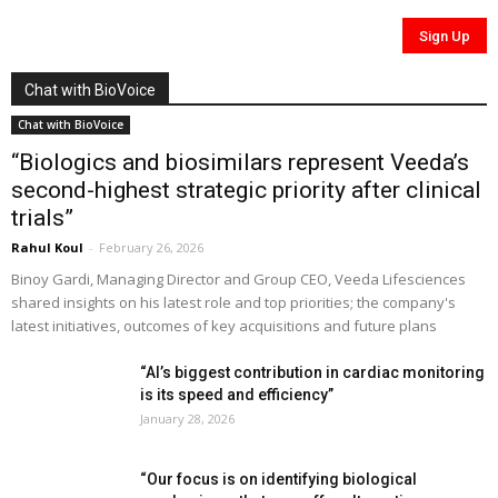
Chat with BioVoice
Chat with BioVoice
“Biologics and biosimilars represent Veeda’s
second-highest strategic priority after clinical
trials”
Rahul Koul
-
February 26, 2026
Binoy Gardi, Managing Director and Group CEO, Veeda Lifesciences
shared insights on his latest role and top priorities; the company's
latest initiatives, outcomes of key acquisitions and future plans
“AI’s biggest contribution in cardiac monitoring
is its speed and efficiency”
January 28, 2026
“Our focus is on identifying biological