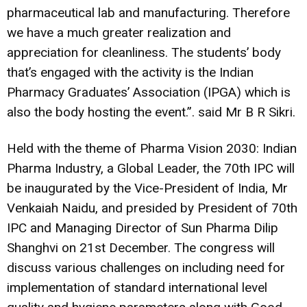
pharmaceutical lab and manufacturing. Therefore
we have a much greater realization and
appreciation for cleanliness. The students’ body
that’s engaged with the activity is the Indian
Pharmacy Graduates’ Association (IPGA) which is
also the body hosting the event.”. said Mr B R Sikri.
Held with the theme of Pharma Vision 2030: Indian
Pharma Industry, a Global Leader, the 70th IPC will
be inaugurated by the Vice-President of India, Mr
Venkaiah Naidu, and presided by President of 70th
IPC and Managing Director of Sun Pharma Dilip
Shanghvi on 21st December. The congress will
discuss various challenges on including need for
implementation of standard international level