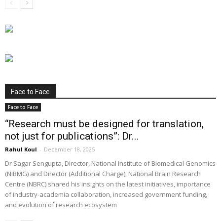
Face to Face
Face to Face
“Research must be designed for translation,
not just for publications”: Dr...
Rahul Koul
-
December 18, 2025
Dr Sagar Sengupta, Director, National Institute of Biomedical Genomics
(NIBMG) and Director (Additional Charge), National Brain Research
Centre (NBRC) shared his insights on the latest initiatives, importance
of industry-academia collaboration, increased government funding,
and evolution of research ecosystem