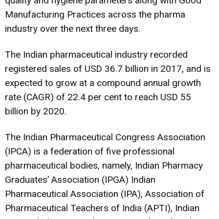
quality and hygiene parameters along with Good
Manufacturing Practices across the pharma
industry over the next three days.
The Indian pharmaceutical industry recorded
registered sales of USD 36.7 billion in 2017, and is
expected to grow at a compound annual growth
rate (CAGR) of 22.4 per cent to reach USD 55
billion by 2020.
The Indian Pharmaceutical Congress Association
(IPCA) is a federation of five professional
pharmaceutical bodies, namely, Indian Pharmacy
Graduates’ Association (IPGA) Indian
Pharmaceutical Association (IPA), Association of
Pharmaceutical Teachers of India (APTI), Indian