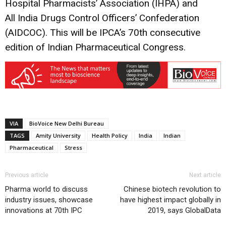
Hospital Pharmacists’ Association (IHPA) and
All India Drugs Control Officers’ Confederation
(AIDCOC). This will be IPCA’s 70th consecutive
edition of Indian Pharmaceutical Congress.
VIA
BioVoice New Delhi Bureau
TAGS
Amity University
Health Policy
India
Indian
Pharmaceutical
Stress
Previous article
Next article
Pharma world to discuss
Chinese biotech revolution to
industry issues, showcase
have highest impact globally in
innovations at 70th IPC
2019, says GlobalData