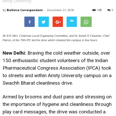
Amity University
By
BioVoice Correspondent
-
December 21, 2018
170
0
Mr B R Sikri, Chairman Local Organizing Committee, and Dr Ashok K Chauhan, Chief
Patron, of the 70th IPC led the drive which cleaned the campus in few hours.
New Delhi:
Braving the cold weather outside, over
150 enthusiastic student volunteers of the Indian
Pharmaceutical Congress Association (IPCA) took
to streets and within Amity University campus on a
Swachh Bharat cleanliness drive.
Armed by brooms and dust pans and stressing on
the importance of hygiene and cleanliness through
play card messages, the drive was conducted a