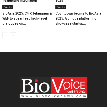
healthcare integration
2025
Events
Events
BioAsia 2025: C4IR Telangana &
Countdown begins to BioAsia
WEF to spearhead high-level
2025: A unique platform to
dialogues on...
showcase startup...