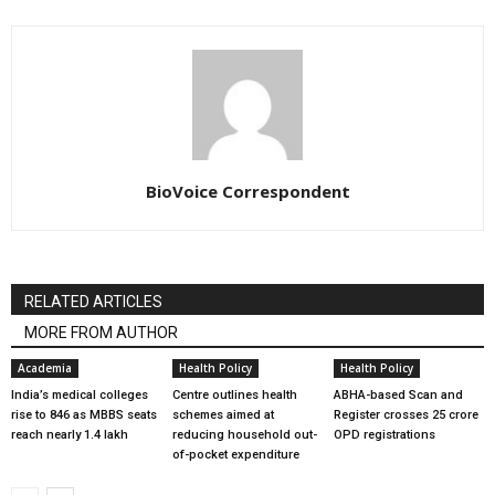
BioVoice Correspondent
RELATED ARTICLES
MORE FROM AUTHOR
Academia
Health Policy
Health Policy
India’s medical colleges
Centre outlines health
ABHA-based Scan and
rise to 846 as MBBS seats
schemes aimed at
Register crosses 25 crore
reach nearly 1.4 lakh
reducing household out-
OPD registrations
of-pocket expenditure