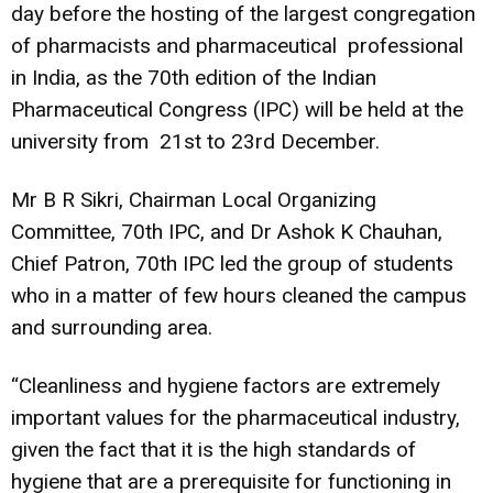
day before the hosting of the largest congregation
of pharmacists and pharmaceutical professional
in India, as the 70th edition of the Indian
Pharmaceutical Congress (IPC) will be held at the
university from 21st to 23rd December.
Mr B R Sikri, Chairman Local Organizing
Committee, 70th IPC, and Dr Ashok K Chauhan,
Chief Patron, 70th IPC led the group of students
who in a matter of few hours cleaned the campus
and surrounding area.
“Cleanliness and hygiene factors are extremely
important values for the pharmaceutical industry,
given the fact that it is the high standards of
hygiene that are a prerequisite for functioning in