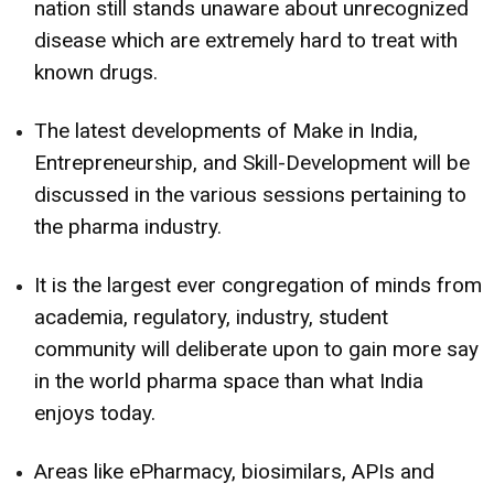
nation still stands unaware about unrecognized
disease which are extremely hard to treat with
known drugs.
The latest developments of Make in India,
Entrepreneurship, and Skill-Development will be
discussed in the various sessions pertaining to
the pharma industry.
It is the largest ever congregation of minds from
academia, regulatory, industry, student
community will deliberate upon to gain more say
in the world pharma space than what India
enjoys today.
Areas like ePharmacy, biosimilars, APIs and