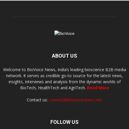
ABOUT US
Welcome to BioVoice News, India’s leading bioscience B2B media
network. It serves as credible go-to source for the latest news,
insights, interviews and analysis from the dynamic worlds of
BioTech, HealthTech and AgriTech.
Read More
Contact us:
connect@biovoicenews.com
FOLLOW US