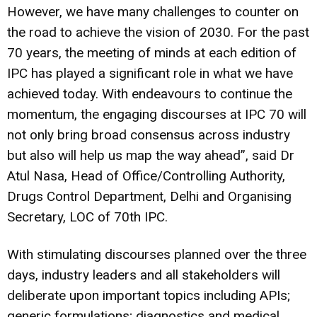
However, we have many challenges to counter on
the road to achieve the vision of 2030. For the past
70 years, the meeting of minds at each edition of
IPC has played a significant role in what we have
achieved today. With endeavours to continue the
momentum, the engaging discourses at IPC 70 will
not only bring broad consensus across industry
but also will help us map the way ahead”, said Dr
Atul Nasa, Head of Office/Controlling Authority,
Drugs Control Department, Delhi and Organising
Secretary, LOC of 70th IPC.
With stimulating discourses planned over the three
days, industry leaders and all stakeholders will
deliberate upon important topics including APIs;
generic formulations; diagnostics and medical