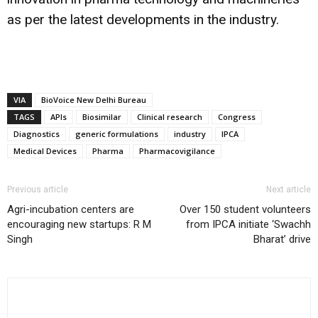
as per the latest developments in the industry.
VIA
BioVoice New Delhi Bureau
TAGS
APIs
Biosimilar
Clinical research
Congress
Diagnostics
generic formulations
industry
IPCA
Medical Devices
Pharma
Pharmacovigilance
Previous article
Next article
Agri-incubation centers are
Over 150 student volunteers
encouraging new startups: R M
from IPCA initiate ‘Swachh
Singh
Bharat’ drive