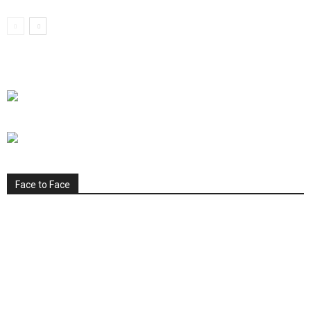
Face to Face