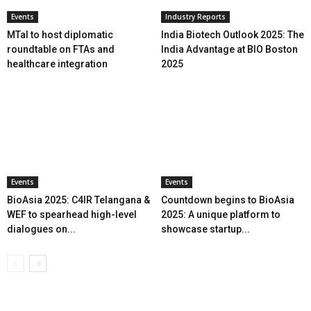
Events
Industry Reports
MTaI to host diplomatic
India Biotech Outlook 2025: The
roundtable on FTAs and
India Advantage at BIO Boston
healthcare integration
2025
Events
Events
BioAsia 2025: C4IR Telangana &
Countdown begins to BioAsia
WEF to spearhead high-level
2025: A unique platform to
dialogues on...
showcase startup...