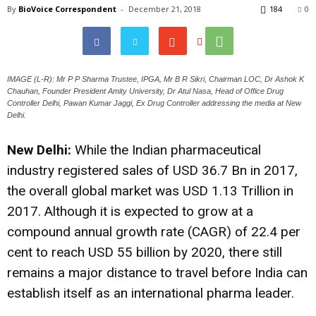
By
BioVoice Correspondent
-
December 21, 2018
184
0
IMAGE (L-R): Mr P P Sharma Trustee, IPGA, Mr B R Sikri, Chairman LOC, Dr Ashok K
Chauhan, Founder President Amity University, Dr Atul Nasa, Head of Office Drug
Controller Delhi, Pawan Kumar Jaggi, Ex Drug Controller addressing the media at New
Delhi.
New Delhi:
While the Indian pharmaceutical
industry registered sales of USD 36.7 Bn in 2017,
the overall global market was USD 1.13 Trillion in
2017. Although it is expected to grow at a
compound annual growth rate (CAGR) of 22.4 per
cent to reach USD 55 billion by 2020, there still
remains a major distance to travel before India can
establish itself as an international pharma leader.