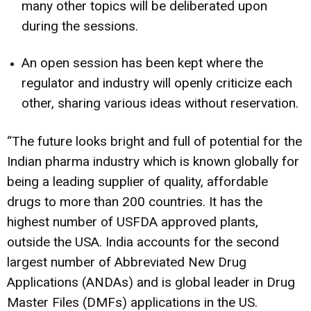
many other topics will be deliberated upon
during the sessions.
An open session has been kept where the
regulator and industry will openly criticize each
other, sharing various ideas without reservation.
“The future looks bright and full of potential for the
Indian pharma industry which is known globally for
being a leading supplier of quality, affordable
drugs to more than 200 countries. It has the
highest number of USFDA approved plants,
outside the USA. India accounts for the second
largest number of Abbreviated New Drug
Applications (ANDAs) and is global leader in Drug
Master Files (DMFs) applications in the US.