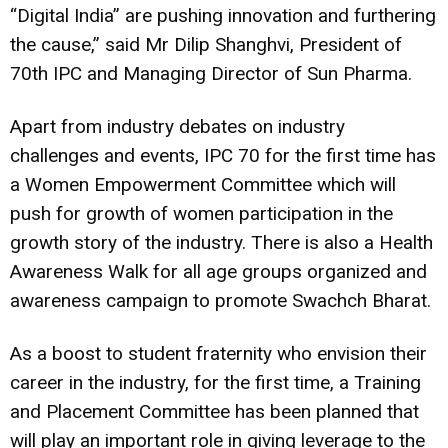
“Digital India” are pushing innovation and furthering
the cause,” said Mr Dilip Shanghvi, President of
70th IPC and Managing Director of Sun Pharma.
Apart from industry debates on industry
challenges and events, IPC 70 for the first time has
a Women Empowerment Committee which will
push for growth of women participation in the
growth story of the industry. There is also a Health
Awareness Walk for all age groups organized and
awareness campaign to promote Swachch Bharat.
As a boost to student fraternity who envision their
career in the industry, for the first time, a Training
and Placement Committee has been planned that
will play an important role in giving leverage to the