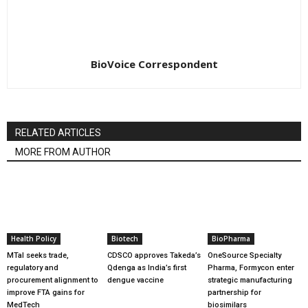
BioVoice Correspondent
RELATED ARTICLES
MORE FROM AUTHOR
Health Policy
Biotech
BioPharma
MTaI seeks trade,
CDSCO approves Takeda’s
OneSource Specialty
regulatory and
Qdenga as India’s first
Pharma, Formycon enter
procurement alignment to
dengue vaccine
strategic manufacturing
improve FTA gains for
partnership for
MedTech
biosimilars