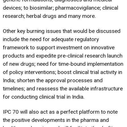
devices; to biosimilar; pharmacovigilance; clinical
research; herbal drugs and many more.
Other key burning issues that would be discussed
include the need for adequate regulatory
framework to support investment on innovative
products and expedite pre-clinical research launch
of new drugs; need for time-bound implementation
of policy interventions; boost clinical trial activity in
India; shorten the approval processes and
timelines; and reassess the available infrastructure
for conducting clinical trial in India.
IPC 70 will also act as a perfect platform to note
the positive developments in the pharma and