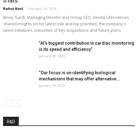
trials”
Rahul Koul
-
February 26, 2026
Binoy Gardi, Managing Director and Group CEO, Veeda Lifesciences
shared insights on his latest role and top priorities; the company's
latest initiatives, outcomes of key acquisitions and future plans
“AI’s biggest contribution in cardiac monitoring
is its speed and efficiency”
January 28, 2026
“Our focus is on identifying biological
mechanisms that may offer alternative...
January 19, 2026
R&D