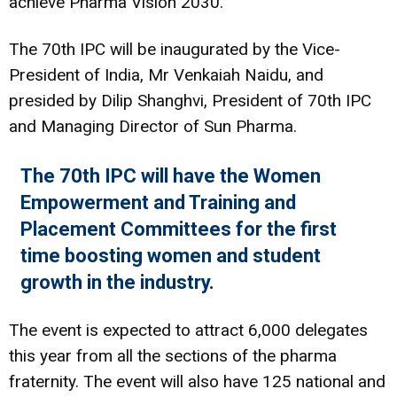
achieve Pharma Vision 2030.
The 70th IPC will be inaugurated by the Vice-
President of India, Mr Venkaiah Naidu, and
presided by Dilip Shanghvi, President of 70th IPC
and Managing Director of Sun Pharma.
The 70th IPC will have the Women
Empowerment and Training and
Placement Committees for the first
time boosting women and student
growth in the industry.
The event is expected to attract 6,000 delegates
this year from all the sections of the pharma
fraternity. The event will also have 125 national and