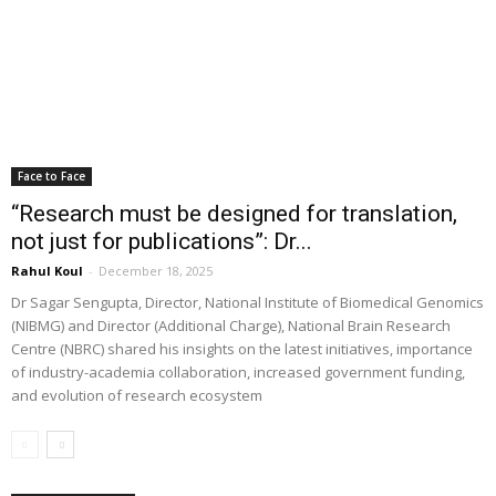
Face to Face
“Research must be designed for translation,
not just for publications”: Dr...
Rahul Koul
-
December 18, 2025
Dr Sagar Sengupta, Director, National Institute of Biomedical Genomics
(NIBMG) and Director (Additional Charge), National Brain Research
Centre (NBRC) shared his insights on the latest initiatives, importance
of industry-academia collaboration, increased government funding,
and evolution of research ecosystem