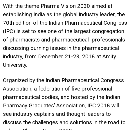
With the theme Pharma Vision 2030 aimed at
establishing India as the global industry leader, the
70th edition of the Indian Pharmaceutical Congress
(IPC) is set to see one of the largest congregation
of pharmacists and pharmaceutical professionals
discussing burning issues in the pharmaceutical
industry, from December 21-23, 2018 at Amity
University.
Organized by the Indian Pharmaceutical Congress
Association, a federation of five professional
pharmaceutical bodies, and hosted by the Indian
Pharmacy Graduates’ Association, IPC 2018 will
see industry captains and thought leaders to
discuss the challenges and solutions in the road to