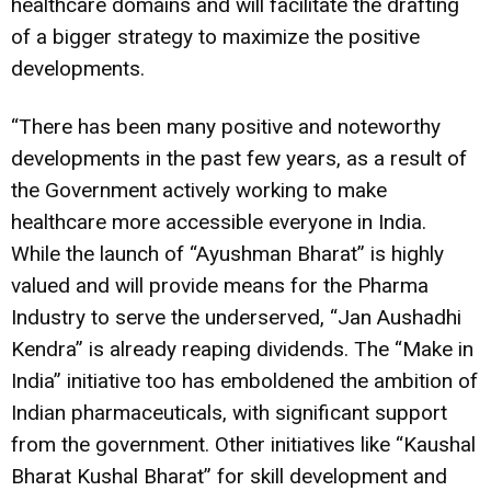
healthcare domains and will facilitate the drafting
of a bigger strategy to maximize the positive
developments.
“There has been many positive and noteworthy
developments in the past few years, as a result of
the Government actively working to make
healthcare more accessible everyone in India.
While the launch of “Ayushman Bharat” is highly
valued and will provide means for the Pharma
Industry to serve the underserved, “Jan Aushadhi
Kendra” is already reaping dividends. The “Make in
India” initiative too has emboldened the ambition of
Indian pharmaceuticals, with significant support
from the government. Other initiatives like “Kaushal
Bharat Kushal Bharat” for skill development and