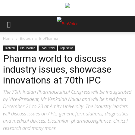
Home
Biotech
BioPharma
Biotech
BioPharma
Lead Story
Top News
Pharma world to discuss
industry issues, showcase
innovations at 70th IPC
The 70th Indian Pharmaceutical Congress will be inaugurated
by Vice-President, Mr Venkaiah Naidu and will be held from
December 21 to 23 at Amity University.·The Industry leaders
will discuss issues on APIs; generic formulations; diagnostics
and medical devices; biosimilar; pharmacovigilance; clinical
research and many more