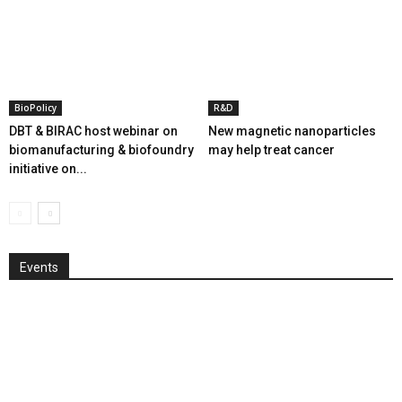
BioPolicy
R&D
DBT & BIRAC host webinar on
New magnetic nanoparticles
biomanufacturing & biofoundry
may help treat cancer
initiative on...
Events