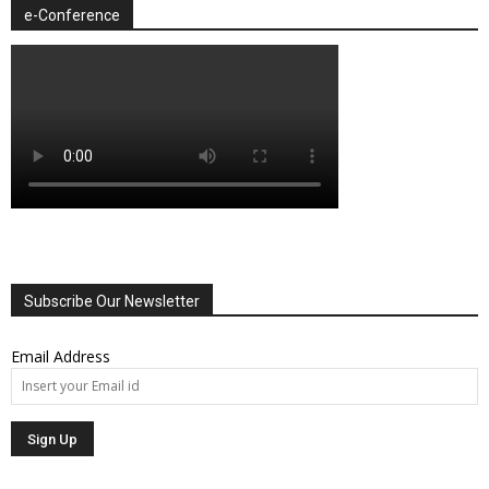
e-Conference
Subscribe Our Newsletter
Email Address