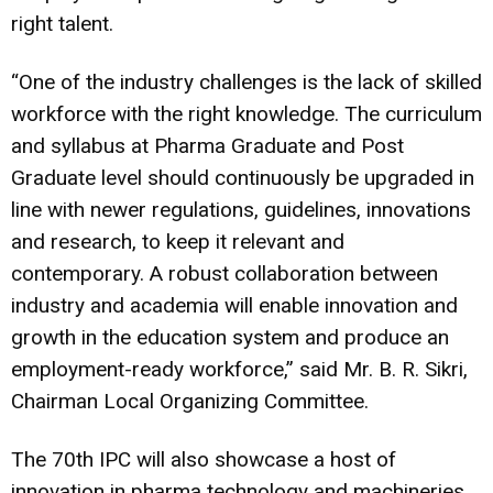
right talent.
“One of the industry challenges is the lack of skilled
workforce with the right knowledge. The curriculum
and syllabus at Pharma Graduate and Post
Graduate level should continuously be upgraded in
line with newer regulations, guidelines, innovations
and research, to keep it relevant and
contemporary. A robust collaboration between
industry and academia will enable innovation and
growth in the education system and produce an
employment-ready workforce,” said Mr. B. R. Sikri,
Chairman Local Organizing Committee.
The 70th IPC will also showcase a host of
innovation in pharma technology and machineries