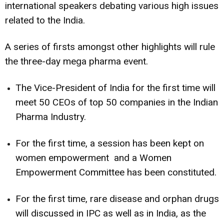
international speakers debating various high issues
related to the India.
A series of firsts amongst other highlights will rule
the three-day mega pharma event.
The Vice-President of India for the first time will
meet 50 CEOs of top 50 companies in the Indian
Pharma Industry.
For the first time, a session has been kept on
women empowerment and a Women
Empowerment Committee has been constituted.
For the first time, rare disease and orphan drugs
will discussed in IPC as well as in India, as the