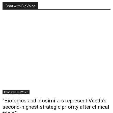
Chat with BioVoice
Chat with BioVoice
“Biologics and biosimilars represent Veeda’s
second-highest strategic priority after clinical