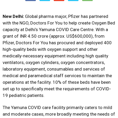
New Delhi:
Global pharma major, Pfizer has partnered
with the NGO, Doctors For You to help create Oxygen Bed
capacity at Delhi’s Yamuna COVID Care Centre. With a
grant of INR 4.50 crore (approx. US$600,000), from
Pfizer, Doctors For You has procured and deployed 400
high-quality beds with oxygen support and other
medically-necessary equipment including high quality
ventilators, oxygen cylinders, oxygen concentrators,
laboratory equipment, consumables and services of
medical and paramedical staff services to maintain the
operations at the facility. 10% of these beds have been
set up to specifically meet the requirements of COVID-
19 pediatric patients.
The Yamuna COVID care facility primarily caters to mild
and moderate cases, more broadly meeting the needs of