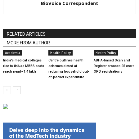
BioVoice Correspondent
RELATED ARTICLES
MORE FROM AUTHOR
Academia
Health Policy
Health Policy
India’s medical colleges
Centre outlines health
ABHA-based Scan and
rise to 846 as MBBS seats
schemes aimed at
Register crosses 25 crore
reach nearly 1.4 lakh
reducing household out-
OPD registrations
of-pocket expenditure