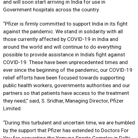
and will soon start arriving in India for use in
Government hospitals across the country.
“Pfizer is firmly committed to support India in its fight
against the pandemic. We stand in solidarity with all
those currently affected by COVID-19 in India and
around the world and will continue to do everything
possible to provide assistance in India’s fight against
COVID-19. These have been unprecedented times and
ever since the beginning of the pandemic, our COVID-19
relief efforts have been focused towards supporting
public health workers, governments authorities and our
partners so that patients have access to the treatment
they need,” said, S. Sridhar, Managing Director, Pfizer
Limited.
“During this turbulent and uncertain time, we are humbled
by the support that Pfizer has extended to Doctors For