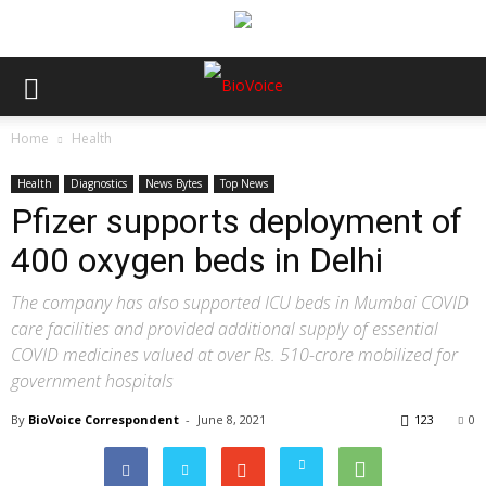
Home
Health
Health
Diagnostics
News Bytes
Top News
Pfizer supports deployment of
400 oxygen beds in Delhi
The company has also supported ICU beds in Mumbai COVID
care facilities and provided additional supply of essential
COVID medicines valued at over Rs. 510-crore mobilized for
government hospitals
By
BioVoice Correspondent
-
June 8, 2021
123
0