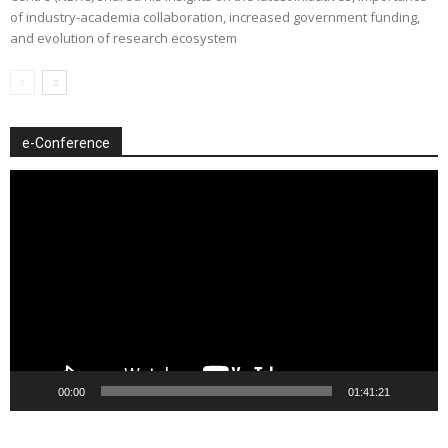
of industry-academia collaboration, increased government funding,
and evolution of research ecosystem
e-Conference
Video
Player
00:00
01:41:21