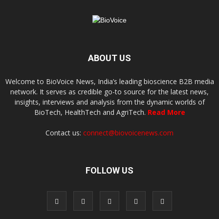
ABOUT US
Welcome to BioVoice News, India’s leading bioscience B2B media
network. It serves as credible go-to source for the latest news,
insights, interviews and analysis from the dynamic worlds of
BioTech, HealthTech and AgriTech.
Read More
Contact us:
connect@biovoicenews.com
FOLLOW US