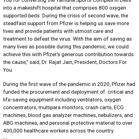
You for converting the Yamuna Sports Complex in Delhi
into a makeshift hospital that comprises 800 oxygen
supported beds. During the crisis of second wave, the
steadfast support from Pfizer is helping us save more
lives and provide patients with utmost care and
treatment to defeat the virus. With the aim of saving as
many lives as possible during this pandemic, we could
achieve this with Pfizer’s generous contribution towards
the cause,” said, Dr. Rajat Jain, President, Doctors For
You.
During the first wave of the pandemic in 2020, Pfizer had
funded the procurement and deployment of critical and
life-saving equipment including ventilators, oxygen
concentrators, multipara monitors, crash carts, ECG
machines, blood gas analyzer machines, nebulizers, and
ABG machines, and personal protective material to over
400,000 healthcare workers across the country.