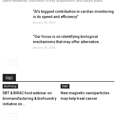
latest initiatives, outcomes of key acquisitions and future plans
“AI’s biggest contribution in cardiac monitoring
is its speed and efficiency”
January 28, 2026
“Our focus is on identifying biological
mechanisms that may offer alternative...
January 19, 2026
R&D
BioPolicy
R&D
DBT & BIRAC host webinar on
New magnetic nanoparticles
biomanufacturing & biofoundry
may help treat cancer
initiative on...