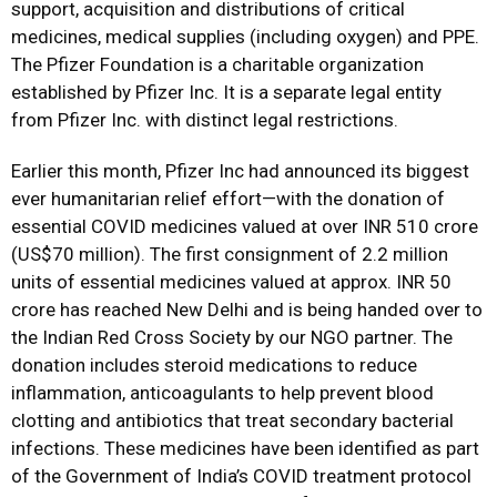
support, acquisition and distributions of critical
medicines, medical supplies (including oxygen) and PPE.
The Pfizer Foundation is a charitable organization
established by Pfizer Inc. It is a separate legal entity
from Pfizer Inc. with distinct legal restrictions.
Earlier this month, Pfizer Inc had announced its biggest
ever humanitarian relief effort—with the donation of
essential COVID medicines valued at over INR 510 crore
(US$70 million). The first consignment of 2.2 million
units of essential medicines valued at approx. INR 50
crore has reached New Delhi and is being handed over to
the Indian Red Cross Society by our NGO partner. The
donation includes steroid medications to reduce
inflammation, anticoagulants to help prevent blood
clotting and antibiotics that treat secondary bacterial
infections. These medicines have been identified as part
of the Government of India’s COVID treatment protocol