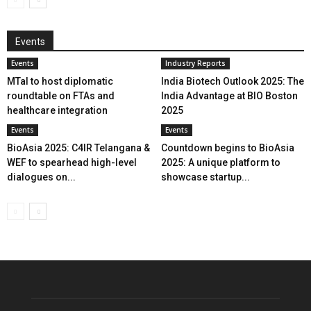
Events
Events
Industry Reports
MTaI to host diplomatic
India Biotech Outlook 2025: The
roundtable on FTAs and
India Advantage at BIO Boston
healthcare integration
2025
Events
Events
BioAsia 2025: C4IR Telangana &
Countdown begins to BioAsia
WEF to spearhead high-level
2025: A unique platform to
dialogues on...
showcase startup...