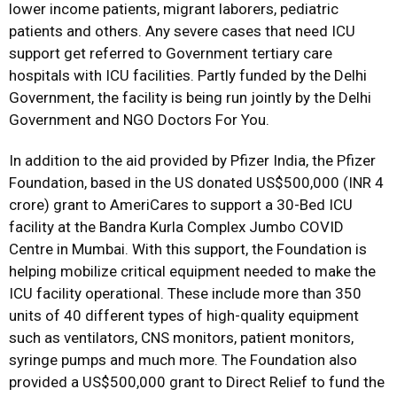
lower income patients, migrant laborers, pediatric
patients and others. Any severe cases that need ICU
support get referred to Government tertiary care
hospitals with ICU facilities. Partly funded by the Delhi
Government, the facility is being run jointly by the Delhi
Government and NGO Doctors For You.
In addition to the aid provided by Pfizer India, the Pfizer
Foundation, based in the US donated US$500,000 (INR 4
crore) grant to AmeriCares to support a 30-Bed ICU
facility at the Bandra Kurla Complex Jumbo COVID
Centre in Mumbai. With this support, the Foundation is
helping mobilize critical equipment needed to make the
ICU facility operational. These include more than 350
units of 40 different types of high-quality equipment
such as ventilators, CNS monitors, patient monitors,
syringe pumps and much more. The Foundation also
provided a US$500,000 grant to Direct Relief to fund the