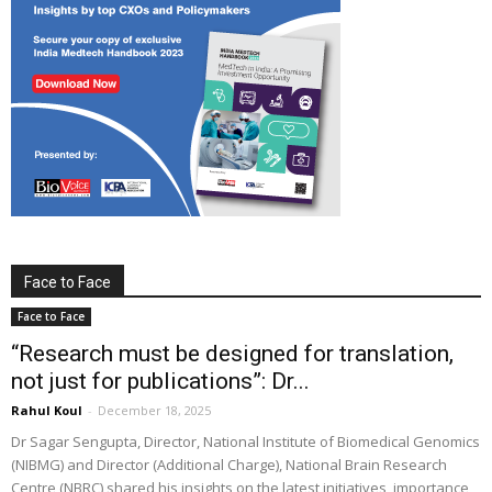
Face to Face
Face to Face
“Research must be designed for translation,
not just for publications”: Dr...
Rahul Koul
-
December 18, 2025
Dr Sagar Sengupta, Director, National Institute of Biomedical Genomics
(NIBMG) and Director (Additional Charge), National Brain Research
Centre (NBRC) shared his insights on the latest initiatives, importance