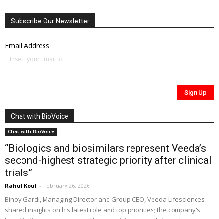
Subscribe Our Newsletter
Email Address
Chat with BioVoice
Chat with BioVoice
“Biologics and biosimilars represent Veeda’s
second-highest strategic priority after clinical
trials”
Rahul Koul
-
February 26, 2026
Binoy Gardi, Managing Director and Group CEO, Veeda Lifesciences
shared insights on his latest role and top priorities; the company's