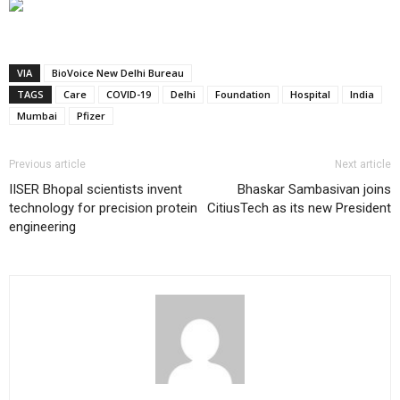
VIA
BioVoice New Delhi Bureau
TAGS
Care
COVID-19
Delhi
Foundation
Hospital
India
Mumbai
Pfizer
Previous article
Next article
IISER Bhopal scientists invent
Bhaskar Sambasivan joins
technology for precision protein
CitiusTech as its new President
engineering