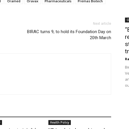
l
Oramed
Oravax
Pharmaceuticals
Premas Biotech
C
Next article
“
BIRAC turns 9, to hold its Foundation Day on
r
20th March
s
t
Ra
Bi
Ve
an
ou
y
Health Policy