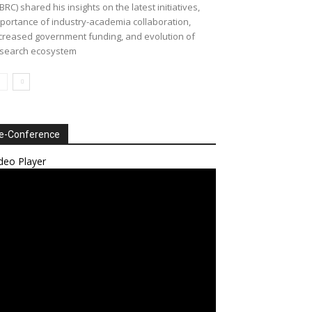
BRC) shared his insights on the latest initiatives,
portance of industry-academia collaboration,
creased government funding, and evolution of
search ecosystem
e-Conference
deo Player