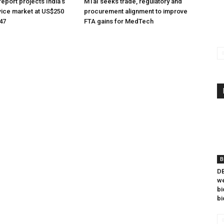
eport projects India’s
MTaI seeks trade, regulatory and
ice market at US$250
procurement alignment to improve
047
FTA gains for MedTech
B
DB
we
bi
bi