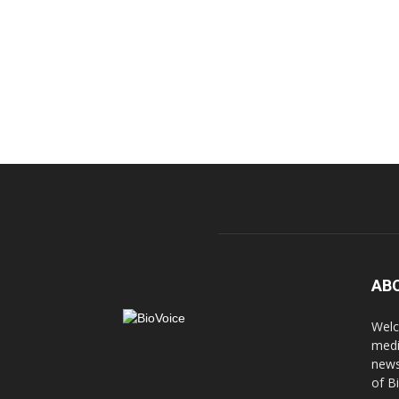
AB
Welc
medi
news
of B