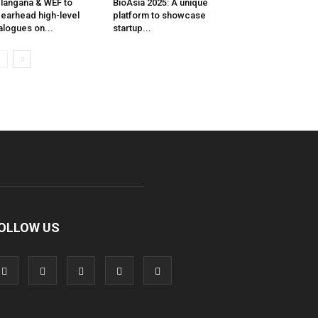
langana & WEF to
BioAsia 2025: A unique
earhead high-level
platform to showcase
alogues on...
startup...
OLLOW US