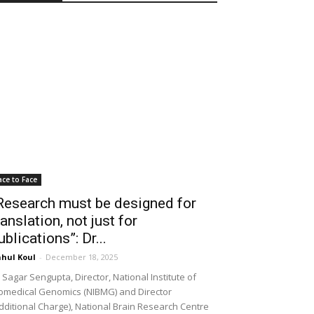
ace to Face
Research must be designed for
ranslation, not just for
ublications”: Dr...
hul Koul
-
December 18, 2025
 Sagar Sengupta, Director, National Institute of
omedical Genomics (NIBMG) and Director
dditional Charge), National Brain Research Centre