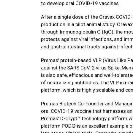
to develop oral COVID-19 vaccines.
After a single dose of the Oravax COVID-
production in a pilot animal study. Orav
through Immunoglobulin G (IgG), the mos
protects against viral infections, and Im
and gastrointestinal tracts against infect
Premas’ protein-based VLP (Virus Like Par
against the SARS CoV-2 virus Spike, Mem
is also safe, efficacious and well-tolerat
of neutralizing antibodies. The VLP is m
platform, which is highly scalable and ca
Premas Biotech Co-Founder and Managin
oral COVID-19 vaccine that harnesses and
Premas’ D-Crypt™ technology platform wit
platform POD® is an excellent example of