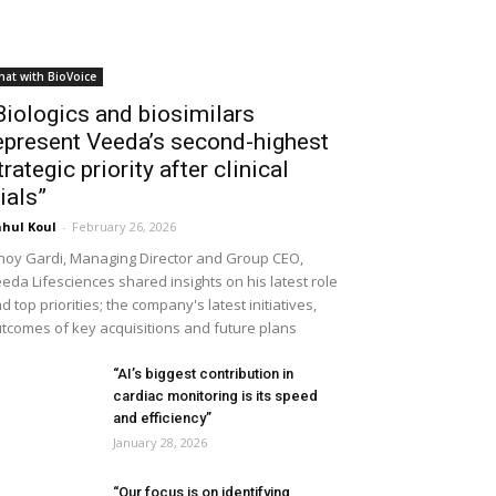
hat with BioVoice
Biologics and biosimilars
epresent Veeda’s second-highest
trategic priority after clinical
rials”
hul Koul
-
February 26, 2026
noy Gardi, Managing Director and Group CEO,
eda Lifesciences shared insights on his latest role
d top priorities; the company's latest initiatives,
tcomes of key acquisitions and future plans
“AI’s biggest contribution in
cardiac monitoring is its speed
and efficiency”
January 28, 2026
“Our focus is on identifying