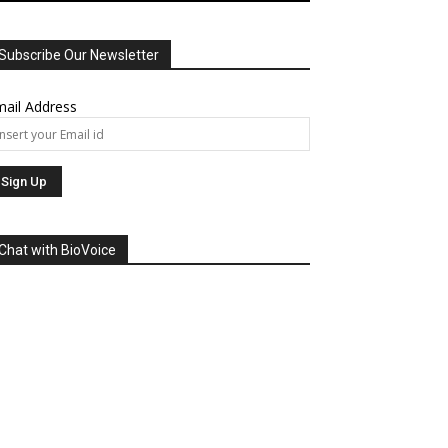
Subscribe Our Newsletter
ail Address
Chat with BioVoice