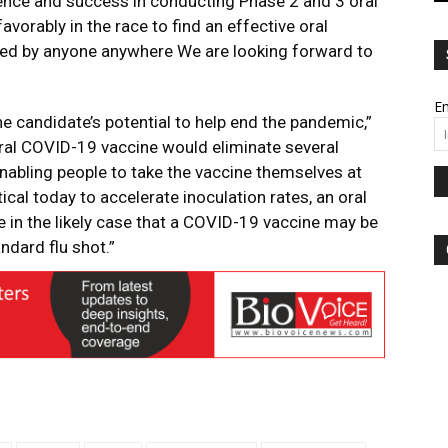
rience and success in conducting Phase 2 and 3 oral
avorably in the race to find an effective oral
ed by anyone anywhere We are looking forward to
Em
ne candidate’s potential to help end the pandemic,”
ral COVID-19 vaccine would eliminate several
 enabling people to take the vaccine themselves at
ical today to accelerate inoculation rates, an oral
in the likely case that a COVID-19 vaccine may be
andard flu shot.”