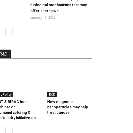
biological mechanisms that may
offer alternative...
January 19, 2026
R&D
ioPolicy
R&D
T & BIRAC host
New magnetic
binar on
nanoparticles may help
omanufacturing &
treat cancer
ofoundry initiative on...