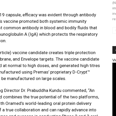
(N
im
in
19 capsule, efficacy was evident through antibody
re
ax’s vaccine promoted both systemic immunity
t common antibody in blood and bodily fluids that
munoglobulin A (IgA) which protects the respiratory
ion.
ticle) vaccine candidate creates triple protection
brane, and Envelope targets. The vaccine candidate
Vi
ed at normal to high doses, and generated high titres
anufactured using Premas’ proprietary D-Crypt™
n be manufactured on large scales.
g Director Dr. Prabuddha Kundu commented, “An
 combines the true potential of the two platforms,
h Oramed’s world-leading oral protein delivery
 a true collaboration and can rapidly advance into