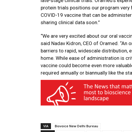
late-stage clinical trials. Oramed’s expe
protein trials positions our program very f
COVID-19 vaccine that can be administer
sharing clinical data soon.”
“We are very excited about our oral vacci
said Nadav Kidron, CEO of Oramed. “An o
barriers to rapid, widescale distribution,
home. While ease of administration is crit
vaccine could become even more valuable 
required annually or biannually like the st
VIA
Biovoice New Delhi Bureau