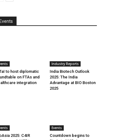
Events
vents
Industry Reports
aI to host diplomatic
India Biotech Outlook
undtable on FTAs and
2025: The India
althcare integration
Advantage at BIO Boston
2025
vents
Events
oAsia 2025: C4IR
Countdown begins to