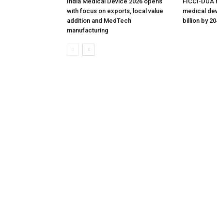
India Medical Device 2026 opens
FICCI-DUA r
with focus on exports, local value
medical dev
addition and MedTech
billion by 2
manufacturing