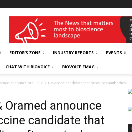
wellness India Expo
EDITOR’S ZONE
INDUSTRY REPORTS
EVENTS
CHAT WITH BIOVOICE
BIOVOICE EMAG
amed announce oral COVID-19 vaccine candidate that produces antibodies...
& Oramed announce
ccine candidate that