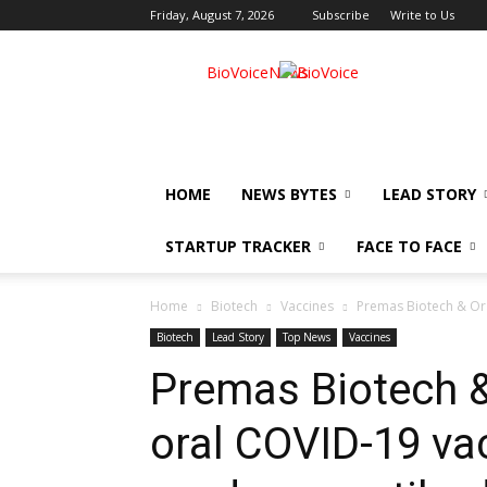
Friday, August 7, 2026
Subscribe
Write to Us
BioVoiceNews
HOME
NEWS BYTES
LEAD STORY
STARTUP TRACKER
FACE TO FACE
Home
Biotech
Vaccines
Premas Biotech & Or
Biotech
Lead Story
Top News
Vaccines
Premas Biotech 
oral COVID-19 va