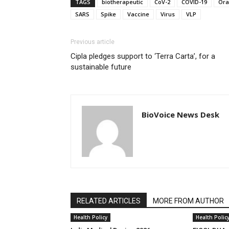
TAGS
biotherapeutic
CoV-2
COVID-19
Ora
SARS
Spike
Vaccine
Virus
VLP
Previous article
Cipla pledges support to ‘Terra Carta’, for a
sustainable future
BioVoice News Desk
RELATED ARTICLES
MORE FROM AUTHOR
Health Policy
Health Polic