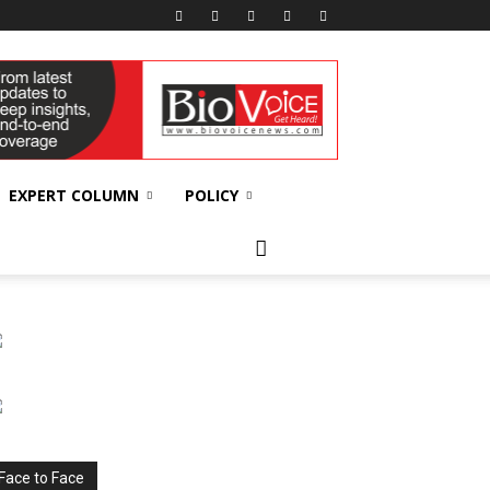
EXPERT COLUMN
POLICY
Face to Face