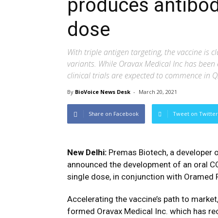
produces antibodi
dose
With triple antigen targeting, the vaccine is 
variants. While Oravax Medical Inc has been e
clinical trials are expected to commence in 
By
BioVoice News Desk
-
March 20, 2021
Share on Facebook
Tweet on Twitter
New Delhi:
Premas Biotech, a developer o
announced the development of an oral CO
single dose, in conjunction with Oramed 
Accelerating the vaccine’s path to marke
formed Oravax Medical Inc. which has r