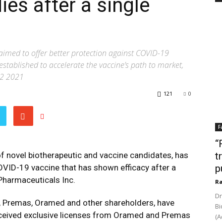
es after a single
claimed to offer better protection against COVID-19
stablished to accelerate the vaccine’s path to market,
Q2 2021
121
0
F
“
f novel biotherapeutic and vaccine candidates, has
t
VID-19 vaccine that has shown efficacy after a
p
Pharmaceuticals Inc.
Ra
Dr
t, Premas, Oramed and other shareholders, have
Bi
eceived exclusive licenses from Oramed and Premas
(A