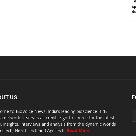
Te
sp
di
OUT US
F
ome to BioVoice News, India’s leading bioscience B2B
a network. It serves as credible go-to source for the latest
, insights, interviews and analysis from the dynamic worlds
ioTech, HealthTech and AgriTech.
Read More