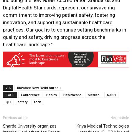
including the new NABH Accreditation Standards and
Digital Health Standards, represent our unwavering
commitment to improving patient safety, fostering
innovation, and supporting sustainable healthcare
practices. Our goal is to continue setting benchmarks in
quality and safety, driving progress across the
healthcare landscape.”
VIA
BioVoice New Delhi Bureau
TAGS
Conference
Health
Healthcare
Medical
NABH
QCI
safety
tech
Previous article
Next article
Sharda University organizes
Kriya Medical Technologies