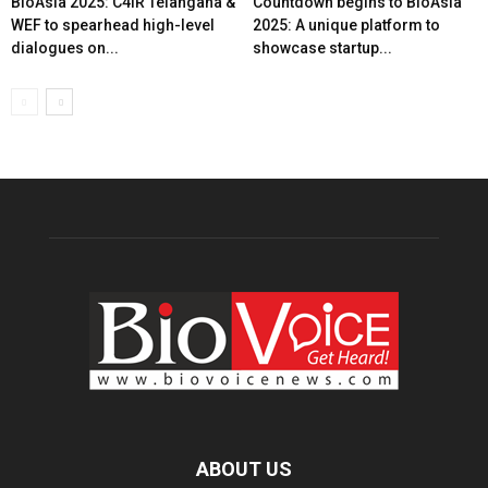
BioAsia 2025: C4IR Telangana &
Countdown begins to BioAsia
WEF to spearhead high-level
2025: A unique platform to
dialogues on...
showcase startup...
ABOUT US