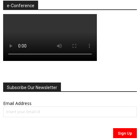
e-Conference
Subscribe Our Newsletter
Email Address