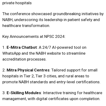
private hospitals
The conference showcased groundbreaking initiatives by
NABH, underscoring its leadership in patient safety and
healthcare transformation.
Key Announcements at NPSC 2024:
1.
E-Mitra Chatbot
: A 24/7 AI-powered tool on
WhatsApp and the NABH website to streamline
accreditation processes.
2.
Mitra Physical Centres
: Tailored support for small
hospitals in Tier 2, Tier 3 cities, and rural areas to
promote NABH standards and entry-level certifications.
3.
E-Skilling Modules
: Interactive training for healthcare
management, with digital certificates upon completion.