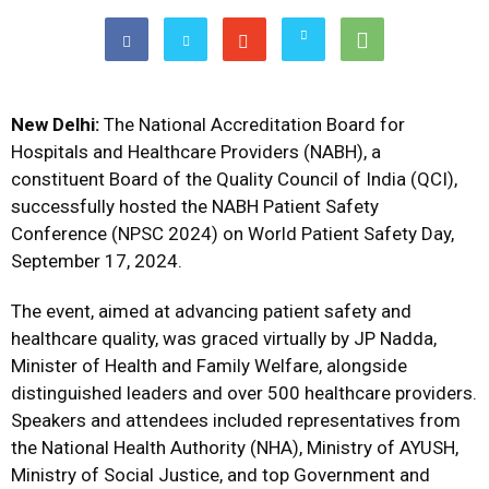
New Delhi:
The National Accreditation Board for
Hospitals and Healthcare Providers (NABH), a
constituent Board of the Quality Council of India (QCI),
successfully hosted the NABH Patient Safety
Conference (NPSC 2024) on World Patient Safety Day,
September 17, 2024.
The event, aimed at advancing patient safety and
healthcare quality, was graced virtually by JP Nadda,
Minister of Health and Family Welfare, alongside
distinguished leaders and over 500 healthcare providers.
Speakers and attendees included representatives from
the National Health Authority (NHA), Ministry of AYUSH,
Ministry of Social Justice, and top Government and