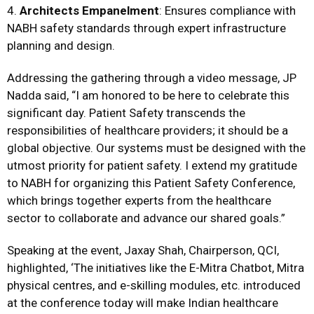
4.
Architects Empanelment
: Ensures compliance with
NABH safety standards through expert infrastructure
planning and design.
Addressing the gathering through a video message, JP
Nadda said, “I am honored to be here to celebrate this
significant day. Patient Safety transcends the
responsibilities of healthcare providers; it should be a
global objective. Our systems must be designed with the
utmost priority for patient safety. I extend my gratitude
to NABH for organizing this Patient Safety Conference,
which brings together experts from the healthcare
sector to collaborate and advance our shared goals.”
Speaking at the event, Jaxay Shah, Chairperson, QCI,
highlighted, ‘The initiatives like the E-Mitra Chatbot, Mitra
physical centres, and e-skilling modules, etc. introduced
at the conference today will make Indian healthcare