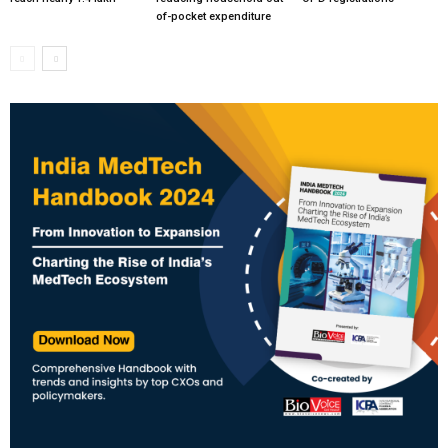
of-pocket expenditure