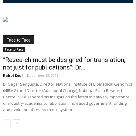
Face to Face
Face to Face
“Research must be designed for translation,
not just for publications”: Dr...
Rahul Koul
-
December 18, 2025
Dr Sagar Sengupta, Director, National Institute of Biomedical Genomics
(NIBMG) and Director (Additional Charge), National Brain Research
Centre (NBRC) shared his insights on the latest initiatives, importance
of industry-academia collaboration, increased government funding,
and evolution of research ecosystem