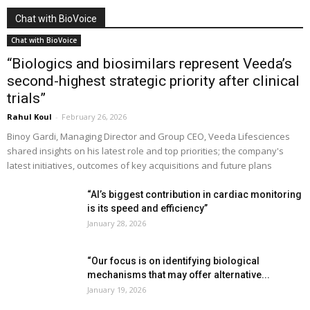
Chat with BioVoice
Chat with BioVoice
“Biologics and biosimilars represent Veeda’s
second-highest strategic priority after clinical
trials”
Rahul Koul
-
February 26, 2026
Binoy Gardi, Managing Director and Group CEO, Veeda Lifesciences
shared insights on his latest role and top priorities; the company's
latest initiatives, outcomes of key acquisitions and future plans
“AI’s biggest contribution in cardiac monitoring
is its speed and efficiency”
January 28, 2026
“Our focus is on identifying biological
mechanisms that may offer alternative...
January 19, 2026