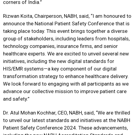
corners of India.”
Rizwan Koita, Chairperson, NABH, said, “I am honoured to
announce the National Patient Safety Conference that is
taking place today. This event brings together a diverse
group of stakeholders, including leaders from hospitals,
technology companies, insurance firms, and senior
healthcare experts. We are excited to unveil several new
initiatives, including the new digital standards for
HIS/EMR systems—a key component of our digital
transformation strategy to enhance healthcare delivery.
We look forward to engaging with all participants as we
advance our collective mission to improve patient care
and safety.”
Dr. Atul Mohan Kochhar, CEO, NABH, said, “We are thrilled
to unveil our latest standards and initiatives at the NABH
Patient Safety Conference 2024. These advancements,