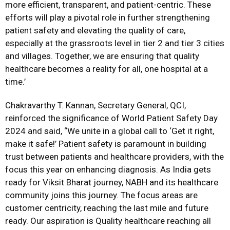
more efficient, transparent, and patient-centric. These
efforts will play a pivotal role in further strengthening
patient safety and elevating the quality of care,
especially at the grassroots level in tier 2 and tier 3 cities
and villages. Together, we are ensuring that quality
healthcare becomes a reality for all, one hospital at a
time.’
Chakravarthy T. Kannan, Secretary General, QCI,
reinforced the significance of World Patient Safety Day
2024 and said, “We unite in a global call to ‘Get it right,
make it safe!’ Patient safety is paramount in building
trust between patients and healthcare providers, with the
focus this year on enhancing diagnosis. As India gets
ready for Viksit Bharat journey, NABH and its healthcare
community joins this journey. The focus areas are
customer centricity, reaching the last mile and future
ready. Our aspiration is Quality healthcare reaching all