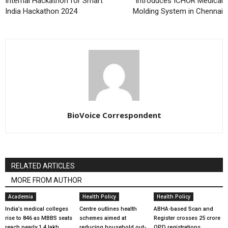
Internal Hackathon for Smart
introduces ICHOR Medical
India Hackathon 2024
Molding System in Chennai
BioVoice Correspondent
RELATED ARTICLES
MORE FROM AUTHOR
Academia
Health Policy
Health Policy
India’s medical colleges
Centre outlines health
ABHA-based Scan and
rise to 846 as MBBS seats
schemes aimed at
Register crosses 25 crore
reach nearly 1.4 lakh
reducing household out-
OPD registrations