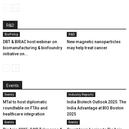
R&D
BioPolicy
R&D
DBT & BIRAC host webinar on
New magnetic nanoparticles
biomanufacturing & biofoundry
may help treat cancer
initiative on...
Events
Events
Industry Reports
MTaI to host diplomatic
India Biotech Outlook 2025: The
roundtable on FTAs and
India Advantage at BIO Boston
healthcare integration
2025
Events
Events