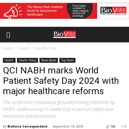
Home
Health
Health Policy
Health
Health Policy
News Bytes
Top News
QCI NABH marks World
Patient Safety Day 2024 with
major healthcare reforms
The conference showcased groundbreaking initiatives by
NABH, underscoring its leadership in patient safety and
healthcare transformation
By
BioVoice Correspondent
-
September 19, 2024
166
0