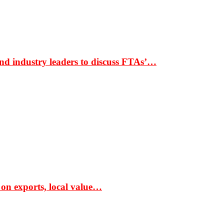
nd industry leaders to discuss FTAs’…
 on exports, local value…