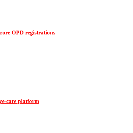
rore OPD registrations
ye-care platform