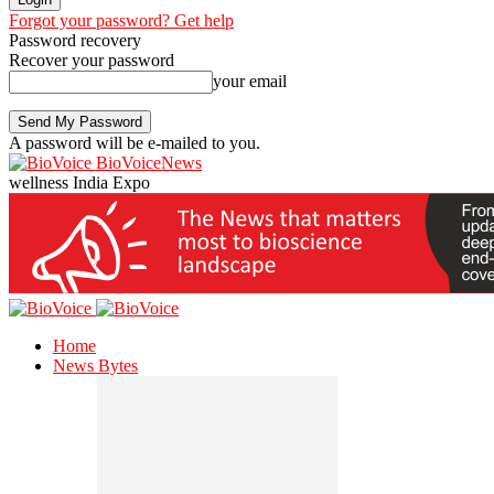
Forgot your password? Get help
Password recovery
Recover your password
your email
A password will be e-mailed to you.
BioVoiceNews
wellness India Expo
Home
News Bytes