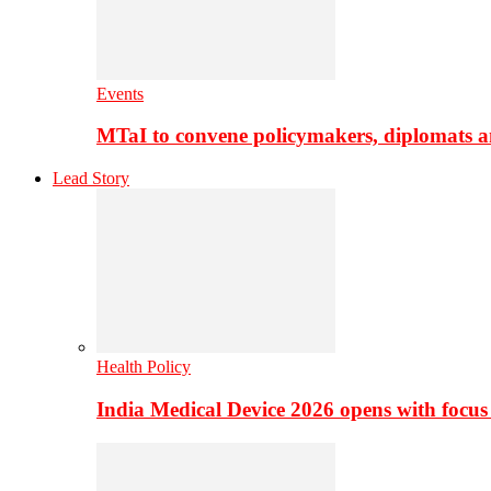
Events
MTaI to convene policymakers, diplomats a
Lead Story
Health Policy
India Medical Device 2026 opens with focus