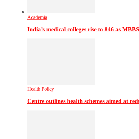
Academia
India’s medical colleges rise to 846 as MBB
Health Policy
Centre outlines health schemes aimed at re