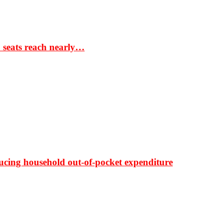
S seats reach nearly…
ducing household out-of-pocket expenditure