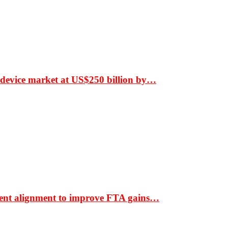
 device market at US$250 billion by…
ment alignment to improve FTA gains…