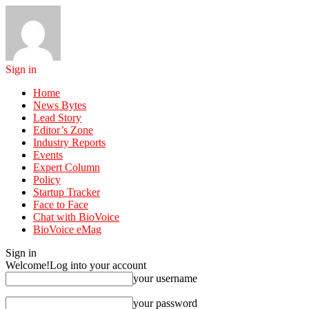
Sign in
Home
News Bytes
Lead Story
Editor’s Zone
Industry Reports
Events
Expert Column
Policy
Startup Tracker
Face to Face
Chat with BioVoice
BioVoice eMag
Sign in
Welcome!
Log into your account
your username
your password