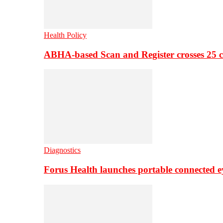
Health Policy
ABHA-based Scan and Register crosses 25 c
Diagnostics
Forus Health launches portable connected e