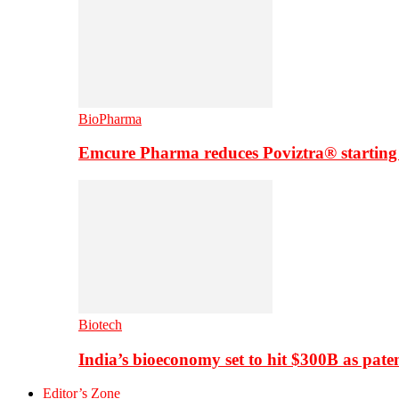
BioPharma
Emcure Pharma reduces Poviztra® starting
Biotech
India’s bioeconomy set to hit $300B as paten
Editor’s Zone