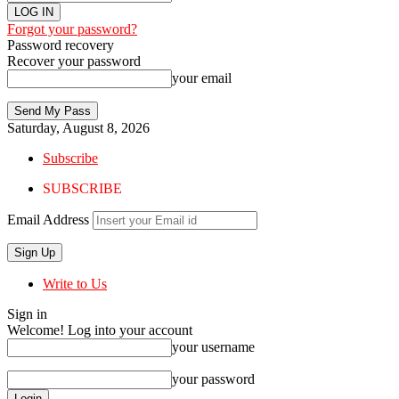
Forgot your password?
Password recovery
Recover your password
your email
Saturday, August 8, 2026
Subscribe
SUBSCRIBE
Email Address
Write to Us
Sign in
Welcome! Log into your account
your username
your password