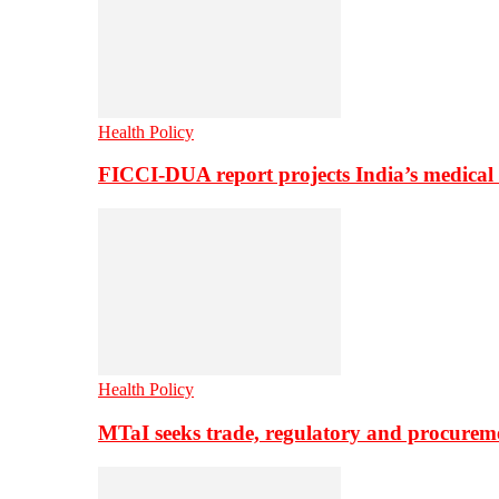
Health Policy
FICCI-DUA report projects India’s medical
Health Policy
MTaI seeks trade, regulatory and procure