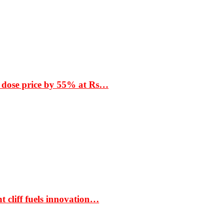
 dose price by 55% at Rs…
t cliff fuels innovation…