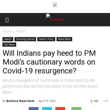
Home
Health
Health
Trending Stories
Health Policy
News Bytes
Top News
Will Indians pay heed to PM
Modi’s cautionary words on
Covid-19 resurgence?
Amid a resurgence of Covid cases in China and US, the
government has warned five states to not let their guard
down
By
BioVoice News Desk
-
April 13, 2022
162
0