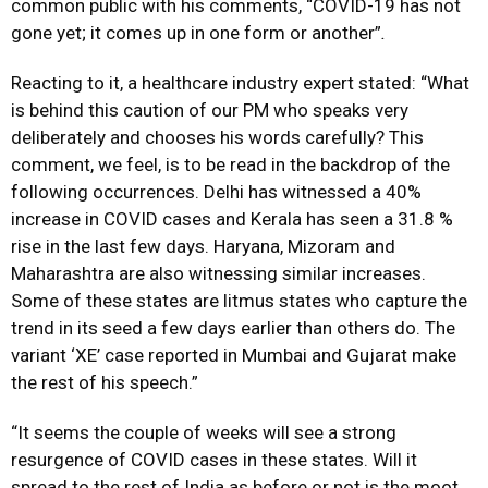
common public with his comments, “COVID-19 has not
gone yet; it comes up in one form or another”
.
Reacting to it, a healthcare industry expert stated: “What
is behind this caution of our PM who speaks very
deliberately and chooses his words carefully? This
comment, we feel, is to be read in the backdrop of the
following occurrences. Delhi has witnessed a 40%
increase in COVID cases and Kerala has seen a 31.8 %
rise in the last few days. Haryana, Mizoram and
Maharashtra are also witnessing similar increases.
Some of these states are litmus states who capture the
trend in its seed a few days earlier than others do. The
variant ‘XE’ case reported in Mumbai and Gujarat make
the rest of his speech.”
“It seems the couple of weeks will see a strong
resurgence of COVID cases in these states. Will it
spread to the rest of India as before or not is the moot