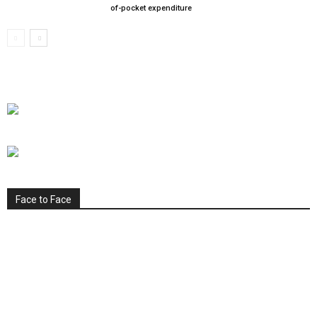
of-pocket expenditure
Face to Face