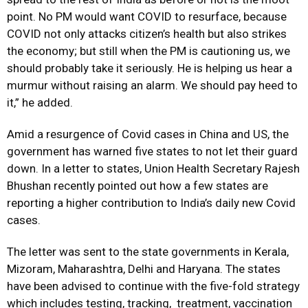
point. No PM would want COVID to resurface, because
COVID not only attacks citizen’s health but also strikes
the economy; but still when the PM is cautioning us, we
should probably take it seriously. He is helping us hear a
murmur without raising an alarm. We should pay heed to
it,” he added.
Amid a resurgence of Covid cases in China and US, the
government has warned five states to not let their guard
down. In a letter to states, Union Health Secretary Rajesh
Bhushan recently pointed out how a few states are
reporting a higher contribution to India’s daily new Covid
cases.
The letter was sent to the state governments in Kerala,
Mizoram, Maharashtra, Delhi and Haryana. The states
have been advised to continue with the five-fold strategy
which includes testing, tracking, treatment, vaccination