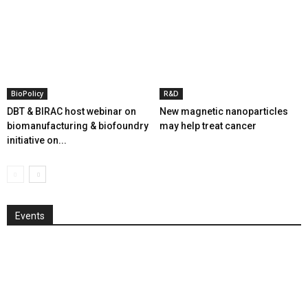
BioPolicy
R&D
DBT & BIRAC host webinar on
New magnetic nanoparticles
biomanufacturing & biofoundry
may help treat cancer
initiative on...
Events