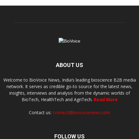
ABOUT US
Welcome to BioVoice News, India’s leading bioscience B2B media
network. It serves as credible go-to source for the latest news,
insights, interviews and analysis from the dynamic worlds of
BioTech, HealthTech and AgriTech.
Read More
Contact us:
connect@biovoicenews.com
FOLLOW US