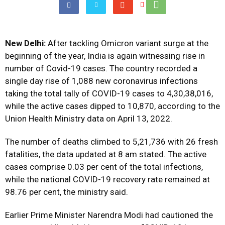
New Delhi:
After tackling Omicron variant surge at the
beginning of the year, India is again witnessing rise in
number of Covid-19 cases. The country recorded a
single day rise of 1,088 new coronavirus infections
taking the total tally of COVID-19 cases to 4,30,38,016,
while the active cases dipped to 10,870, according to the
Union Health Ministry data on April 13, 2022.
The number of deaths climbed to 5,21,736 with 26 fresh
fatalities, the data updated at 8 am stated. The active
cases comprise 0.03 per cent of the total infections,
while the national COVID-19 recovery rate remained at
98.76 per cent, the ministry said.
Earlier Prime Minister Narendra Modi had cautioned the