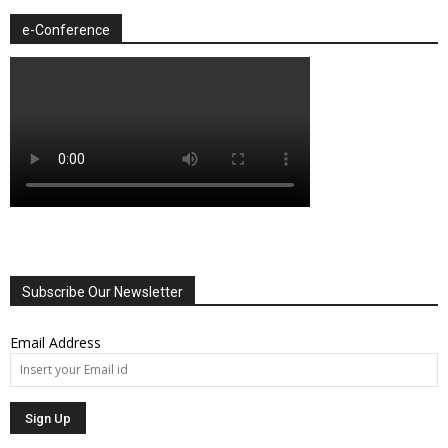
e-Conference
Subscribe Our Newsletter
Email Address