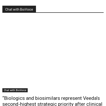
Chat with BioVoice
Chat with BioVoice
“Biologics and biosimilars represent Veeda’s
second-highest strategic priority after clinical