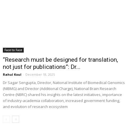
Face to Face
“Research must be designed for translation,
not just for publications”: Dr...
Rahul Koul
-
December 18, 2025
Dr Sagar Sengupta, Director, National Institute of Biomedical Genomics
(NIBMG) and Director (Additional Charge), National Brain Research
Centre (NBRC) shared his insights on the latest initiatives, importance
of industry-academia collaboration, increased government funding,
and evolution of research ecosystem