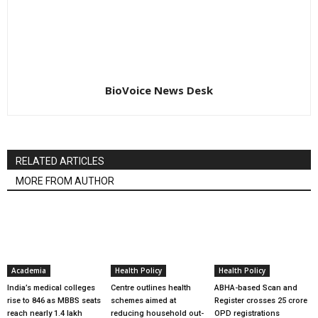
BioVoice News Desk
RELATED ARTICLES
MORE FROM AUTHOR
Academia
Health Policy
Health Policy
India’s medical colleges
Centre outlines health
ABHA-based Scan and
rise to 846 as MBBS seats
schemes aimed at
Register crosses 25 crore
reach nearly 1.4 lakh
reducing household out-
OPD registrations