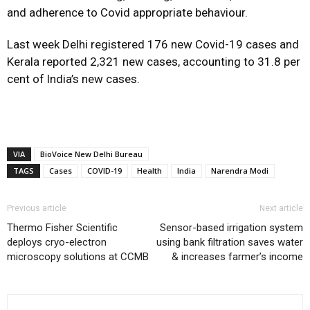
and adherence to Covid appropriate behaviour.
Last week Delhi registered 176 new Covid-19 cases and
Kerala reported 2,321 new cases, accounting to 31.8 per
cent of lndia’s new cases.
VIA
BioVoice New Delhi Bureau
TAGS
Cases
COVID-19
Health
India
Narendra Modi
Previous article
Next article
Thermo Fisher Scientific
Sensor-based irrigation system
deploys cryo-electron
using bank filtration saves water
microscopy solutions at CCMB
& increases farmer’s income