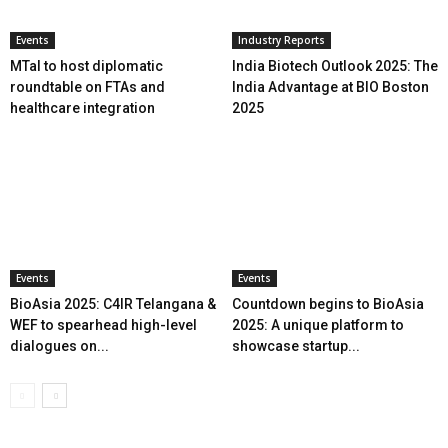
Events
Industry Reports
MTaI to host diplomatic
India Biotech Outlook 2025: The
roundtable on FTAs and
India Advantage at BIO Boston
healthcare integration
2025
Events
Events
BioAsia 2025: C4IR Telangana &
Countdown begins to BioAsia
WEF to spearhead high-level
2025: A unique platform to
dialogues on...
showcase startup...