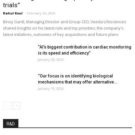
trials”
Rahul Koul
-
February 26, 2026
Binoy Gardi, Managing Director and Group CEO, Veeda Lifesciences
shared insights on his latest role and top priorities; the company's
latest initiatives, outcomes of key acquisitions and future plans
“AI’s biggest contribution in cardiac monitoring
is its speed and efficiency”
January 28, 2026
“Our focus is on identifying biological
mechanisms that may offer alternative...
January 19, 2026
R&D