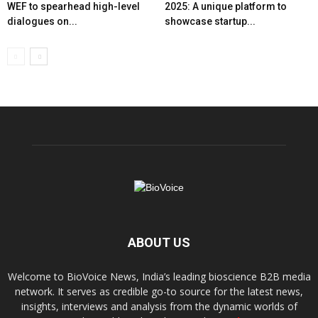
WEF to spearhead high-level
2025: A unique platform to
dialogues on...
showcase startup...
ABOUT US
Welcome to BioVoice News, India’s leading bioscience B2B media
network. It serves as credible go-to source for the latest news,
insights, interviews and analysis from the dynamic worlds of