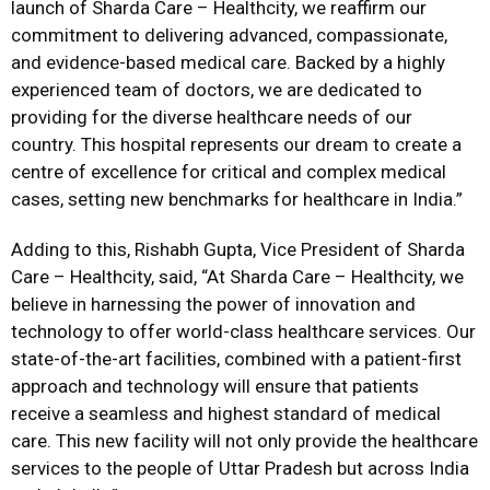
launch of Sharda Care – Healthcity, we reaffirm our
commitment to delivering advanced, compassionate,
and evidence-based medical care. Backed by a highly
experienced team of doctors, we are dedicated to
providing for the diverse healthcare needs of our
country. This hospital represents our dream to create a
centre of excellence for critical and complex medical
cases, setting new benchmarks for healthcare in India.”
Adding to this, Rishabh Gupta, Vice President of Sharda
Care – Healthcity, said, “At Sharda Care – Healthcity, we
believe in harnessing the power of innovation and
technology to offer world-class healthcare services. Our
state-of-the-art facilities, combined with a patient-first
approach and technology will ensure that patients
receive a seamless and highest standard of medical
care. This new facility will not only provide the healthcare
services to the people of Uttar Pradesh but across India