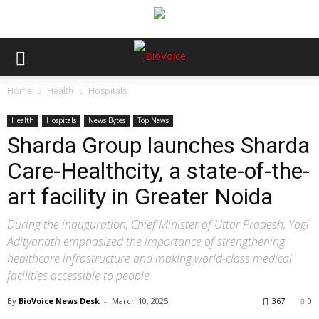
Home
Health
Hospitals
Health
Hospitals
News Bytes
Top News
Sharda Group launches Sharda
Care-Healthcity, a state-of-the-
art facility in Greater Noida
During the inauguration, Chief Minister of Uttar Pradesh, Yogi
Adityanath emphasized the importance of strengthening
healthcare infrastructure and making world-class medical
facilities accessible to people
By
BioVoice News Desk
-
March 10, 2025
367
0