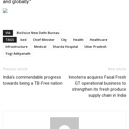
and globally.”
VIA
BioVoice New Delhi Bureau
TAGS
bed
Chief Minister
City
Health
Healthcare
Infrastructure
Medical
Sharda Hospital
Uttar Pradesh
Yogi Adityanath
Previous article
Next article
India’s commendable progress
Innoterra acquires Fasal Fresh
towards being a TB-Free nation
GT operational business to
strengthen its fresh produce
supply chain in India