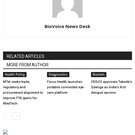
BioVoice News Desk
RELATED ARTICLES
MORE FROM AUTHOR
Health Policy
Diagnostics
Biotech
MTaI seeks trade,
Forus Health launches
CDSCO approves Takeda’s
regulatory and
portable connected eye-
Qdenga as India’s first
procurement alignment to
care platform
dengue vaccine
improve FTA gains for
MedTech