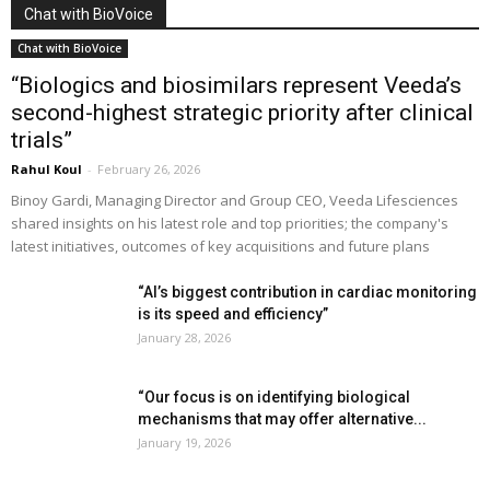
Chat with BioVoice
Chat with BioVoice
“Biologics and biosimilars represent Veeda’s
second-highest strategic priority after clinical
trials”
Rahul Koul
-
February 26, 2026
Binoy Gardi, Managing Director and Group CEO, Veeda Lifesciences
shared insights on his latest role and top priorities; the company's
latest initiatives, outcomes of key acquisitions and future plans
“AI’s biggest contribution in cardiac monitoring
is its speed and efficiency”
January 28, 2026
“Our focus is on identifying biological
mechanisms that may offer alternative...
January 19, 2026