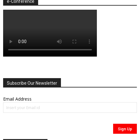
e-Conference
Subscribe Our Newsletter
Email Address