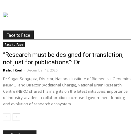
Face to Face
Face to Face
“Research must be designed for translation,
not just for publications”: Dr...
Rahul Koul
-
December 18, 2025
Dr Sagar Sengupta, Director, National Institute of Biomedical Genomics
(NIBMG) and Director (Additional Charge), National Brain Research
Centre (NBRC) shared his insights on the latest initiatives, importance
of industry-academia collaboration, increased government funding,
and evolution of research ecosystem