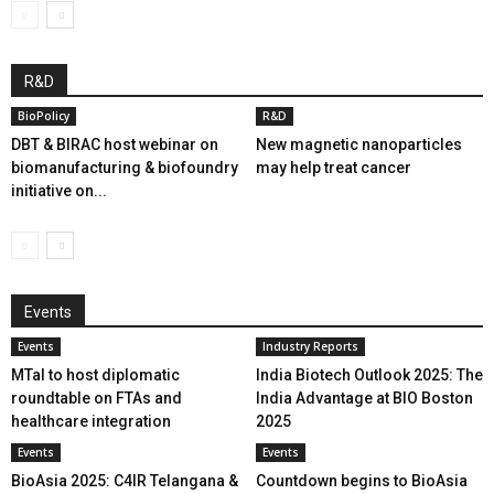
R&D
BioPolicy
R&D
DBT & BIRAC host webinar on
New magnetic nanoparticles
biomanufacturing & biofoundry
may help treat cancer
initiative on...
Events
Events
Industry Reports
MTaI to host diplomatic
India Biotech Outlook 2025: The
roundtable on FTAs and
India Advantage at BIO Boston
healthcare integration
2025
Events
Events
BioAsia 2025: C4IR Telangana &
Countdown begins to BioAsia