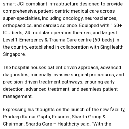
smart JCI compliant infrastructure designed to provide
comprehensive, patient-centric medical care across
super-specialties, including oncology, neurosciences,
orthopaedics, and cardiac science. Equipped with 160+
ICU beds, 24 modular operation theatres, and largest
Level 1 Emergency & Trauma Care centre (60-beds) in
the country, established in collaboration with SingHealth
Singapore.
The hospital houses patient driven approach, advanced
diagnostics, minimally invasive surgical procedures, and
precision-driven treatment pathways, ensuring early
detection, advanced treatment, and seamless patient
management.
Expressing his thoughts on the launch of the new facility,
Pradeep Kumar Gupta, Founder, Sharda Group &
Chairman, Sharda Care – Healthcity said, “With the