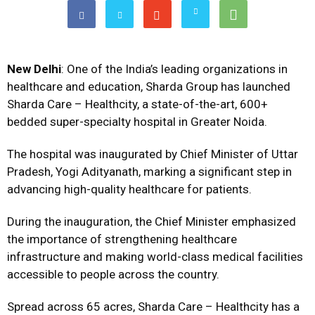
New Delhi
: One of the India’s leading organizations in
healthcare and education, Sharda Group has launched
Sharda Care – Healthcity, a state-of-the-art, 600+
bedded super-specialty hospital in Greater Noida.
The hospital was inaugurated by Chief Minister of Uttar
Pradesh, Yogi Adityanath, marking a significant step in
advancing high-quality healthcare for patients.
During the inauguration, the Chief Minister emphasized
the importance of strengthening healthcare
infrastructure and making world-class medical facilities
accessible to people across the country.
Spread across 65 acres, Sharda Care – Healthcity has a