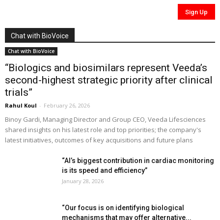
Chat with BioVoice
Chat with BioVoice
“Biologics and biosimilars represent Veeda’s
second-highest strategic priority after clinical
trials”
Rahul Koul
-
February 26, 2026
Binoy Gardi, Managing Director and Group CEO, Veeda Lifesciences
shared insights on his latest role and top priorities; the company's
latest initiatives, outcomes of key acquisitions and future plans
“AI’s biggest contribution in cardiac monitoring
is its speed and efficiency”
January 28, 2026
“Our focus is on identifying biological
mechanisms that may offer alternative...