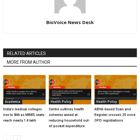
BioVoice News Desk
RELATED ARTICLES
MORE FROM AUTHOR
Academia
Health Policy
Health Policy
India’s medical colleges
Centre outlines health
ABHA-based Scan and
rise to 846 as MBBS seats
schemes aimed at
Register crosses 25 crore
reach nearly 1.4 lakh
reducing household out-
OPD registrations
of-pocket expenditure