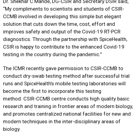
Dr. Shekhar C Mande, DG-CSIR and Secretary DSIR said,
“My compliments to scientists and students of CSIR-
CCMB involved in developing this simple but elegant
solution that cuts down the time, cost, effort and
improves safety and output of the Covid-19 RT-PCR
diagnostics. Through the partnership with SpiceHealth,
CSIR is happy to contribute to the enhanced Covid-19
testing in the country during the pandemic.”
The ICMR recently gave permission to CSIR-CCMB to
conduct dry-swab testing method after successful trial
runs and SpiceHealth’s mobile testing laboratories will
become the first to incorporate this testing
method. CSIR-CCMB centre conducts high quality basic
research and training in frontier areas of modern biology,
and promotes centralized national facilities for new and
modern techniques in the inter-disciplinary areas of
biology.