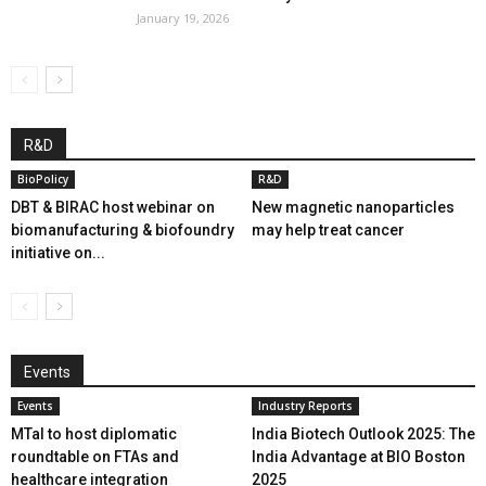
January 19, 2026
R&D
BioPolicy
R&D
DBT & BIRAC host webinar on
New magnetic nanoparticles
biomanufacturing & biofoundry
may help treat cancer
initiative on...
Events
Events
Industry Reports
MTaI to host diplomatic
India Biotech Outlook 2025: The
roundtable on FTAs and
India Advantage at BIO Boston
healthcare integration
2025