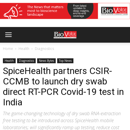
Home
Health
Diagnostics
Health
Diagnostics
News Bytes
Top News
SpiceHealth partners CSIR-
CCMB to launch dry swab
direct RT-PCR Covid-19 test in
India
The game-changing technology of dry swab RNA-extraction
free testing to be introduced across SpiceHealth mobile
laboratories; will significantly ramp up testing, reduce cost