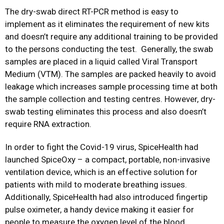
The dry-swab direct RT-PCR method is easy to
implement as it eliminates the requirement of new kits
and doesn’t require any additional training to be provided
to the persons conducting the test. Generally, the swab
samples are placed in a liquid called Viral Transport
Medium (VTM). The samples are packed heavily to avoid
leakage which increases sample processing time at both
the sample collection and testing centres. However, dry-
swab testing eliminates this process and also doesn’t
require RNA extraction.
In order to fight the Covid-19 virus, SpiceHealth had
launched SpiceOxy – a compact, portable, non-invasive
ventilation device, which is an effective solution for
patients with mild to moderate breathing issues.
Additionally, SpiceHealth had also introduced fingertip
pulse oximeter, a handy device making it easier for
people to measure the oxygen level of the blood.