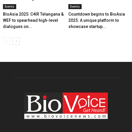
Events
Events
BioAsia 2025: C4IR Telangana &
Countdown begins to BioAsia
WEF to spearhead high-level
2025: A unique platform to
dialogues on...
showcase startup...