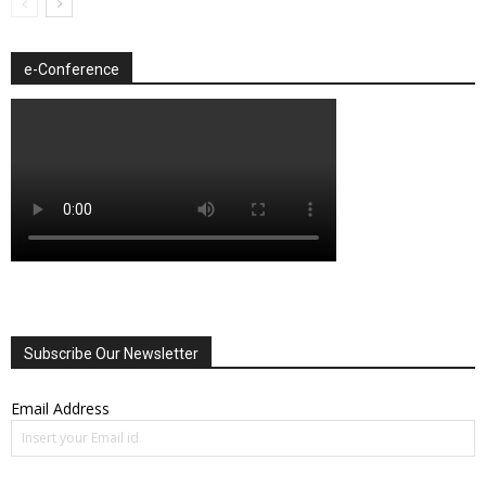
e-Conference
Subscribe Our Newsletter
Email Address