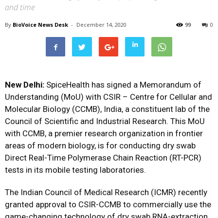
and time
By
BioVoice News Desk
-
December 14, 2020
99
0
New Delhi:
SpiceHealth has signed a Memorandum of
Understanding (MoU) with CSIR – Centre for Cellular and
Molecular Biology (CCMB), India, a constituent lab of the
Council of Scientific and Industrial Research. This MoU
with CCMB, a premier research organization in frontier
areas of modern biology, is for conducting dry swab
Direct Real-Time Polymerase Chain Reaction (RT-PCR)
tests in its mobile testing laboratories.
The Indian Council of Medical Research (ICMR) recently
granted approval to CSIR-CCMB to commercially use the
game-changing technology of dry swab RNA-extraction