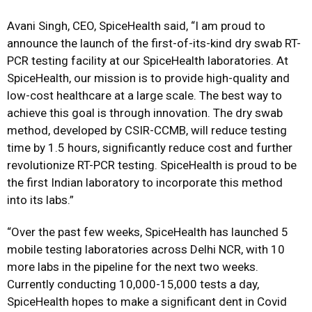
Avani Singh, CEO, SpiceHealth said, “I am proud to
announce the launch of the first-of-its-kind dry swab RT-
PCR testing facility at our SpiceHealth laboratories. At
SpiceHealth, our mission is to provide high-quality and
low-cost healthcare at a large scale. The best way to
achieve this goal is through innovation. The dry swab
method, developed by CSIR-CCMB, will reduce testing
time by 1.5 hours, significantly reduce cost and further
revolutionize RT-PCR testing. SpiceHealth is proud to be
the first Indian laboratory to incorporate this method
into its labs.”
“Over the past few weeks, SpiceHealth has launched 5
mobile testing laboratories across Delhi NCR, with 10
more labs in the pipeline for the next two weeks.
Currently conducting 10,000-15,000 tests a day,
SpiceHealth hopes to make a significant dent in Covid