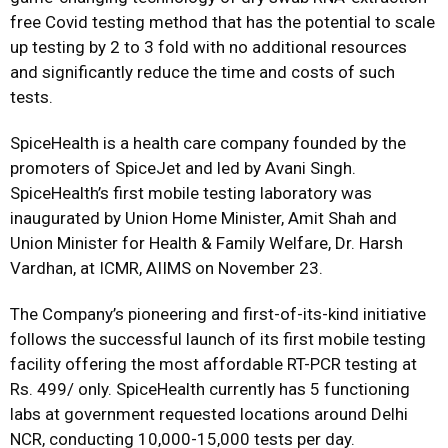
free Covid testing method that has the potential to scale
up testing by 2 to 3 fold with no additional resources
and significantly reduce the time and costs of such
tests.
SpiceHealth is a health care company founded by the
promoters of SpiceJet and led by Avani Singh.
SpiceHealth’s first mobile testing laboratory was
inaugurated by Union Home Minister, Amit Shah and
Union Minister for Health & Family Welfare, Dr. Harsh
Vardhan, at ICMR, AIIMS on November 23.
The Company’s pioneering and first-of-its-kind initiative
follows the successful launch of its first mobile testing
facility offering the most affordable RT-PCR testing at
Rs. 499/ only. SpiceHealth currently has 5 functioning
labs at government requested locations around Delhi
NCR, conducting 10,000-15,000 tests per day.