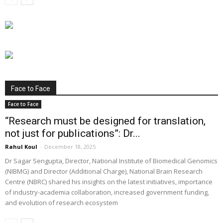
Face to Face
Face to Face
“Research must be designed for translation,
not just for publications”: Dr...
Rahul Koul
-
December 18, 2025
Dr Sagar Sengupta, Director, National Institute of Biomedical Genomics
(NIBMG) and Director (Additional Charge), National Brain Research
Centre (NBRC) shared his insights on the latest initiatives, importance
of industry-academia collaboration, increased government funding,
and evolution of research ecosystem