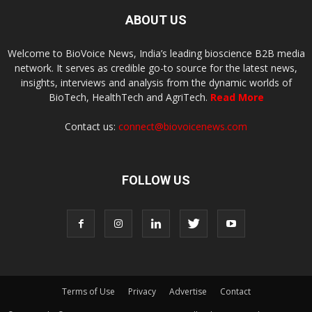
ABOUT US
Welcome to BioVoice News, India’s leading bioscience B2B media
network. It serves as credible go-to source for the latest news,
insights, interviews and analysis from the dynamic worlds of
BioTech, HealthTech and AgriTech.
Read More
Contact us:
connect@biovoicenews.com
FOLLOW US
Terms of Use
Privacy
Advertise
Contact