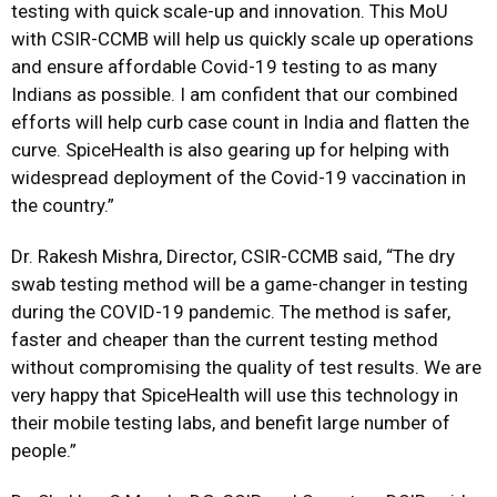
testing with quick scale-up and innovation. This MoU
with CSIR-CCMB will help us quickly scale up operations
and ensure affordable Covid-19 testing to as many
Indians as possible. I am confident that our combined
efforts will help curb case count in India and flatten the
curve. SpiceHealth is also gearing up for helping with
widespread deployment of the Covid-19 vaccination in
the country.”
Dr. Rakesh Mishra, Director, CSIR-CCMB said, “The dry
swab testing method will be a game-changer in testing
during the COVID-19 pandemic. The method is safer,
faster and cheaper than the current testing method
without compromising the quality of test results. We are
very happy that SpiceHealth will use this technology in
their mobile testing labs, and benefit large number of
people.”