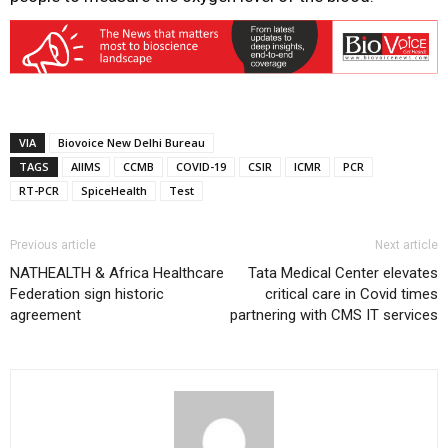
VIA
Biovoice New Delhi Bureau
TAGS
AIIMS
CCMB
COVID-19
CSIR
ICMR
PCR
RT-PCR
SpiceHealth
Test
Previous article
Next article
NATHEALTH & Africa Healthcare
Tata Medical Center elevates
Federation sign historic
critical care in Covid times
agreement
partnering with CMS IT services