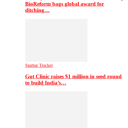
BioReform bags global award for
ditching…
Startup Tracker
Gut Clinic raises $1 million in seed round
to build India’s…