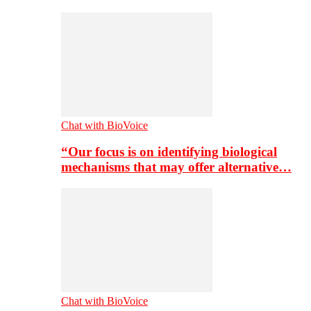
Chat with BioVoice
“Our focus is on identifying biological
mechanisms that may offer alternative…
Chat with BioVoice