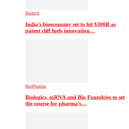
Biotech
India’s bioeconomy set to hit $300B as
patent cliff fuels innovation…
BioPharma
Biologics, mRNA and Bio Foundries to set
the course for pharma’s…