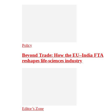
Policy
Beyond Trade: How the EU–India FTA
reshapes life-sciences industry
Editor’s Zone