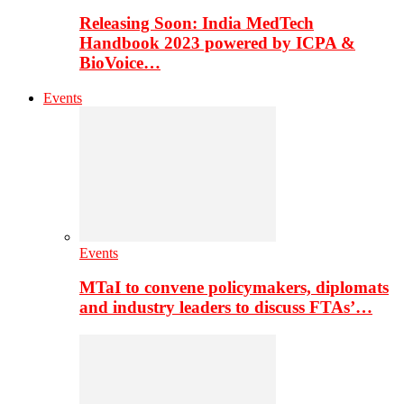
Releasing Soon: India MedTech
Handbook 2023 powered by ICPA &
BioVoice…
Events
Events
MTaI to convene policymakers, diplomats
and industry leaders to discuss FTAs’…