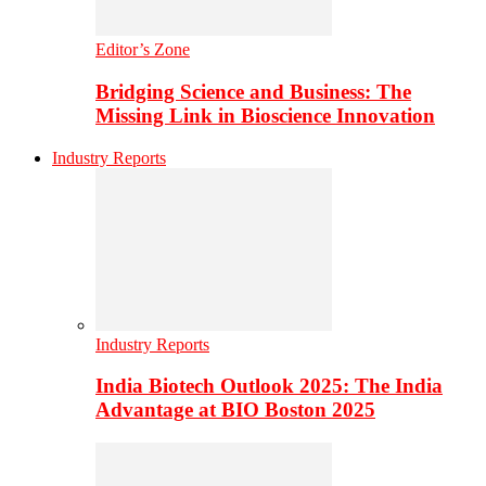
Editor’s Zone
Bridging Science and Business: The
Missing Link in Bioscience Innovation
Industry Reports
Industry Reports
India Biotech Outlook 2025: The India
Advantage at BIO Boston 2025