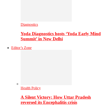
Diagnostics
Yoda Diagnostics hosts ‘Yoda Early Mind
Summit’ in New Delhi
Editor’s Zone
Health Policy
A Silent Victory: How Uttar Pradesh
reversed its Encephalitis crisis