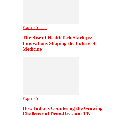
Expert Column
The Rise of HealthTech Startups:
Innovations Shaping the Future of
Medicine
Expert Column
How India is Countering the Growing
Challenge of Drug-Resistant TB