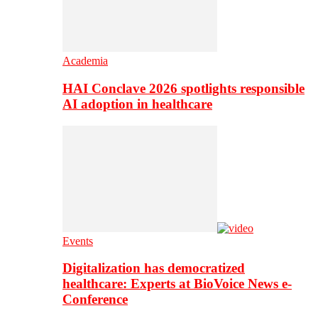
Academia
HAI Conclave 2026 spotlights responsible
AI adoption in healthcare
Events
Digitalization has democratized
healthcare: Experts at BioVoice News e-
Conference