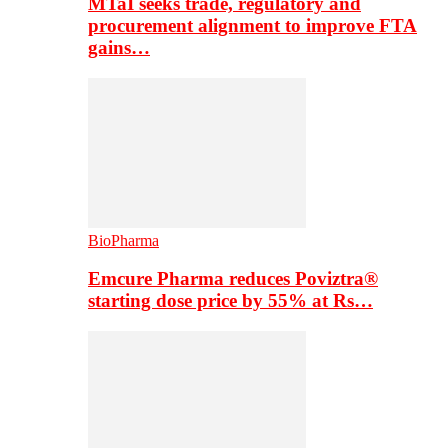
MTaI seeks trade, regulatory and
procurement alignment to improve FTA
gains…
BioPharma
Emcure Pharma reduces Poviztra®
starting dose price by 55% at Rs…