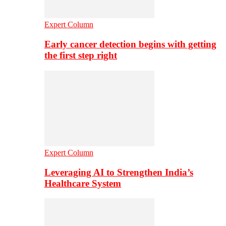
Expert Column
Early cancer detection begins with getting
the first step right
Expert Column
Leveraging AI to Strengthen India’s
Healthcare System