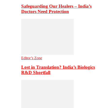
Safeguarding Our Healers – India’s
Doctors Need Protection
Editor’s Zone
Lost in Translation? India’s Biologics
R&D Shortfall