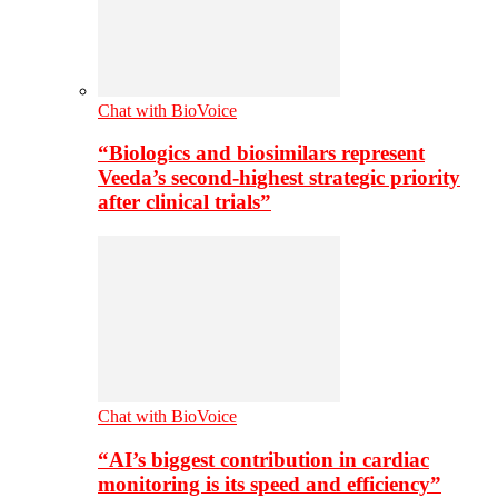
Chat with BioVoice
“Biologics and biosimilars represent
Veeda’s second-highest strategic priority
after clinical trials”
Chat with BioVoice
“AI’s biggest contribution in cardiac
monitoring is its speed and efficiency”