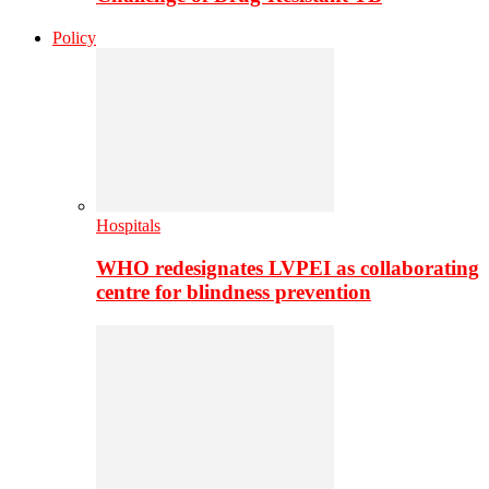
Policy
Hospitals
WHO redesignates LVPEI as collaborating
centre for blindness prevention