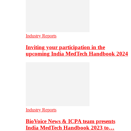
Industry Reports
Inviting your participation in the
upcoming India MedTech Handbook 2024
Industry Reports
BioVoice News & ICPA team presents
India MedTech Handbook 2023 to…