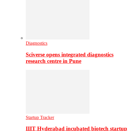
Diagnostics
Sciverse opens integrated diagnostics
research centre in Pune
Startup Tracker
IIIT Hyderabad incubated biotech startup