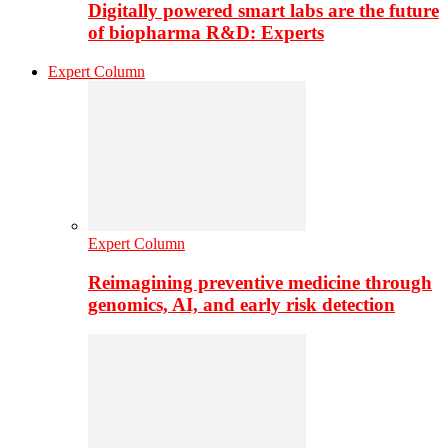
Digitally powered smart labs are the future
of biopharma R&D: Experts
Expert Column
Expert Column
Reimagining preventive medicine through
genomics, AI, and early risk detection