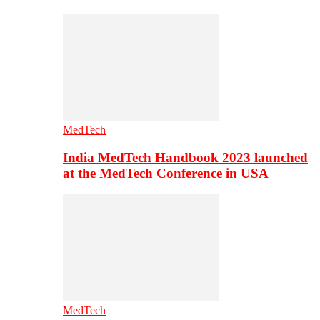
MedTech
India MedTech Handbook 2023 launched
at the MedTech Conference in USA
MedTech