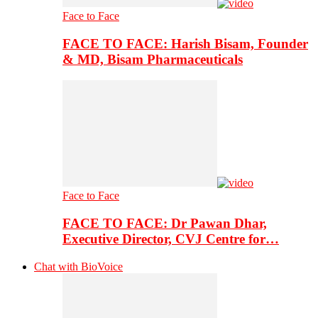
Face to Face
FACE TO FACE: Harish Bisam, Founder
& MD, Bisam Pharmaceuticals
Face to Face
FACE TO FACE: Dr Pawan Dhar,
Executive Director, CVJ Centre for…
Chat with BioVoice