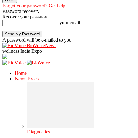
Forgot your password? Get help
Password recovery
Recover your password
your email
A password will be e-mailed to you.
BioVoiceNews
wellness India Expo
Home
News Bytes
Diagnostics