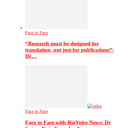
Face to Face
“Research must be designed for
translation, not just for publications”:
Dr…
Face to Face
Face to Face with BioVoice News: Dr