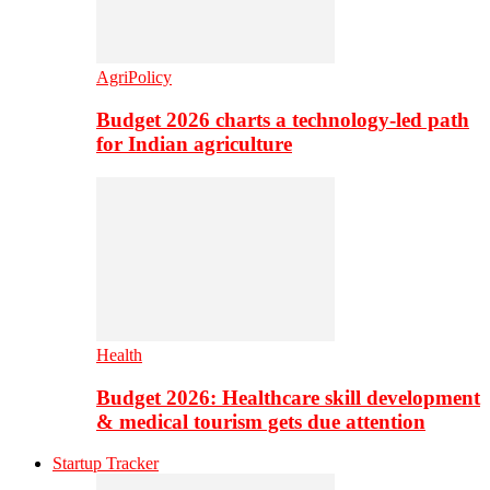
AgriPolicy
Budget 2026 charts a technology-led path
for Indian agriculture
Health
Budget 2026: Healthcare skill development
& medical tourism gets due attention
Startup Tracker