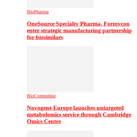
BioPharma
OneSource Specialty Pharma, Formycon
enter strategic manufacturing partnership
for biosimilars
BioComputing
Novogene Europe launches untargeted
metabolomics service through Cambridge
Omics Centre