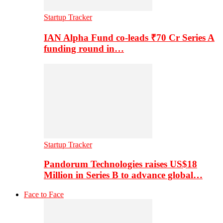
Startup Tracker
IAN Alpha Fund co-leads ₹70 Cr Series A
funding round in…
Startup Tracker
Pandorum Technologies raises US$18
Million in Series B to advance global…
Face to Face