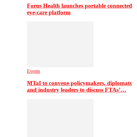
Forus Health launches portable connected
eye-care platform
Events
MTaI to convene policymakers, diplomats
and industry leaders to discuss FTAs’…