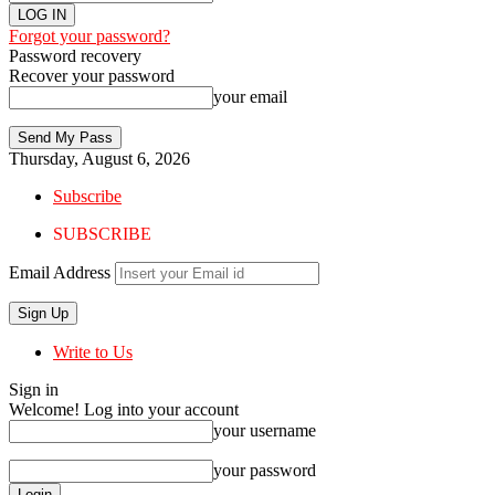
Forgot your password?
Password recovery
Recover your password
your email
Thursday, August 6, 2026
Subscribe
SUBSCRIBE
Email Address
Write to Us
Sign in
Welcome! Log into your account
your username
your password