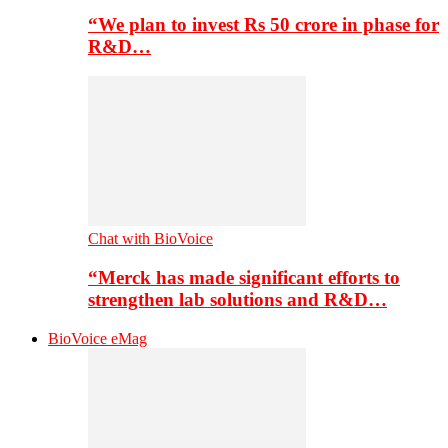
“We plan to invest Rs 50 crore in phase for
R&D…
Chat with BioVoice
“Merck has made significant efforts to
strengthen lab solutions and R&D…
BioVoice eMag