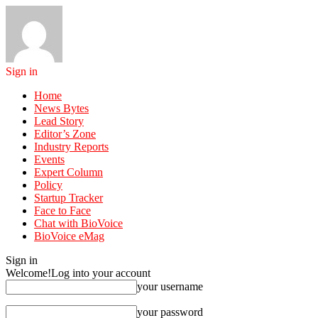
Sign in
Home
News Bytes
Lead Story
Editor’s Zone
Industry Reports
Events
Expert Column
Policy
Startup Tracker
Face to Face
Chat with BioVoice
BioVoice eMag
Sign in
Welcome!
Log into your account
your username
your password