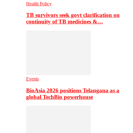
Health Policy
TB survivors seek govt clarification on
continuity of TB medicines &…
Events
BioAsia 2026 positions Telangana as a
global TechBio powerhouse