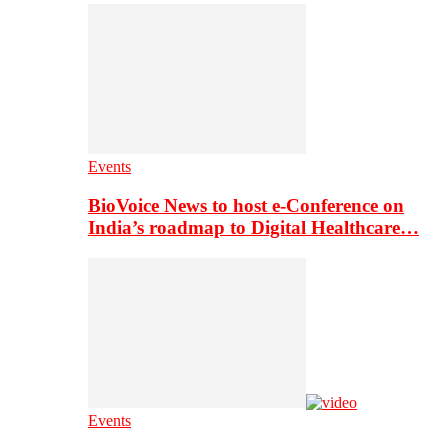
Events
BioVoice News to host e-Conference on
India’s roadmap to Digital Healthcare…
Events