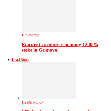
BioPharma
Emcure to acquire remaining 12.05%
stake in Gennova
Lead Story
Health Policy