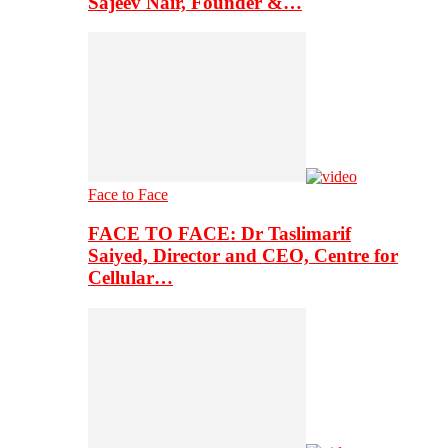
Sajeev Nair, Founder &…
Face to Face
FACE TO FACE: Dr Taslimarif
Saiyed, Director and CEO, Centre for
Cellular…