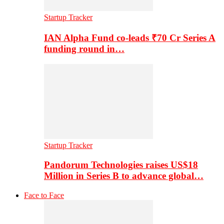
Startup Tracker
IAN Alpha Fund co-leads ₹70 Cr Series A
funding round in…
Startup Tracker
Pandorum Technologies raises US$18
Million in Series B to advance global…
Face to Face