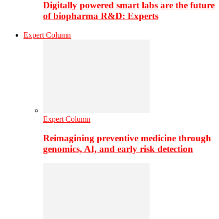
Digitally powered smart labs are the future
of biopharma R&D: Experts
Expert Column
Expert Column
Reimagining preventive medicine through
genomics, AI, and early risk detection