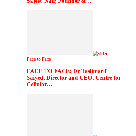
Sajeev Nair, Founder &…
Face to Face
FACE TO FACE: Dr Taslimarif
Saiyed, Director and CEO, Centre for
Cellular…