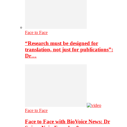
Face to Face
“Research must be designed for
translation, not just for publications”:
Dr…
Face to Face
Face to Face with BioVoice News: Dr