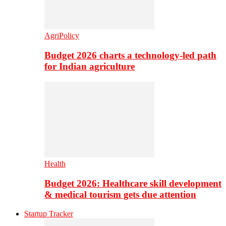
AgriPolicy
Budget 2026 charts a technology-led path
for Indian agriculture
Health
Budget 2026: Healthcare skill development
& medical tourism gets due attention
Startup Tracker