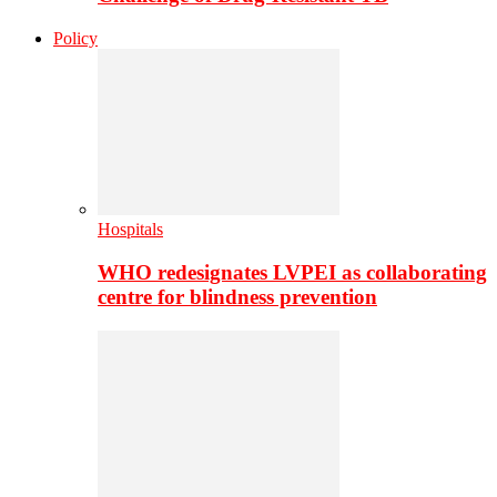
Policy
Hospitals
WHO redesignates LVPEI as collaborating
centre for blindness prevention