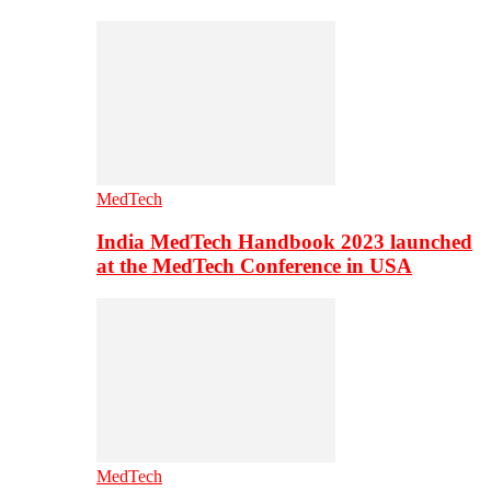
MedTech
India MedTech Handbook 2023 launched
at the MedTech Conference in USA
MedTech