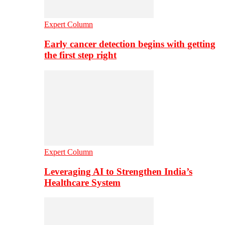
Expert Column
Early cancer detection begins with getting
the first step right
Expert Column
Leveraging AI to Strengthen India’s
Healthcare System