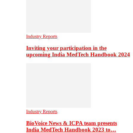
Industry Reports
Inviting your participation in the
upcoming India MedTech Handbook 2024
Industry Reports
BioVoice News & ICPA team presents
India MedTech Handbook 2023 to…