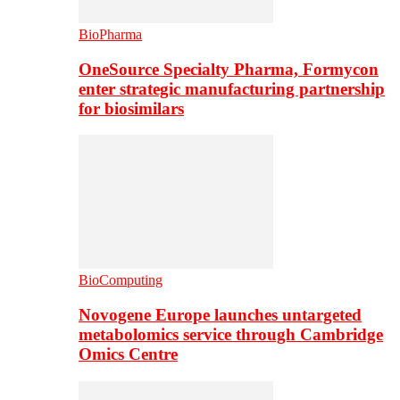
BioPharma
OneSource Specialty Pharma, Formycon
enter strategic manufacturing partnership
for biosimilars
BioComputing
Novogene Europe launches untargeted
metabolomics service through Cambridge
Omics Centre