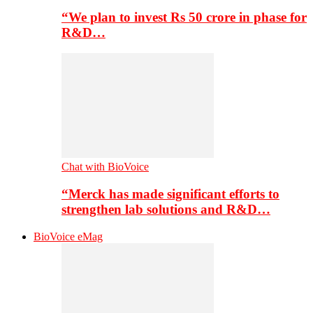
“We plan to invest Rs 50 crore in phase for
R&D…
Chat with BioVoice
“Merck has made significant efforts to
strengthen lab solutions and R&D…
BioVoice eMag