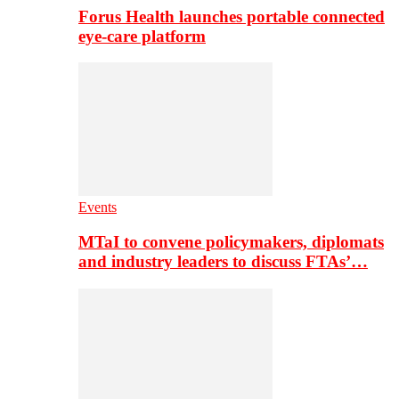
Forus Health launches portable connected
eye-care platform
Events
MTaI to convene policymakers, diplomats
and industry leaders to discuss FTAs’…