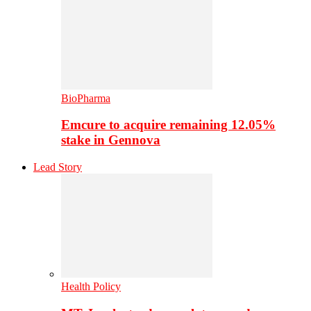
BioPharma
Emcure to acquire remaining 12.05%
stake in Gennova
Lead Story
Health Policy