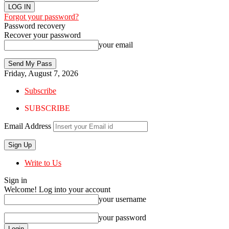
Forgot your password?
Password recovery
Recover your password
your email
Friday, August 7, 2026
Subscribe
SUBSCRIBE
Email Address
Write to Us
Sign in
Welcome! Log into your account
your username
your password