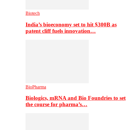
Biotech
India’s bioeconomy set to hit $300B as
patent cliff fuels innovation…
BioPharma
Biologics, mRNA and Bio Foundries to set
the course for pharma’s…