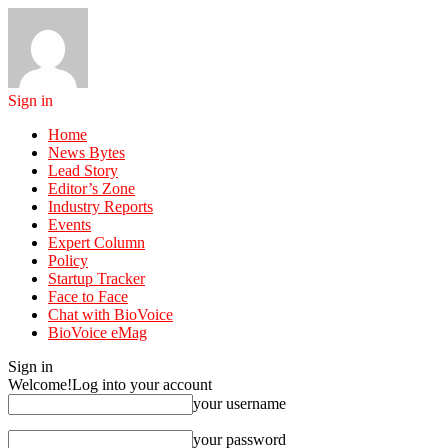
Sign in
Home
News Bytes
Lead Story
Editor’s Zone
Industry Reports
Events
Expert Column
Policy
Startup Tracker
Face to Face
Chat with BioVoice
BioVoice eMag
Sign in
Welcome!
Log into your account
your username
your password