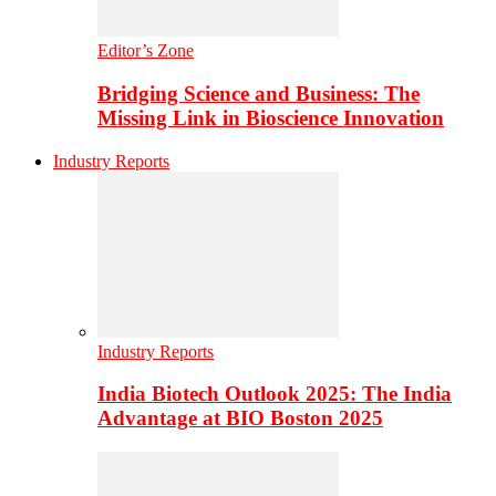
Editor’s Zone
Bridging Science and Business: The
Missing Link in Bioscience Innovation
Industry Reports
Industry Reports
India Biotech Outlook 2025: The India
Advantage at BIO Boston 2025