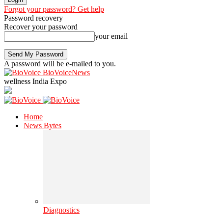
Forgot your password? Get help
Password recovery
Recover your password
your email
A password will be e-mailed to you.
BioVoiceNews
wellness India Expo
Home
News Bytes
Diagnostics