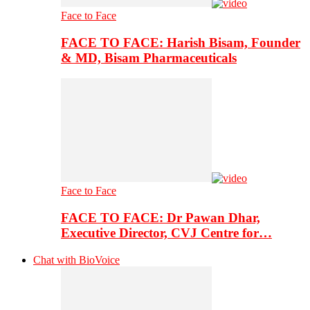
Face to Face
FACE TO FACE: Harish Bisam, Founder
& MD, Bisam Pharmaceuticals
Face to Face
FACE TO FACE: Dr Pawan Dhar,
Executive Director, CVJ Centre for…
Chat with BioVoice