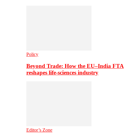
Policy
Beyond Trade: How the EU–India FTA
reshapes life-sciences industry
Editor’s Zone