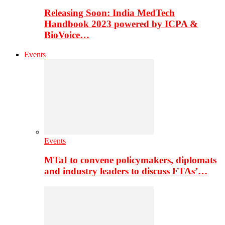
Releasing Soon: India MedTech
Handbook 2023 powered by ICPA &
BioVoice…
Events
Events
MTaI to convene policymakers, diplomats
and industry leaders to discuss FTAs’…