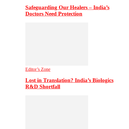
Safeguarding Our Healers – India’s
Doctors Need Protection
Editor’s Zone
Lost in Translation? India’s Biologics
R&D Shortfall