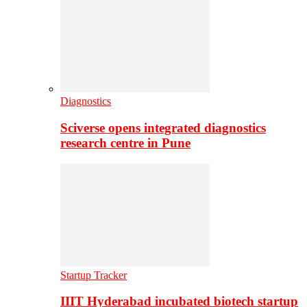
Diagnostics
Sciverse opens integrated diagnostics
research centre in Pune
Startup Tracker
IIIT Hyderabad incubated biotech startup