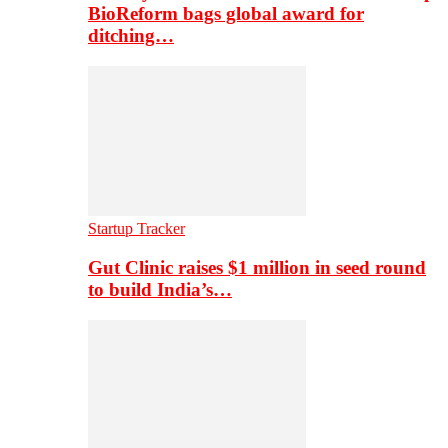
BioReform bags global award for
ditching…
Startup Tracker
Gut Clinic raises $1 million in seed round
to build India’s…