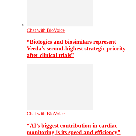
Chat with BioVoice
“Biologics and biosimilars represent
Veeda’s second-highest strategic priority
after clinical trials”
Chat with BioVoice
“AI’s biggest contribution in cardiac
monitoring is its speed and efficiency”