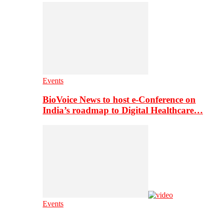
Events
BioVoice News to host e-Conference on
India’s roadmap to Digital Healthcare…
Events