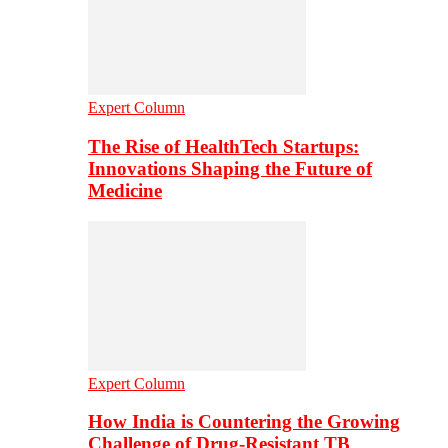
Expert Column
The Rise of HealthTech Startups:
Innovations Shaping the Future of
Medicine
Expert Column
How India is Countering the Growing
Challenge of Drug-Resistant TB