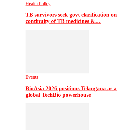
Health Policy
TB survivors seek govt clarification on
continuity of TB medicines &…
Events
BioAsia 2026 positions Telangana as a
global TechBio powerhouse