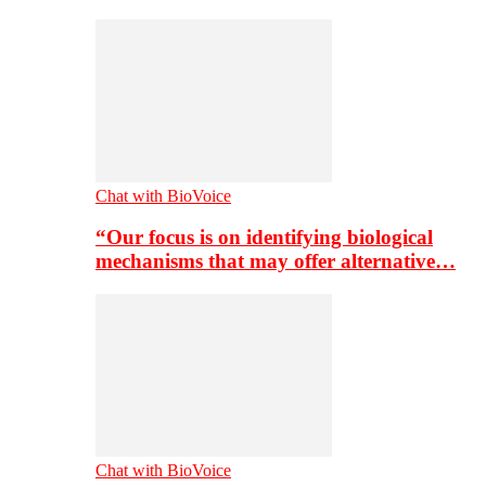
Chat with BioVoice
“Our focus is on identifying biological
mechanisms that may offer alternative…
Chat with BioVoice