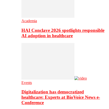
Academia
HAI Conclave 2026 spotlights responsible
AI adoption in healthcare
Events
Digitalization has democratized
healthcare: Experts at BioVoice News e-
Conference