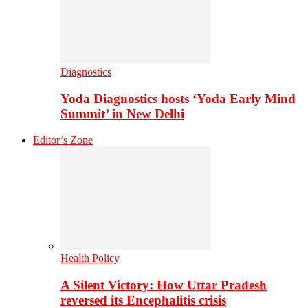
Diagnostics
Yoda Diagnostics hosts ‘Yoda Early Mind
Summit’ in New Delhi
Editor’s Zone
Health Policy
A Silent Victory: How Uttar Pradesh
reversed its Encephalitis crisis