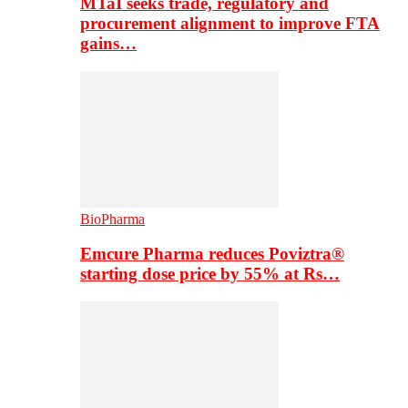
MTaI seeks trade, regulatory and
procurement alignment to improve FTA
gains…
BioPharma
Emcure Pharma reduces Poviztra®
starting dose price by 55% at Rs…