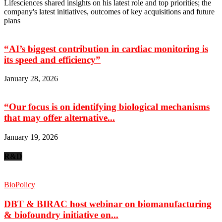
Lifesciences shared insights on his latest role and top priorities; the
company's latest initiatives, outcomes of key acquisitions and future
plans
“AI’s biggest contribution in cardiac monitoring is
its speed and efficiency”
January 28, 2026
“Our focus is on identifying biological mechanisms
that may offer alternative...
January 19, 2026
R&D
BioPolicy
DBT & BIRAC host webinar on biomanufacturing
& biofoundry initiative on...