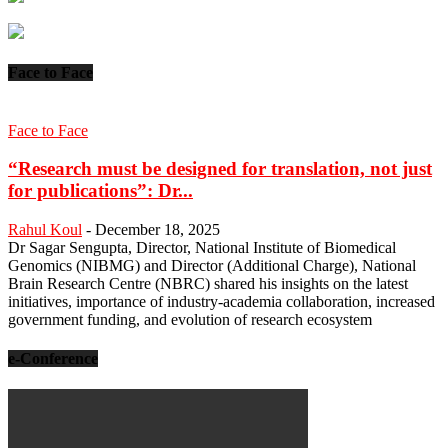
Face to Face
Face to Face
“Research must be designed for translation, not just
for publications”: Dr...
Rahul Koul
-
December 18, 2025
Dr Sagar Sengupta, Director, National Institute of Biomedical
Genomics (NIBMG) and Director (Additional Charge), National
Brain Research Centre (NBRC) shared his insights on the latest
initiatives, importance of industry-academia collaboration, increased
government funding, and evolution of research ecosystem
e-Conference