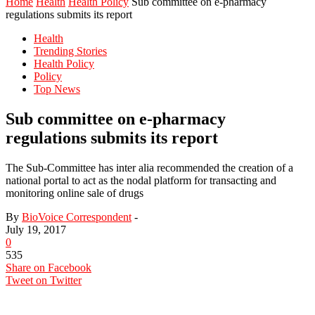
Home
Health
Health Policy
Sub committee on e-pharmacy
regulations submits its report
Health
Trending Stories
Health Policy
Policy
Top News
Sub committee on e-pharmacy
regulations submits its report
The Sub-Committee has inter alia recommended the creation of a
national portal to act as the nodal platform for transacting and
monitoring online sale of drugs
By
BioVoice Correspondent
-
July 19, 2017
0
535
Share on Facebook
Tweet on Twitter