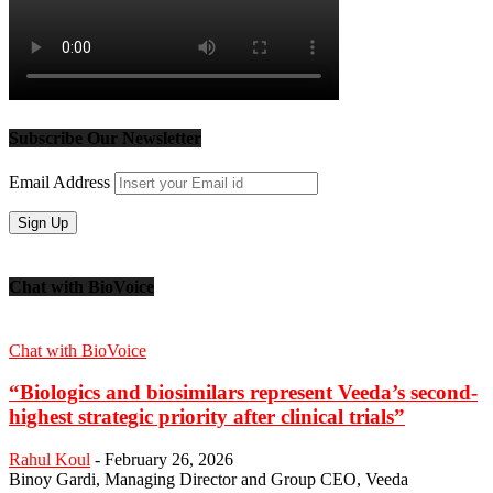
Subscribe Our Newsletter
Email Address
Chat with BioVoice
Chat with BioVoice
“Biologics and biosimilars represent Veeda’s second-
highest strategic priority after clinical trials”
Rahul Koul
-
February 26, 2026
Binoy Gardi, Managing Director and Group CEO, Veeda