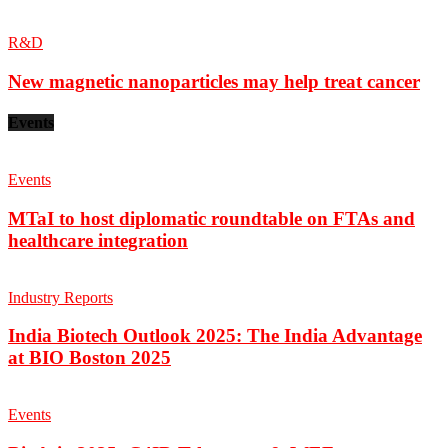
R&D
New magnetic nanoparticles may help treat cancer
Events
Events
MTaI to host diplomatic roundtable on FTAs and
healthcare integration
Industry Reports
India Biotech Outlook 2025: The India Advantage
at BIO Boston 2025
Events