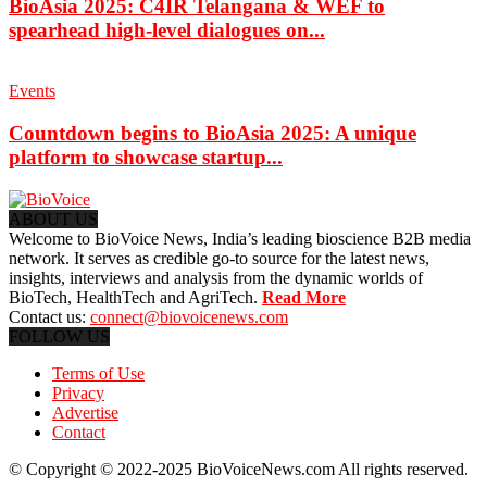
BioAsia 2025: C4IR Telangana & WEF to
spearhead high-level dialogues on...
Events
Countdown begins to BioAsia 2025: A unique
platform to showcase startup...
ABOUT US
Welcome to BioVoice News, India’s leading bioscience B2B media
network. It serves as credible go-to source for the latest news,
insights, interviews and analysis from the dynamic worlds of
BioTech, HealthTech and AgriTech.
Read More
Contact us:
connect@biovoicenews.com
FOLLOW US
Terms of Use
Privacy
Advertise
Contact
© Copyright © 2022-2025 BioVoiceNews.com All rights reserved.