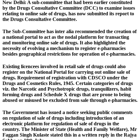
New Delhi:
A sub-committee that had been earlier constituted
by the Drugs Consultative Committee (DCC) to examine issues
relating to online sale of drugs, has now submitted its report to
the Drugs Consultative Committee.
The Sub-Committee has inter alia recommended the creation of
a national portal to act as the nodal platform for transacting
and monitoring online sale of drugs. It also highlighted the
necessity of evolving a mechanism to register e-pharmacies
besides geographical restrictions for operation of e-pharmacies.
Existing licencees involved in retail sale of drugs could also
register on the National Portal for carrying out online sale of
drugs. Requirement of registration with CDSCO under the
Drugs and Cosmetics Rules, 1945. Certain categories of drugs
viz. the Narcotic and Psychotropic drugs, tranquilizers, habit
forming drugs and Schedule X drugs that are prone to being
abused or misused be excluded from sale through e-pharmacies.
The Government has issued a notice seeking public comments
on regulation of sale of drugs including introduction of an
electronic platform for regulation of sale of drugs in the
country. The Minister of State (Health and Family Welfare), Mr
Faggan Singh Kulaste stated this in a written reply in the Rajya