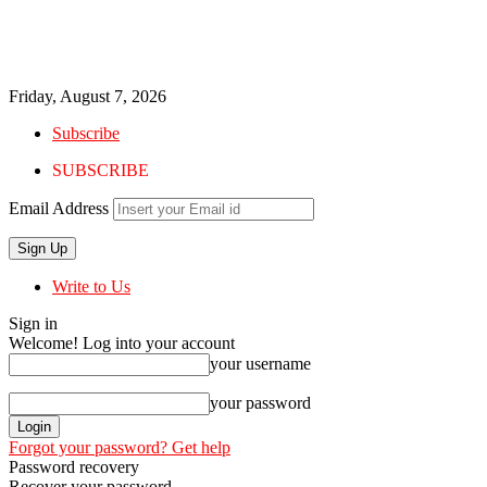
Friday, August 7, 2026
Subscribe
SUBSCRIBE
Email Address
Write to Us
Sign in
Welcome! Log into your account
your username
your password
Forgot your password? Get help
Password recovery
Recover your password