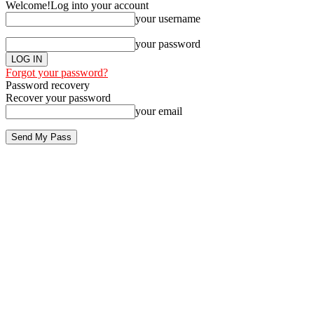
Welcome!
Log into your account
your username
your password
Forgot your password?
Password recovery
Recover your password
your email