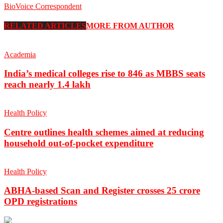
BioVoice Correspondent
RELATED ARTICLES
MORE FROM AUTHOR
Academia
India’s medical colleges rise to 846 as MBBS seats
reach nearly 1.4 lakh
Health Policy
Centre outlines health schemes aimed at reducing
household out-of-pocket expenditure
Health Policy
ABHA-based Scan and Register crosses 25 crore
OPD registrations