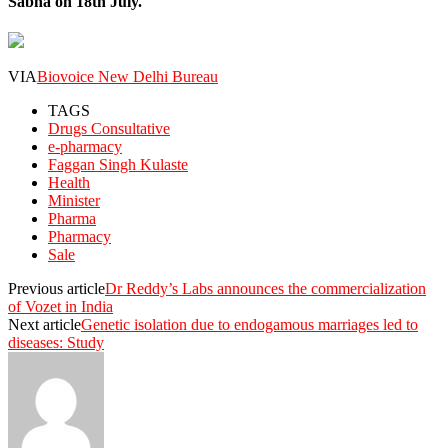
Sabha on 18th July.
VIA
Biovoice New Delhi Bureau
TAGS
Drugs Consultative
e-pharmacy
Faggan Singh Kulaste
Health
Minister
Pharma
Pharmacy
Sale
Previous article
Dr Reddy’s Labs announces the commercialization
of Vozet in India
Next article
Genetic isolation due to endogamous marriages led to
diseases: Study