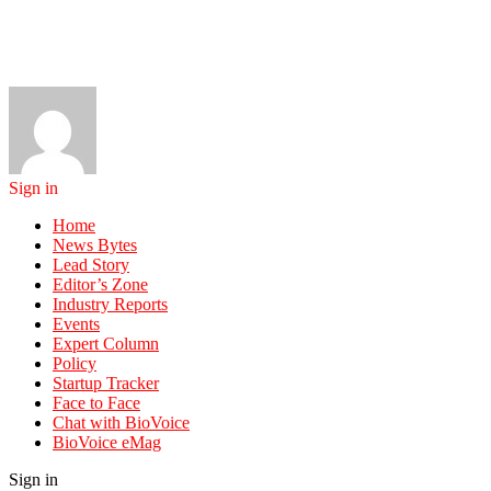
Sign in
Home
News Bytes
Lead Story
Editor’s Zone
Industry Reports
Events
Expert Column
Policy
Startup Tracker
Face to Face
Chat with BioVoice
BioVoice eMag
Sign in