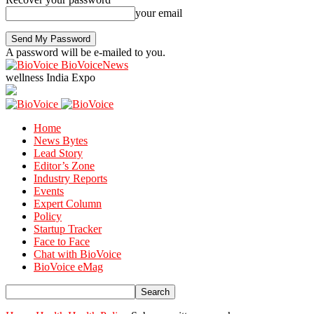
your email
A password will be e-mailed to you.
BioVoiceNews
wellness India Expo
Home
News Bytes
Lead Story
Editor’s Zone
Industry Reports
Events
Expert Column
Policy
Startup Tracker
Face to Face
Chat with BioVoice
BioVoice eMag