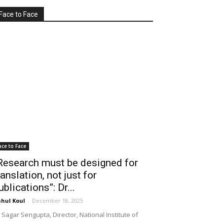
Face to Face
ace to Face
Research must be designed for
ranslation, not just for
ublications”: Dr...
hul Koul
-
December 18, 2025
 Sagar Sengupta, Director, National Institute of