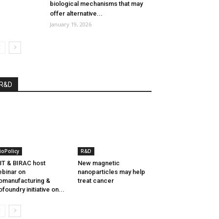
biological mechanisms that may
offer alternative...
January 19, 2026
R&D
ioPolicy
R&D
T & BIRAC host
New magnetic
binar on
nanoparticles may help
omanufacturing &
treat cancer
ofoundry initiative on...