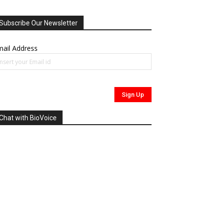
Subscribe Our Newsletter
ail Address
Chat with BioVoice