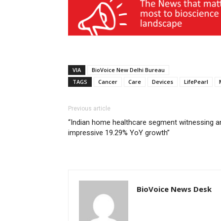
VIA
BioVoice New Delhi Bureau
TAGS
Cancer
Care
Devices
LifePearl
Previous article
“Indian home healthcare segment witnessing a
impressive 19.29% YoY growth”
BioVoice News Desk