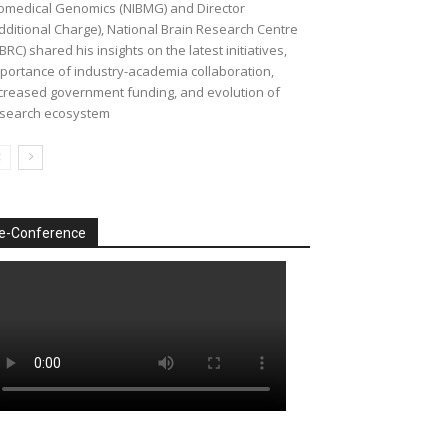
omedical Genomics (NIBMG) and Director
dditional Charge), National Brain Research Centre
BRC) shared his insights on the latest initiatives,
portance of industry-academia collaboration,
creased government funding, and evolution of
search ecosystem
e-Conference