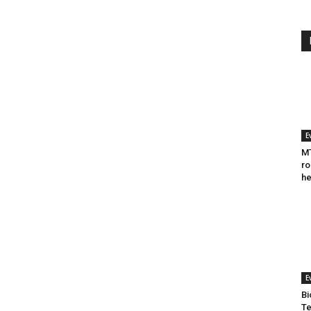
E
MT
ro
he
E
Bi
Te