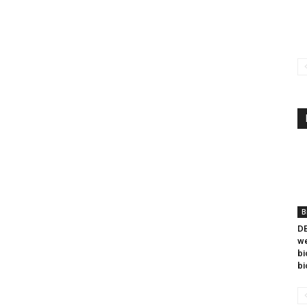
B
DB
we
bi
bi