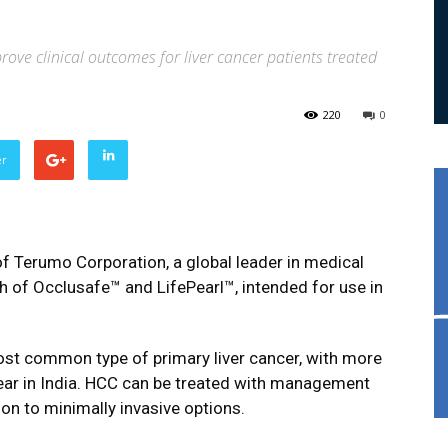
ve clinical outcomes for liver cancer patients treated
220
0
er
f Terumo Corporation, a global leader in medical
h of Occlusafe™ and LifePearl™, intended for use in
ost common type of primary liver cancer, with more
ear in India. HCC can be treated with management
on to minimally invasive options.