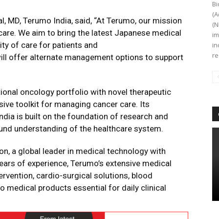
Bi
(A
al, MD, Terumo India, said, “At Terumo, our mission
(N
hcare. We aim to bring the latest Japanese medical
im
ity of care for patients and
in
re
ill offer alternate management options to support
ional oncology portfolio with novel therapeutic
ve toolkit for managing cancer care. Its
dia is built on the foundation of research and
und understanding of the healthcare system.
n, a global leader in medical technology with
ears of experience, Terumo’s extensive medical
ervention, cardio-surgical solutions, blood
o medical products essential for daily clinical