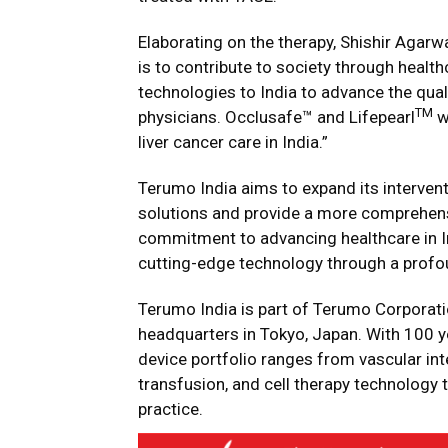
Elaborating on the therapy, Shishir Agarw
is to contribute to society through healt
technologies to India to advance the qual
TM
physicians. Occlusafe™ and Lifepearl
w
liver cancer care in India.”
Terumo India aims to expand its intervent
solutions and provide a more comprehensi
commitment to advancing healthcare in In
cutting-edge technology through a profo
Terumo India is part of Terumo Corporatio
headquarters in Tokyo, Japan. With 100 y
device portfolio ranges from vascular int
transfusion, and cell therapy technology t
practice.