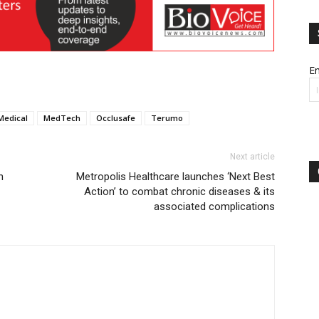
Em
Medical
MedTech
Occlusafe
Terumo
Next article
n
Metropolis Healthcare launches ‘Next Best
Action’ to combat chronic diseases & its
associated complications