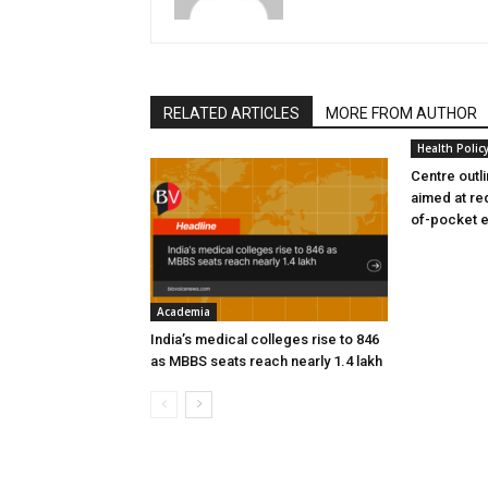
RELATED ARTICLES
MORE FROM AUTHOR
Health Polic
Centre outl
aimed at re
of-pocket 
Academia
India’s medical colleges rise to 846
as MBBS seats reach nearly 1.4 lakh