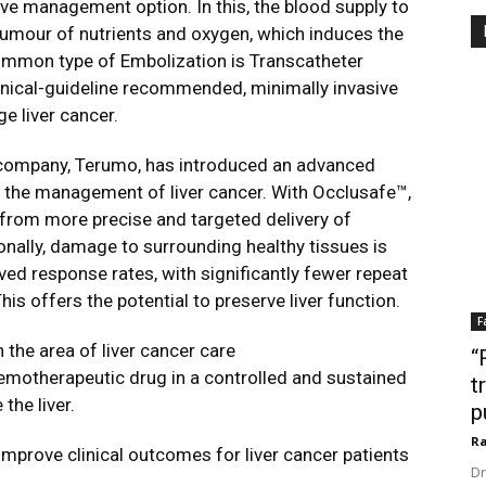
ve management option. In this, the blood supply to
 tumour of nutrients and oxygen, which induces the
ommon type of Embolization is Transcatheter
inical-guideline recommended, minimally invasive
e liver cancer.
ed company, Terumo, has introduced an advanced
 the management of liver cancer. With Occlusafe™,
 from more precise and targeted delivery of
nally, damage to surrounding healthy tissues is
ed response rates, with significantly fewer repeat
s offers the potential to preserve liver function.
F
 the area of liver cancer care
“
hemotherapeutic drug in a controlled and sustained
t
the liver.
p
Ra
mprove clinical outcomes for liver cancer patients
Dr