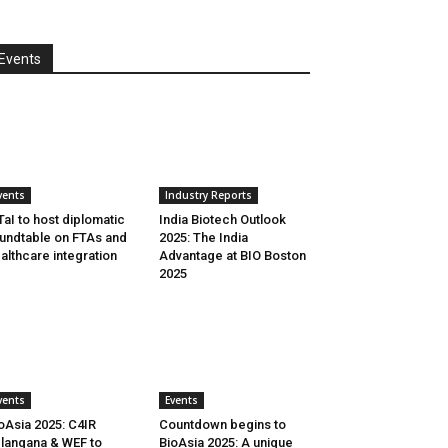
Events
vents
Industry Reports
aI to host diplomatic
India Biotech Outlook
undtable on FTAs and
2025: The India
althcare integration
Advantage at BIO Boston
2025
vents
Events
oAsia 2025: C4IR
Countdown begins to
langana & WEF to
BioAsia 2025: A unique