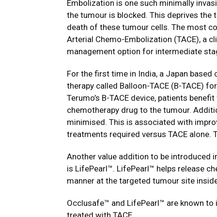
Embolization is one such minimally invasi
the tumour is blocked. This deprives the
death of these tumour cells. The most c
Arterial Chemo-Embolization (TACE), a cl
management option for intermediate stag
For the first time in India, a Japan bas
therapy called Balloon-TACE (B-TACE) for
Terumo’s B-TACE device, patients benefit
chemotherapy drug to the tumour. Additio
minimised. This is associated with improv
treatments required versus TACE alone. Thi
Another value addition to be introduced in
is LifePearl™. LifePearl™ helps release c
manner at the targeted tumour site inside 
Occlusafe™ and LifePearl™ are known to i
treated with TACE.