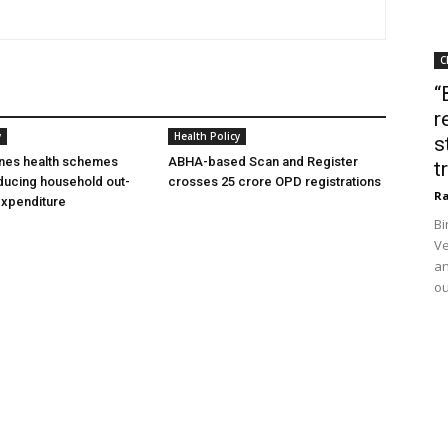
C
“
r
y
Health Policy
s
ines health schemes
ABHA-based Scan and Register
t
ducing household out-
crosses 25 crore OPD registrations
Ra
expenditure
Bi
Ve
an
ou