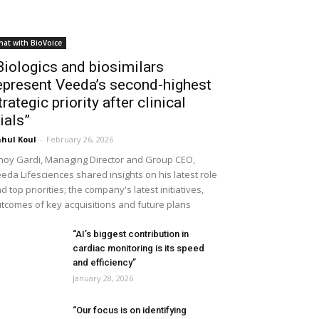
hat with BioVoice
Biologics and biosimilars
epresent Veeda’s second-highest
trategic priority after clinical
rials”
hul Koul
-
February 26, 2026
noy Gardi, Managing Director and Group CEO,
eda Lifesciences shared insights on his latest role
d top priorities; the company's latest initiatives,
tcomes of key acquisitions and future plans
“AI’s biggest contribution in
cardiac monitoring is its speed
and efficiency”
January 28, 2026
“Our focus is on identifying