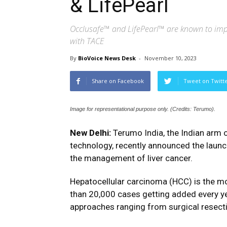
& LifePearl
Occlusafe™ and LifePearl™ are known to impro
with TACE
By
BioVoice News Desk
-
November 10, 2023
Share on Facebook
Tweet on Twitt
Image for representational purpose only. (Credits: Terumo).
New Delhi:
Terumo India, the Indian arm o
technology, recently announced the launc
the management of liver cancer.
Hepatocellular carcinoma (HCC) is the m
than 20,000 cases getting added every y
approaches ranging from surgical resecti