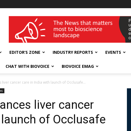
wellness India Expo
EDITOR’S ZONE
INDUSTRY REPORTS
EVENTS
CHAT WITH BIOVOICE
BIOVOICE EMAG
iver cancer care in India with launch of Occlusafe...
ws
ances liver cancer
h launch of Occlusafe