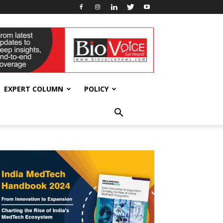
EXPERT COLUMN
POLICY