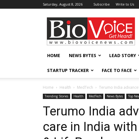
Saturday, August 8, 2026
Subscribe
Write to Us
BioVoiceNews
HOME
NEWS BYTES
LEAD STORY
STARTUP TRACKER
FACE TO FACE
Home
Health
MedTech
Terumo India advances l
Trending Stories
Health
MedTech
News Bytes
Top Ne
Terumo India adv
care in India wit