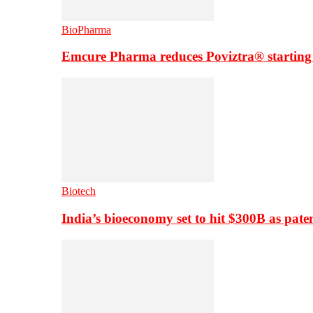
BioPharma
Emcure Pharma reduces Poviztra® starting
Biotech
India’s bioeconomy set to hit $300B as paten