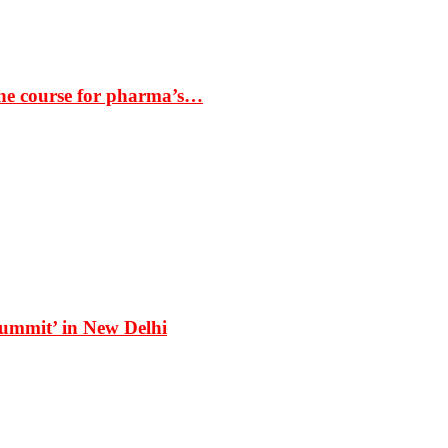
the course for pharma’s…
Summit’ in New Delhi