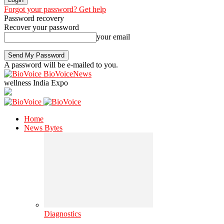
Forgot your password? Get help
Password recovery
Recover your password
your email
A password will be e-mailed to you.
BioVoiceNews
wellness India Expo
Home
News Bytes
Diagnostics