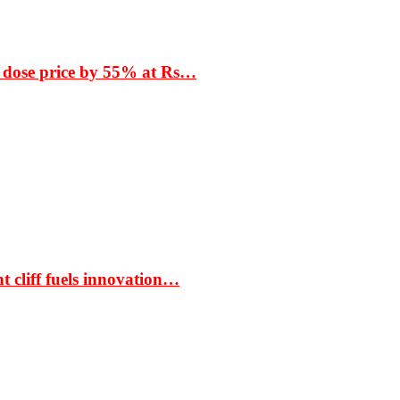
 dose price by 55% at Rs…
t cliff fuels innovation…