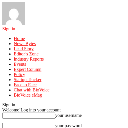
Sign in
Home
News Bytes
Lead Story
Editor’s Zone
Industry Reports
Events
Expert Column
Policy
Startup Tracker
Face to Face
Chat with BioVoice
BioVoice eMag
Sign in
Welcome!
Log into your account
your username
your password