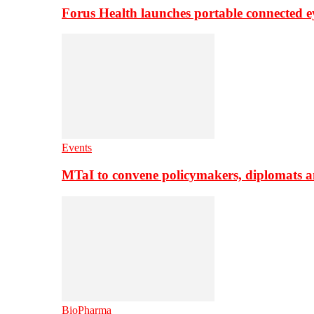
Forus Health launches portable connected e
Events
MTaI to convene policymakers, diplomats a
BioPharma