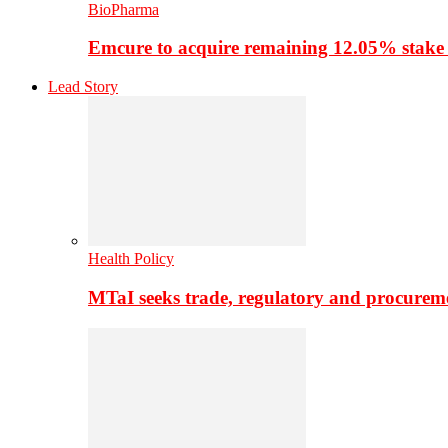
BioPharma
Emcure to acquire remaining 12.05% stake
Lead Story
Health Policy
MTaI seeks trade, regulatory and procure