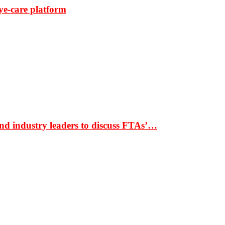
ye-care platform
nd industry leaders to discuss FTAs’…