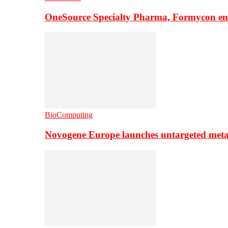
OneSource Specialty Pharma, Formycon ente
BioComputing
Novogene Europe launches untargeted meta