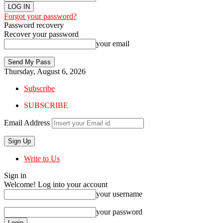
Forgot your password?
Password recovery
Recover your password
your email
Thursday, August 6, 2026
Subscribe
SUBSCRIBE
Email Address
Write to Us
Sign in
Welcome! Log into your account
your username
your password