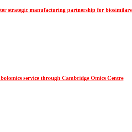
r strategic manufacturing partnership for biosimilars
bolomics service through Cambridge Omics Centre