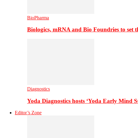
BioPharma
Biologics, mRNA and Bio Foundries to set 
Diagnostics
Yoda Diagnostics hosts ‘Yoda Early Mind 
Editor’s Zone