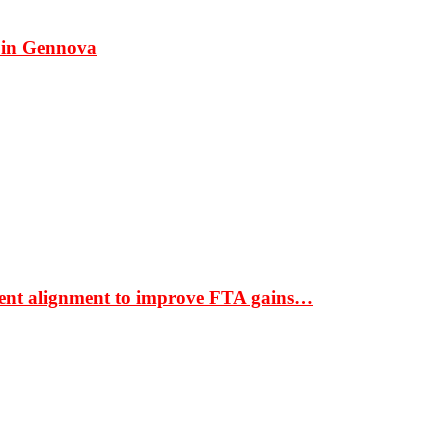
 in Gennova
ment alignment to improve FTA gains…