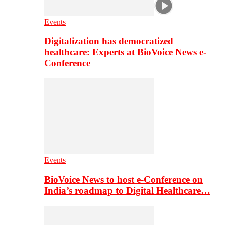
Events
Digitalization has democratized
healthcare: Experts at BioVoice News e-
Conference
Events
BioVoice News to host e-Conference on
India’s roadmap to Digital Healthcare…