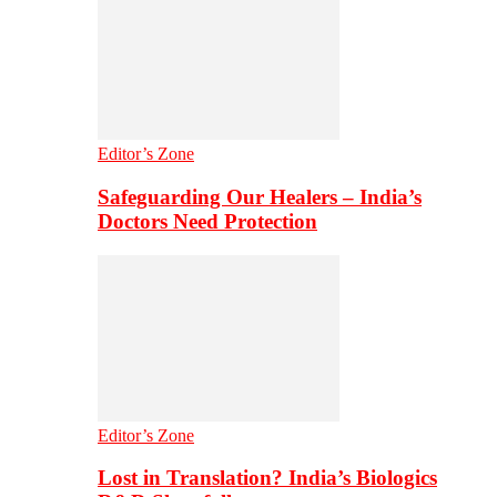
Editor’s Zone
Safeguarding Our Healers – India’s
Doctors Need Protection
Editor’s Zone
Lost in Translation? India’s Biologics