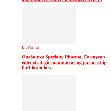
BioPharma
OneSource Specialty Pharma, Formycon
enter strategic manufacturing partnership
for biosimilars