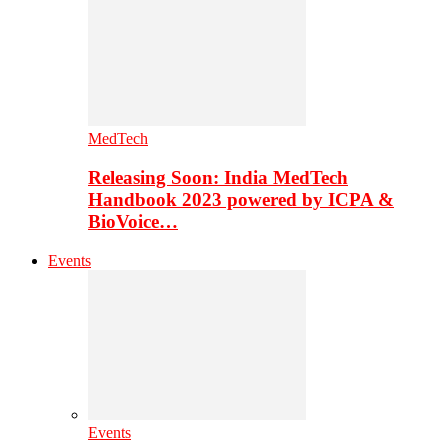
MedTech
Releasing Soon: India MedTech
Handbook 2023 powered by ICPA &
BioVoice…
Events
Events