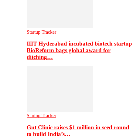
Startup Tracker
IIIT Hyderabad incubated biotech startup
BioReform bags global award for
ditching…
Startup Tracker
Gut Clinic raises $1 million in seed round
to build India’s…