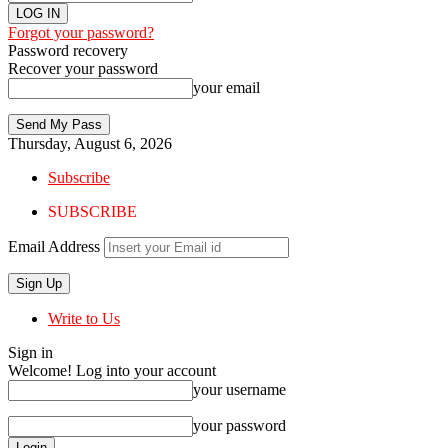
Forgot your password?
Password recovery
Recover your password
your email
Thursday, August 6, 2026
Subscribe
SUBSCRIBE
Email Address
Write to Us
Sign in
Welcome! Log into your account
your username
your password