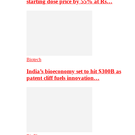
starting dose price by 55% at Rs…
Biotech
India’s bioeconomy set to hit $300B as
patent cliff fuels innovation…