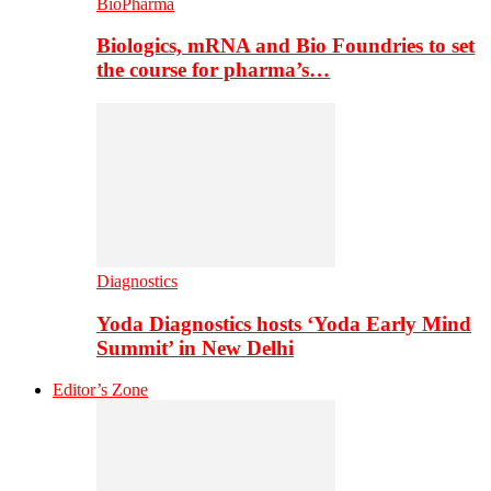
BioPharma
Biologics, mRNA and Bio Foundries to set
the course for pharma’s…
Diagnostics
Yoda Diagnostics hosts ‘Yoda Early Mind
Summit’ in New Delhi
Editor’s Zone