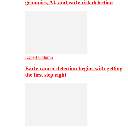
genomics, AI, and early risk detection
Expert Column
Early cancer detection begins with getting
the first step right