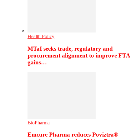
Health Policy
MTaI seeks trade, regulatory and
procurement alignment to improve FTA
gains…
BioPharma
Emcure Pharma reduces Poviztra®