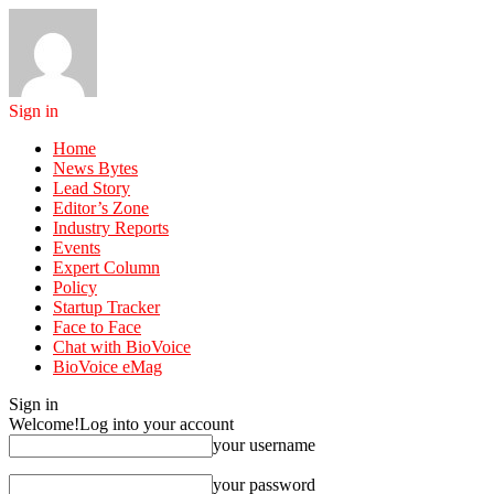
Sign in
Home
News Bytes
Lead Story
Editor’s Zone
Industry Reports
Events
Expert Column
Policy
Startup Tracker
Face to Face
Chat with BioVoice
BioVoice eMag
Sign in
Welcome!
Log into your account
your username
your password