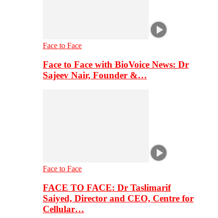
Face to Face
Face to Face with BioVoice News: Dr
Sajeev Nair, Founder &…
Face to Face
FACE TO FACE: Dr Taslimarif
Saiyed, Director and CEO, Centre for
Cellular…