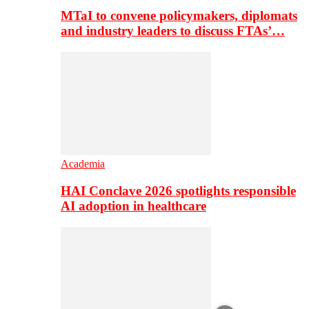
MTaI to convene policymakers, diplomats
and industry leaders to discuss FTAs’…
Academia
HAI Conclave 2026 spotlights responsible
AI adoption in healthcare