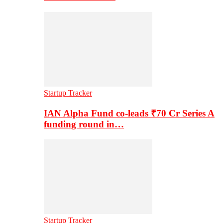
Startup Tracker
IAN Alpha Fund co-leads ₹70 Cr Series A
funding round in…
Startup Tracker