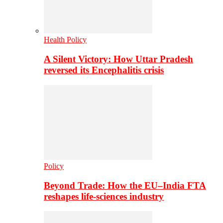
Health Policy
A Silent Victory: How Uttar Pradesh
reversed its Encephalitis crisis
Policy
Beyond Trade: How the EU–India FTA
reshapes life-sciences industry