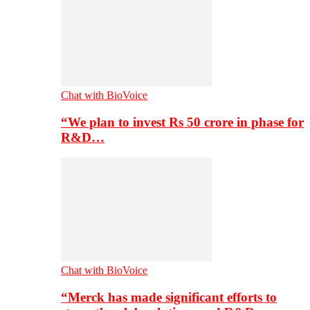
Chat with BioVoice
“We plan to invest Rs 50 crore in phase for
R&D…
Chat with BioVoice
“Merck has made significant efforts to