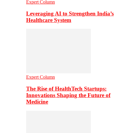
Expert Column
Leveraging AI to Strengthen India’s
Healthcare System
Expert Column
The Rise of HealthTech Startups:
Innovations Shaping the Future of
Medicine