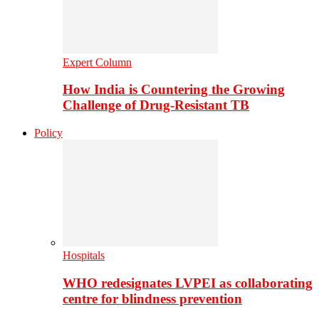
Expert Column
How India is Countering the Growing
Challenge of Drug-Resistant TB
Policy
Hospitals
WHO redesignates LVPEI as collaborating
centre for blindness prevention