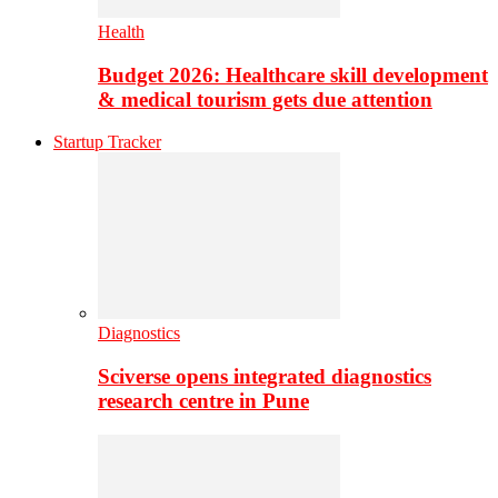
Health
Budget 2026: Healthcare skill development
& medical tourism gets due attention
Startup Tracker
Diagnostics
Sciverse opens integrated diagnostics
research centre in Pune