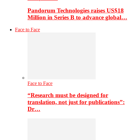
Pandorum Technologies raises US$18
Million in Series B to advance global…
Face to Face
Face to Face
“Research must be designed for
translation, not just for publications”:
Dr…