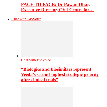
FACE TO FACE: Dr Pawan Dhar,
Executive Director, CVJ Centre for…
Chat with BioVoice
Chat with BioVoice
“Biologics and biosimilars represent
Veeda’s second-highest strategic priority
after clinical trials”