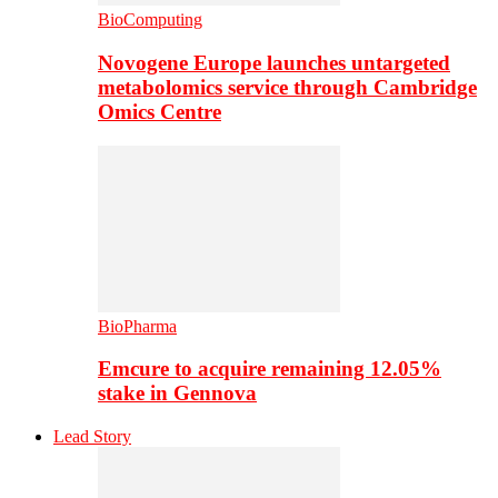
BioComputing
Novogene Europe launches untargeted
metabolomics service through Cambridge
Omics Centre
BioPharma
Emcure to acquire remaining 12.05%
stake in Gennova
Lead Story