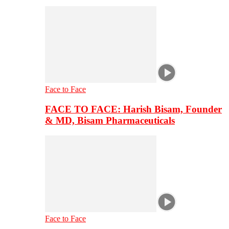
Face to Face
FACE TO FACE: Harish Bisam, Founder
& MD, Bisam Pharmaceuticals
Face to Face