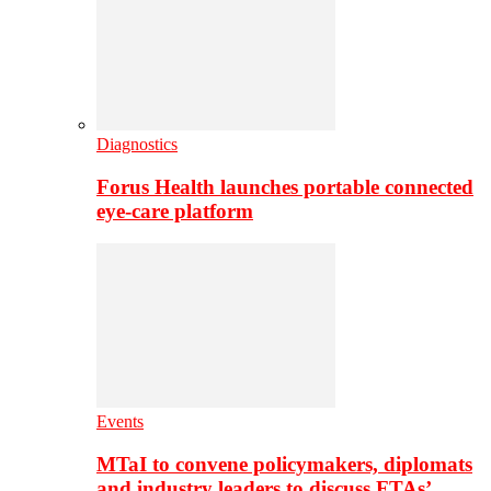
Diagnostics
Forus Health launches portable connected
eye-care platform
Events
MTaI to convene policymakers, diplomats
and industry leaders to discuss FTAs’…