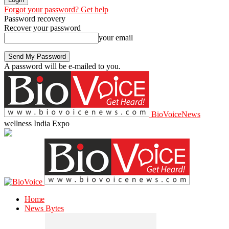
Forgot your password? Get help
Password recovery
Recover your password
your email
A password will be e-mailed to you.
BioVoiceNews
wellness India Expo
Home
News Bytes