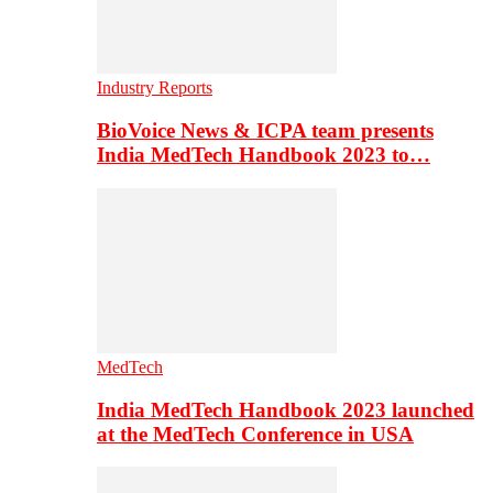
Industry Reports
BioVoice News & ICPA team presents
India MedTech Handbook 2023 to…
MedTech
India MedTech Handbook 2023 launched
at the MedTech Conference in USA