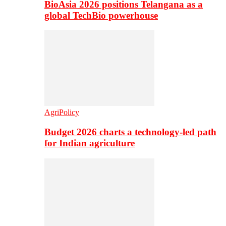
BioAsia 2026 positions Telangana as a
global TechBio powerhouse
AgriPolicy
Budget 2026 charts a technology-led path
for Indian agriculture