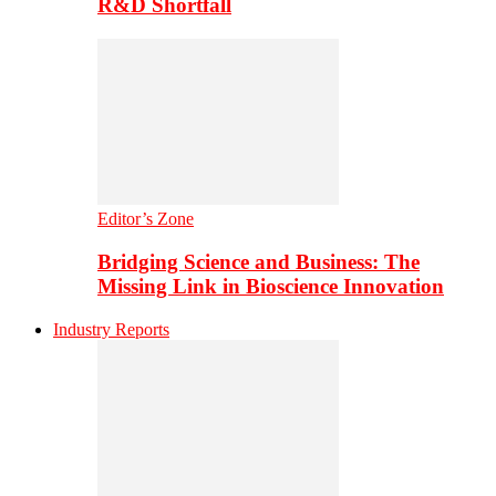
R&D Shortfall
Editor’s Zone
Bridging Science and Business: The
Missing Link in Bioscience Innovation
Industry Reports