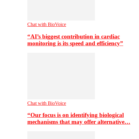
Chat with BioVoice
“AI’s biggest contribution in cardiac
monitoring is its speed and efficiency”
Chat with BioVoice
“Our focus is on identifying biological
mechanisms that may offer alternative…