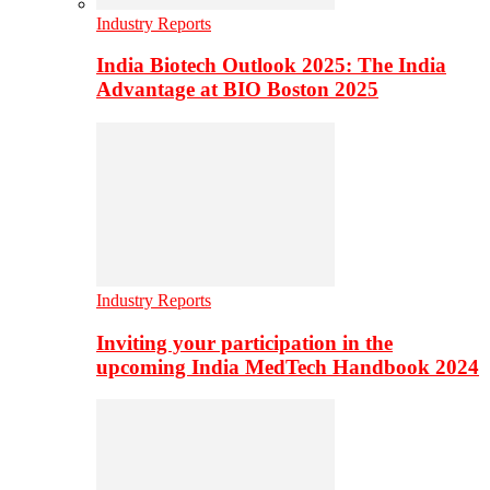
Industry Reports
India Biotech Outlook 2025: The India
Advantage at BIO Boston 2025
Industry Reports
Inviting your participation in the
upcoming India MedTech Handbook 2024