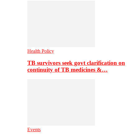
Health Policy
TB survivors seek govt clarification on
continuity of TB medicines &…
Events