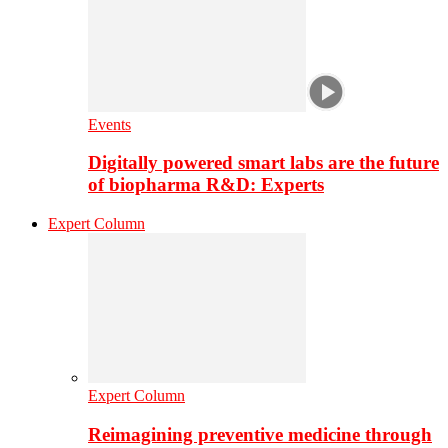
Events
Digitally powered smart labs are the future
of biopharma R&D: Experts
Expert Column
Expert Column
Reimagining preventive medicine through