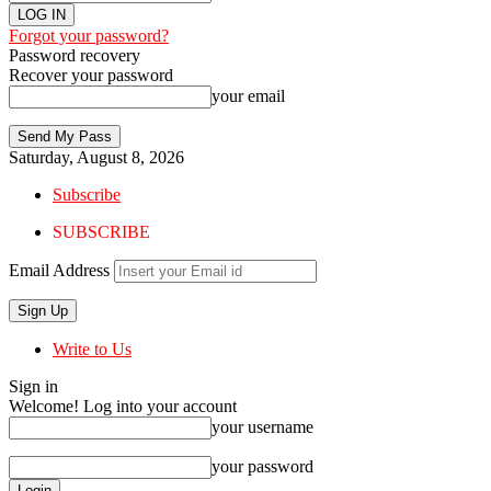
Forgot your password?
Password recovery
Recover your password
your email
Saturday, August 8, 2026
Subscribe
SUBSCRIBE
Email Address
Write to Us
Sign in
Welcome! Log into your account
your username
your password