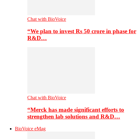
Chat with BioVoice
“We plan to invest Rs 50 crore in phase for
R&D…
Chat with BioVoice
“Merck has made significant efforts to
strengthen lab solutions and R&D…
BioVoice eMag