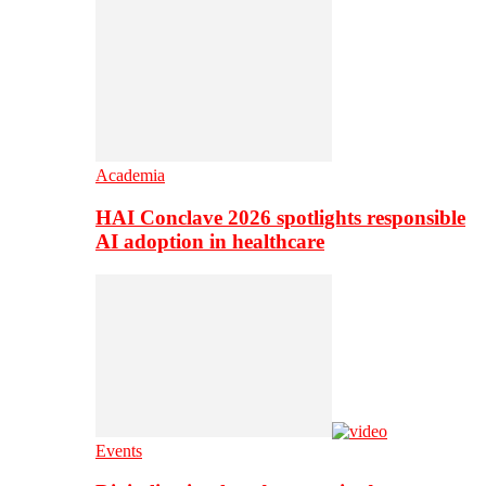
Academia
HAI Conclave 2026 spotlights responsible
AI adoption in healthcare
Events