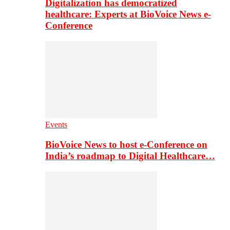
Digitalization has democratized
healthcare: Experts at BioVoice News e-
Conference
Events
BioVoice News to host e-Conference on
India’s roadmap to Digital Healthcare…