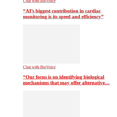
Chat with BioVoice
“AI’s biggest contribution in cardiac
monitoring is its speed and efficiency”
Chat with BioVoice
“Our focus is on identifying biological
mechanisms that may offer alternative…