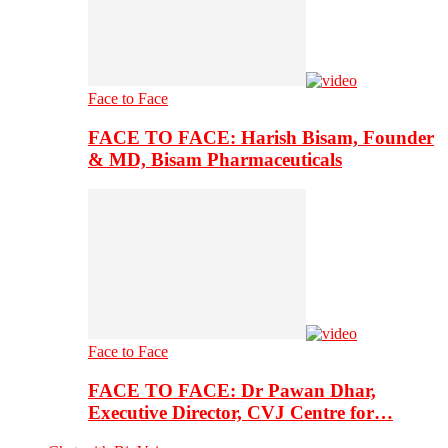
Face to Face
FACE TO FACE: Harish Bisam, Founder
& MD, Bisam Pharmaceuticals
Face to Face
FACE TO FACE: Dr Pawan Dhar,
Executive Director, CVJ Centre for…