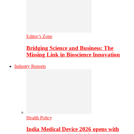
Editor’s Zone
Bridging Science and Business: The
Missing Link in Bioscience Innovation
Industry Reports
Health Policy
India Medical Device 2026 opens with