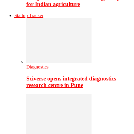
for Indian agriculture
Startup Tracker
Diagnostics
Sciverse opens integrated diagnostics
research centre in Pune