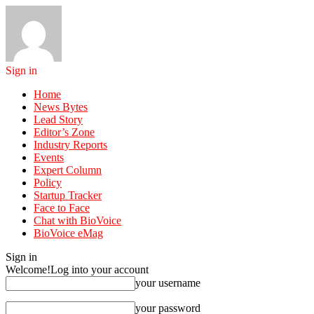
Sign in
Home
News Bytes
Lead Story
Editor’s Zone
Industry Reports
Events
Expert Column
Policy
Startup Tracker
Face to Face
Chat with BioVoice
BioVoice eMag
Sign in
Welcome!
Log into your account
your username
your password