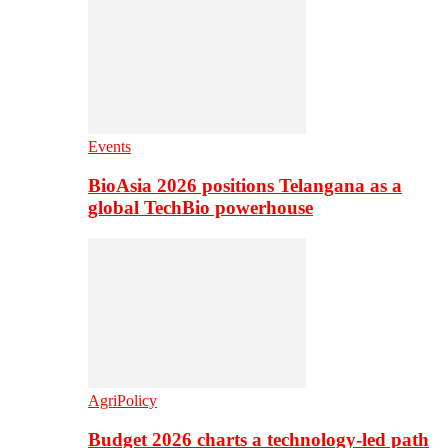
Events
BioAsia 2026 positions Telangana as a
global TechBio powerhouse
AgriPolicy
Budget 2026 charts a technology-led path