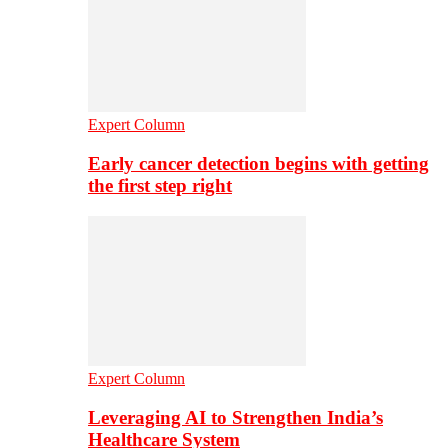
Expert Column
Early cancer detection begins with getting
the first step right
Expert Column
Leveraging AI to Strengthen India’s
Healthcare System