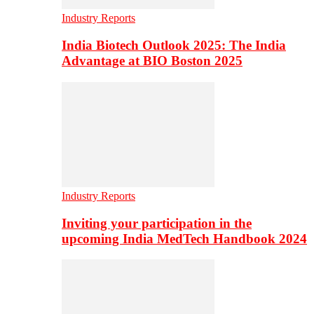
Industry Reports
India Biotech Outlook 2025: The India
Advantage at BIO Boston 2025
Industry Reports
Inviting your participation in the
upcoming India MedTech Handbook 2024