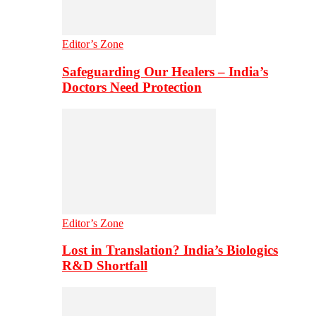
Editor’s Zone
Safeguarding Our Healers – India’s
Doctors Need Protection
Editor’s Zone
Lost in Translation? India’s Biologics
R&D Shortfall