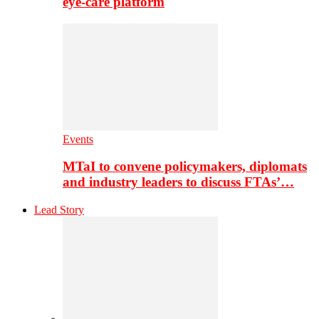
eye-care platform
Events
MTaI to convene policymakers, diplomats
and industry leaders to discuss FTAs’…
Lead Story