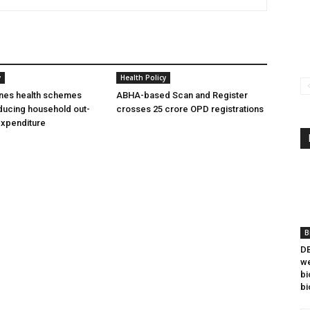
y
Health Policy
ines health schemes
ABHA-based Scan and Register
ducing household out-
crosses 25 crore OPD registrations
expenditure
B
DB
we
bi
bi