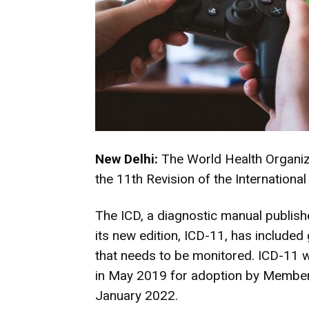
New Delhi:
The World Health Organiz
the 11th Revision of the International
The ICD, a diagnostic manual publis
its new edition, ICD-11, has included
that needs to be monitored. ICD-11 w
in May 2019 for adoption by Member S
January 2022.