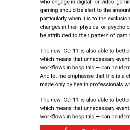
who engage in digital- or video-gami
gaming should be alert to the amount
particularly when it is to the exclusion
changes in their physical or psycholo
be attributed to their pattern of gami
The new ICD-11 is also able to better
which means that unnecessary event
workflows in hospitals — can be ident
And let me emphasise that this is a cl
made only by health professionals whi
The new ICD-11 is also able to better
which means that unnecessary event
workflows in hospitals — can be ident