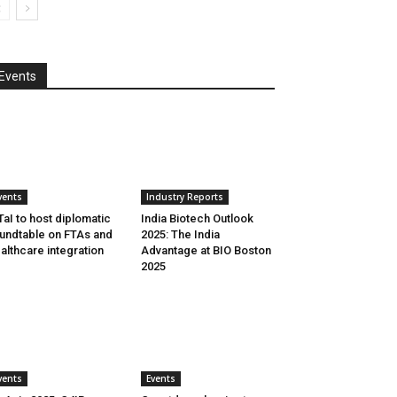
Events
vents
Industry Reports
aI to host diplomatic
India Biotech Outlook
undtable on FTAs and
2025: The India
althcare integration
Advantage at BIO Boston
2025
vents
Events