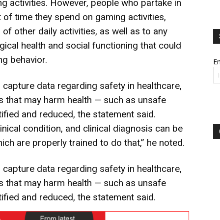
ng activities. However, people who partake in
 of time they spend on gaming activities,
 of other daily activities, as well as to any
gical health and social functioning that could
ng behavior.
Em
 capture data regarding safety in healthcare,
s that may harm health — such as unsafe
ified and reduced, the statement said.
inical condition, and clinical diagnosis can be
ch are properly trained to do that,” he noted.
 capture data regarding safety in healthcare,
s that may harm health — such as unsafe
ified and reduced, the statement said.