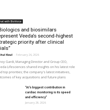
hat with BioVoice
Biologics and biosimilars
epresent Veeda’s second-highest
trategic priority after clinical
rials”
hul Koul
-
February 26, 2026
noy Gardi, Managing Director and Group CEO,
eda Lifesciences shared insights on his latest role
d top priorities; the company's latest initiatives,
tcomes of key acquisitions and future plans
“AI’s biggest contribution in
cardiac monitoring is its speed
and efficiency”
January 28, 2026