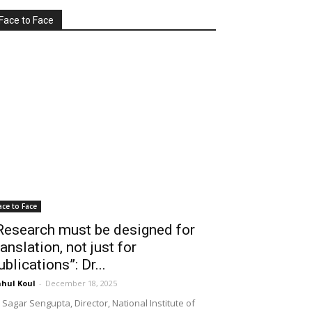
Face to Face
ace to Face
Research must be designed for
ranslation, not just for
ublications”: Dr...
hul Koul
-
December 18, 2025
 Sagar Sengupta, Director, National Institute of