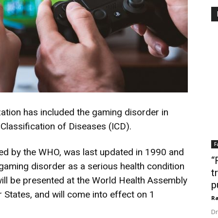
ation has included the gaming disorder in
 Classification of Diseases (ICD).
F
hed by the WHO, was last updated in 1990 and
“
 gaming disorder as a serious health condition
t
ill be presented at the World Health Assembly
p
tates, and will come into effect on 1
Ra
Dr