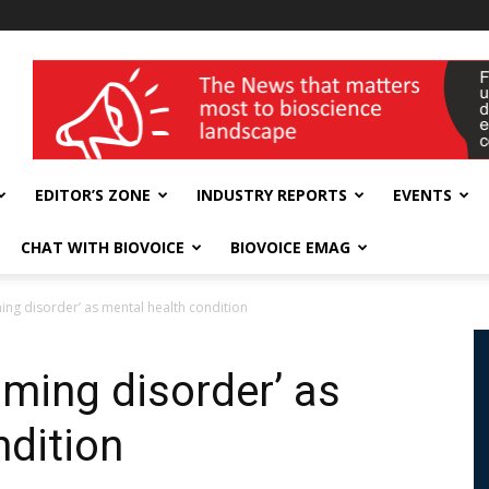
wellness India Expo
EDITOR’S ZONE
INDUSTRY REPORTS
EVENTS
CHAT WITH BIOVOICE
BIOVOICE EMAG
ng disorder’ as mental health condition
ming disorder’ as
ndition