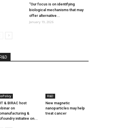
“Our focus is on identifying
biological mechanisms that may
offer alternative...
January 19, 2026
R&D
ioPolicy
R&D
T & BIRAC host
New magnetic
binar on
nanoparticles may help
omanufacturing &
treat cancer
ofoundry initiative on...