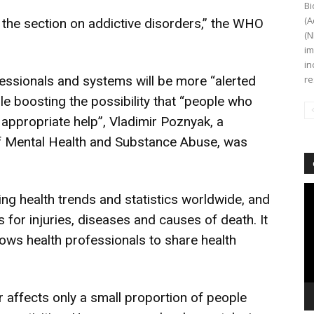
Bi
(A
the section on addictive disorders,” the WHO
(N
im
in
fessionals and systems will be more “alerted
re
ile boosting the possibility that “people who
 appropriate help”, Vladimir Poznyak, a
 Mental Health and Substance Abuse, was
Vi
ying health trends and statistics worldwide, and
Pl
for injuries, diseases and causes of death. It
ows health professionals to share health
 affects only a small proportion of people