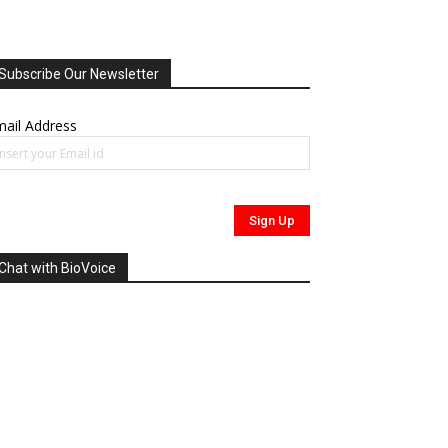
Subscribe Our Newsletter
ail Address
Chat with BioVoice