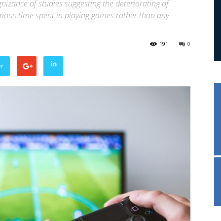
izance of studies suggesting the deteriorating of
rmous time spent in playing games rather than any
191
0
er