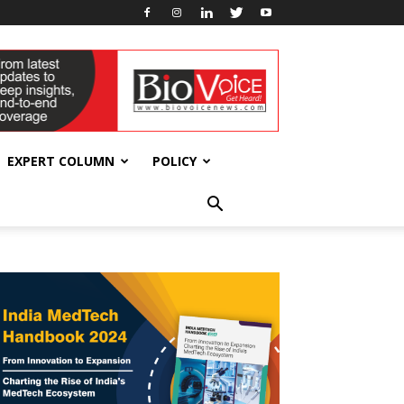
EXPERT COLUMN
POLICY