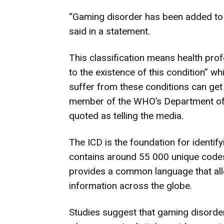
“Gaming disorder has been added to 
said in a statement.
This classification means health pro
to the existence of this condition” wh
suffer from these conditions can get
member of the WHO’s Department of
quoted as telling the media.
The ICD is the foundation for identif
contains around 55 000 unique codes 
provides a common language that all
information across the globe.
Studies suggest that gaming disorder