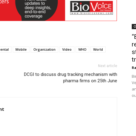
C
“
r
ental
Mobile
Organization
Video
WHO
World
s
t
Next article
Ra
DCGI to discuss drug tracking mechanism with
Bi
pharma firms on 25th June
Ve
an
ou
nt