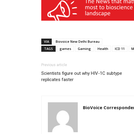
VIA
Biovoice New Delhi Bureau
TAGS
games
Gaming
Health
ICD 11
M
Previous article
Scientists figure out why HIV-1C subtype
replicates faster
BioVoice Corresponde