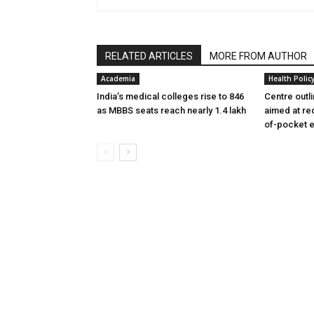
RELATED ARTICLES
MORE FROM AUTHOR
Academia
Health Polic
India’s medical colleges rise to 846
Centre outl
as MBBS seats reach nearly 1.4 lakh
aimed at re
of-pocket 