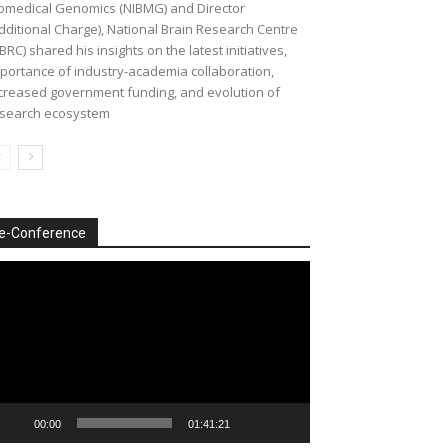
omedical Genomics (NIBMG) and Director
dditional Charge), National Brain Research Centre
BRC) shared his insights on the latest initiatives,
portance of industry-academia collaboration,
creased government funding, and evolution of
search ecosystem
e-Conference
deo
ayer
00:00
01:41:21