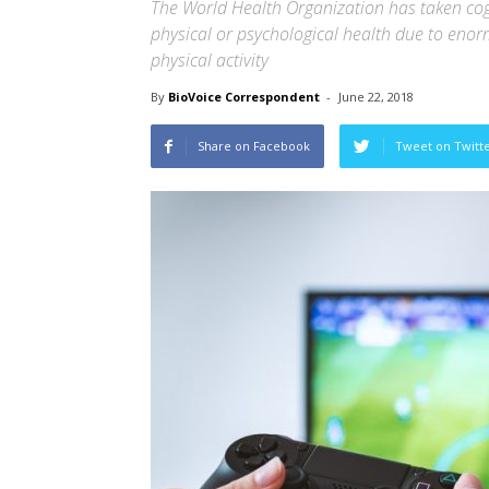
The World Health Organization has taken cogn
physical or psychological health due to eno
physical activity
By
BioVoice Correspondent
-
June 22, 2018
Share on Facebook
Tweet on Twitt