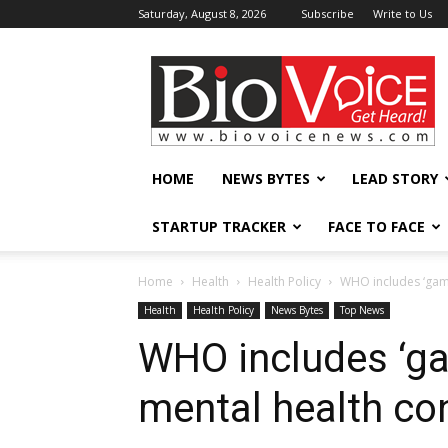
Saturday, August 8, 2026
Subscribe
Write to Us
BioVoiceNews
HOME
NEWS BYTES
LEAD STORY
STARTUP TRACKER
FACE TO FACE
Home
Health
Health Policy
WHO includes ‘gami
Health
Health Policy
News Bytes
Top News
WHO includes ‘ga
mental health co