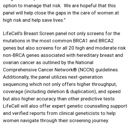
option to manage that risk. We are hopeful that this
panel will help close the gaps in the care of women at
high risk and help save lives.”
LifeCell’s Breast Screen panel not only screens for the
mutations in the most common BRCA1 and BRCA2
genes but also screens for all 20 high and moderate risk
non-BRCA genes associated with hereditary breast and
ovarian cancer as outlined by the National
Comprehensive Cancer Network® (NCCN) guidelines.
Additionally, the panel utilizes next-generation
sequencing which not only offers higher throughput,
coverage (including deletion & duplication), and speed
but also higher accuracy than other predictive tests.
LifeCell will also offer expert genetic counselling support
and verified reports from clinical geneticists to help
women navigate through their screening journey.