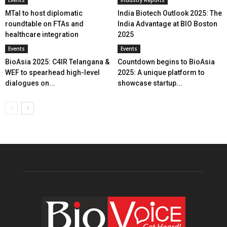
MTaI to host diplomatic
India Biotech Outlook 2025: The
roundtable on FTAs and
India Advantage at BIO Boston
healthcare integration
2025
Events
Events
BioAsia 2025: C4IR Telangana &
Countdown begins to BioAsia
WEF to spearhead high-level
2025: A unique platform to
dialogues on...
showcase startup...