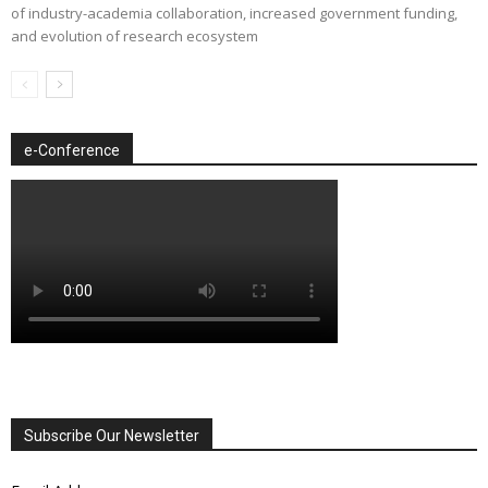
of industry-academia collaboration, increased government funding,
and evolution of research ecosystem
e-Conference
Subscribe Our Newsletter