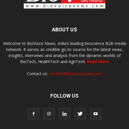
ABOUT US
Welcome to BioVoice News, India’s leading bioscience B2B media
network. It serves as credible go-to source for the latest news,
insights, interviews and analysis from the dynamic worlds of
BioTech, HealthTech and AgriTech.
Read More
Contact us:
connect@biovoicenews.com
FOLLOW US