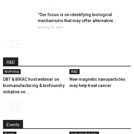
“Our focus is on identifying biological
mechanisms that may offer alternative...
January 19, 2026
R&D
BioPolicy
R&D
DBT & BIRAC host webinar on
New magnetic nanoparticles
biomanufacturing & biofoundry
may help treat cancer
initiative on...
Events
Events
Industry Reports