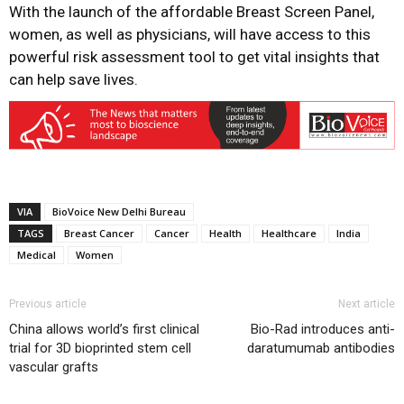
With the launch of the affordable Breast Screen Panel,
women, as well as physicians, will have access to this
powerful risk assessment tool to get vital insights that
can help save lives.
VIA
BioVoice New Delhi Bureau
TAGS
Breast Cancer
Cancer
Health
Healthcare
India
Medical
Women
Previous article
Next article
China allows world’s first clinical
Bio-Rad introduces anti-
trial for 3D bioprinted stem cell
daratumumab antibodies
vascular grafts