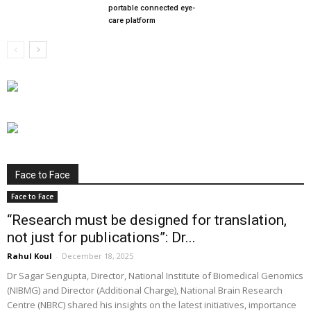
portable connected eye-
care platform
Face to Face
Face to Face
“Research must be designed for translation,
not just for publications”: Dr...
Rahul Koul
-
December 18, 2025
Dr Sagar Sengupta, Director, National Institute of Biomedical Genomics
(NIBMG) and Director (Additional Charge), National Brain Research
Centre (NBRC) shared his insights on the latest initiatives, importance