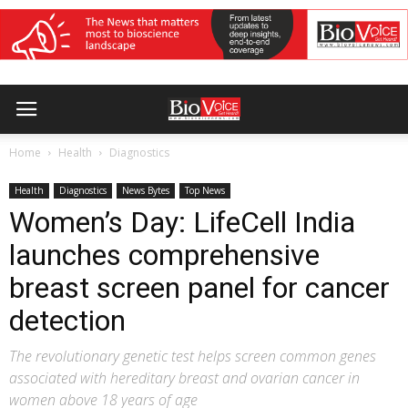
Home
Health
Diagnostics
Health
Diagnostics
News Bytes
Top News
Women’s Day: LifeCell India
launches comprehensive
breast screen panel for cancer
detection
The revolutionary genetic test helps screen common genes
associated with hereditary breast and ovarian cancer in
women above 18 years of age