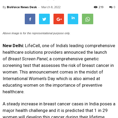
By
BioVoice News Desk
-
March 8, 2022
219
0
Above image is for the representational purpose only.
New Delhi:
LifeCell, one of India’s leading comprehensive
healthcare solutions providers announced the launch
of
Breast Screen Panel
, a comprehensive genetic
screening test that assesses the risk of breast cancer in
women. This announcement comes in the midst of
International Women’s Day which is also aimed at
educating women on the importance of preventive
healthcare.
A steady increase in breast cancer cases in India poses a
major health challenge and it is predicted that 1 in 29
women will develop this cancer during their lifetime.