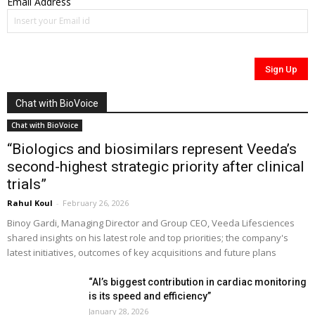
Email Address
Chat with BioVoice
Chat with BioVoice
“Biologics and biosimilars represent Veeda’s
second-highest strategic priority after clinical
trials”
Rahul Koul
-
February 26, 2026
Binoy Gardi, Managing Director and Group CEO, Veeda Lifesciences
shared insights on his latest role and top priorities; the company's
latest initiatives, outcomes of key acquisitions and future plans
“AI’s biggest contribution in cardiac monitoring
is its speed and efficiency”
January 28, 2026