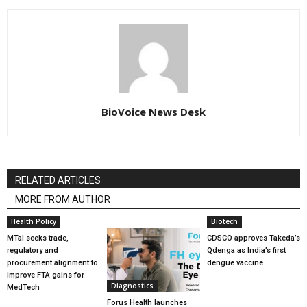
BioVoice News Desk
RELATED ARTICLES
MORE FROM AUTHOR
Health Policy
Biotech
MTaI seeks trade,
CDSCO approves Takeda’s
regulatory and
Qdenga as India’s first
procurement alignment to
dengue vaccine
improve FTA gains for
Diagnostics
MedTech
Forus Health launches