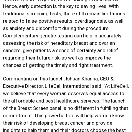
Hence, early detection is the key to saving lives. With
traditional screening tests, there still remain limitations
related to false-positive results, overdiagnosis, as well
as anxiety and discomfort during the procedure.
Complementary genetic testing can help in accurately
assessing the risk of hereditary breast and ovarian
cancers, give patients a sense of certainty and relief
regarding their future risk, as well as improve the
chances of getting the timely and right treatment.
Commenting on this launch, Ishaan Khanna, CEO &
Executive Director, LifeCell International said, “At LifeCell,
we believe that every woman deserves equal access to
the affordable and best healthcare services. The launch
of the Breast Screen panel is no different in fulfilling that
commitment. This powerful tool will help women know
their risk of developing breast cancer and provide
insights to help them and their doctors choose the best