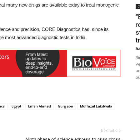
 that many new drugs are available today to treat monogenic
C
“
r
llence and precision, CORE Diagnostics has, since its
s
the most advanced diagnostic tests in India.
t
Ra
Bi
Ve
an
ou
ics
Egypt
Eman Ahmed
Gurgaon
Muffazal Lakdwala
Next article
Ninth phase of science express to criss cross