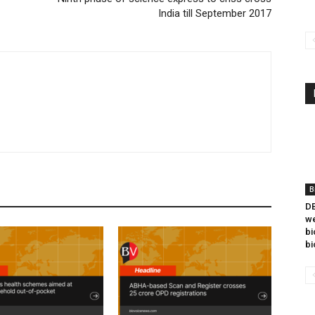
India till September 2017
B
DB
we
bi
bi