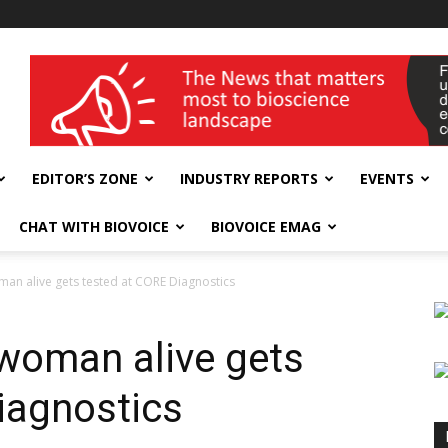
wellness India Expo
EDITOR’S ZONE
INDUSTRY REPORTS
EVENTS
CHAT WITH BIOVOICE
BIOVOICE EMAG
man alive gets tested at CORE Diagnostics
 woman alive gets
iagnostics