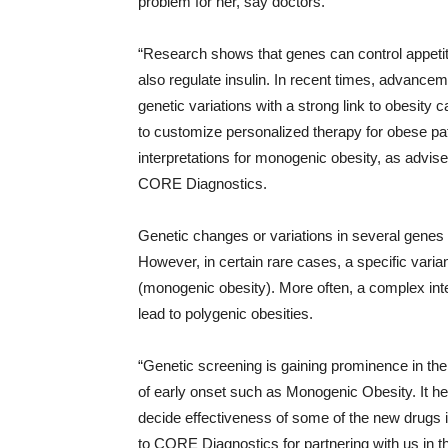
problem for her, say doctors.
“Research shows that genes can control appetite
also regulate insulin. In recent times, advancem
genetic variations with a strong link to obesity
to customize personalized therapy for obese pat
interpretations for monogenic obesity, as advi
CORE Diagnostics.
Genetic changes or variations in several genes 
However, in certain rare cases, a specific variant
(monogenic obesity). More often, a complex in
lead to polygenic obesities.
“Genetic screening is gaining prominence in the
of early onset such as Monogenic Obesity. It he
decide effectiveness of some of the new drugs i
to CORE Diagnostics for partnering with us in th