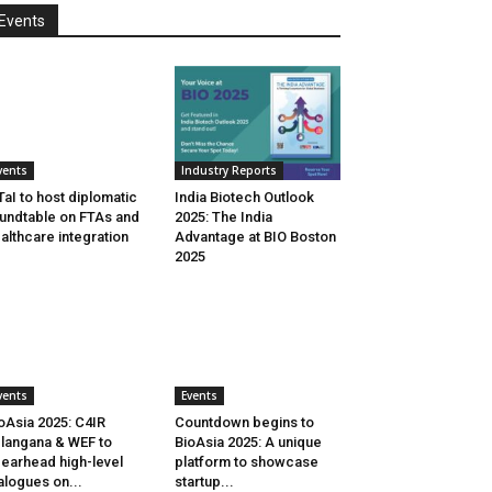
Events
vents
Industry Reports
aI to host diplomatic
India Biotech Outlook
undtable on FTAs and
2025: The India
althcare integration
Advantage at BIO Boston
2025
vents
Events
oAsia 2025: C4IR
Countdown begins to
langana & WEF to
BioAsia 2025: A unique
earhead high-level
platform to showcase
alogues on...
startup...