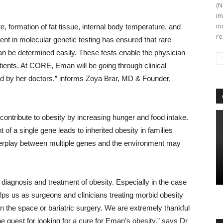
(N
im
in
, formation of fat tissue, internal body temperature, and
re
ent in molecular genetic testing has ensured that rare
 can be determined easily. These tests enable the physician
ients. At CORE, Eman will be going through clinical
sed by her doctors,” informs Zoya Brar, MD & Founder,
contribute to obesity by increasing hunger and food intake.
 of a single gene leads to inherited obesity in families
terplay between multiple genes and the environment may
 diagnosis and treatment of obesity. Especially in the case
lps us as surgeons and clinicians treating morbid obesity
n the space or bariatric surgery. We are extremely thankful
e quest for looking for a cure for Eman’s obesity,” says Dr