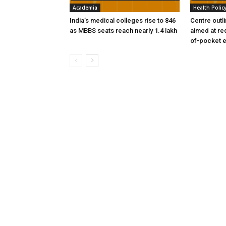
Academia
Health Polic
India’s medical colleges rise to 846
Centre outl
as MBBS seats reach nearly 1.4 lakh
aimed at re
of-pocket 