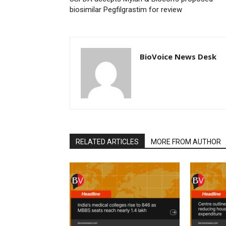
biosimilar Pegfilgrastim for review
BioVoice News Desk
RELATED ARTICLES
MORE FROM AUTHOR