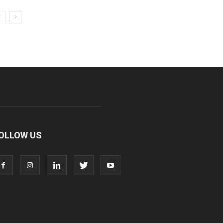
OLLOW US