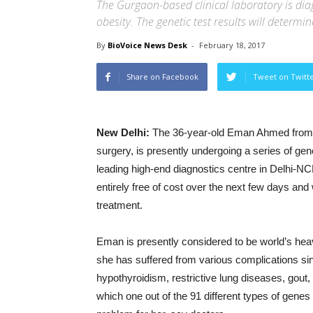
The Gurgaon-based clinical laboratory is d
obesity. The genetic test results will determ
By
BioVoice News Desk
-
February 18, 2017
Share on Facebook
Tweet on Twitt
New Delhi:
The 36-year-old Eman Ahmed from Eg
surgery, is presently undergoing a series of ge
leading high-end diagnostics centre in Delhi-NC
entirely free of cost over the next few days and 
treatment.
Eman is presently considered to be world’s hea
she has suffered from various complications sin
hypothyroidism, restrictive lung diseases, gout, 
which one out of the 91 different types of gene