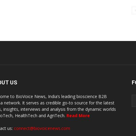
OUT US
F
ome to BioVoice News, India’s leading bioscience B2B
a network. It serves as credible go-to source for the latest
, insights, interviews and analysis from the dynamic worlds
ioTech, HealthTech and AgriTech.
Read More
act us:
connect@biovoicenews.com