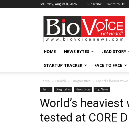
Saturday, August 8, 2026
Subscribe
Write to Us
BioVoiceNews
HOME
NEWS BYTES
LEAD STORY
STARTUP TRACKER
FACE TO FACE
Home
Health
Diagnostics
World’s heaviest wo
Health
Diagnostics
News Bytes
Top News
World’s heaviest
tested at CORE D