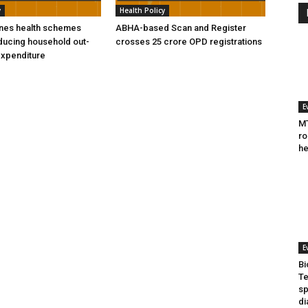
y
Health Policy
ines health schemes
ABHA-based Scan and Register
ducing household out-
crosses 25 crore OPD registrations
expenditure
E
MT
ro
he
E
Bi
Te
sp
di