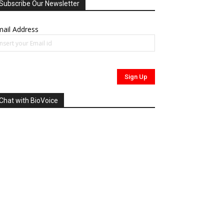
Subscribe Our Newsletter
ail Address
Chat with BioVoice