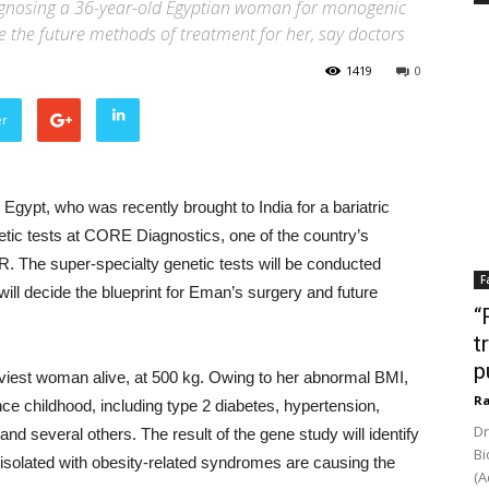
iagnosing a 36-year-old Egyptian woman for monogenic
ine the future methods of treatment for her, say doctors
1419
0
er
ypt, who was recently brought to India for a bariatric
netic tests at CORE Diagnostics, one of the country’s
R. The super-specialty genetic tests will be conducted
F
will decide the blueprint for Eman’s surgery and future
“
t
p
viest woman alive, at 500 kg. Owing to her abnormal BMI,
Ra
ce childhood, including type 2 diabetes, hypertension,
Dr
and several others. The result of the gene study will identify
Bi
s isolated with obesity-related syndromes are causing the
(A