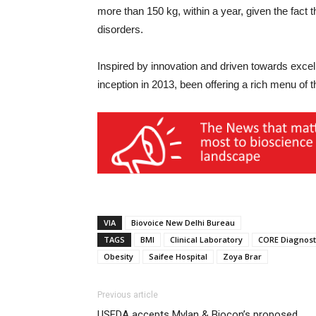
more than 150 kg, within a year, given the fact
disorders.
Inspired by innovation and driven towards exce
inception in 2013, been offering a rich menu of 
VIA
Biovoice New Delhi Bureau
TAGS
BMI
Clinical Laboratory
CORE Diagnost
Obesity
Saifee Hospital
Zoya Brar
Previous article
USFDA accepts Mylan & Biocon’s proposed