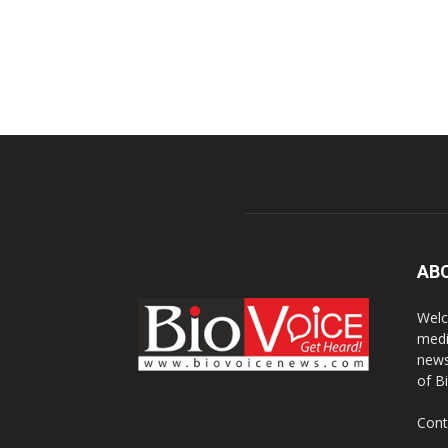
AB
Welc
medi
news
of B
Cont