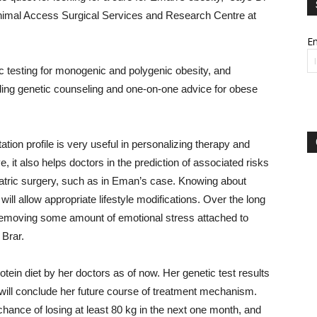
inimal Access Surgical Services and Research Centre at
Em
c testing for monogenic and polygenic obesity, and
uding genetic counseling and one-on-one advice for obese
ation profile is very useful in personalizing therapy and
 it also helps doctors in the prediction of associated risks
iatric surgery, such as in Eman’s case. Knowing about
will allow appropriate lifestyle modifications. Over the long
n removing some amount of emotional stress attached to
 Brar.
ein diet by her doctors as of now. Her genetic test results
 will conclude her future course of treatment mechanism.
e chance of losing at least 80 kg in the next one month, and