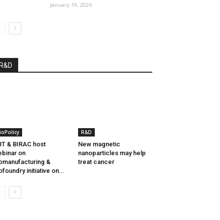
January 19, 2026
R&D
ioPolicy
R&D
T & BIRAC host
New magnetic
binar on
nanoparticles may help
omanufacturing &
treat cancer
ofoundry initiative on...