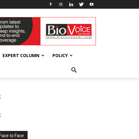
EXPERT COLUMN
POLICY
Face to Face