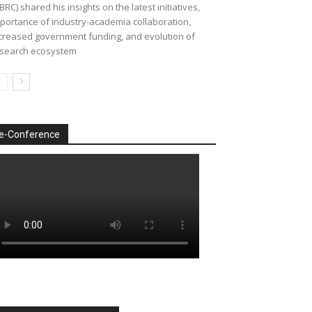
BRC) shared his insights on the latest initiatives,
portance of industry-academia collaboration,
creased government funding, and evolution of
search ecosystem
e-Conference