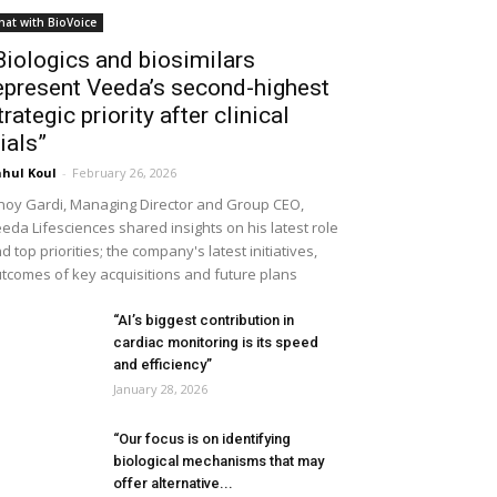
hat with BioVoice
Biologics and biosimilars
epresent Veeda’s second-highest
trategic priority after clinical
rials”
hul Koul
-
February 26, 2026
noy Gardi, Managing Director and Group CEO,
eda Lifesciences shared insights on his latest role
d top priorities; the company's latest initiatives,
tcomes of key acquisitions and future plans
“AI’s biggest contribution in
cardiac monitoring is its speed
and efficiency”
January 28, 2026
“Our focus is on identifying
biological mechanisms that may
offer alternative...