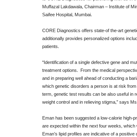
Muffazal Lakdawala, Chairman – Institute of M
Saifee Hospital, Mumbai.
CORE Diagnostics offers state-of the-art geneti
additionally provides personalized options incl
patients.
“Identification of a single defective gene and mut
treatment options. From the medical perspective,
and in preparing well ahead of conducting a bar
which genetic disorders a person is at risk from 
term, genetic test results can be also useful i
weight control and in relieving stigma,” says Ms
Eman has been suggested a low-calorie high-prot
are expected within the next four weeks, which
Eman’s lipid profiles are indicative of a positiv