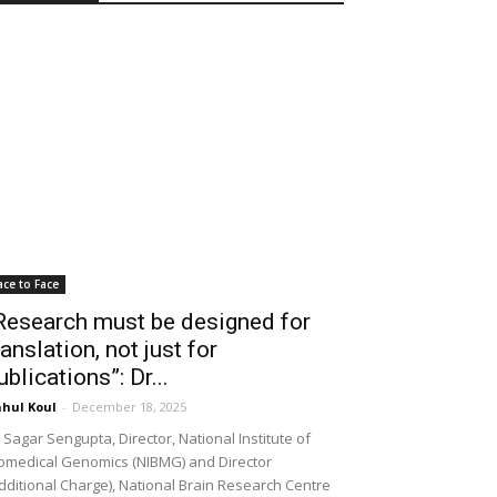
ace to Face
Research must be designed for
ranslation, not just for
ublications”: Dr...
hul Koul
-
December 18, 2025
 Sagar Sengupta, Director, National Institute of
omedical Genomics (NIBMG) and Director
dditional Charge), National Brain Research Centre