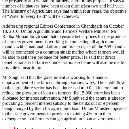
the prosperity and welfare of farmers, and for this purpose, it says a
number of initiatives have been taken during last two and half year.
The Ministry of Agriculture says that within four years, the objective
of “Water to every field” will be achieved.
Addressing regional Editors Conference in Chandigarh on October
18, 2016, Union Agriculture and Farmers Welfare Minister, Mr
Radha Mohan Singh said that to ensure better prices for the produce
of farmers government is working in connecting all agriculture
mandis with a national platform and by next year all the 585 mandis
will be connected to a common single market where farmers would
be able to sell their produce for better price. He said that direct
benefits transfer to farmers under various scheme will also be made
possible in near future.
Mr Singh said that the government is working for financial
empowerment of the farmers through various ways. The credit flow
to the agriculture sector has been increased to 9.0 lakh crore and to
reduce the pressure of loan on farmers, Rs 15,000 crore has been
allocated for interest subvention. Mr Singh said the centre is already
providing 5 percent interest subsidy to the banks out of 9 percent
being charged by them for agriculture loan. Union Minister appealed
to the state governments to provide remaining 4% from their
exchequer so that farmers can get agriculture loan at zero percent.