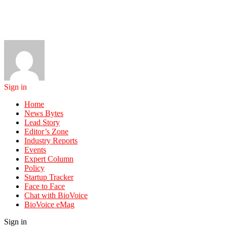
Sign in
Home
News Bytes
Lead Story
Editor’s Zone
Industry Reports
Events
Expert Column
Policy
Startup Tracker
Face to Face
Chat with BioVoice
BioVoice eMag
Sign in