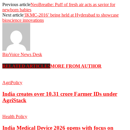
Previous article
NeoBreathe: Puff of fresh air acts as savior for
newborn babies
Next article
‘IKMC-2016’ being held at Hyderabad to showcase
bioscience innovations
BioVoice News Desk
RELATED ARTICLES
MORE FROM AUTHOR
AgriPolicy
India creates over 10.31 crore Farmer IDs under
AgriStack
Health Policy
India Medical Device 2026 opens with focus on