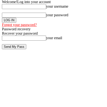
Welcome!
Log into your account
your username
your password
Forgot your password?
Password recovery
Recover your password
your email