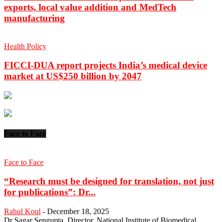
exports, local value addition and MedTech
manufacturing
Health Policy
FICCI-DUA report projects India’s medical device
market at US$250 billion by 2047
Face to Face
Face to Face
“Research must be designed for translation, not just
for publications”: Dr...
Rahul Koul
-
December 18, 2025
Dr Sagar Sengupta, Director, National Institute of Biomedical