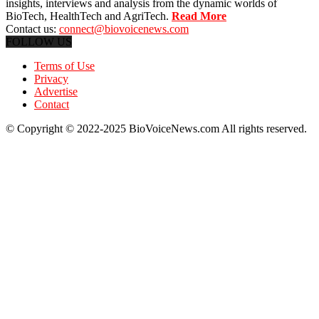
insights, interviews and analysis from the dynamic worlds of
BioTech, HealthTech and AgriTech.
Read More
Contact us:
connect@biovoicenews.com
FOLLOW US
Terms of Use
Privacy
Advertise
Contact
© Copyright © 2022-2025 BioVoiceNews.com All rights reserved.