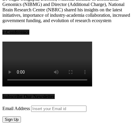
Genomics (NIBMG) and Director (Additional Charge), National
Brain Research Centre (NBRC) shared his insights on the latest
initiatives, importance of industry-academia collaboration, increased
government funding, and evolution of research ecosystem
e-Conference
Subscribe Our Newsletter
Email Address