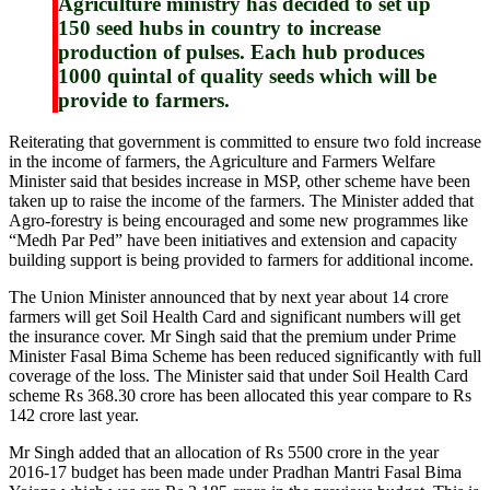
Agriculture ministry has decided to set up
150 seed hubs in country to increase
production of pulses. Each hub produces
1000 quintal of quality seeds which will be
provide to farmers.
Reiterating that government is committed to ensure two fold increase
in the income of farmers, the Agriculture and Farmers Welfare
Minister said that besides increase in MSP, other scheme have been
taken up to raise the income of the farmers. The Minister added that
Agro-forestry is being encouraged and some new programmes like
“Medh Par Ped” have been initiatives and extension and capacity
building support is being provided to farmers for additional income.
The Union Minister announced that by next year about 14 crore
farmers will get Soil Health Card and significant numbers will get
the insurance cover. Mr Singh said that the premium under Prime
Minister Fasal Bima Scheme has been reduced significantly with full
coverage of the loss. The Minister said that under Soil Health Card
scheme Rs 368.30 crore has been allocated this year compare to Rs
142 crore last year.
Mr Singh added that an allocation of Rs 5500 crore in the year
2016-17 budget has been made under Pradhan Mantri Fasal Bima