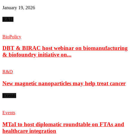
January 19, 2026
R&D
BioPolicy
DBT & BIRAC host webinar on biomanufacturing
& biofoundry initiative on...
R&D
New magnetic nanoparticles may help treat cancer
Events
Events
MTaI to host diplomatic roundtable on FTAs and
healthcare integration