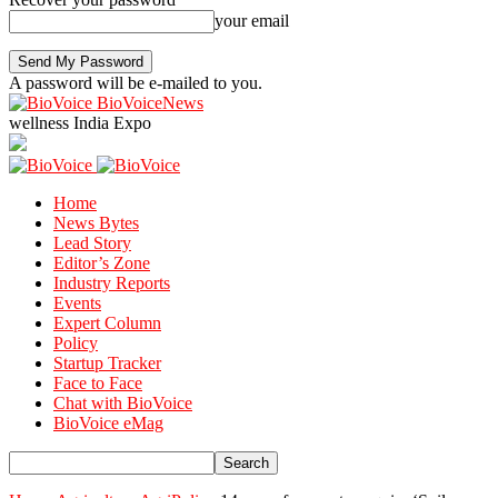
your email
A password will be e-mailed to you.
BioVoiceNews
wellness India Expo
Home
News Bytes
Lead Story
Editor’s Zone
Industry Reports
Events
Expert Column
Policy
Startup Tracker
Face to Face
Chat with BioVoice
BioVoice eMag