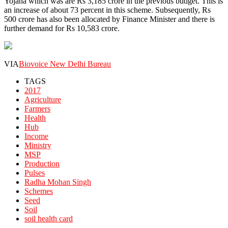
Yojana which was are Rs 3,185 crore in the previous budget. This is
an increase of about 73 percent in this scheme. Subsequently, Rs
500 crore has also been allocated by Finance Minister and there is
further demand for Rs 10,583 crore.
VIA
Biovoice New Delhi Bureau
TAGS
2017
Agriculture
Farmers
Health
Hub
Income
Ministry
MSP
Production
Pulses
Radha Mohan Singh
Schemes
Seed
Soil
soil health card