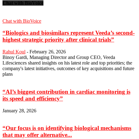
Chat with BioVoice
Chat with BioVoice
“Biologics and biosimilars represent Veeda’s second-
highest strategic priority after clinical trials”
Rahul Koul
-
February 26, 2026
Binoy Gardi, Managing Director and Group CEO, Veeda
Lifesciences shared insights on his latest role and top priorities; the
company's latest initiatives, outcomes of key acquisitions and future
plans
“AI’s biggest contribution in cardiac monitoring is
its speed and efficiency”
January 28, 2026
“Our focus is on identifying biological mechanisms
that may offer alternative...