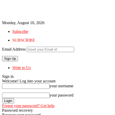
Monday, August 10, 2026
Subscribe
SUBSCRIBE
Email Address
Write to Us
Sign in
Welcome! Log into your account
your username
your password
Forgot your password? Get help
Password recovery
Recover your password