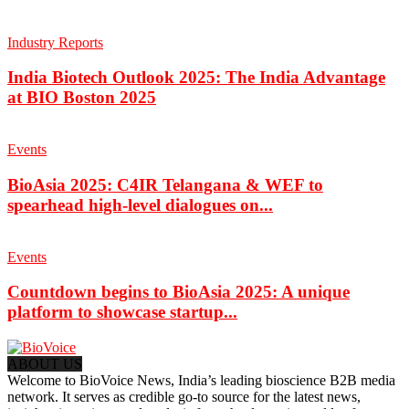
Industry Reports
India Biotech Outlook 2025: The India Advantage
at BIO Boston 2025
Events
BioAsia 2025: C4IR Telangana & WEF to
spearhead high-level dialogues on...
Events
Countdown begins to BioAsia 2025: A unique
platform to showcase startup...
ABOUT US
Welcome to BioVoice News, India’s leading bioscience B2B media
network. It serves as credible go-to source for the latest news,