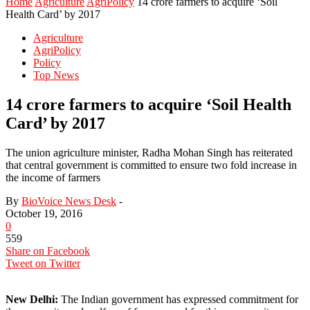
Home
Agriculture
AgriPolicy
14 crore farmers to acquire ‘Soil
Health Card’ by 2017
Agriculture
AgriPolicy
Policy
Top News
14 crore farmers to acquire ‘Soil Health
Card’ by 2017
The union agriculture minister, Radha Mohan Singh has reiterated
that central government is committed to ensure two fold increase in
the income of farmers
By
BioVoice News Desk
-
October 19, 2016
0
559
Share on Facebook
Tweet on Twitter
New Delhi:
The Indian government has expressed commitment for