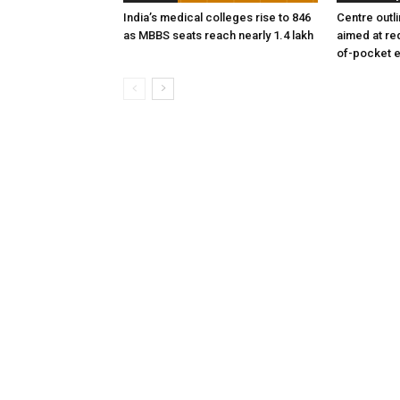
India’s medical colleges rise to 846
Centre outl
as MBBS seats reach nearly 1.4 lakh
aimed at re
of-pocket 