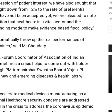
(N
xpression of patient interest, we have also sought that
im
ght down from 12% to the rate of preferential
in
have not been accepted yet, we are pleased to note
re
tion that healthcare is a vital sector and the
inding mode to make evidence-based fiscal policy.”
tomatically throw up the real performances of
mises,” said Mr Choudary.
h, Forum Coordinator of Association of Indian
metimes a crisis helps to come out with bolder
rough PM Atmanirbhar Swastha Bharat Yojna, PLI
n new and emerging diseases & health labs will
accelerate medical devices manufacturing as a
ional Healthcare security concerns are addressed –
 in the crisis to address the coronavirus epidemic