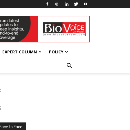
EXPERT COLUMN
POLICY
Face to Face