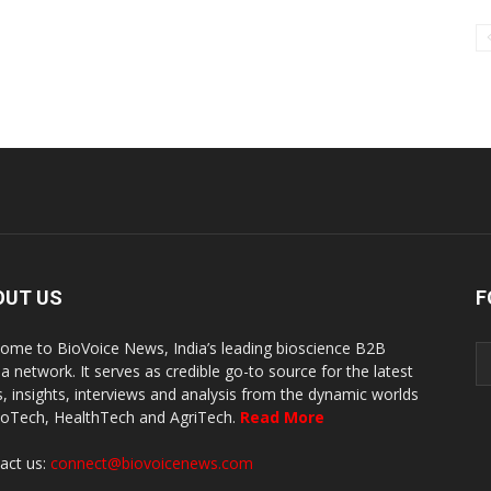
OUT US
F
ome to BioVoice News, India’s leading bioscience B2B
a network. It serves as credible go-to source for the latest
, insights, interviews and analysis from the dynamic worlds
ioTech, HealthTech and AgriTech.
Read More
act us:
connect@biovoicenews.com