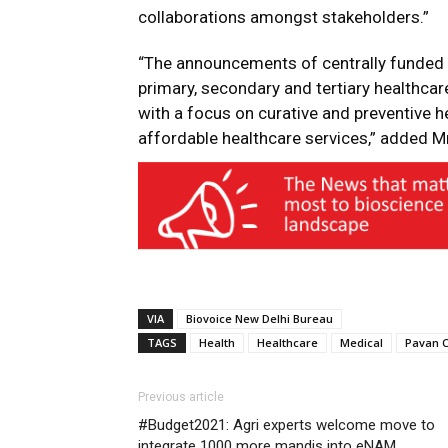
collaborations amongst stakeholders.”
“The announcements of centrally funded 
primary, secondary and tertiary healthca
with a focus on curative and preventive he
affordable healthcare services,” added 
VIA
Biovoice New Delhi Bureau
TAGS
Health
Healthcare
Medical
Pavan 
Previous article
#Budget2021: Agri experts welcome move to
integrate 1000 more mandis into eNAM