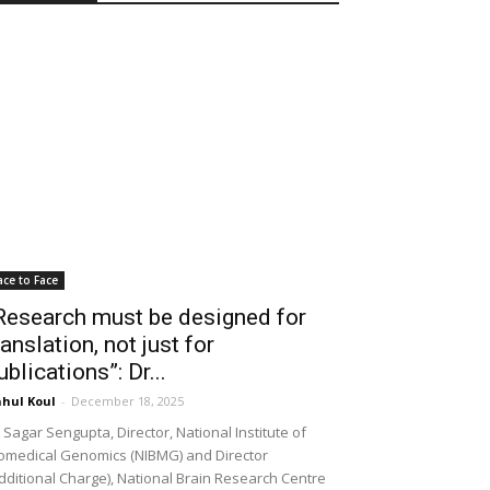
ace to Face
Research must be designed for
ranslation, not just for
ublications”: Dr...
hul Koul
-
December 18, 2025
 Sagar Sengupta, Director, National Institute of
omedical Genomics (NIBMG) and Director
dditional Charge), National Brain Research Centre