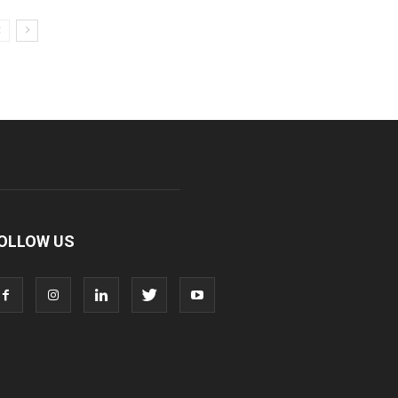
OLLOW US