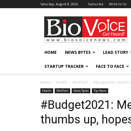
Saturday, August 8, 2026
Subscribe
Write to Us
BioVoiceNews
HOME
NEWS BYTES
LEAD STORY
STARTUP TRACKER
FACE TO FACE
Home
Health
MedTech
#Budget2021: MedTech 
Health
MedTech
News Bytes
Top News
#Budget2021: Me
thumbs up, hopes