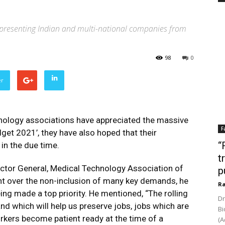
representing Indian and multi-national companies from
98
0
er
hnology associations have appreciated the massive
F
dget 2021’, they have also hoped that their
“
in the due time.
t
ctor General, Medical Technology Association of
p
nt over the non-inclusion of many key demands, he
Ra
ing made a top priority. He mentioned, “The rolling
Dr
nd which will help us preserve jobs, jobs which are
Bi
rkers become patient ready at the time of a
(A