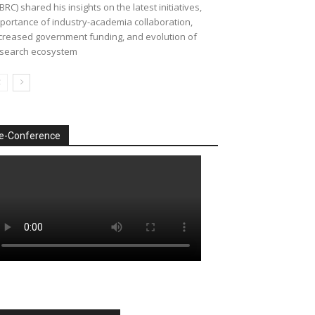
BRC) shared his insights on the latest initiatives,
portance of industry-academia collaboration,
creased government funding, and evolution of
search ecosystem
e-Conference