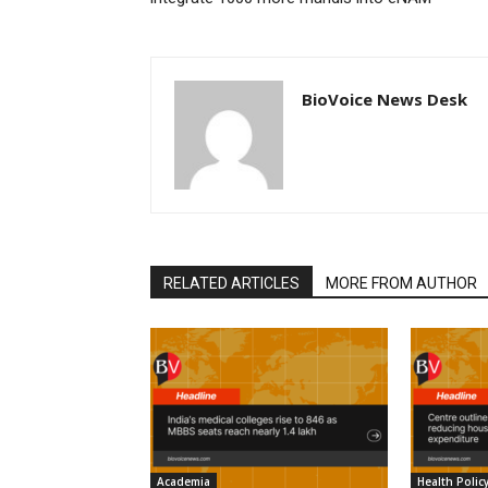
BioVoice News Desk
RELATED ARTICLES
MORE FROM AUTHOR
Academia
Health Polic