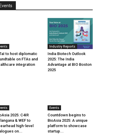
Events
vents
Industry Reports
aI to host diplomatic
India Biotech Outlook
undtable on FTAs and
2025: The India
althcare integration
Advantage at BIO Boston
2025
vents
Events
oAsia 2025: C4IR
Countdown begins to
langana & WEF to
BioAsia 2025: A unique
earhead high-level
platform to showcase
alogues on...
startup...