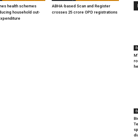
ines health schemes
ABHA-based Scan and Register
ducing household out-
crosses 25 crore OPD registrations
expenditure
E
MT
ro
he
E
Bi
Te
sp
di