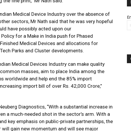
the fine print,” Mr Nath said.
ndian Medical Device Industry over the absence of
Em
ther sectors, Mr Nath said that he was very hopeful
ould have possibly acted upon our
Policy for a Make in India push for Phased
inished Medical Devices and allocations for
d Tech Parks and Cluster developments.
Indian Medical Devices Industry can make quality
r common masses, aim to place India among the
bs worldwide and help end the 85% import
creasing import bill of over Rs. 42,000 Crore,”
euberg Diagnostics, “With a substantial increase in
ven a much-needed shot in the sector’s arm. With a
 and key emphasis on public-private partnerships, the
tor will gain new momentum and will see major