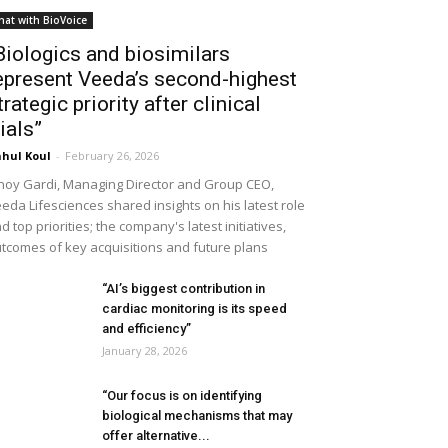
hat with BioVoice
Biologics and biosimilars
epresent Veeda’s second-highest
trategic priority after clinical
rials”
hul Koul
-
February 26, 2026
noy Gardi, Managing Director and Group CEO,
eda Lifesciences shared insights on his latest role
d top priorities; the company's latest initiatives,
tcomes of key acquisitions and future plans
“AI’s biggest contribution in
cardiac monitoring is its speed
and efficiency”
January 28, 2026
“Our focus is on identifying
biological mechanisms that may
offer alternative...