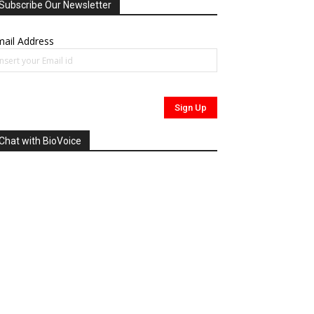
Subscribe Our Newsletter
ail Address
Chat with BioVoice