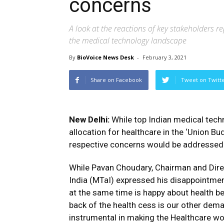
concerns
A look at the reactions of key stakeholders 
the medical technology landscape
By
BioVoice News Desk
-
February 3, 2021
Share on Facebook
Tweet on Twitt
New Delhi:
While top Indian medical tec
allocation for healthcare in the ‘Union Bu
respective concerns would be addressed 
While Pavan Choudary, Chairman and Dire
India (MTaI) expressed his disappointme
at the same time is happy about health be
back of the health cess is our other dema
instrumental in making the Healthcare wo