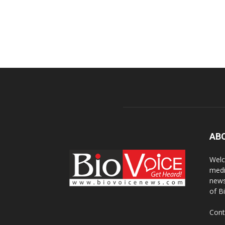
AB
Welc
medi
news
of B
Cont