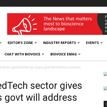
wellness India Expo
EDITOR’S ZONE
INDUSTRY REPORTS
EVENTS
CHAT WITH BIOVOICE
BIOVOICE EMAG
sector gives thumbs up, hopes govt will address concerns
dTech sector gives
 govt will address