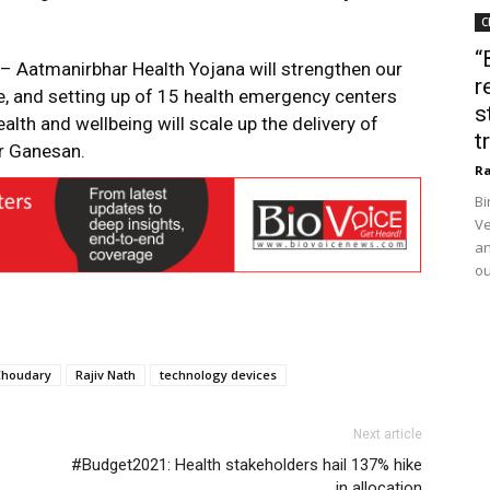
C
“
– Aatmanirbhar Health Yojana will strengthen our
r
re, and setting up of 15 health emergency centers
s
alth and wellbeing will scale up the delivery of
t
Mr Ganesan.
Ra
Bi
Ve
an
ou
Choudary
Rajiv Nath
technology devices
Next article
#Budget2021: Health stakeholders hail 137% hike
in allocation