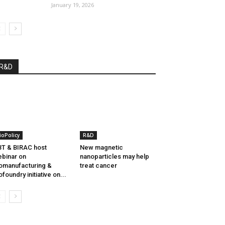
January 19, 2026
R&D
ioPolicy
R&D
T & BIRAC host
New magnetic
binar on
nanoparticles may help
omanufacturing &
treat cancer
ofoundry initiative on...