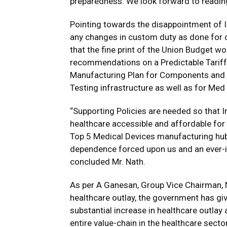
preparedness. We look forward to reading 
Pointing towards the disappointment of I
any changes in custom duty as done for o
that the fine print of the Union Budget w
recommendations on a Predictable Tariff 
Manufacturing Plan for Components and F
Testing infrastructure as well as for Me
“Supporting Policies are needed so that 
healthcare accessible and affordable fo
Top 5 Medical Devices manufacturing hu
dependence forced upon us and an ever-in
concluded Mr. Nath.
As per A Ganesan, Group Vice Chairman, N
healthcare outlay, the government has gi
substantial increase in healthcare outlay
entire value-chain in the healthcare sec