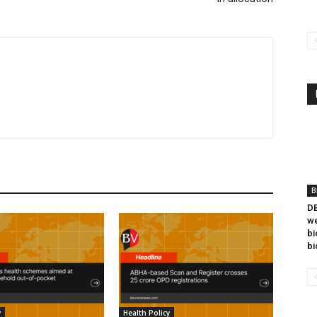
B
DB
we
bi
bi
y
Health Policy