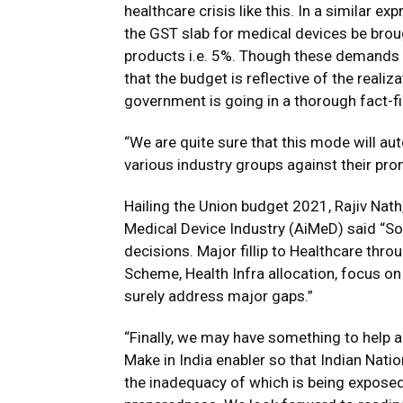
healthcare crisis like this. In a similar e
the GST slab for medical devices be brou
products i.e. 5%. Though these demands 
that the budget is reflective of the realiza
government is going in a thorough fact-f
“We are quite sure that this mode will au
various industry groups against their pro
Hailing the Union budget 2021, Rajiv Nat
Medical Device Industry (AiMeD) said “So
decisions. Major fillip to Healthcare th
Scheme, Health Infra allocation, focus o
surely address major gaps.”
“Finally, we may have something to help 
Make in India enabler so that Indian Nat
the inadequacy of which is being exposed