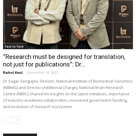
Face to Face
“Research must be designed for translation,
not just for publications”: Dr...
Rahul Koul
-
December 18, 2025
Dr Sagar Sengupta, Director, National Institute of Biomedical Genomics
(NIBMG) and Director (Additional Charge), National Brain Research
Centre (NBRC) shared his insights on the latest initiatives, importance
of industry-academia collaboration, increased government funding,
and evolution of research ecosystem