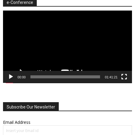
e-Conference
Video
Player
00:00
01:41:21
Subscribe Our Newsletter
Email Address