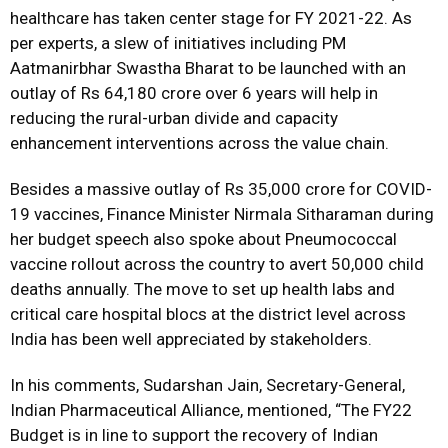
healthcare has taken center stage for FY 2021-22. As
per experts, a slew of initiatives including PM
Aatmanirbhar Swastha Bharat to be launched with an
outlay of Rs 64,180 crore over 6 years will help in
reducing the rural-urban divide and capacity
enhancement interventions across the value chain.
Besides a massive outlay of Rs 35,000 crore for COVID-
19 vaccines, Finance Minister Nirmala Sitharaman during
her budget speech also spoke about Pneumococcal
vaccine rollout across the country to avert 50,000 child
deaths annually. The move to set up health labs and
critical care hospital blocs at the district level across
India has been well appreciated by stakeholders.
In his comments, Sudarshan Jain, Secretary-General,
Indian Pharmaceutical Alliance, mentioned, “The FY22
Budget is in line to support the recovery of Indian