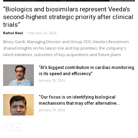
“Biologics and biosimilars represent Veeda’s
second-highest strategic priority after clinical
trials”
Rahul Koul
-
February 26, 2026
Binoy Gardi, Managing Director and Group CEO, Veeda Lifesciences
shared insights on his latest role and top priorities; the company's
latest initiatives, outcomes of key acquisitions and future plans
“AI’s biggest contribution in cardiac monitoring
is its speed and efficiency”
January 28, 2026
“Our focus is on identifying biological
mechanisms that may offer alternative...
January 19, 2026