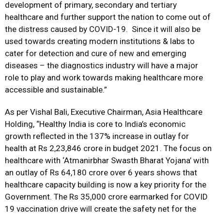
development of primary, secondary and tertiary
healthcare and further support the nation to come out of
the distress caused by COVID-19. Since it will also be
used towards creating modern institutions & labs to
cater for detection and cure of new and emerging
diseases – the diagnostics industry will have a major
role to play and work towards making healthcare more
accessible and sustainable.”
As per Vishal Bali, Executive Chairman, Asia Healthcare
Holding, “Healthy India is core to India’s economic
growth reflected in the 137% increase in outlay for
health at Rs 2,23,846 crore in budget 2021. The focus on
healthcare with ‘Atmanirbhar Swasth Bharat Yojana’ with
an outlay of Rs 64,180 crore over 6 years shows that
healthcare capacity building is now a key priority for the
Government. The Rs 35,000 crore earmarked for COVID
19 vaccination drive will create the safety net for the