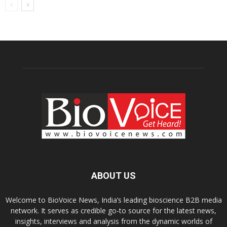
ABOUT US
Welcome to BioVoice News, India’s leading bioscience B2B media
network. It serves as credible go-to source for the latest news,
insights, interviews and analysis from the dynamic worlds of