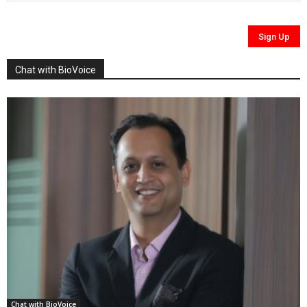
Chat with BioVoice
Chat with BioVoice