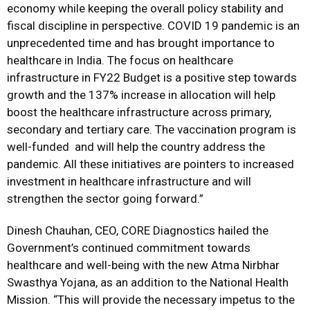
economy while keeping the overall policy stability and
fiscal discipline in perspective. COVID 19 pandemic is an
unprecedented time and has brought importance to
healthcare in India. The focus on healthcare
infrastructure in FY22 Budget is a positive step towards
growth and the 137% increase in allocation will help
boost the healthcare infrastructure across primary,
secondary and tertiary care. The vaccination program is
well-funded and will help the country address the
pandemic. All these initiatives are pointers to increased
investment in healthcare infrastructure and will
strengthen the sector going forward.”
Dinesh Chauhan, CEO, CORE Diagnostics hailed the
Government’s continued commitment towards
healthcare and well-being with the new Atma Nirbhar
Swasthya Yojana, as an addition to the National Health
Mission. “This will provide the necessary impetus to the