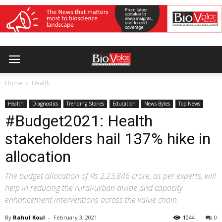
Home
Health
Health
Diagnostics
Trending Stories
Education
News Bytes
Top News
#Budget2021: Health
stakeholders hail 137% hike in
allocation
The budget allocation of Rs 2,23,846 crore, as per experts, will
help in reducing the rural-urban divide and capacity
enhancement interventions across the value chain
By
Rahul Koul
-
February 3, 2021
1044
0