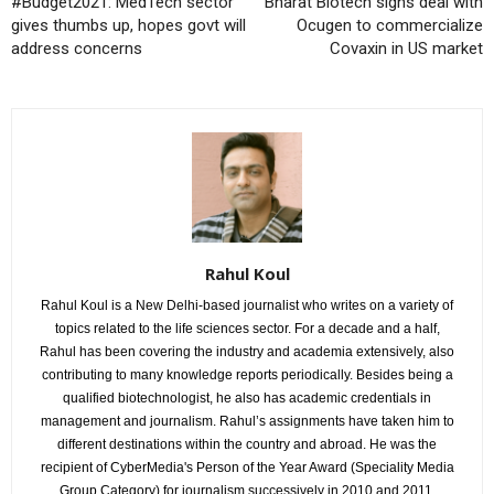
#Budget2021: MedTech sector
Bharat Biotech signs deal with
gives thumbs up, hopes govt will
Ocugen to commercialize
address concerns
Covaxin in US market
Rahul Koul
Rahul Koul is a New Delhi-based journalist who writes on a variety of
topics related to the life sciences sector. For a decade and a half,
Rahul has been covering the industry and academia extensively, also
contributing to many knowledge reports periodically. Besides being a
qualified biotechnologist, he also has academic credentials in
management and journalism. Rahul’s assignments have taken him to
different destinations within the country and abroad. He was the
recipient of CyberMedia's Person of the Year Award (Speciality Media
Group Category) for journalism successively in 2010 and 2011.