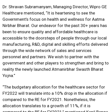
Dr. Shravan Subramanyam, Managing Director, Wipro GE
Healthcare mentioned, “It is heartening to see the
Government’s focus on health and wellness for Aatma
Nirbhar Bharat. Our endeavor for the past 30+ years has
been to ensure quality and affordable healthcare is
accessible to the doorsteps of people through our local
manufacturing, R&D, digital and skilling efforts delivered
through the wide network of sales and services
personnel and partners. We wish to partner with the
government and other players to strengthen and bring to
reality the newly launched Atmanirbhar Swasth Bharat
Yojna.”
“The budgetary allocation for the healthcare sector for
FY2022 will translate into a 10% drop in the allocation if
compared to the RE for FY2021. Nonetheless, the
allocation translates to a growth of 11%, if it is