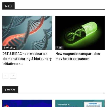
R&D
BioPolicy
R&D
DBT & BIRAC host webinar on
New magnetic nanoparticles
biomanufacturing & biofoundry
may help treat cancer
initiative on...
Events