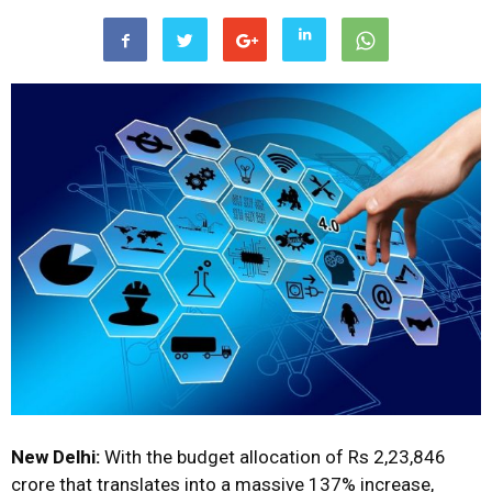
New Delhi:
With the budget allocation of Rs 2,23,846
crore that translates into a massive 137% increase,