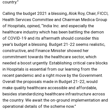
country.”
Calling the budget 2021 a blessing, Alok Roy, Chair, FICCI,
Health Services Committee and Chairman Medica Group
of Hospitals, opined, “India Inc. and especially the
healthcare industry which has been battling the demon
of COVID-19 and its aftermath should consider this
year’s budget a blessing. Budget 21-22 seems realistic,
constructive, and Finance Minister showed her
commitment towards the healthcare sector, which
needed a boost urgently. Establishing critical care blocks
in Hospitals is essential from our learning from the
recent pandemic and a right move by the Government.
Overall the proposals made in Budget 21-22, would
make quality healthcare accessible and affordable,
besides standardizing healthcare infrastructure across
the country. We await the on-ground implementation and
operational details of the scheme now.”