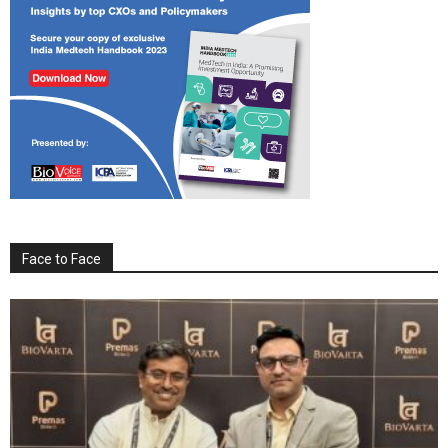
Face to Face