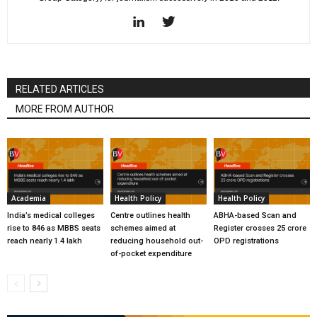
RELATED ARTICLES
MORE FROM AUTHOR
Academia
Health Policy
Health Policy
India’s medical colleges
Centre outlines health
ABHA-based Scan and
rise to 846 as MBBS seats
schemes aimed at
Register crosses 25 crore
reach nearly 1.4 lakh
reducing household out-
OPD registrations
of-pocket expenditure