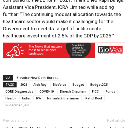
compared to the BE for FY2021,” mentioned Kapil Banga,
Assistant Vice President, ICRA Limited while adding
further: “The continuing modest allocation towards the
healthcare sector would make it challenging for the
Government to meet its target of public sector
healthcare investment of 2.5% of the GDP by 2025.”
VIA
Biovoice New Delhi Bureau
TAGS
2021
Alok Roy
BioVoice
Budget
Budget2021
CORE Diagnostics
COVID-19
Dinesh Chauhan
FICCI
Funds
Health
India
IPA
Nirmala Sitharaman
Rahul Koul
Sudarshan Jain
Previous article
Next article