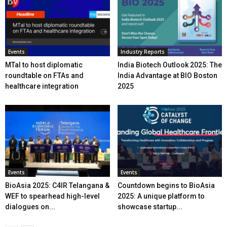
Events
Industry Reports
MTaI to host diplomatic
India Biotech Outlook 2025: The
roundtable on FTAs and
India Advantage at BIO Boston
healthcare integration
2025
Events
Events
BioAsia 2025: C4IR Telangana &
Countdown begins to BioAsia
WEF to spearhead high-level
2025: A unique platform to
dialogues on...
showcase startup...