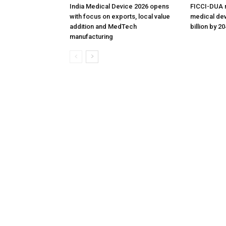
India Medical Device 2026 opens
FICCI-DUA r
with focus on exports, local value
medical dev
addition and MedTech
billion by 2
manufacturing