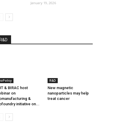
January 19, 2026
R&D
ioPolicy
R&D
T & BIRAC host
New magnetic
binar on
nanoparticles may help
omanufacturing &
treat cancer
ofoundry initiative on...