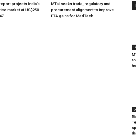
eport projects India’s
MTaI seeks trade, regulatory and
ice market at US$250
procurement alignment to improve
047
FTA gains for MedTech
E
MT
ro
he
E
Bi
Te
sp
di