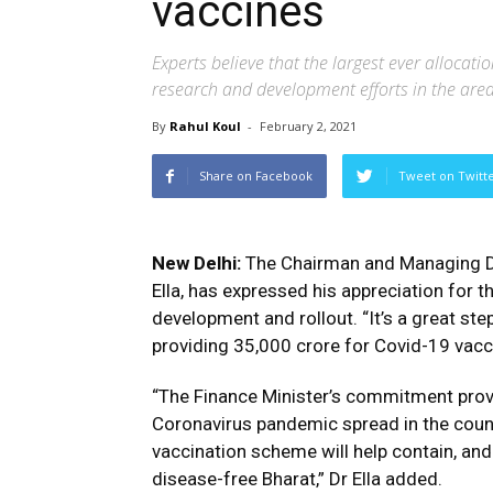
vaccines
Experts believe that the largest ever allocati
research and development efforts in the are
By
Rahul Koul
-
February 2, 2021
Share on Facebook
Tweet on Twitt
New Delhi:
The Chairman and Managing Dir
Ella, has expressed his appreciation for
development and rollout. “It’s a great s
providing ₹35,000 crore for Covid-19 vacc
“The Finance Minister’s commitment provi
Coronavirus pandemic spread in the count
vaccination scheme will help contain, an
disease-free Bharat,” Dr Ella added.