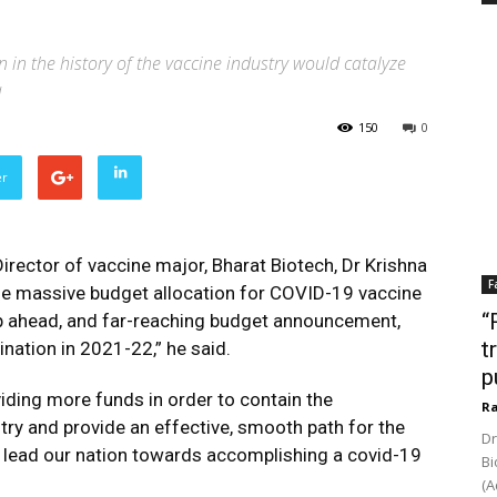
on in the history of the vaccine industry would catalyze
a
150
0
er
ector of vaccine major, Bharat Biotech, Dr Krishna
F
 the massive budget allocation for COVID-19 vaccine
“
tep ahead, and far-reaching budget announcement,
t
ination in 2021-22,” he said.
p
ding more funds in order to contain the
Ra
ry and provide an effective, smooth path for the
Dr
d lead our nation towards accomplishing a covid-19
Bi
(A