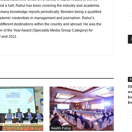
and a half, Rahul has been covering the industry and academia
to many knowledge reports periodically. Besides being a qualified
cademic credentials in management and journalism. Rahul’s
ifferent destinations within the country and abroad. He was the
on of the Year Award (Speciality Media Group Category) for
0 and 2011.
B
DB
we
bi
bi
y
Health Policy