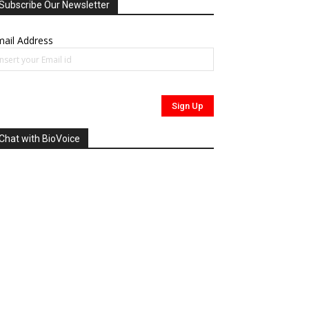
Subscribe Our Newsletter
ail Address
Chat with BioVoice