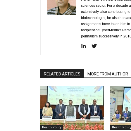
sciences sector. For a decade 
extensively, also contributing 
biotechnologist, he also has a
assignments have taken him to d
recipient of CyberMedia's Pers
journalism successively in 201
RELATED ARTICLES
MORE FROM AUTHOR
Health Policy
Health Polic