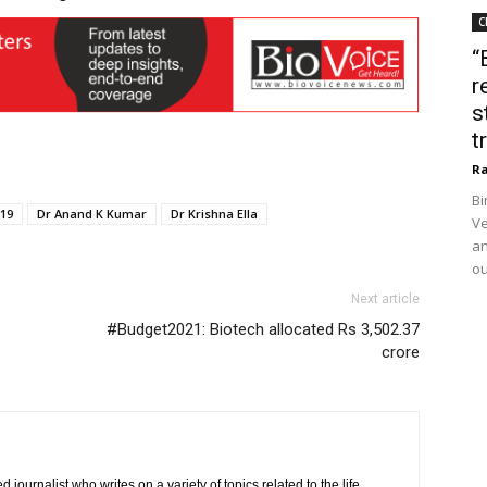
C
“
r
s
t
Ra
Bi
19
Dr Anand K Kumar
Dr Krishna Ella
Ve
an
ou
Next article
#Budget2021: Biotech allocated Rs 3,502.37
crore
journalist who writes on a variety of topics related to the life