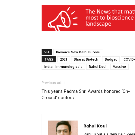
VIA
Biovoice New Delhi Bureau
TAGS
2021
Bharat Biotech
Budget
COVID-
Indian Immunologicals
Rahul Koul
Vaccine
Previous article
This year’s Padma Shri Awards honored ‘On-
Ground’ doctors
Rahul Koul
Rahul Koul is a New Delhi-based 