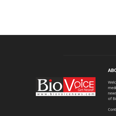
AB
Welc
medi
news
of B
Cont