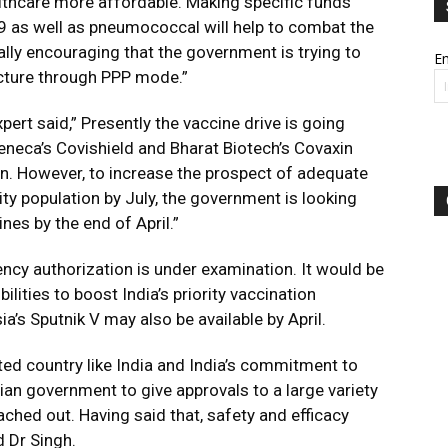
althcare more affordable. Making specific funds
19 as well as pneumococcal will help to combat the
ally encouraging that the government is trying to
Em
ucture through PPP mode.”
pert said,” Presently the vaccine drive is going
eneca’s Covishield and Bharat Biotech’s Covaxin
on. However, to increase the prospect of adequate
ity population by July, the government is looking
nes by the end of April.”
ency authorization is under examination. It would be
ilities to boost India’s priority vaccination
’s Sputnik V may also be available by April.
ed country like India and India’s commitment to
ndian government to give approvals to a large variety
ached out. Having said that, safety and efficacy
d Dr Singh.