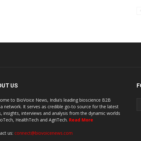
OUT US
F
ome to BioVoice News, India’s leading bioscience B2B
a network. It serves as credible go-to source for the latest
, insights, interviews and analysis from the dynamic worlds
ioTech, HealthTech and AgriTech.
Read More
act us:
connect@biovoicenews.com