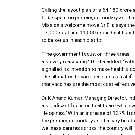
Calling the layout plan of a ₹64,180 crore
to be spent on primary, secondary and tert
Mission a welcome move Dr Ella says the 
17,000 rural and 11,000 urban health and 
to be set up in each district.
“The government focus, on three areas – p
also very reassuring.” Dr Ella added, “wi
signalled its intention to make health a 
The allocation to vaccines signals a shift 
that vaccines are the most cost-effective
Dr K Anand Kumar, Managing Director, Ind
a significant focus on healthcare which w
He opines, “With an increase of 137% from 
the primary, secondary and tertiary healt
wellness centres across the country will