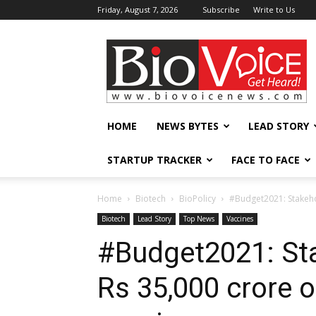
Friday, August 7, 2026
Subscribe
Write to Us
BioVoiceNews
HOME
NEWS BYTES
LEAD STORY
STARTUP TRACKER
FACE TO FACE
Home
Biotech
BioPolicy
#Budget2021: Stakeho
Biotech
Lead Story
Top News
Vaccines
#Budget2021: St
Rs 35,000 crore 