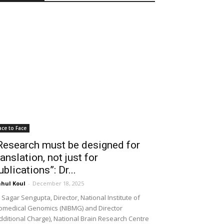
ace to Face
Research must be designed for
ranslation, not just for
ublications”: Dr...
hul Koul
-
December 18, 2025
 Sagar Sengupta, Director, National Institute of
omedical Genomics (NIBMG) and Director
dditional Charge), National Brain Research Centre