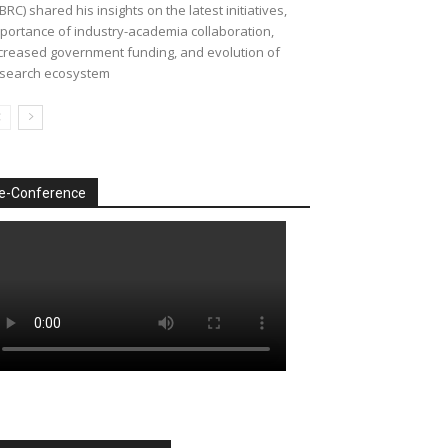
BRC) shared his insights on the latest initiatives,
portance of industry-academia collaboration,
creased government funding, and evolution of
search ecosystem
e-Conference