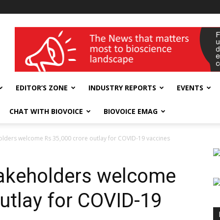
wellness India Expo
EDITOR’S ZONE
INDUSTRY REPORTS
EVENTS
CHAT WITH BIOVOICE
BIOVOICE EMAG
lders welcome Rs 35,000 crore outlay for COVID-19 vaccines
akeholders welcome
outlay for COVID-19