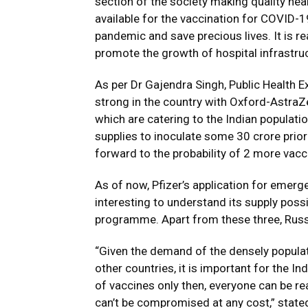
section of the society making quality he
available for the vaccination for COVID-
pandemic and save precious lives. It is re
promote the growth of hospital infrastr
As per Dr Gajendra Singh, Public Health Ex
strong in the country with Oxford-AstraZ
which are catering to the Indian populati
supplies to inoculate some 30 crore prior
forward to the probability of 2 more vacci
As of now, Pfizer’s application for emerg
interesting to understand its supply possib
programme. Apart from these three, Russia
“Given the demand of the densely populat
other countries, it is important for the I
of vaccines only then, everyone can be re
can’t be compromised at any cost,” state