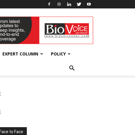
EXPERT COLUMN
POLICY
Face to Face