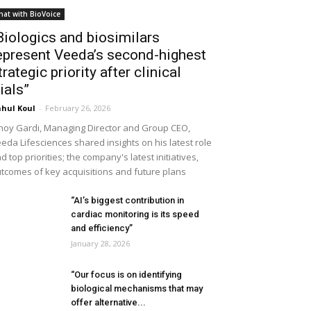
hat with BioVoice
Biologics and biosimilars
epresent Veeda’s second-highest
trategic priority after clinical
rials”
hul Koul
-
February 26, 2026
noy Gardi, Managing Director and Group CEO,
eda Lifesciences shared insights on his latest role
d top priorities; the company's latest initiatives,
tcomes of key acquisitions and future plans
“AI’s biggest contribution in
cardiac monitoring is its speed
and efficiency”
January 28, 2026
“Our focus is on identifying
biological mechanisms that may
offer alternative...