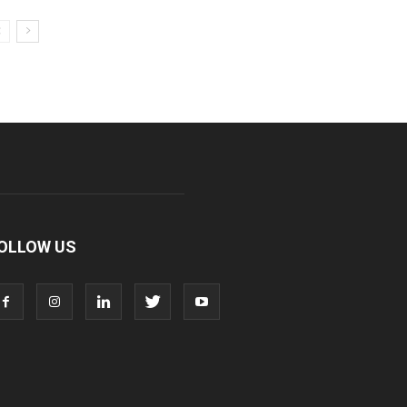
OLLOW US