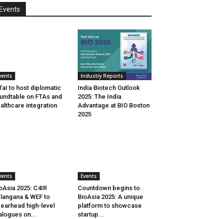
Events
vents
Industry Reports
aI to host diplomatic
India Biotech Outlook
undtable on FTAs and
2025: The India
althcare integration
Advantage at BIO Boston
2025
vents
Events
oAsia 2025: C4IR
Countdown begins to
langana & WEF to
BioAsia 2025: A unique
earhead high-level
platform to showcase
alogues on...
startup...