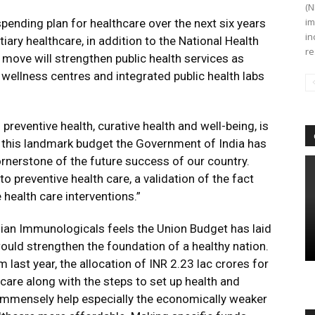
(N
im
 spending plan for healthcare over the next six years
in
iary healthcare, in addition to the National Health
re
move will strengthen public health services as
wellness centres and integrated public health labs
reventive health, curative health and well-being, is
th this landmark budget the Government of India has
cornerstone of the future success of our country.
to preventive health care, a validation of the fact
 health care interventions.”
ian Immunologicals feels the Union Budget has laid
ould strengthen the foundation of a healthy nation.
last year, the allocation of INR 2.23 lac crores for
hcare along with the steps to set up health and
 immensely help especially the economically weaker