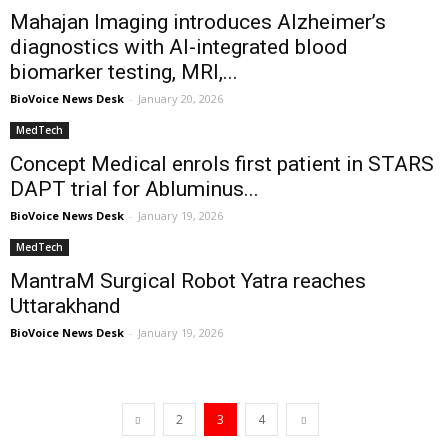
Mahajan Imaging introduces Alzheimer’s
diagnostics with AI-integrated blood
biomarker testing, MRI,...
BioVoice News Desk
-
January 20, 2026
MedTech
Concept Medical enrols first patient in STARS
DAPT trial for Abluminus...
BioVoice News Desk
-
January 19, 2026
MedTech
MantraM Surgical Robot Yatra reaches
Uttarakhand
BioVoice News Desk
-
January 19, 2026
2
3
4