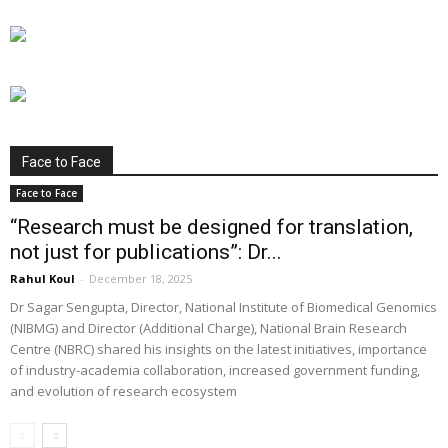
Face to Face
Face to Face
“Research must be designed for translation,
not just for publications”: Dr...
Rahul Koul
-
December 18, 2025
Dr Sagar Sengupta, Director, National Institute of Biomedical Genomics
(NIBMG) and Director (Additional Charge), National Brain Research
Centre (NBRC) shared his insights on the latest initiatives, importance
of industry-academia collaboration, increased government funding,
and evolution of research ecosystem