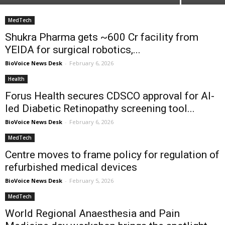
MedTech
Shukra Pharma gets ~₹600 Cr facility from
YEIDA for surgical robotics,...
BioVoice News Desk
-
February 6, 2026
Health
Forus Health secures CDSCO approval for AI-
led Diabetic Retinopathy screening tool...
BioVoice News Desk
-
February 6, 2026
MedTech
Centre moves to frame policy for regulation of
refurbished medical devices
BioVoice News Desk
-
February 5, 2026
MedTech
World Regional Anaesthesia and Pain