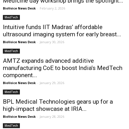
Medicine day workshop brings the spotlight...
BioVoice News Desk
-
February 2, 2026
MedTech
Intuitive funds IIT Madras’ affordable
ultrasound imaging system for early breast...
BioVoice News Desk
-
January 30, 2026
MedTech
AMTZ expands advanced additive
manufacturing CoE to boost India’s MedTech
component...
BioVoice News Desk
-
January 29, 2026
MedTech
BPL Medical Technologies gears up for a
high-impact showcase at IRIA...
BioVoice News Desk
-
January 28, 2026
MedTech