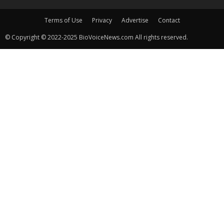
Terms of Use
Privacy
Advertise
Contact
© Copyright © 2022-2025 BioVoiceNews.com All rights reserved.