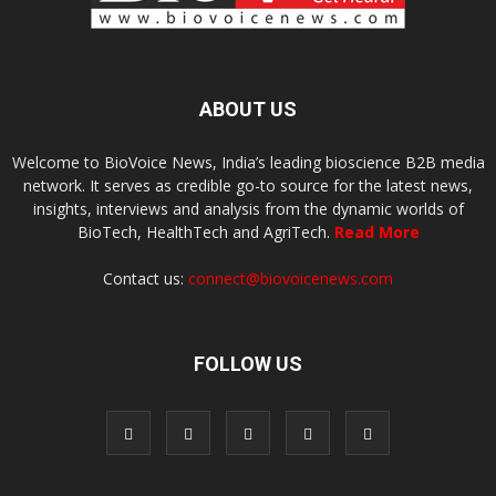
ABOUT US
Welcome to BioVoice News, India’s leading bioscience B2B media
network. It serves as credible go-to source for the latest news,
insights, interviews and analysis from the dynamic worlds of
BioTech, HealthTech and AgriTech.
Read More
Contact us:
connect@biovoicenews.com
FOLLOW US