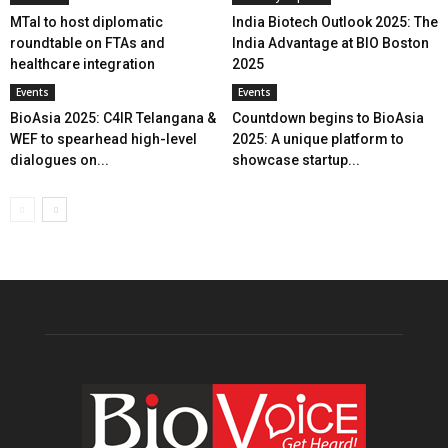
MTaI to host diplomatic
India Biotech Outlook 2025: The
roundtable on FTAs and
India Advantage at BIO Boston
healthcare integration
2025
Events
Events
BioAsia 2025: C4IR Telangana &
Countdown begins to BioAsia
WEF to spearhead high-level
2025: A unique platform to
dialogues on...
showcase startup...