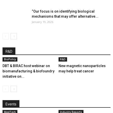
“Our focus is on identifying biological
mechanisms that may offer alternative...
January 19, 2026
R&D
BioPolicy
R&D
DBT & BIRAC host webinar on
New magnetic nanoparticles
biomanufacturing & biofoundry
may help treat cancer
initiative on...
Events
MedTech
Industry Reports