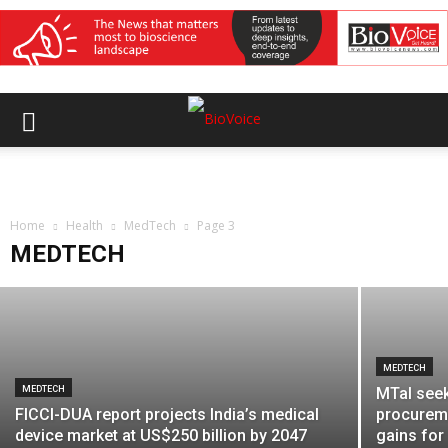
MEDTECH
India Medical Device 2026 opens with
focus on exports, local value addition
Home
and MedTech manufacturing
Health
MedTech
Page 3
MEDTECH
BioVoice News Desk
-
August 7, 2026
MEDTECH
MEDTECH
MTaI seek
FICCI-DUA report projects India’s medical
procurem
device market at US$250 billion by 2047
gains fo