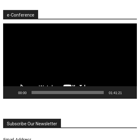
e-Conference
Video
Player
00:00
01:41:21
Subscribe Our Newsletter
Email Address