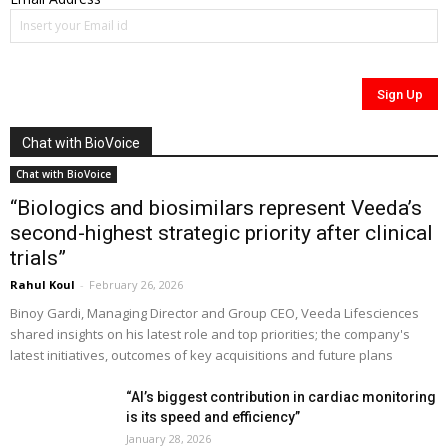
Chat with BioVoice
Chat with BioVoice
“Biologics and biosimilars represent Veeda’s
second-highest strategic priority after clinical
trials”
Rahul Koul
-
February 26, 2026
Binoy Gardi, Managing Director and Group CEO, Veeda Lifesciences
shared insights on his latest role and top priorities; the company's
latest initiatives, outcomes of key acquisitions and future plans
“AI’s biggest contribution in cardiac monitoring
is its speed and efficiency”
January 28, 2026