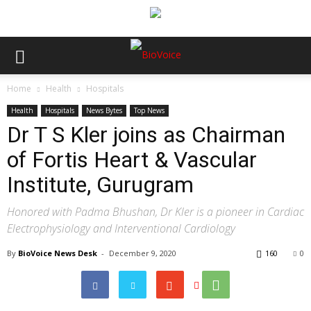
Home
Health
Hospitals
Health
Hospitals
News Bytes
Top News
Dr T S Kler joins as Chairman
of Fortis Heart & Vascular
Institute, Gurugram
Honored with Padma Bhushan, Dr Kler is a pioneer in Cardiac
Electrophysiology and Interventional Cardiology
By
BioVoice News Desk
-
December 9, 2020
160
0