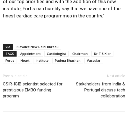
of our top priorities and with the addition of this new
institute, Fortis can humbly say that we have one of the
finest cardiac care programmes in the country.”
VIA
Biovoice New Delhi Bureau
TAGS
Appointment
Cardiologist
Chairman
Dr T S Kler
Fortis
Heart
Institute
Padma Bhushan
Vascular
Previous article
Next article
CSIR-IGIB scientist selected for
Stakeholders from India &
prestigious EMBO funding
Portugal discuss tech
program
collaboration