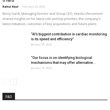
trials”
Rahul Koul
-
February 26, 2026
Binoy Gardi, Managing Director and Group CEO, Veeda Lifesciences
shared insights on his latest role and top priorities; the company's
latest initiatives, outcomes of key acquisitions and future plans
“AI’s biggest contribution in cardiac monitoring
is its speed and efficiency”
January 28, 2026
“Our focus is on identifying biological
mechanisms that may offer alternative...
January 19, 2026
R&D