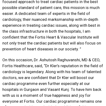
focused approach to treat cardiac patients in the best
possible standard of patient care, this mission is much
easier. A dedicated team of experts in the field of
cardiology, their nuanced marksmanship with in-depth
experience in treating cardiac issues, along with best in
the class infrastructure in both the hospitals, I am
confident that the Fortis Heart & Vascular Institute will
not only treat the cardiac patients but will also focus on
prevention of heart diseases in our society. ”
On this occasion, Dr. Ashutosh Raghuvanshi, MD & CEO,
Fortis Healthcare, said, “Dr Kler’s reputation in the field of
cardiology is legendary. Along with his team of talented
doctors, we are confident that Dr Kler will boost our
cardiac programme even further especially at our
hospitals in Gurgaon and Vasant Kunj. To have him back
with us is a moment of true happiness and joy for
everyone at Fortis. Our cardiac programme remains one