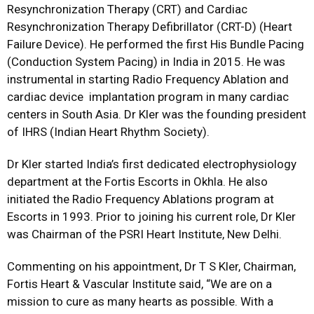
Resynchronization Therapy (CRT) and Cardiac
Resynchronization Therapy Defibrillator (CRT-D) (Heart
Failure Device). He performed the first His Bundle Pacing
(Conduction System Pacing) in India in 2015. He was
instrumental in starting Radio Frequency Ablation and
cardiac device implantation program in many cardiac
centers in South Asia. Dr Kler was the founding president
of IHRS (Indian Heart Rhythm Society).
Dr Kler started India’s first dedicated electrophysiology
department at the Fortis Escorts in Okhla. He also
initiated the Radio Frequency Ablations program at
Escorts in 1993. Prior to joining his current role, Dr Kler
was Chairman of the PSRI Heart Institute, New Delhi.
Commenting on his appointment, Dr T S Kler, Chairman,
Fortis Heart & Vascular Institute said, “We are on a
mission to cure as many hearts as possible. With a