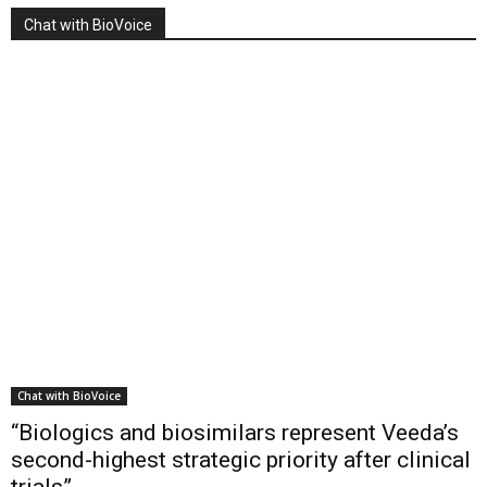
Chat with BioVoice
Chat with BioVoice
“Biologics and biosimilars represent Veeda’s
second-highest strategic priority after clinical