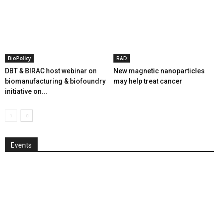
BioPolicy
R&D
DBT & BIRAC host webinar on
New magnetic nanoparticles
biomanufacturing & biofoundry
may help treat cancer
initiative on...
Events