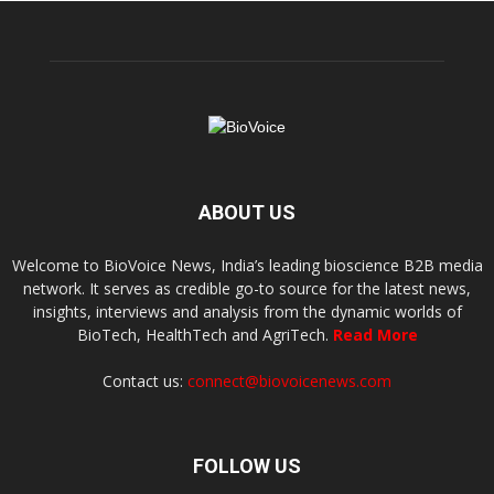
ABOUT US
Welcome to BioVoice News, India’s leading bioscience B2B media
network. It serves as credible go-to source for the latest news,
insights, interviews and analysis from the dynamic worlds of
BioTech, HealthTech and AgriTech.
Read More
Contact us:
connect@biovoicenews.com
FOLLOW US