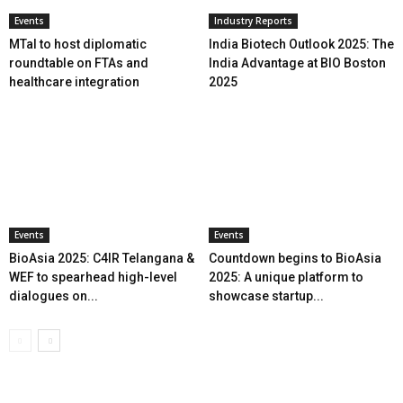
Events
Industry Reports
MTaI to host diplomatic
India Biotech Outlook 2025: The
roundtable on FTAs and
India Advantage at BIO Boston
healthcare integration
2025
Events
Events
BioAsia 2025: C4IR Telangana &
Countdown begins to BioAsia
WEF to spearhead high-level
2025: A unique platform to
dialogues on...
showcase startup...