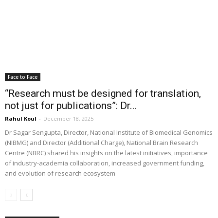
Face to Face
“Research must be designed for translation,
not just for publications”: Dr...
Rahul Koul
-
December 18, 2025
Dr Sagar Sengupta, Director, National Institute of Biomedical Genomics
(NIBMG) and Director (Additional Charge), National Brain Research
Centre (NBRC) shared his insights on the latest initiatives, importance
of industry-academia collaboration, increased government funding,
and evolution of research ecosystem