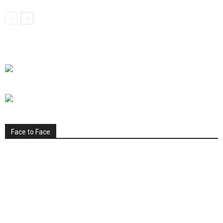
Face to Face