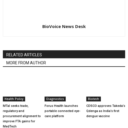
BioVoice News Desk
RELATED ARTICLES
MORE FROM AUTHOR
Health Policy
Diagnostics
Biotech
MTaI seeks trade,
Forus Health launches
CDSCO approves Takeda’s
regulatory and
portable connected eye-
Qdenga as India’s first
procurement alignment to
care platform
dengue vaccine
improve FTA gains for
MedTech