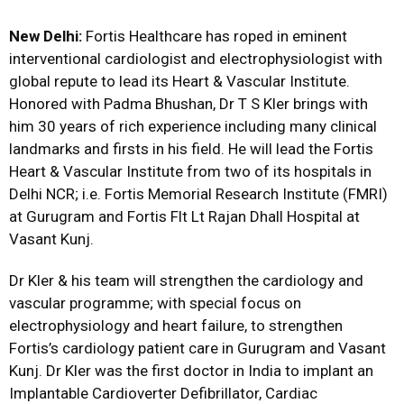
New Delhi:
Fortis Healthcare has roped in eminent
interventional cardiologist and electrophysiologist with
global repute to lead its Heart & Vascular Institute.
Honored with Padma Bhushan, Dr T S Kler brings with
him 30 years of rich experience including many clinical
landmarks and firsts in his field. He will lead the Fortis
Heart & Vascular Institute from two of its hospitals in
Delhi NCR; i.e. Fortis Memorial Research Institute (FMRI)
at Gurugram and Fortis Flt Lt Rajan Dhall Hospital at
Vasant Kunj.
Dr Kler & his team will strengthen the cardiology and
vascular programme; with special focus on
electrophysiology and heart failure, to strengthen
Fortis’s cardiology patient care in Gurugram and Vasant
Kunj. Dr Kler was the first doctor in India to implant an
Implantable Cardioverter Defibrillator, Cardiac