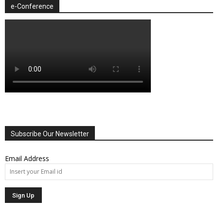
e-Conference
Subscribe Our Newsletter
Email Address