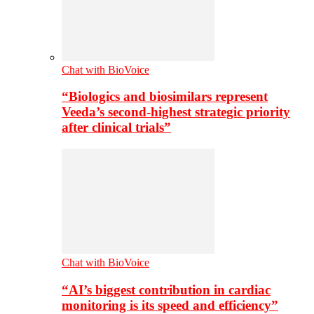
Chat with BioVoice
“Biologics and biosimilars represent
Veeda’s second-highest strategic priority
after clinical trials”
Chat with BioVoice
“AI’s biggest contribution in cardiac
monitoring is its speed and efficiency”