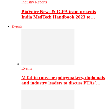
Industry Reports
BioVoice News & ICPA team presents
India MedTech Handbook 2023 to…
Events
Events
MTaI to convene policymakers, diplomats
and industry leaders to discuss FTAs’…