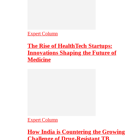
Expert Column
The Rise of HealthTech Startups:
Innovations Shaping the Future of
Medicine
Expert Column
How India is Countering the Growing
Challenge of Drug-Resistant TB