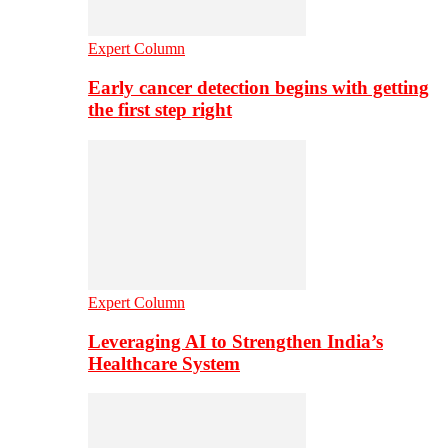
Expert Column
Early cancer detection begins with getting
the first step right
Expert Column
Leveraging AI to Strengthen India’s
Healthcare System