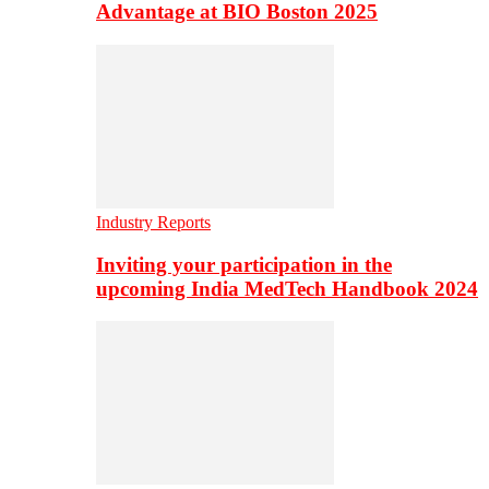
Advantage at BIO Boston 2025
Industry Reports
Inviting your participation in the
upcoming India MedTech Handbook 2024