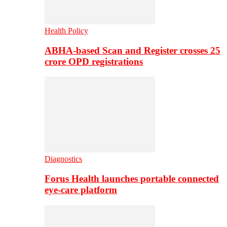
Health Policy
ABHA-based Scan and Register crosses 25
crore OPD registrations
Diagnostics
Forus Health launches portable connected
eye-care platform