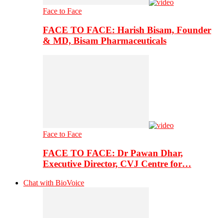
Face to Face
FACE TO FACE: Harish Bisam, Founder
& MD, Bisam Pharmaceuticals
Face to Face
FACE TO FACE: Dr Pawan Dhar,
Executive Director, CVJ Centre for…
Chat with BioVoice