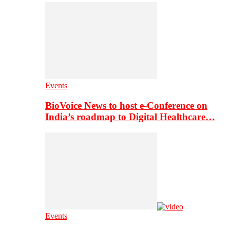
Events
BioVoice News to host e-Conference on
India’s roadmap to Digital Healthcare…
Events