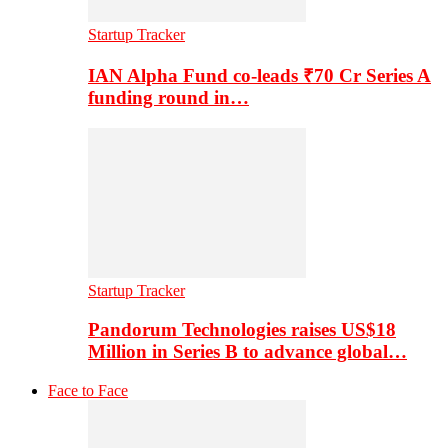
Startup Tracker
IAN Alpha Fund co-leads ₹70 Cr Series A
funding round in…
Startup Tracker
Pandorum Technologies raises US$18
Million in Series B to advance global…
Face to Face