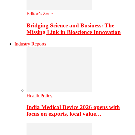
Editor’s Zone
Bridging Science and Business: The
Missing Link in Bioscience Innovation
Industry Reports
Health Policy
India Medical Device 2026 opens with
focus on exports, local value…