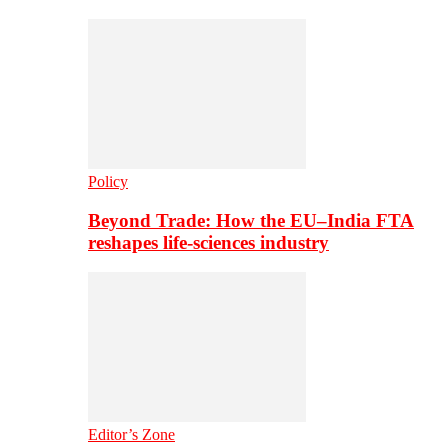
Policy
Beyond Trade: How the EU–India FTA
reshapes life-sciences industry
Editor’s Zone