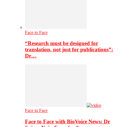
Face to Face
“Research must be designed for
translation, not just for publications”:
Dr…
Face to Face
Face to Face with BioVoice News: Dr