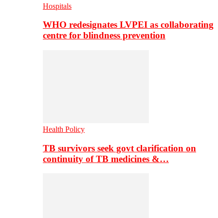
Hospitals
WHO redesignates LVPEI as collaborating
centre for blindness prevention
Health Policy
TB survivors seek govt clarification on
continuity of TB medicines &…