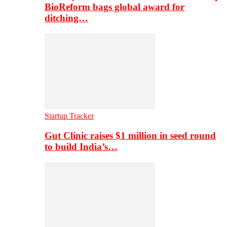
BioReform bags global award for
ditching…
Startup Tracker
Gut Clinic raises $1 million in seed round
to build India’s…