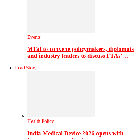
Events
MTaI to convene policymakers, diplomats
and industry leaders to discuss FTAs’…
Lead Story
Health Policy
India Medical Device 2026 opens with