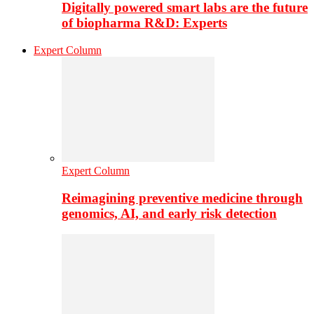
Digitally powered smart labs are the future
of biopharma R&D: Experts
Expert Column
Expert Column
Reimagining preventive medicine through
genomics, AI, and early risk detection