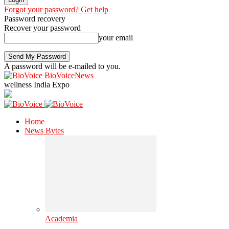
Forgot your password? Get help
Password recovery
Recover your password
your email
A password will be e-mailed to you.
BioVoiceNews
wellness India Expo
Home
News Bytes
Academia