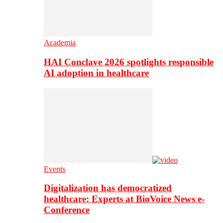
Academia
HAI Conclave 2026 spotlights responsible
AI adoption in healthcare
Events
Digitalization has democratized
healthcare: Experts at BioVoice News e-
Conference