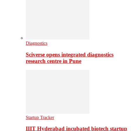
Diagnostics
Sciverse opens integrated diagnostics
research centre in Pune
Startup Tracker
IIIT Hyderabad incubated biotech startup