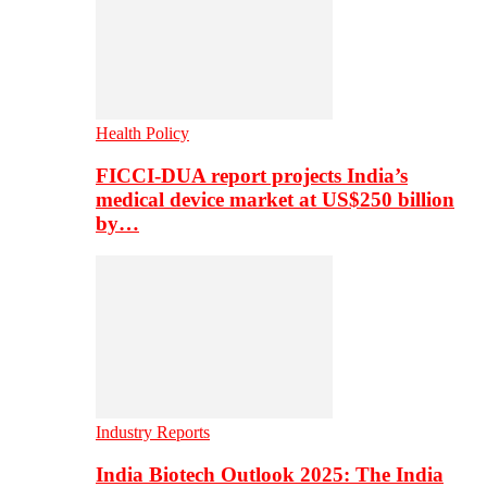
Health Policy
FICCI-DUA report projects India’s
medical device market at US$250 billion
by…
Industry Reports
India Biotech Outlook 2025: The India