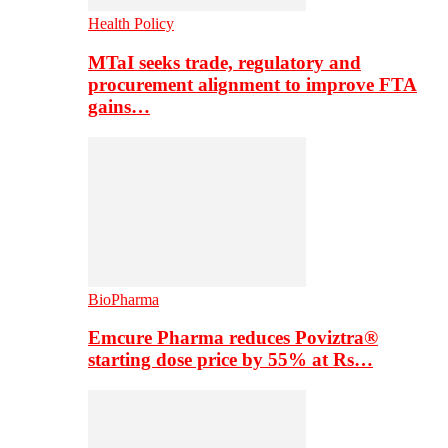
Health Policy
MTaI seeks trade, regulatory and
procurement alignment to improve FTA
gains…
BioPharma
Emcure Pharma reduces Poviztra®
starting dose price by 55% at Rs…