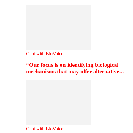
Chat with BioVoice
“Our focus is on identifying biological
mechanisms that may offer alternative…
Chat with BioVoice