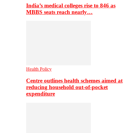
India’s medical colleges rise to 846 as
MBBS seats reach nearly…
Health Policy
Centre outlines health schemes aimed at
reducing household out-of-pocket
expenditure