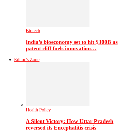
Biotech
India’s bioeconomy set to hit $300B as
patent cliff fuels innovation…
Editor’s Zone
Health Policy
A Silent Victory: How Uttar Pradesh
reversed its Encephalitis crisis