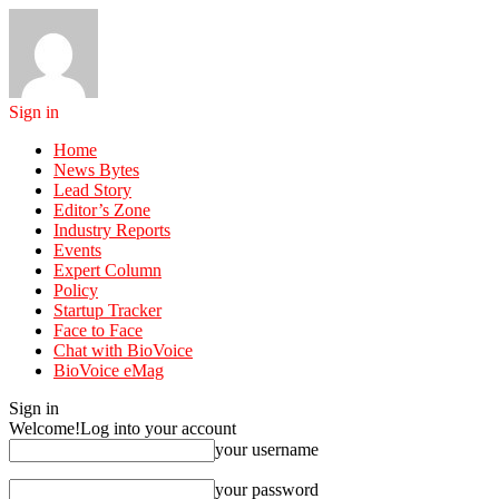
Sign in
Home
News Bytes
Lead Story
Editor’s Zone
Industry Reports
Events
Expert Column
Policy
Startup Tracker
Face to Face
Chat with BioVoice
BioVoice eMag
Sign in
Welcome!
Log into your account
your username
your password