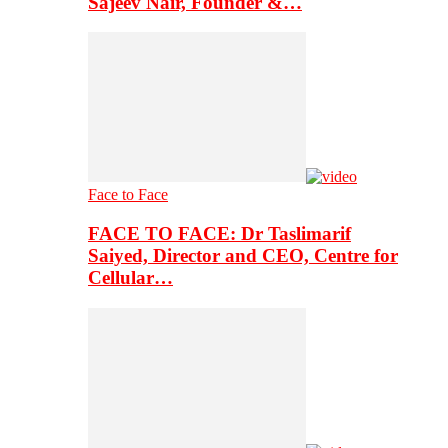
Sajeev Nair, Founder &…
Face to Face
FACE TO FACE: Dr Taslimarif
Saiyed, Director and CEO, Centre for
Cellular…