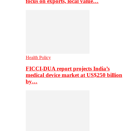
focus on exports, local value…
Health Policy
FICCI-DUA report projects India’s
medical device market at US$250 billion
by…