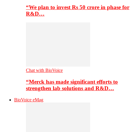
“We plan to invest Rs 50 crore in phase for
R&D…
Chat with BioVoice
“Merck has made significant efforts to
strengthen lab solutions and R&D…
BioVoice eMag