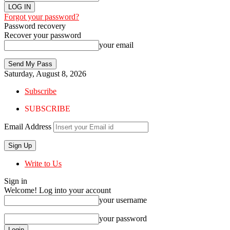
Forgot your password?
Password recovery
Recover your password
your email
Saturday, August 8, 2026
Subscribe
SUBSCRIBE
Email Address
Write to Us
Sign in
Welcome! Log into your account
your username
your password