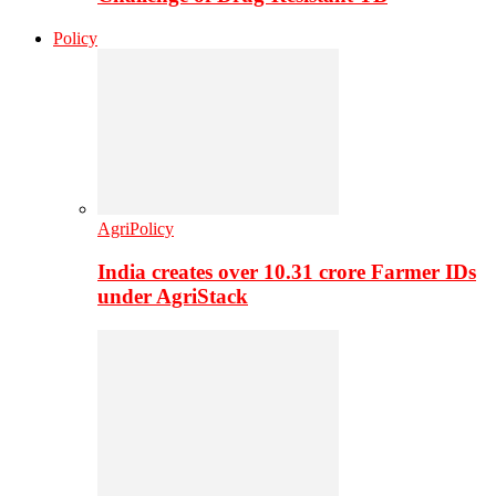
Policy
AgriPolicy
India creates over 10.31 crore Farmer IDs
under AgriStack