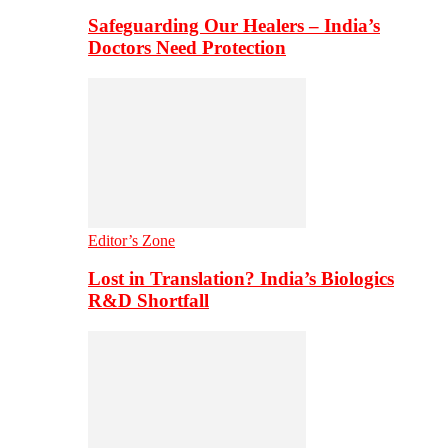
Safeguarding Our Healers – India’s
Doctors Need Protection
Editor’s Zone
Lost in Translation? India’s Biologics
R&D Shortfall