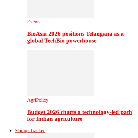
Events
BioAsia 2026 positions Telangana as a
global TechBio powerhouse
AgriPolicy
Budget 2026 charts a technology-led path
for Indian agriculture
Startup Tracker