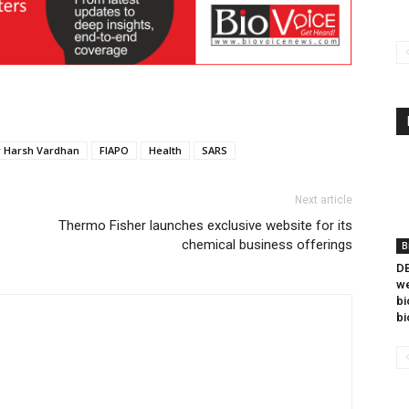
r Harsh Vardhan
FIAPO
Health
SARS
Next article
Thermo Fisher launches exclusive website for its
chemical business offerings
B
DB
we
bi
bi