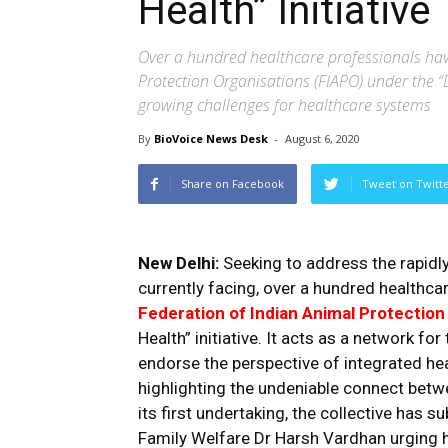
Health” Initiative
Over a hundred healthcare professionals hav
Protection Organisations (FIAPO) under the “D
growing challenges for healthcare systems
By
BioVoice News Desk
-
August 6, 2020
Share on Facebook
Tweet on Twitt
New Delhi:
Seeking to address the rapidl
currently facing, over a hundred healthca
Federation of Indian Animal Protection
Health” initiative. It acts as a network f
endorse the perspective of integrated he
highlighting the undeniable connect betw
its first undertaking, the collective has s
Family Welfare Dr Harsh Vardhan urging 