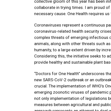
collective gloom of this year has been init
collaborate in trying times. I am proud o
necessary cause. One Health requires us 
Coronaviruses represent a continuous p
coronavirus-related health security cris
complex threats of emerging infectious 
animals, along with other threats such as 
humanity, to a large extent driven by inc
Considering this, the initiative seeks to
provide healthy and sustainable plant ba
“Doctors for One Health” underscores that
new SARS-CoV-2 outbreak or an outbreak of
crucial. The implementation of WHO’s One 
emerging zoonotic viruses of pandemic p
not only implementation of legislations bu
measures between agricultural and public 
approach represents an attempt to deal