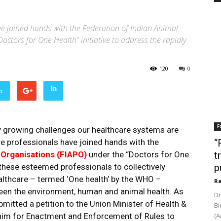
e joined hands with the Federation of Indian Animal
octors for One Health” initiative to address the rapidly
120
0
er
F
y growing challenges our healthcare systems are
re professionals have joined hands with the
“
 Organisations (FIAPO)
under the “Doctors for One
t
or these esteemed professionals to collectively
p
althcare – termed ‘One health’ by the WHO –
Ra
een the environment, human and animal health. As
Dr
ubmitted a petition to the Union Minister of Health &
Bi
him for Enactment and Enforcement of Rules to
(A