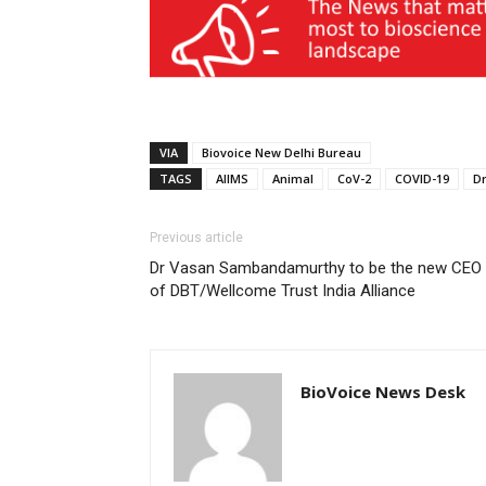
VIA
Biovoice New Delhi Bureau
TAGS
AIIMS
Animal
CoV-2
COVID-19
D
Previous article
Dr Vasan Sambandamurthy to be the new CEO
of DBT/Wellcome Trust India Alliance
BioVoice News Desk