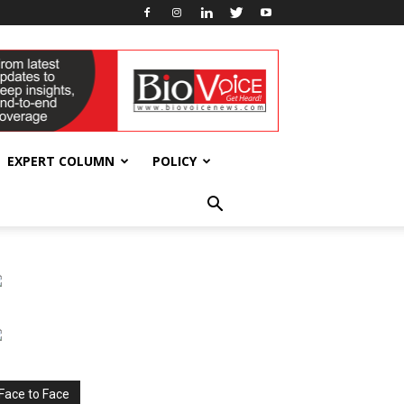
EXPERT COLUMN
POLICY
Face to Face