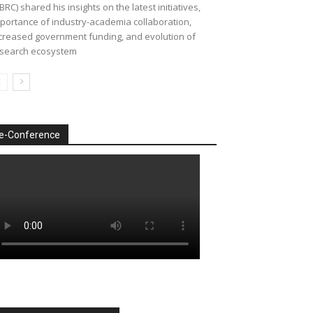
BRC) shared his insights on the latest initiatives,
portance of industry-academia collaboration,
creased government funding, and evolution of
search ecosystem
e-Conference