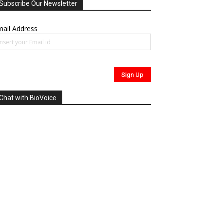
Subscribe Our Newsletter
ail Address
Chat with BioVoice