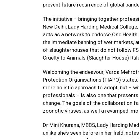
prevent future recurrence of global pan
The initiative – bringing together profe
New Delhi, Lady Harding Medical College
acts as a network to endorse One Health 
the immediate banning of wet markets, a
of slaughterhouses that do not follow FS
Cruelty to Animals (Slaughter House) Rul
Welcoming the endeavour, Varda Mehrotra,
Protection Organisations (FIAPO) states:
more holistic approach to adopt, but – wit
professionals – is also one that presents
change. The goals of the collaboration fa
zoonotic viruses, as well a revamped, mor
Dr Mini Khurana, MBBS, Lady Harding Medic
unlike she’s seen before in her field, notes