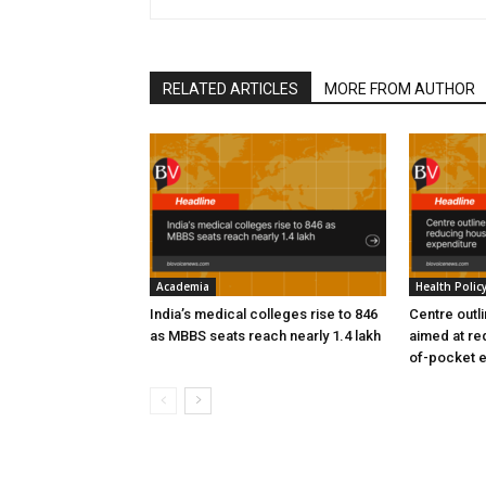
RELATED ARTICLES
MORE FROM AUTHOR
Academia
Health Polic
India’s medical colleges rise to 846
Centre outl
as MBBS seats reach nearly 1.4 lakh
aimed at re
of-pocket 