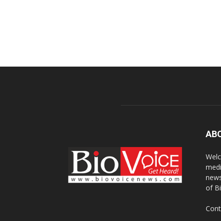
AB
Welc
medi
news
of B
Cont