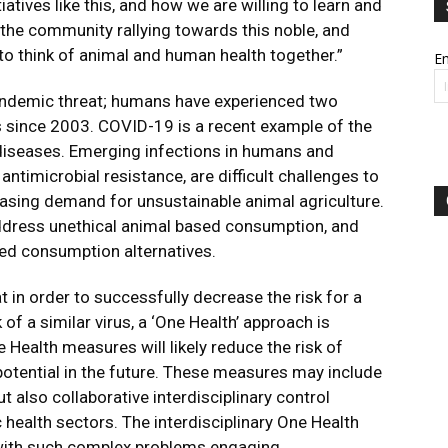
iatives like this, and how we are willing to learn and
f the community rallying towards this noble, and
to think of animal and human health together.”
Em
andemic threat; humans have experienced two
es since 2003. COVID-19 is a recent example of the
diseases. Emerging infections in humans and
antimicrobial resistance, are difficult challenges to
reasing demand for unsustainable animal agriculture.
 address unethical animal based consumption, and
sed consumption alternatives.
 in order to successfully decrease the risk for a
 a similar virus, a ‘One Health’ approach is
Health measures will likely reduce the risk of
otential in the future. These measures may include
t also collaborative interdisciplinary control
health sectors. The interdisciplinary One Health
 with such complex problems engaging