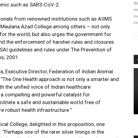
(N
demic such as SARS-CoV-2.
im
in
ssionals from renowned institutions such as AIIMS
re
, Maulana Azad College among others – not only
for the world, but also urges the government for
nd the enforcement of harsher rules and closures
SAI guidelines and rules under The Prevention of
es, 2001.
 Executive Director, Federation of Indian Animal
 “The One Health approach is not only a smarter and
h the unified voice of Indian healthcare
 a compelling and powerful catalyst for
cilitate a safe and sustainable world free of
e robust health infrastructure.”
al College, delighted in this proposition, one
: “Perhaps one of the rarer silver linings in the