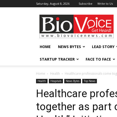
Saturday, August 8, 2026
Subscribe
Write to Us
BioVoiceNews
HOME
NEWS BYTES
LEAD STORY
STARTUP TRACKER
FACE TO FACE
Home
Health
Healthcare professionals come toget
Health
Hospitals
News Bytes
Top News
Healthcare profe
together as part 