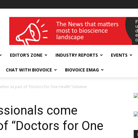
wellness India Expo
EDITOR’S ZONE
INDUSTRY REPORTS
EVENTS
CHAT WITH BIOVOICE
BIOVOICE EMAG
her as part of “Doctors for One Health” Initiative
ssionals come
of “Doctors for One