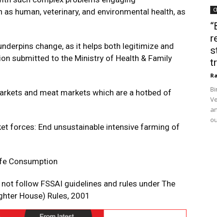
C
 as human, veterinary, and environmental health, as
“
r
derpins change, as it helps both legitimize and
s
on submitted to the Ministry of Health & Family
t
Ra
Bi
arkets and meat markets which are a hotbed of
Ve
an
ou
et forces: End unsustainable intensive farming of
ife Consumption
 not follow FSSAI guidelines and rules under The
ughter House) Rules, 2001