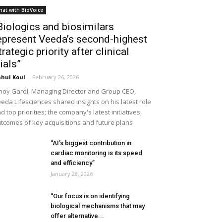
hat with BioVoice
Biologics and biosimilars
epresent Veeda’s second-highest
trategic priority after clinical
rials”
hul Koul
-
February 26, 2026
noy Gardi, Managing Director and Group CEO,
eda Lifesciences shared insights on his latest role
d top priorities; the company's latest initiatives,
tcomes of key acquisitions and future plans
“AI’s biggest contribution in
cardiac monitoring is its speed
and efficiency”
January 28, 2026
“Our focus is on identifying
biological mechanisms that may
offer alternative...