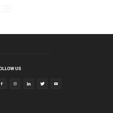
OLLOW US