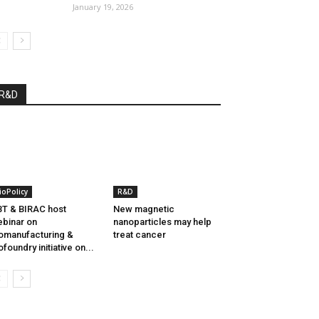
January 19, 2026
R&D
ioPolicy
R&D
T & BIRAC host
New magnetic
binar on
nanoparticles may help
omanufacturing &
treat cancer
ofoundry initiative on...