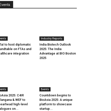
Events
vents
Industry Reports
aI to host diplomatic
India Biotech Outlook
undtable on FTAs and
2025: The India
althcare integration
Advantage at BIO Boston
2025
vents
Events
oAsia 2025: C4IR
Countdown begins to
langana & WEF to
BioAsia 2025: A unique
earhead high-level
platform to showcase
alogues on...
startup...