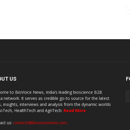
OUT US
F
ome to BioVoice News, India’s leading bioscience B2B
a network. It serves as credible go-to source for the latest
, insights, interviews and analysis from the dynamic worlds
ioTech, HealthTech and AgriTech.
Read More
act us:
connect@biovoicenews.com