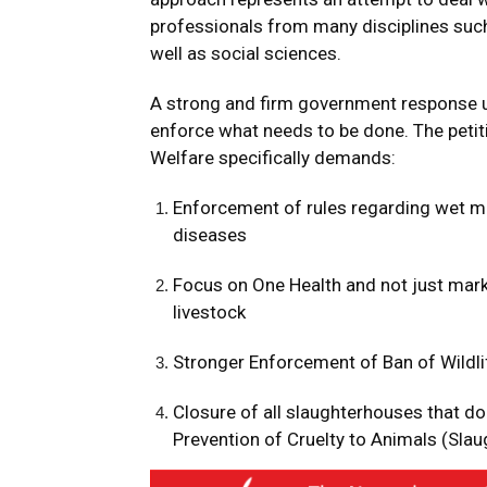
professionals from many disciplines such
well as social sciences.
A strong and firm government response un
enforce what needs to be done. The petiti
Welfare specifically demands:
Enforcement of rules regarding wet m
diseases
Focus on One Health and not just mark
livestock
Stronger Enforcement of Ban of Wildl
Closure of all slaughterhouses that do
Prevention of Cruelty to Animals (Sla