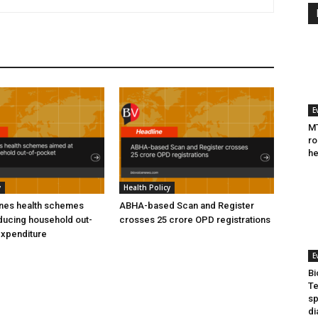
E
MT
ro
he
y
Health Policy
ines health schemes
ABHA-based Scan and Register
ducing household out-
crosses 25 crore OPD registrations
expenditure
E
Bi
Te
sp
di