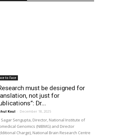
ace to Face
Research must be designed for
ranslation, not just for
ublications”: Dr...
hul Koul
-
December 18, 2025
 Sagar Sengupta, Director, National Institute of
omedical Genomics (NIBMG) and Director
dditional Charge), National Brain Research Centre