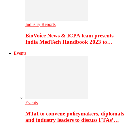
Industry Reports
BioVoice News & ICPA team presents
India MedTech Handbook 2023 to…
Events
Events
MTaI to convene policymakers, diplomats
and industry leaders to discuss FTAs’…