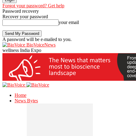
Forgot your password? Get help
Password recovery
Recover your password
your email
A password will be e-mailed to you.
BioVoiceNews
wellness India Expo
Home
News Bytes