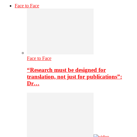
Face to Face
Face to Face
“Research must be designed for
translation, not just for publications”:
Dr…