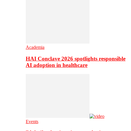
Academia
HAI Conclave 2026 spotlights responsible
AI adoption in healthcare
Events