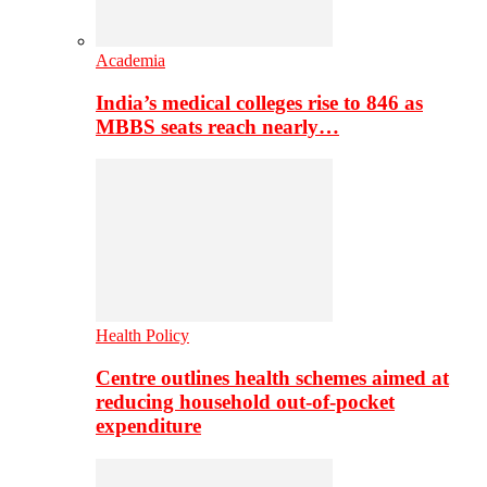
Academia
India’s medical colleges rise to 846 as
MBBS seats reach nearly…
Health Policy
Centre outlines health schemes aimed at
reducing household out-of-pocket
expenditure