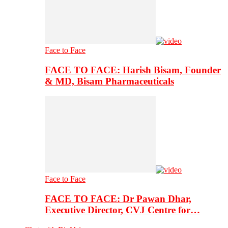
Face to Face
FACE TO FACE: Harish Bisam, Founder
& MD, Bisam Pharmaceuticals
Face to Face
FACE TO FACE: Dr Pawan Dhar,
Executive Director, CVJ Centre for…