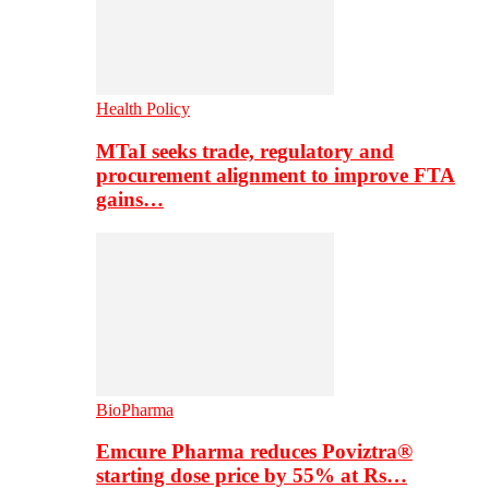
Health Policy
MTaI seeks trade, regulatory and
procurement alignment to improve FTA
gains…
BioPharma
Emcure Pharma reduces Poviztra®
starting dose price by 55% at Rs…