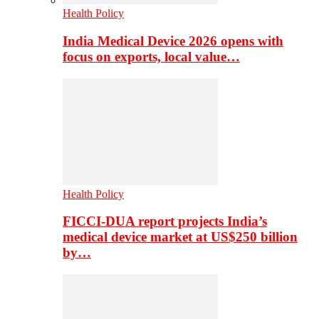
Health Policy
India Medical Device 2026 opens with
focus on exports, local value…
Health Policy
FICCI-DUA report projects India’s
medical device market at US$250 billion
by…