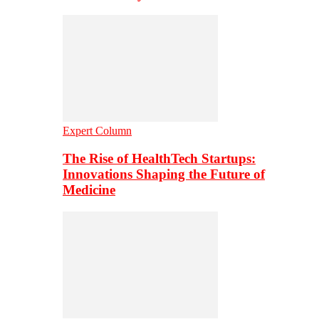
Expert Column
The Rise of HealthTech Startups:
Innovations Shaping the Future of
Medicine