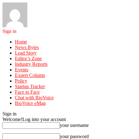
Sign in
Home
News Bytes
Lead Story
Editor’s Zone
Industry Reports
Events
Expert Column
Policy
Startup Tracker
Face to Face
Chat with BioVoice
BioVoice eMag
Sign in
Welcome!
Log into your account
your username
your password