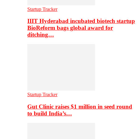
Startup Tracker
IIIT Hyderabad incubated biotech startup
BioReform bags global award for
ditching…
Startup Tracker
Gut Clinic raises $1 million in seed round
to build India’s…