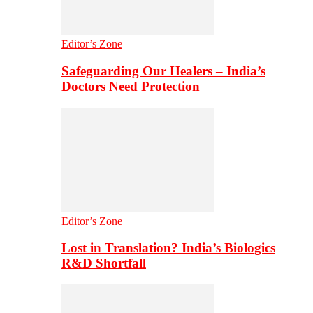
Editor’s Zone
Safeguarding Our Healers – India’s
Doctors Need Protection
Editor’s Zone
Lost in Translation? India’s Biologics
R&D Shortfall