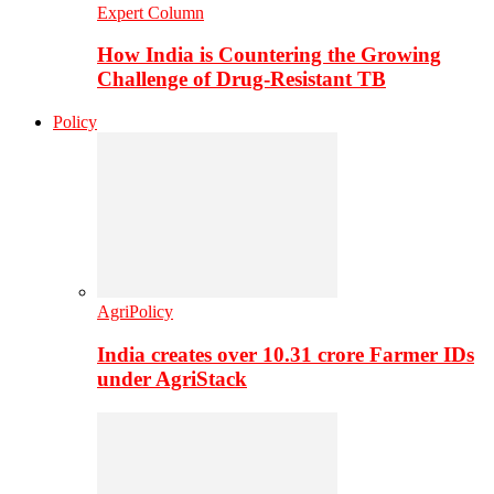
Expert Column
How India is Countering the Growing
Challenge of Drug-Resistant TB
Policy
AgriPolicy
India creates over 10.31 crore Farmer IDs
under AgriStack