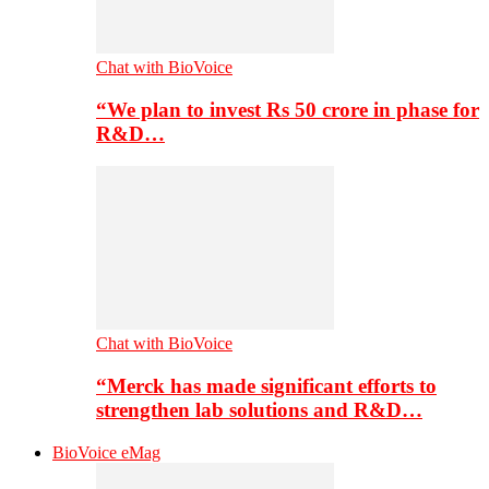
Chat with BioVoice
“We plan to invest Rs 50 crore in phase for
R&D…
Chat with BioVoice
“Merck has made significant efforts to
strengthen lab solutions and R&D…
BioVoice eMag