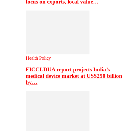
focus on exports, local value…
Health Policy
FICCI-DUA report projects India’s
medical device market at US$250 billion
by…