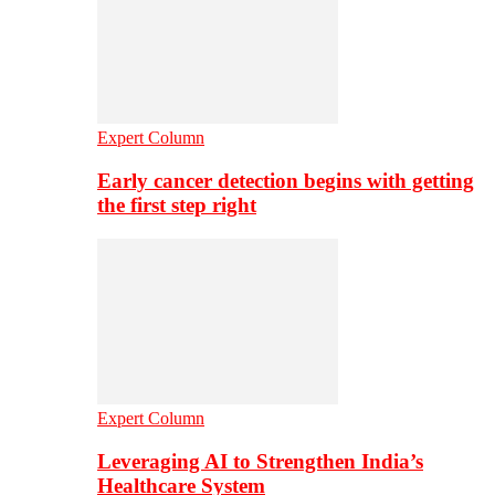
Expert Column
Early cancer detection begins with getting
the first step right
Expert Column
Leveraging AI to Strengthen India’s
Healthcare System