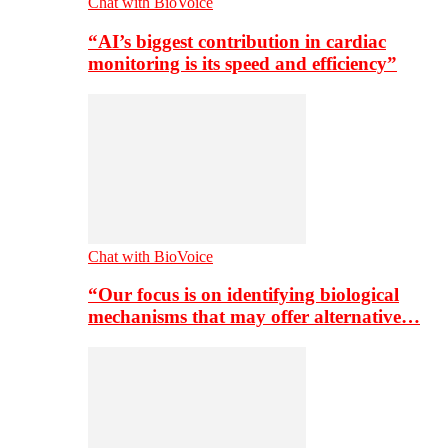
Chat with BioVoice
“AI’s biggest contribution in cardiac
monitoring is its speed and efficiency”
Chat with BioVoice
“Our focus is on identifying biological
mechanisms that may offer alternative…