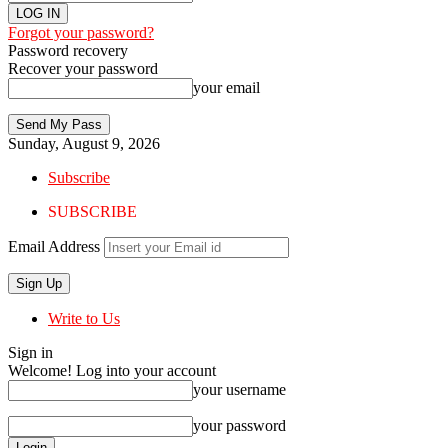
Forgot your password?
Password recovery
Recover your password
your email
Sunday, August 9, 2026
Subscribe
SUBSCRIBE
Email Address
Write to Us
Sign in
Welcome! Log into your account
your username
your password