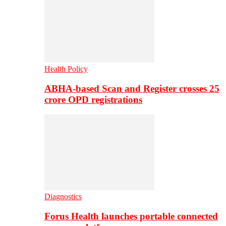
Health Policy
ABHA-based Scan and Register crosses 25
crore OPD registrations
Diagnostics
Forus Health launches portable connected