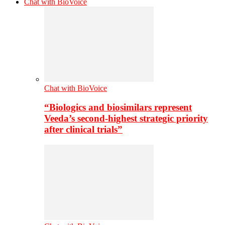
Chat with BioVoice
Chat with BioVoice
“Biologics and biosimilars represent
Veeda’s second-highest strategic priority
after clinical trials”