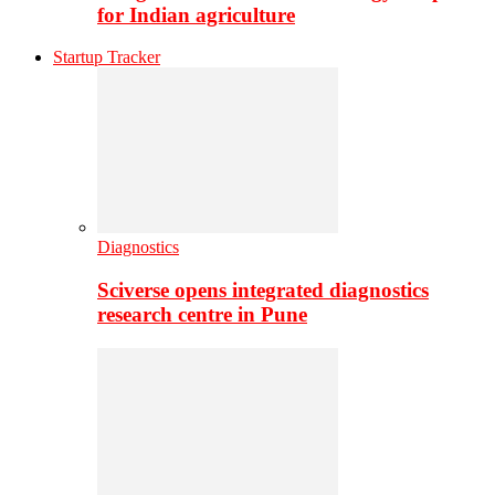
for Indian agriculture
Startup Tracker
Diagnostics
Sciverse opens integrated diagnostics
research centre in Pune