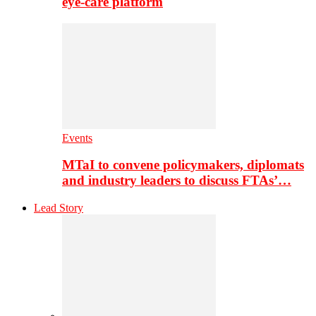
eye-care platform
Events
MTaI to convene policymakers, diplomats
and industry leaders to discuss FTAs’…
Lead Story