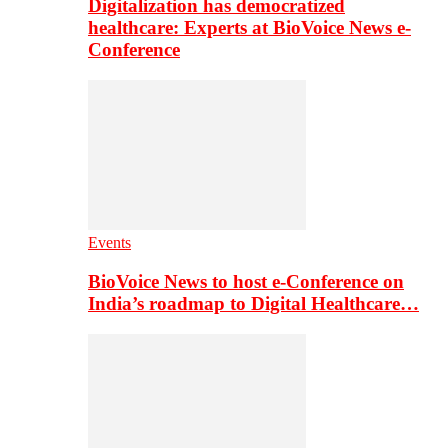
Digitalization has democratized
healthcare: Experts at BioVoice News e-
Conference
Events
BioVoice News to host e-Conference on
India’s roadmap to Digital Healthcare…