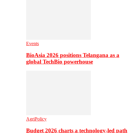
Events
BioAsia 2026 positions Telangana as a
global TechBio powerhouse
AgriPolicy
Budget 2026 charts a technology-led path