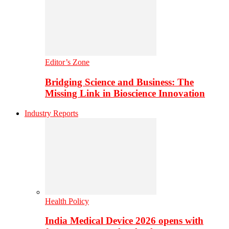
Editor’s Zone
Bridging Science and Business: The
Missing Link in Bioscience Innovation
Industry Reports
Health Policy
India Medical Device 2026 opens with