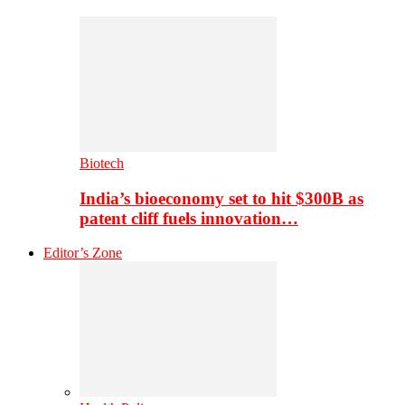
Biotech
India’s bioeconomy set to hit $300B as
patent cliff fuels innovation…
Editor’s Zone