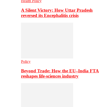
Health Policy
A Silent Victory: How Uttar Pradesh
reversed its Encephalitis crisis
Policy
Beyond Trade: How the EU–India FTA
reshapes life-sciences industry