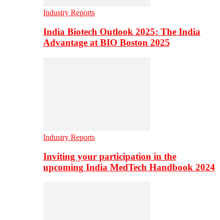
Industry Reports
India Biotech Outlook 2025: The India
Advantage at BIO Boston 2025
Industry Reports
Inviting your participation in the
upcoming India MedTech Handbook 2024