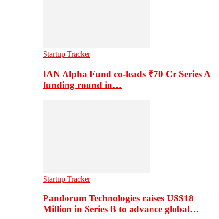
Startup Tracker
IAN Alpha Fund co-leads ₹70 Cr Series A
funding round in…
Startup Tracker
Pandorum Technologies raises US$18
Million in Series B to advance global…