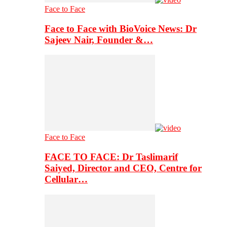
Face to Face
Face to Face with BioVoice News: Dr
Sajeev Nair, Founder &…
Face to Face
FACE TO FACE: Dr Taslimarif
Saiyed, Director and CEO, Centre for
Cellular…