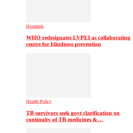
Hospitals
WHO redesignates LVPEI as collaborating
centre for blindness prevention
Health Policy
TB survivors seek govt clarification on
continuity of TB medicines &…