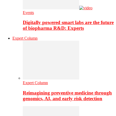
Events
Digitally powered smart labs are the future
of biopharma R&D: Experts
Expert Column
Expert Column
Reimagining preventive medicine through
genomics, AI, and early risk detection