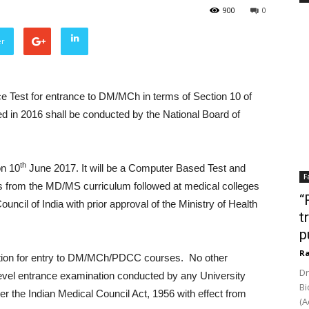
900
0
er
ce Test for entrance to DM/MCh in terms of Section 10 of
d in 2016 shall be conducted by the National Board of
th
on 10
June 2017. It will be a Computer Based Test and
F
s from the MD/MS curriculum followed at medical colleges
“
uncil of India with prior approval of the Ministry of Health
t
p
Ra
tion for entry to DM/MCh/PDCC courses. No other
Dr
al level entrance examination conducted by any University
Bi
 per the Indian Medical Council Act, 1956 with effect from
(A