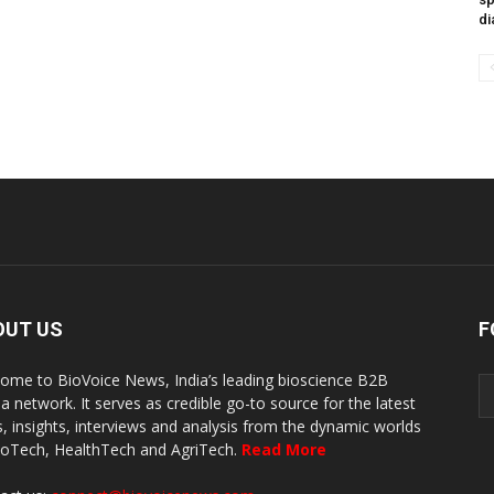
di
OUT US
F
ome to BioVoice News, India’s leading bioscience B2B
a network. It serves as credible go-to source for the latest
, insights, interviews and analysis from the dynamic worlds
ioTech, HealthTech and AgriTech.
Read More