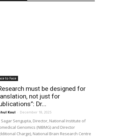
ace to Face
Research must be designed for
ranslation, not just for
ublications”: Dr...
hul Koul
-
December 18, 2025
 Sagar Sengupta, Director, National Institute of
omedical Genomics (NIBMG) and Director
dditional Charge), National Brain Research Centre