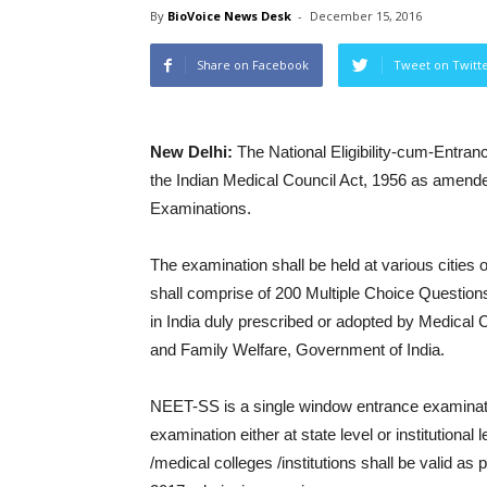
By
BioVoice News Desk
-
December 15, 2016
Share on Facebook
Tweet on Twitt
New Delhi:
The National Eligibility-cum-Entran
the Indian Medical Council Act, 1956 as amende
Examinations.
The examination shall be held at various cities 
shall comprise of 200 Multiple Choice Question
in India duly prescribed or adopted by Medical Co
and Family Welfare, Government of India.
NEET-SS is a single window entrance examina
examination either at state level or institution
/medical colleges /institutions shall be valid as