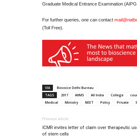
Graduate Medical Entrance Examination (AIPGM
For further queries, one can contact
mail@natbo
(Toll Free).
VIA
Biovoice Delhi Bureau
TAGS
2017
AIIMS
All India
College
cou
Medical
Ministry
NEET
Policy
Private
Previous article
ICMR invites letter of claim over therapeutic us
of stem cells