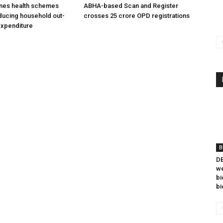
ines health schemes
ABHA-based Scan and Register
ducing household out-
crosses 25 crore OPD registrations
expenditure
B
DB
we
bi
bi