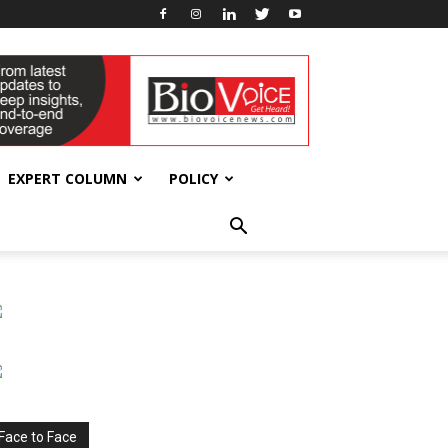
EXPERT COLUMN
POLICY
Face to Face