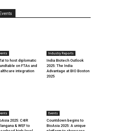
Events
vents
Industry Reports
aI to host diplomatic
India Biotech Outlook
undtable on FTAs and
2025: The India
althcare integration
Advantage at BIO Boston
2025
vents
Events
oAsia 2025: C4IR
Countdown begins to
langana & WEF to
BioAsia 2025: A unique
earhead high-level
platform to showcase