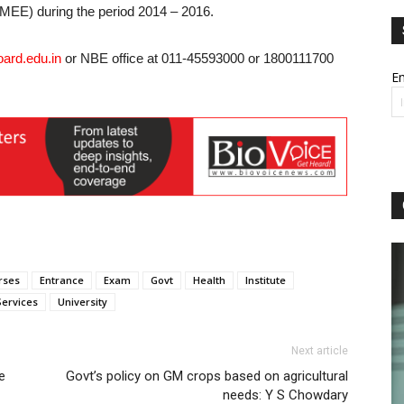
EE) during the period 2014 – 2016.
ard.edu.in
or NBE office at 011-45593000 or 1800111700
Em
rses
Entrance
Exam
Govt
Health
Institute
Services
University
Next article
e
Govt’s policy on GM crops based on agricultural
needs: Y S Chowdary