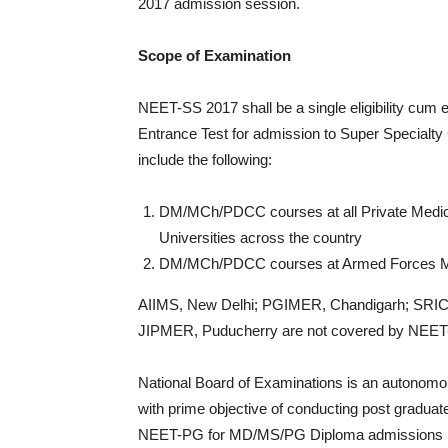
2017 admission session.
Scope of Examination
NEET-SS 2017 shall be a single eligibility cum 
Entrance Test for admission to Super Specialty
include the following:
DM/MCh/PDCC courses at all Private Medical
Universities across the country
DM/MCh/PDCC courses at Armed Forces Medi
AIIMS, New Delhi; PGIMER, Chandigarh; SRI
JIPMER, Puducherry are not covered by NEET
National Board of Examinations is an autonomou
with prime objective of conducting post graduate
NEET-PG for MD/MS/PG Diploma admissions in