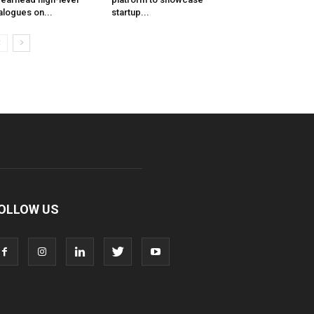
alogues on...
startup...
OLLOW US