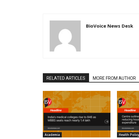
BioVoice News Desk
RELATED ARTICLES
MORE FROM AUTHOR
Academia
Health Polic