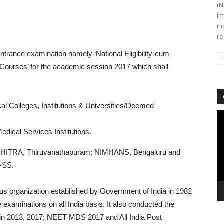
(N
im
in
re
entrance examination namely ‘National Eligibility-cum-
 Courses’ for the academic session 2017 which shall
 Colleges, Institutions & Universities/Deemed
Vi
Pl
cal Services Institutions.
CHITRA, Thiruvanathapuram; NIMHANS, Bengaluru and
-SS.
s organization established by Government of India in 1982
 examinations on all India basis. It also conducted the
 2013, 2017; NEET MDS 2017 and All India Post