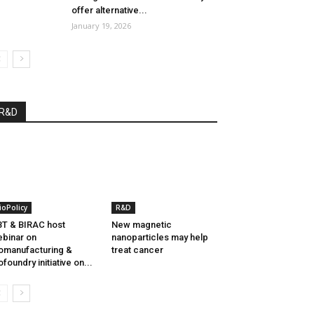
offer alternative...
January 19, 2026
R&D
ioPolicy
R&D
T & BIRAC host
New magnetic
binar on
nanoparticles may help
omanufacturing &
treat cancer
ofoundry initiative on...