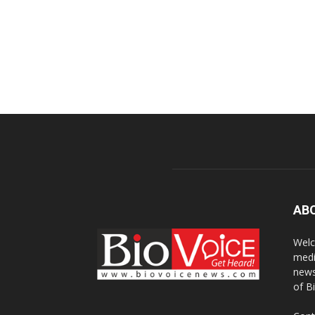
AB
Welc
medi
news
of B