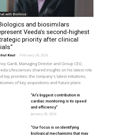
hat with BioVoice
Biologics and biosimilars
epresent Veeda’s second-highest
trategic priority after clinical
rials”
hul Koul
-
February 26, 2026
noy Gardi, Managing Director and Group CEO,
eda Lifesciences shared insights on his latest role
d top priorities; the company's latest initiatives,
tcomes of key acquisitions and future plans
“AI’s biggest contribution in
cardiac monitoring is its speed
and efficiency”
January 28, 2026
“Our focus is on identifying
biological mechanisms that may