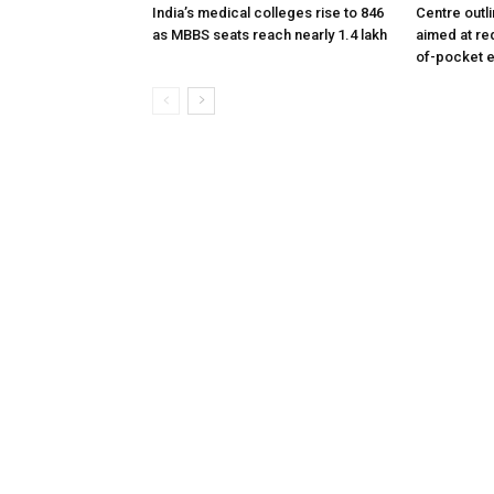
India’s medical colleges rise to 846
Centre outl
as MBBS seats reach nearly 1.4 lakh
aimed at re
of-pocket 