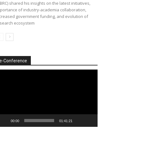
BRC) shared his insights on the latest initiatives,
portance of industry-academia collaboration,
creased government funding, and evolution of
search ecosystem
e-Conference
deo
ayer
00:00
01:41:21