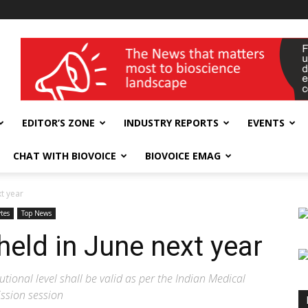
wellness India Expo
EDITOR’S ZONE
INDUSTRY REPORTS
EVENTS
CHAT WITH BIOVOICE
BIOVOICE EMAG
xt year
tes
Top News
eld in June next year
utional level shall be valid as per the Indian Medical
ission session