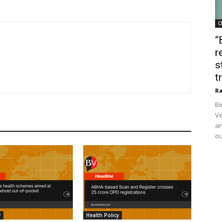
C
“
r
s
t
Ra
Bi
Ve
an
ou
y
Health Policy