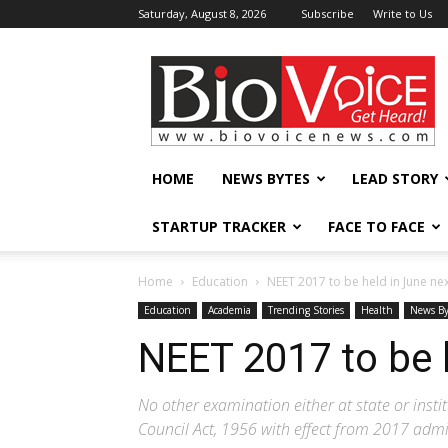
Saturday, August 8, 2026
Subscribe
Write to Us
BioVoiceNews
HOME
NEWS BYTES
LEAD STORY
STARTUP TRACKER
FACE TO FACE
Home
Education
NEET 2017 to be held in June ne
Education
Academia
Trending Stories
Health
News By
NEET 2017 to be h
No other examination either at state or instit
Council Act, 1956 with effect from 2017 adm