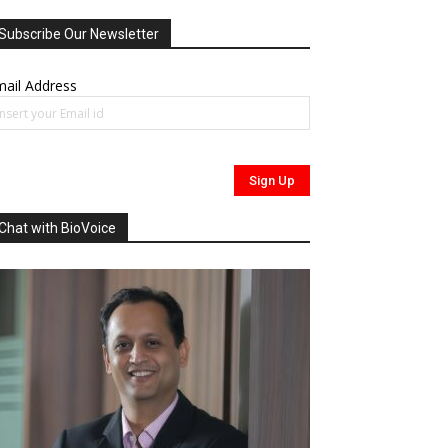
Subscribe Our Newsletter
ail Address
Chat with BioVoice