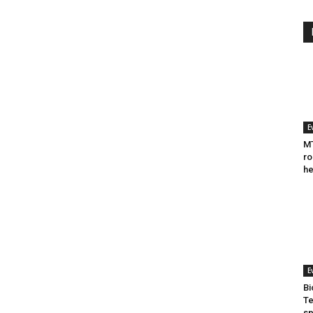
E
MT
ro
he
E
Bi
Te
sp