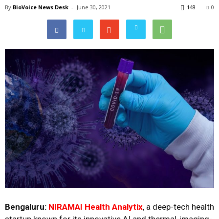
By
BioVoice News Desk
-
June 30, 2021
148
0
Bengaluru:
NIRAMAI Health Analytix
, a deep-tech health