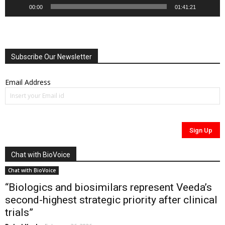
00:00
01:41:21
Subscribe Our Newsletter
Email Address
Chat with BioVoice
Chat with BioVoice
“Biologics and biosimilars represent Veeda’s
second-highest strategic priority after clinical
trials”