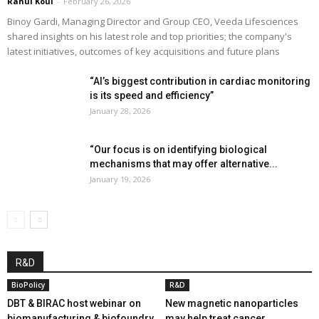
Rahul Koul
-
February 26, 2026
Binoy Gardi, Managing Director and Group CEO, Veeda Lifesciences
shared insights on his latest role and top priorities; the company's
latest initiatives, outcomes of key acquisitions and future plans
“AI’s biggest contribution in cardiac monitoring
is its speed and efficiency”
January 28, 2026
“Our focus is on identifying biological
mechanisms that may offer alternative...
January 19, 2026
R&D
BioPolicy
R&D
DBT & BIRAC host webinar on
New magnetic nanoparticles
biomanufacturing & biofoundry
may help treat cancer