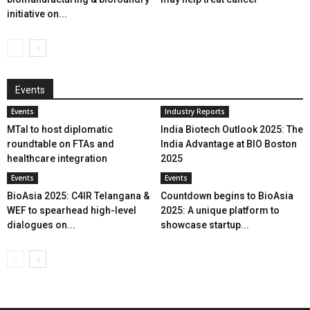
initiative on...
Events
Events
Industry Reports
MTaI to host diplomatic
India Biotech Outlook 2025: The
roundtable on FTAs and
India Advantage at BIO Boston
healthcare integration
2025
Events
Events
BioAsia 2025: C4IR Telangana &
Countdown begins to BioAsia
WEF to spearhead high-level
2025: A unique platform to
dialogues on...
showcase startup...