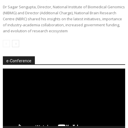
Dr Sagar Sengupta, Director, National Institute of Biomedical Genomics
(NIBMG) and Director (Additional Charge), National Brain Research
Centre (NBRC) shared his insights on the latest initiatives, importance
of industry-academia collaboration, increased government funding,
and evolution of research ecosystem
e-Conference
Video
Player