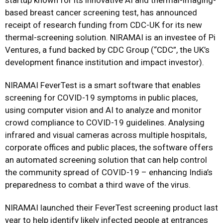
startup known for its innovative AI and thermal-imaging-
based breast cancer screening test, has announced
receipt of research funding from CDC-UK for its new
thermal-screening solution. NIRAMAI is an investee of Pi
Ventures, a fund backed by CDC Group (“CDC”, the UK’s
development finance institution and impact investor).
NIRAMAI FeverTest is a smart software that enables
screening for COVID-19 symptoms in public places,
using computer vision and AI to analyze and monitor
crowd compliance to COVID-19 guidelines. Analysing
infrared and visual cameras across multiple hospitals,
corporate offices and public places, the software offers
an automated screening solution that can help control
the community spread of COVID-19 – enhancing India’s
preparedness to combat a third wave of the virus.
NIRAMAI launched their FeverTest screening product last
year to help identify likely infected people at entrances