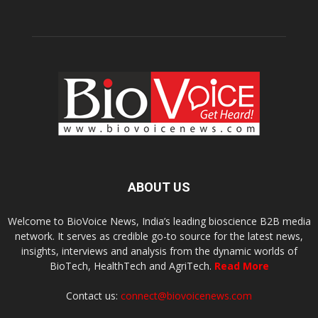
ABOUT US
Welcome to BioVoice News, India’s leading bioscience B2B media
network. It serves as credible go-to source for the latest news,
insights, interviews and analysis from the dynamic worlds of
BioTech, HealthTech and AgriTech.
Read More
Contact us:
connect@biovoicenews.com