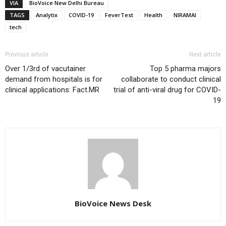
VIA
BioVoice New Delhi Bureau
TAGS
Analytix
COVID-19
FeverTest
Health
NIRAMAI
tech
Previous article
Next article
Over 1/3rd of vacutainer
Top 5 pharma majors
demand from hospitals is for
collaborate to conduct clinical
clinical applications: Fact.MR
trial of anti-viral drug for COVID-
19
BioVoice News Desk