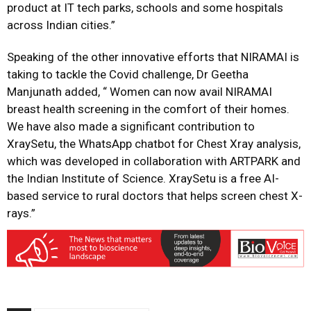
product at IT tech parks, schools and some hospitals
across Indian cities.”
Speaking of the other innovative efforts that NIRAMAI is
taking to tackle the Covid challenge, Dr Geetha
Manjunath added, “ Women can now avail NIRAMAI
breast health screening in the comfort of their homes.
We have also made a significant contribution to
XraySetu, the WhatsApp chatbot for Chest Xray analysis,
which was developed in collaboration with ARTPARK and
the Indian Institute of Science. XraySetu is a free AI-
based service to rural doctors that helps screen chest X-
rays.”