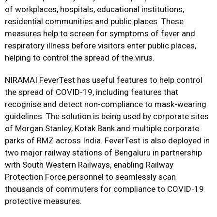
of workplaces, hospitals, educational institutions,
residential communities and public places. These
measures help to screen for symptoms of fever and
respiratory illness before visitors enter public places,
helping to control the spread of the virus.
NIRAMAI FeverTest has useful features to help control
the spread of COVID-19, including features that
recognise and detect non-compliance to mask-wearing
guidelines. The solution is being used by corporate sites
of Morgan Stanley, Kotak Bank and multiple corporate
parks of RMZ across India. FeverTest is also deployed in
two major railway stations of Bengaluru in partnership
with South Western Railways, enabling Railway
Protection Force personnel to seamlessly scan
thousands of commuters for compliance to COVID-19
protective measures.