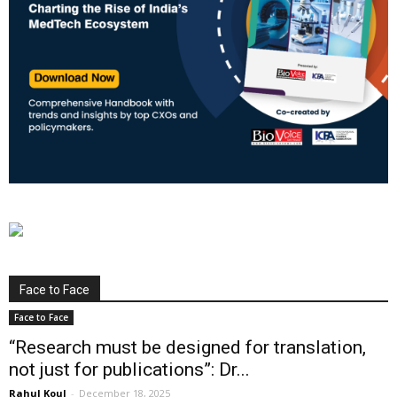
Face to Face
Face to Face
“Research must be designed for translation,
not just for publications”: Dr...
Rahul Koul
-
December 18, 2025