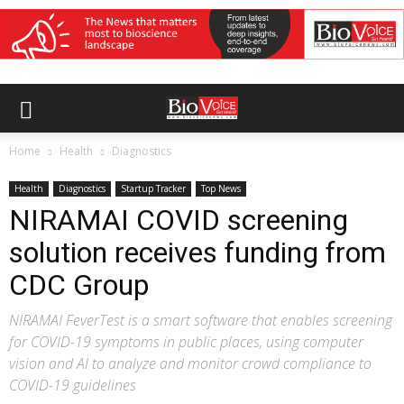
Home
Health
Diagnostics
Health
Diagnostics
Startup Tracker
Top News
NIRAMAI COVID screening
solution receives funding from
CDC Group
NIRAMAI FeverTest is a smart software that enables screening
for COVID-19 symptoms in public places, using computer
vision and AI to analyze and monitor crowd compliance to
COVID-19 guidelines