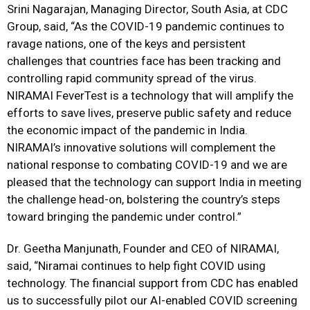
Srini Nagarajan, Managing Director, South Asia, at CDC
Group, said, “As the COVID-19 pandemic continues to
ravage nations, one of the keys and persistent
challenges that countries face has been tracking and
controlling rapid community spread of the virus.
NIRAMAI FeverTest is a technology that will amplify the
efforts to save lives, preserve public safety and reduce
the economic impact of the pandemic in India.
NIRAMAI’s innovative solutions will complement the
national response to combating COVID-19 and we are
pleased that the technology can support India in meeting
the challenge head-on, bolstering the country’s steps
toward bringing the pandemic under control.”
Dr. Geetha Manjunath, Founder and CEO of NIRAMAI,
said, “Niramai continues to help fight COVID using
technology. The financial support from CDC has enabled
us to successfully pilot our AI-enabled COVID screening