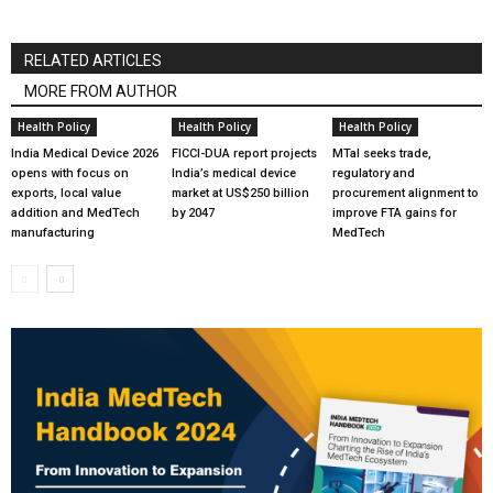
RELATED ARTICLES
MORE FROM AUTHOR
Health Policy
Health Policy
Health Policy
India Medical Device 2026
FICCI-DUA report projects
MTaI seeks trade,
opens with focus on
India’s medical device
regulatory and
exports, local value
market at US$250 billion
procurement alignment to
addition and MedTech
by 2047
improve FTA gains for
manufacturing
MedTech