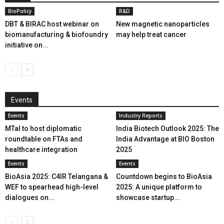
BioPolicy
R&D
DBT & BIRAC host webinar on
New magnetic nanoparticles
biomanufacturing & biofoundry
may help treat cancer
initiative on...
Events
Events
Industry Reports
MTaI to host diplomatic
India Biotech Outlook 2025: The
roundtable on FTAs and
India Advantage at BIO Boston
healthcare integration
2025
Events
Events
BioAsia 2025: C4IR Telangana &
Countdown begins to BioAsia
WEF to spearhead high-level
2025: A unique platform to
dialogues on...
showcase startup...