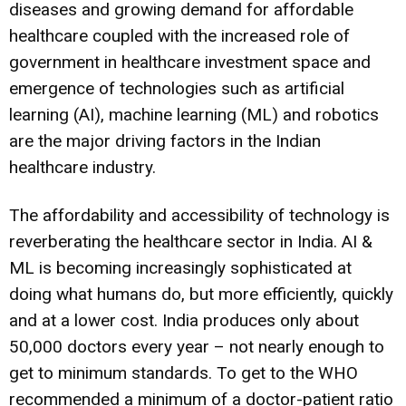
diseases and growing demand for affordable
healthcare coupled with the increased role of
government in healthcare investment space and
emergence of technologies such as artificial
learning (AI), machine learning (ML) and robotics
are the major driving factors in the Indian
healthcare industry.
The affordability and accessibility of technology is
reverberating the healthcare sector in India. AI &
ML is becoming increasingly sophisticated at
doing what humans do, but more efficiently, quickly
and at a lower cost. India produces only about
50,000 doctors every year – not nearly enough to
get to minimum standards. To get to the WHO
recommended a minimum of a doctor-patient ratio