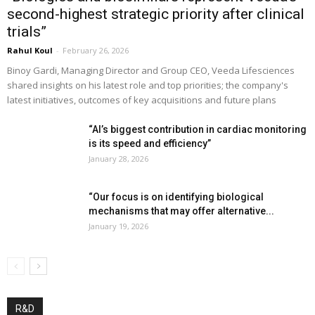
second-highest strategic priority after clinical
trials”
Rahul Koul
-
February 26, 2026
Binoy Gardi, Managing Director and Group CEO, Veeda Lifesciences
shared insights on his latest role and top priorities; the company's
latest initiatives, outcomes of key acquisitions and future plans
“AI’s biggest contribution in cardiac monitoring
is its speed and efficiency”
January 28, 2026
“Our focus is on identifying biological
mechanisms that may offer alternative...
January 19, 2026
R&D