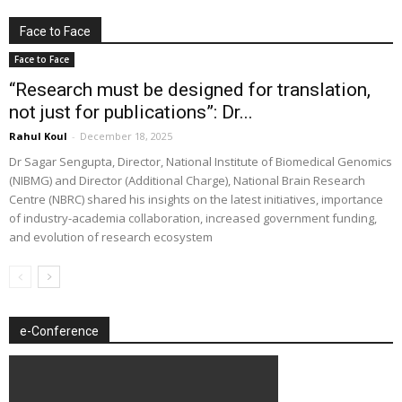
Face to Face
Face to Face
“Research must be designed for translation,
not just for publications”: Dr...
Rahul Koul
-
December 18, 2025
Dr Sagar Sengupta, Director, National Institute of Biomedical Genomics
(NIBMG) and Director (Additional Charge), National Brain Research
Centre (NBRC) shared his insights on the latest initiatives, importance
of industry-academia collaboration, increased government funding,
and evolution of research ecosystem
e-Conference