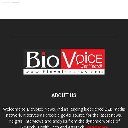
ABOUT US
Welcome to BioVoice News, India’s leading bioscience B2B media
network. It serves as credible go-to source for the latest news,
insights, interviews and analysis from the dynamic worlds of
BioTech, HealthTech and AgriTech.
Read More