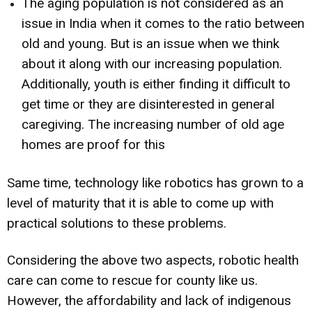
The aging population is not considered as an
issue in India when it comes to the ratio between
old and young. But is an issue when we think
about it along with our increasing population.
Additionally, youth is either finding it difficult to
get time or they are disinterested in general
caregiving. The increasing number of old age
homes are proof for this
Same time, technology like robotics has grown to a
level of maturity that it is able to come up with
practical solutions to these problems.
Considering the above two aspects, robotic health
care can come to rescue for county like us.
However, the affordability and lack of indigenous