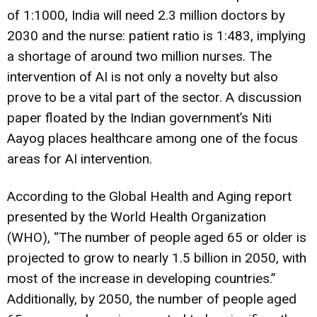
of 1:1000, India will need 2.3 million doctors by
2030 and the nurse: patient ratio is 1:483, implying
a shortage of around two million nurses. The
intervention of AI is not only a novelty but also
prove to be a vital part of the sector. A discussion
paper floated by the Indian government’s Niti
Aayog places healthcare among one of the focus
areas for AI intervention.
According to the Global Health and Aging report
presented by the World Health Organization
(WHO), “The number of people aged 65 or older is
projected to grow to nearly 1.5 billion in 2050, with
most of the increase in developing countries.”
Additionally, by 2050, the number of people aged