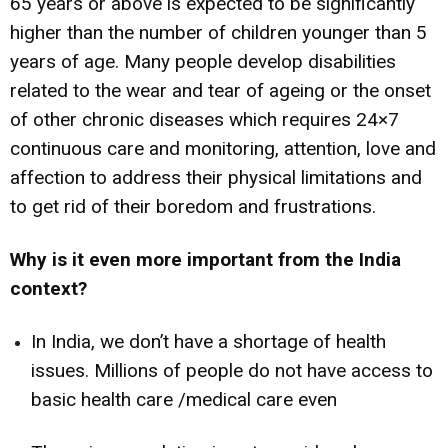
65 years or above is expected to be significantly
higher than the number of children younger than 5
years of age. Many people develop disabilities
related to the wear and tear of ageing or the onset
of other chronic diseases which requires 24×7
continuous care and monitoring, attention, love and
affection to address their physical limitations and
to get rid of their boredom and frustrations.
Why is it even more important from the India
context?
In India, we don’t have a shortage of health
issues. Millions of people do not have access to
basic health care /medical care even