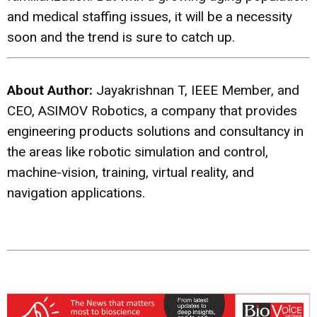
and medical staffing issues, it will be a necessity
soon and the trend is sure to catch up.
About Author:
Jayakrishnan T, IEEE Member, and
CEO, ASIMOV Robotics, a company that provides
engineering products solutions and consultancy in
the areas like robotic simulation and control,
machine-vision, training, virtual reality, and
navigation applications.