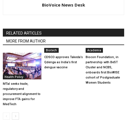
BioVoice News Desk
RELATED ARTICLES
MORE FROM AUTHOR
Biotech
Academia
CDSCO approves Takeda’s
Biocon Foundation, in
Qdenga as India’s first
partnership with BeST
dengue vaccine
Cluster and NCBS,
onboards first BioWISE
Health Policy
cohort of Postgraduate
Women Students
MTaI seeks trade,
regulatory and
procurement alignment to
improve FTA gains for
MedTech