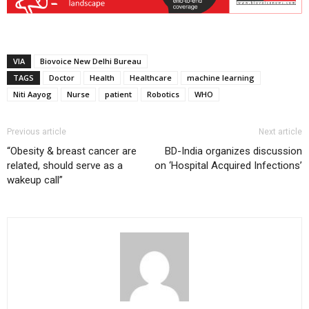
VIA
Biovoice New Delhi Bureau
TAGS
Doctor
Health
Healthcare
machine learning
Niti Aayog
Nurse
patient
Robotics
WHO
Previous article
Next article
“Obesity & breast cancer are
BD-India organizes discussion
related, should serve as a
on ‘Hospital Acquired Infections’
wakeup call”