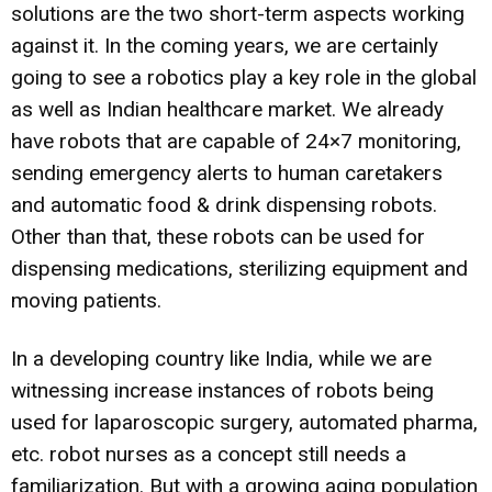
solutions are the two short-term aspects working
against it. In the coming years, we are certainly
going to see a robotics play a key role in the global
as well as Indian healthcare market. We already
have robots that are capable of 24×7 monitoring,
sending emergency alerts to human caretakers
and automatic food & drink dispensing robots.
Other than that, these robots can be used for
dispensing medications, sterilizing equipment and
moving patients.
In a developing country like India, while we are
witnessing increase instances of robots being
used for laparoscopic surgery, automated pharma,
etc. robot nurses as a concept still needs a
familiarization. But with a growing aging population