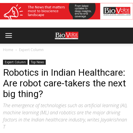
Home
Expert Column
Expert Column
Top News
Robotics in Indian Healthcare:
Are robot care-takers the next
big thing?
The emergence of technologies such as artificial learning (AI),
machine learning (ML) and robotics are the major driving
factors in the Indian healthcare industry, writes Jayakrishnan
T