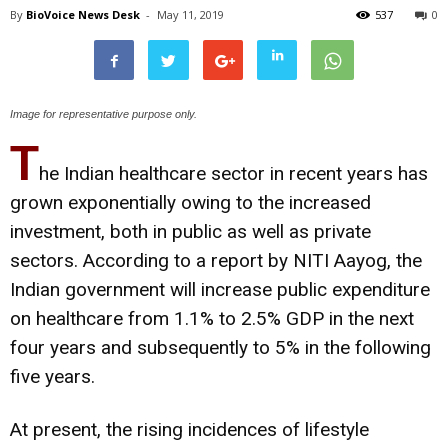
By
BioVoice News Desk
-
May 11, 2019
537
0
Image for representative purpose only.
T
he Indian healthcare sector in recent years has
grown exponentially owing to the increased
investment, both in public as well as private
sectors. According to a report by NITI Aayog, the
Indian government will increase public expenditure
on healthcare from 1.1% to 2.5% GDP in the next
four years and subsequently to 5% in the following
five years.
At present, the rising incidences of lifestyle