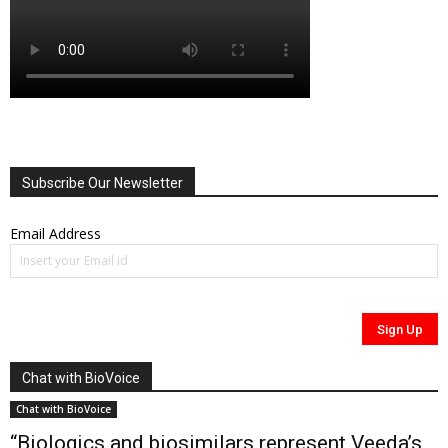
Subscribe Our Newsletter
Email Address
Chat with BioVoice
Chat with BioVoice
“Biologics and biosimilars represent Veeda’s