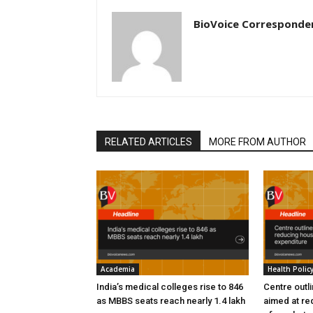
BioVoice Corresponde
RELATED ARTICLES
MORE FROM AUTHOR
Academia
Health Polic
India’s medical colleges rise to 846
Centre outl
as MBBS seats reach nearly 1.4 lakh
aimed at re