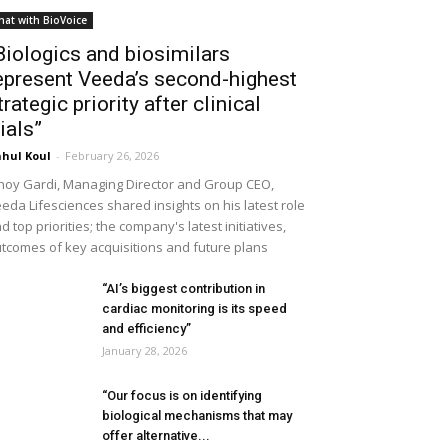
hat with BioVoice
Biologics and biosimilars
epresent Veeda’s second-highest
trategic priority after clinical
rials”
hul Koul
-
February 26, 2026
noy Gardi, Managing Director and Group CEO,
eda Lifesciences shared insights on his latest role
d top priorities; the company's latest initiatives,
tcomes of key acquisitions and future plans
“AI’s biggest contribution in
cardiac monitoring is its speed
and efficiency”
January 28, 2026
“Our focus is on identifying
biological mechanisms that may
offer alternative...