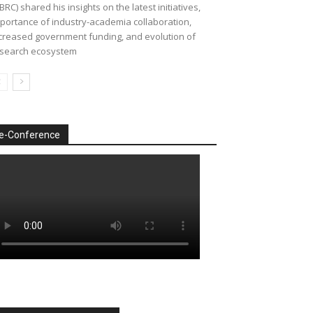
BRC) shared his insights on the latest initiatives,
portance of industry-academia collaboration,
creased government funding, and evolution of
search ecosystem
e-Conference