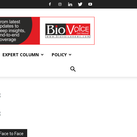
EXPERT COLUMN
POLICY
Face to Face