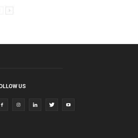
OLLOW US