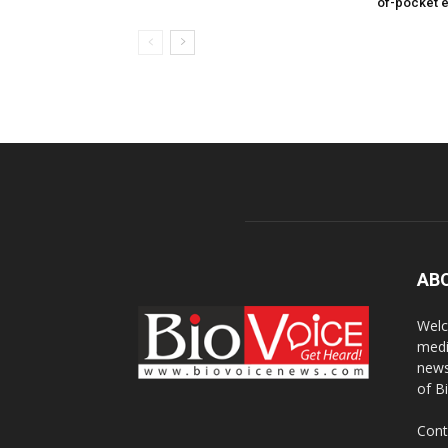
of-pocket 
AB
Welc
medi
news
of B
Cont