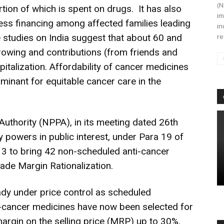
(N
rtion of which is spent on drugs. It has also
im
ess financing among affected families leading
in
e studies on India suggest that about 60 and
re
rowing and contributions (from friends and
pitalization. Affordability of cancer medicines
minant for equitable cancer care in the
Authority (NPPA), in its meeting dated 26th
 powers in public interest, under Para 19 of
13 to bring 42 non-scheduled anti-cancer
ade Margin Rationalization.
eady under price control as scheduled
-cancer medicines have now been selected for
 margin on the selling price (MRP) up to 30%.