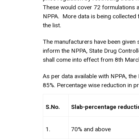
These would cover 72 formulations a
NPPA. More data is being collected f
the list.
The manufacturers have been given s
inform the NPPA, State Drug Controlle
shall come into effect from 8th Marc
As per data available with NPPA, the
85%. Percentage wise reduction in pr
S.No.
Slab-percentage reductio
1.
70% and above