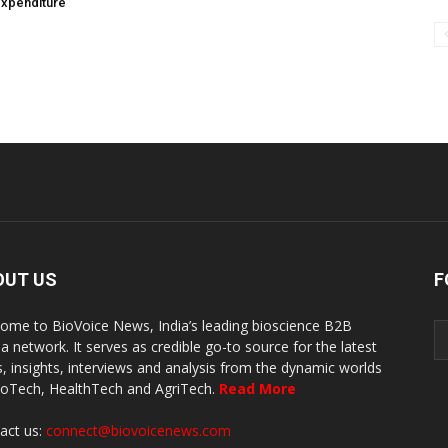
expenditure
OUT US
F
ome to BioVoice News, India’s leading bioscience B2B
a network. It serves as credible go-to source for the latest
, insights, interviews and analysis from the dynamic worlds
ioTech, HealthTech and AgriTech.
Read More
act us:
connect@biovoicenews.com