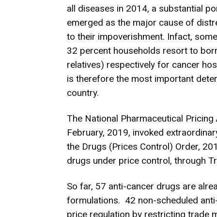
all diseases in 2014, a substantial po
emerged as the major cause of distr
to their impoverishment. Infact, som
32 percent households resort to bor
relatives) respectively for cancer hos
is therefore the most important deter
country.
The National Pharmaceutical Pricing 
February, 2019, invoked extraordinary
the Drugs (Prices Control) Order, 20
drugs under price control, through Tr
So far, 57 anti-cancer drugs are alr
formulations. 42 non-scheduled anti
price regulation by restricting trade