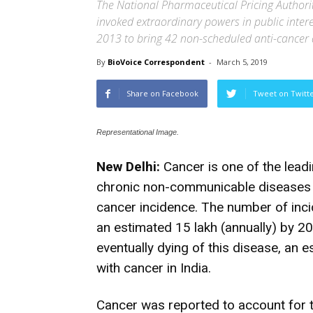
The National Pharmaceutical Pricing Authorit
invoked extraordinary powers in public intere
2013 to bring 42 non-scheduled anti-cancer 
By
BioVoice Correspondent
-
March 5, 2019
Share on Facebook
Tweet on Twitt
Representational Image.
New Delhi:
Cancer is one of the leadi
chronic non-communicable diseases in 
cancer incidence. The number of inci
an estimated 15 lakh (annually) by 20
eventually dying of this disease, an e
with cancer in India.
Cancer was reported to account for 