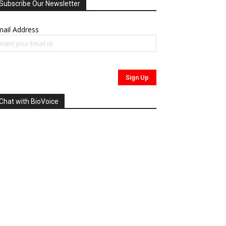
Subscribe Our Newsletter
ail Address
Chat with BioVoice