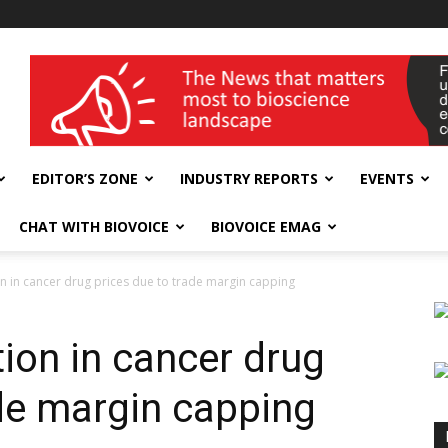
wellness India Expo
EDITOR’S ZONE
INDUSTRY REPORTS
EVENTS
CHAT WITH BIOVOICE
BIOVOICE EMAG
on in cancer drug prices due to trade margin capping
tion in cancer drug
ade margin capping