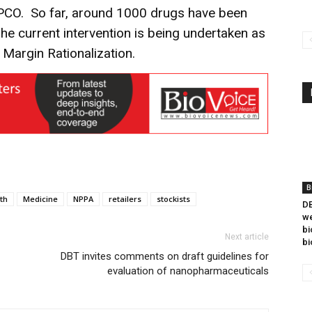
DPCO. So far, around 1000 drugs have been
he current intervention is being undertaken as
 Margin Rationalization.
B
th
Medicine
NPPA
retailers
stockists
DB
we
bi
Next article
bi
DBT invites comments on draft guidelines for
evaluation of nanopharmaceuticals