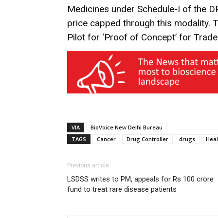
Medicines under Schedule-I of the 
price capped through this modality. T
Pilot for ‘Proof of Concept’ for Trade
VIA
BioVoice New Delhi Bureau
TAGS
Cancer
Drug Controller
drugs
Heal
Previous article
LSDSS writes to PM, appeals for Rs 100 crore
fund to treat rare disease patients