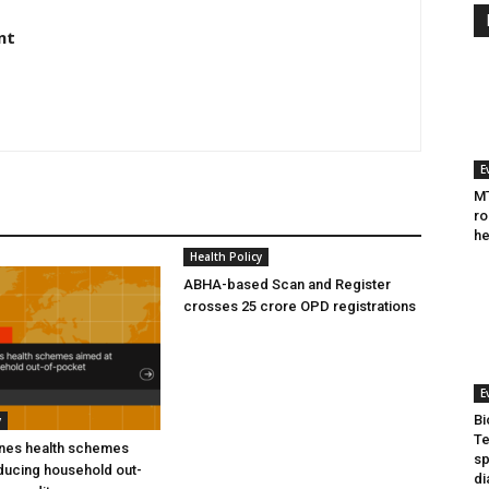
nt
E
MT
ro
he
Health Policy
ABHA-based Scan and Register
crosses 25 crore OPD registrations
E
Bi
y
Te
ines health schemes
sp
ducing household out-
di