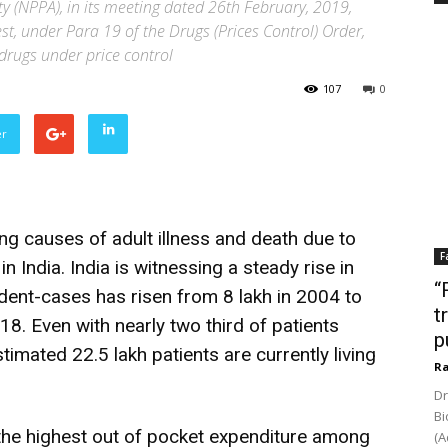
y (NPPA), in its meeting dated 26th February, 2019,
st, under Para 19 of the Drugs (Prices Control) Order,
drugs under price control
107
0
er
ng causes of adult illness and death due to
F
India. India is witnessing a steady rise in
“
dent-cases has risen from 8 lakh in 2004 to
t
18. Even with nearly two third of patients
p
stimated 22.5 lakh patients are currently living
Ra
Dr
Bi
the highest out of pocket expenditure among
(A