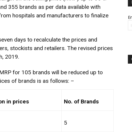
nd 355 brands as per data available with
rom hospitals and manufacturers to finalize
Em
even days to recalculate the prices and
rs, stockists and retailers. The revised prices
h, 2019.
 MRP for 105 brands will be reduced up to
ices of brands is as follows: –
n in prices
No. of Brands
5