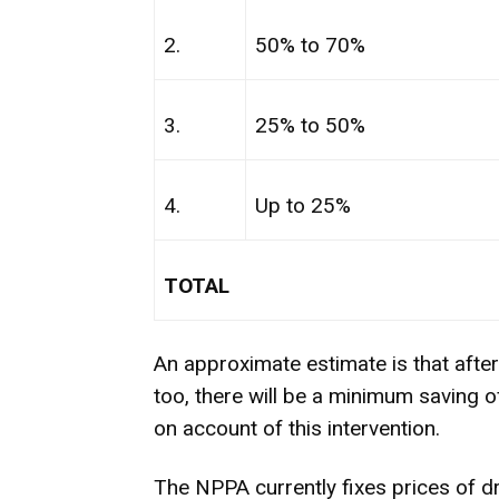
2.
50% to 70%
3.
25% to 50%
4.
Up to 25%
TOTAL
An approximate estimate is that afte
too, there will be a minimum saving 
on account of this intervention.
The NPPA currently fixes prices of dr