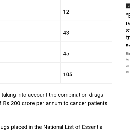
C
12
“
r
s
43
t
Ra
45
Bi
Ve
an
ou
105
r taking into account the combination drugs
of Rs 200 crore per annum to cancer patients
ugs placed in the National List of Essential