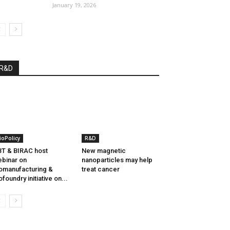
January 19, 2026
R&D
ioPolicy
R&D
T & BIRAC host
New magnetic
binar on
nanoparticles may help
omanufacturing &
treat cancer
ofoundry initiative on...