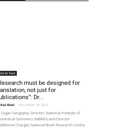
ace to Face
Research must be designed for
ranslation, not just for
ublications”: Dr...
hul Koul
-
December 18, 2025
 Sagar Sengupta, Director, National Institute of
omedical Genomics (NIBMG) and Director
dditional Charge), National Brain Research Centre