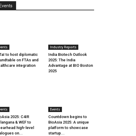
Events
vents
Industry Reports
aI to host diplomatic
India Biotech Outlook
undtable on FTAs and
2025: The India
althcare integration
Advantage at BIO Boston
2025
vents
Events
oAsia 2025: C4IR
Countdown begins to
langana & WEF to
BioAsia 2025: A unique
earhead high-level
platform to showcase
alogues on...
startup...