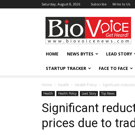
Saturday, August 8, 2026
Subscribe
Write to Us
BioVoiceNews
HOME
NEWS BYTES
LEAD STORY
STARTUP TRACKER
FACE TO FACE
Home
Health
Health Policy
Significant reducti
Health
Health Policy
Lead Story
Top News
Significant reduc
prices due to tr