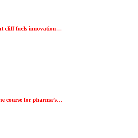
t cliff fuels innovation…
the course for pharma’s…