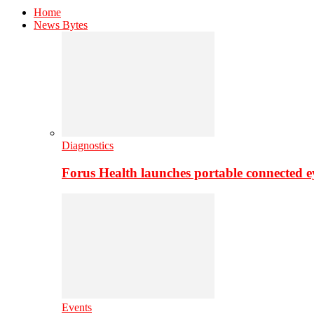
Home
News Bytes
Diagnostics
Forus Health launches portable connected e
Events