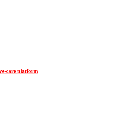
ye-care platform