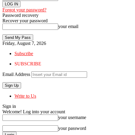
Forgot your password?
Password recovery
Recover your password
your email
Friday, August 7, 2026
Subscribe
SUBSCRIBE
Email Address
Write to Us
Sign in
Welcome! Log into your account
your username
your password