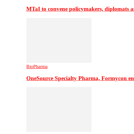
MTaI to convene policymakers, diplomats a
BioPharma
OneSource Specialty Pharma, Formycon ente