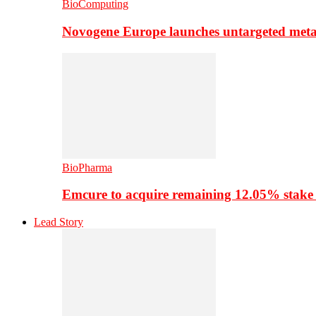
BioComputing
Novogene Europe launches untargeted meta
BioPharma
Emcure to acquire remaining 12.05% stake
Lead Story