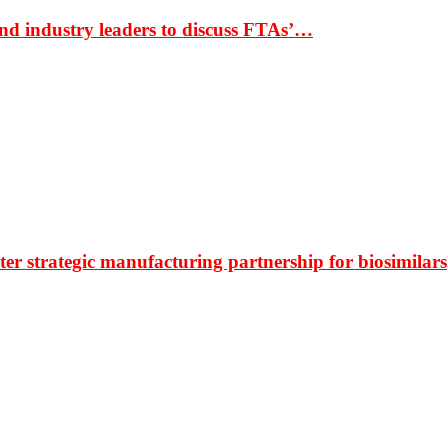
nd industry leaders to discuss FTAs’…
r strategic manufacturing partnership for biosimilars