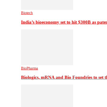
Biotech
India’s bioeconomy set to hit $300B as paten
BioPharma
Biologics, mRNA and Bio Foundries to set 