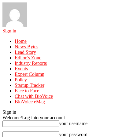
Sign in
Home
News Bytes
Lead Story
Editor’s Zone
Industry Reports
Events
Expert Column
Policy
Startup Tracker
Face to Face
Chat with BioVoice
BioVoice eMag
Sign in
Welcome!
Log into your account
your username
your password