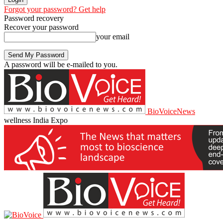
Forgot your password? Get help
Password recovery
Recover your password
your email
A password will be e-mailed to you.
BioVoiceNews
wellness India Expo