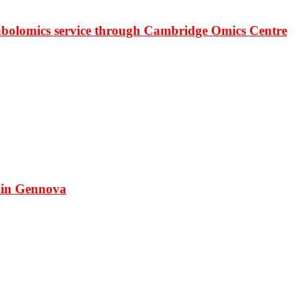
bolomics service through Cambridge Omics Centre
 in Gennova