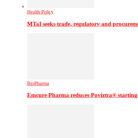
Health Policy
MTaI seeks trade, regulatory and procure
BioPharma
Emcure Pharma reduces Poviztra® starting