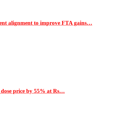
ment alignment to improve FTA gains…
 dose price by 55% at Rs…