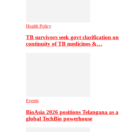
Health Policy
TB survivors seek govt clarification on
continuity of TB medicines &…
Events
BioAsia 2026 positions Telangana as a
global TechBio powerhouse