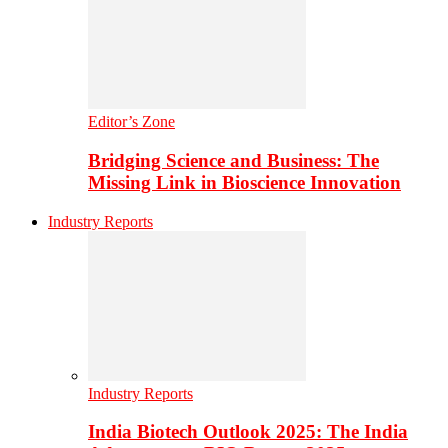
Editor’s Zone
Bridging Science and Business: The
Missing Link in Bioscience Innovation
Industry Reports
Industry Reports
India Biotech Outlook 2025: The India