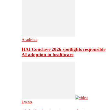
Academia
HAI Conclave 2026 spotlights responsible
AI adoption in healthcare
Events