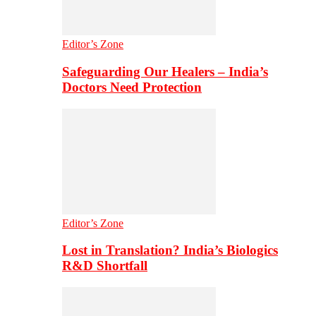
Editor’s Zone
Safeguarding Our Healers – India’s
Doctors Need Protection
Editor’s Zone
Lost in Translation? India’s Biologics
R&D Shortfall