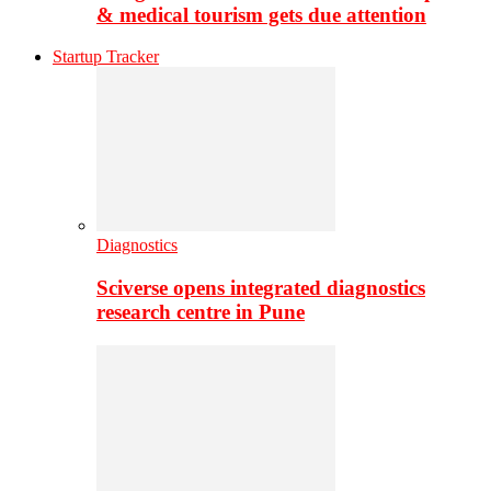
& medical tourism gets due attention
Startup Tracker
Diagnostics
Sciverse opens integrated diagnostics
research centre in Pune