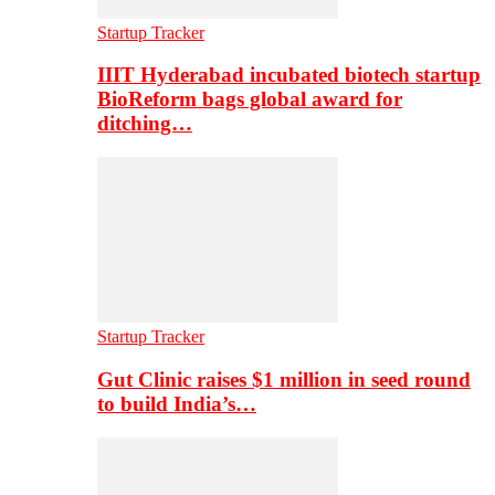
Startup Tracker
IIIT Hyderabad incubated biotech startup
BioReform bags global award for
ditching…
Startup Tracker
Gut Clinic raises $1 million in seed round
to build India’s…