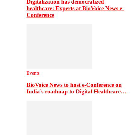
Digitalization has democratized
healthcare: Experts at BioVoice News e-
Conference
Events
BioVoice News to host e-Conference on
India’s roadmap to Digital Healthcare…