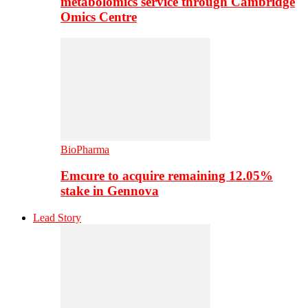
metabolomics service through Cambridge
Omics Centre
BioPharma
Emcure to acquire remaining 12.05%
stake in Gennova
Lead Story