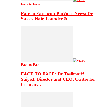
Face to Face
Face to Face with BioVoice News: Dr
Sajeev Nair, Founder &…
Face to Face
FACE TO FACE: Dr Taslimarif
Saiyed, Director and CEO, Centre for
Cellular…