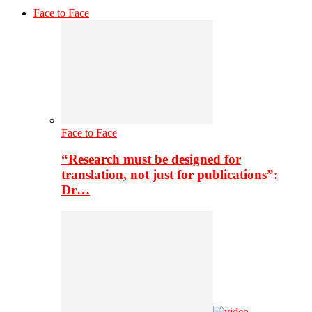
Face to Face
Face to Face
“Research must be designed for
translation, not just for publications”:
Dr…