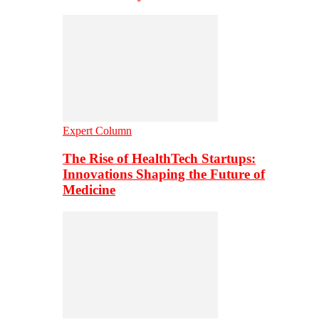
Expert Column
The Rise of HealthTech Startups:
Innovations Shaping the Future of
Medicine