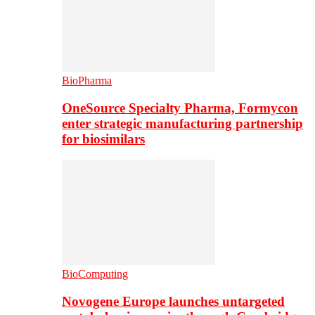
BioPharma
OneSource Specialty Pharma, Formycon
enter strategic manufacturing partnership
for biosimilars
BioComputing
Novogene Europe launches untargeted