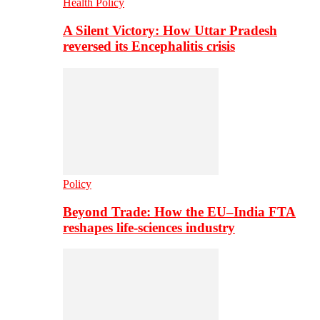
Health Policy
A Silent Victory: How Uttar Pradesh
reversed its Encephalitis crisis
Policy
Beyond Trade: How the EU–India FTA
reshapes life-sciences industry