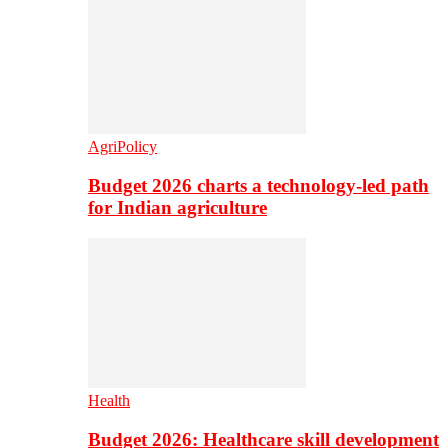
AgriPolicy
Budget 2026 charts a technology-led path
for Indian agriculture
Health
Budget 2026: Healthcare skill development