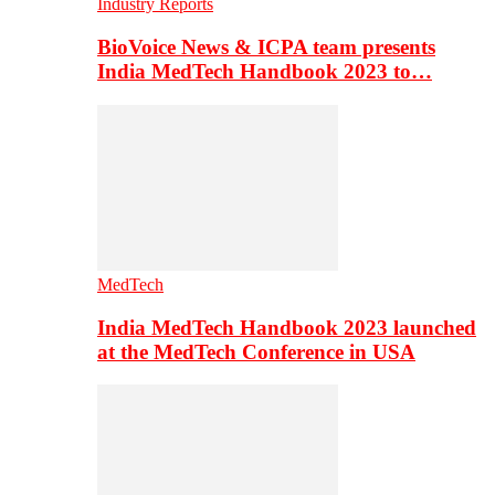
Industry Reports
BioVoice News & ICPA team presents
India MedTech Handbook 2023 to…
MedTech
India MedTech Handbook 2023 launched
at the MedTech Conference in USA