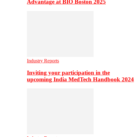
Advantage at BIO Boston 2025
Industry Reports
Inviting your participation in the
upcoming India MedTech Handbook 2024