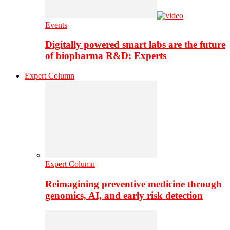
Events
Digitally powered smart labs are the future
of biopharma R&D: Experts
Expert Column
Expert Column
Reimagining preventive medicine through
genomics, AI, and early risk detection