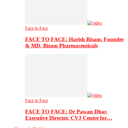
Face to Face
FACE TO FACE: Harish Bisam, Founder
& MD, Bisam Pharmaceuticals
Face to Face
FACE TO FACE: Dr Pawan Dhar,
Executive Director, CVJ Centre for…