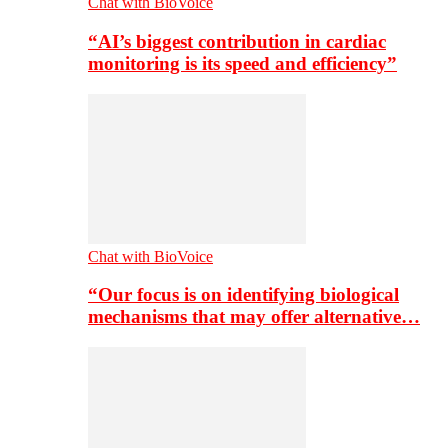
Chat with BioVoice
“AI’s biggest contribution in cardiac
monitoring is its speed and efficiency”
Chat with BioVoice
“Our focus is on identifying biological
mechanisms that may offer alternative…