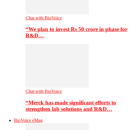
Chat with BioVoice
“We plan to invest Rs 50 crore in phase for
R&D…
Chat with BioVoice
“Merck has made significant efforts to
strengthen lab solutions and R&D…
BioVoice eMag