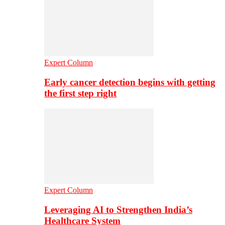
Expert Column
Early cancer detection begins with getting
the first step right
Expert Column
Leveraging AI to Strengthen India’s
Healthcare System