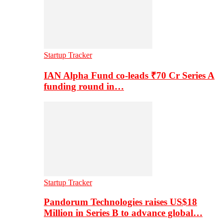
Startup Tracker
IAN Alpha Fund co-leads ₹70 Cr Series A
funding round in…
Startup Tracker
Pandorum Technologies raises US$18
Million in Series B to advance global…