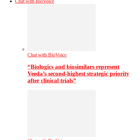
Chat with BioVoice
Chat with BioVoice
“Biologics and biosimilars represent
Veeda’s second-highest strategic priority
after clinical trials”