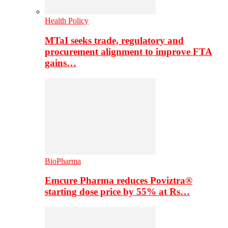
Health Policy
MTaI seeks trade, regulatory and
procurement alignment to improve FTA
gains…
BioPharma
Emcure Pharma reduces Poviztra®
starting dose price by 55% at Rs…