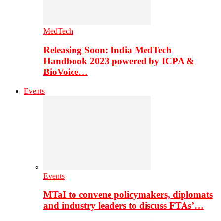
MedTech
Releasing Soon: India MedTech
Handbook 2023 powered by ICPA &
BioVoice…
Events
Events
MTaI to convene policymakers, diplomats
and industry leaders to discuss FTAs’…