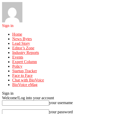
Sign in
Home
News Bytes
Lead Story
Editor’s Zone
Industry Reports
Events
Expert Column
Policy
Startup Tracker
Face to Face
Chat with BioVoice
BioVoice eMag
Sign in
Welcome!
Log into your account
your username
your password