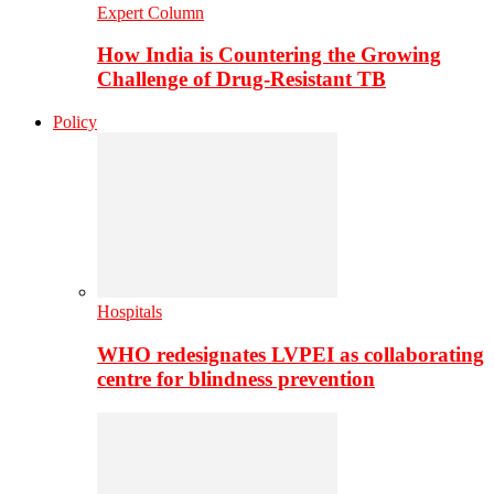
Expert Column
How India is Countering the Growing
Challenge of Drug-Resistant TB
Policy
Hospitals
WHO redesignates LVPEI as collaborating
centre for blindness prevention