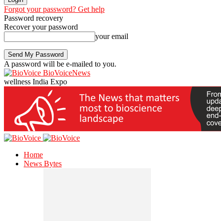
Forgot your password? Get help
Password recovery
Recover your password
your email
A password will be e-mailed to you.
BioVoiceNews
wellness India Expo
Home
News Bytes