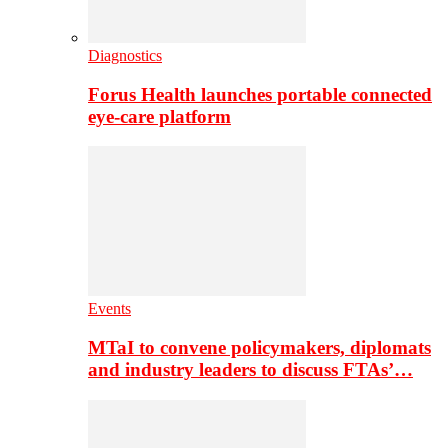
Diagnostics
Forus Health launches portable connected
eye-care platform
Events
MTaI to convene policymakers, diplomats
and industry leaders to discuss FTAs’…