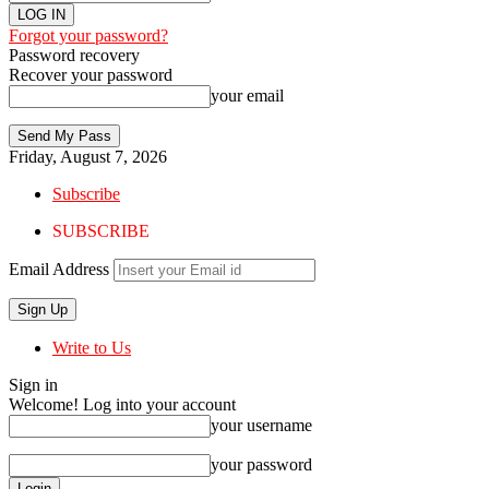
Forgot your password?
Password recovery
Recover your password
your email
Friday, August 7, 2026
Subscribe
SUBSCRIBE
Email Address
Write to Us
Sign in
Welcome! Log into your account
your username
your password