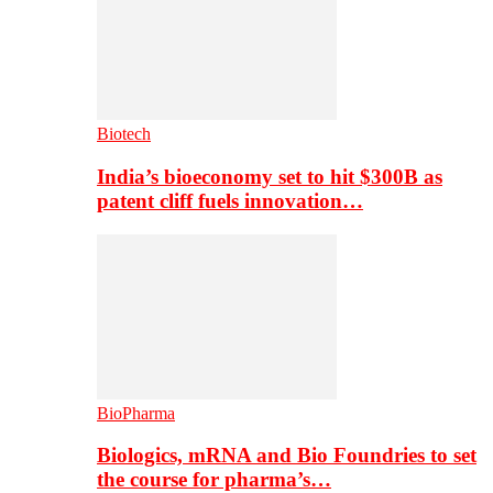
Biotech
India’s bioeconomy set to hit $300B as
patent cliff fuels innovation…
BioPharma
Biologics, mRNA and Bio Foundries to set
the course for pharma’s…