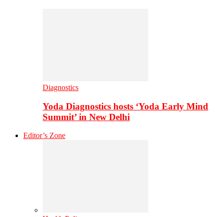
Diagnostics
Yoda Diagnostics hosts ‘Yoda Early Mind
Summit’ in New Delhi
Editor’s Zone