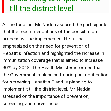
till the district level
At the function, Mr Nadda assured the participants
that the recommendations of the consultation
process will be implemented. He further
emphasized on the need for prevention of
Hepatitis infection and highlighted the increase in
immunization coverage that is aimed to increase
90% by 2018. The Health Minister informed that
the Government is planning to bring out notification
for screening Hepatitis C and is planning to
implement it till the district level. Mr Nadda
stressed on the importance of prevention,
screening, and surveillance.