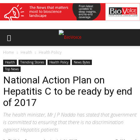
Home
Health
Health Policy
Health
Trending Stories
Health Policy
News Bytes
Top News
National Action Plan on
Hepatitis C to be ready by end
of 2017
The health minister, Mr J P Nadda has stated that government
is committed to ensuring that there is no discrimination
against Hepatitis patients