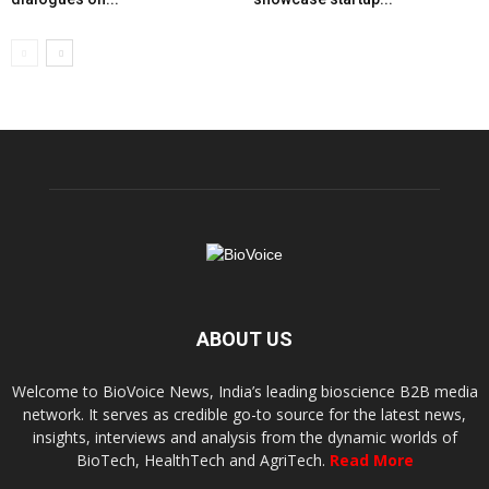
ABOUT US
Welcome to BioVoice News, India’s leading bioscience B2B media
network. It serves as credible go-to source for the latest news,
insights, interviews and analysis from the dynamic worlds of
BioTech, HealthTech and AgriTech.
Read More