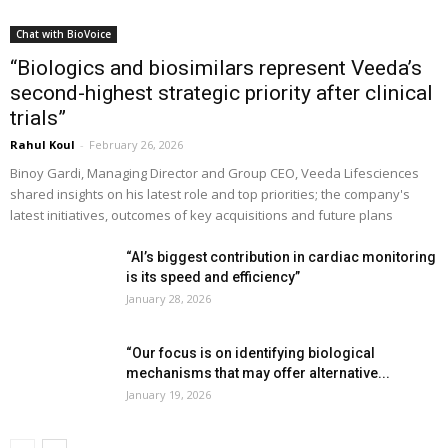
Chat with BioVoice
“Biologics and biosimilars represent Veeda’s
second-highest strategic priority after clinical
trials”
Rahul Koul
-
February 26, 2026
Binoy Gardi, Managing Director and Group CEO, Veeda Lifesciences
shared insights on his latest role and top priorities; the company's
latest initiatives, outcomes of key acquisitions and future plans
“AI’s biggest contribution in cardiac monitoring
is its speed and efficiency”
January 28, 2026
“Our focus is on identifying biological
mechanisms that may offer alternative...
January 19, 2026