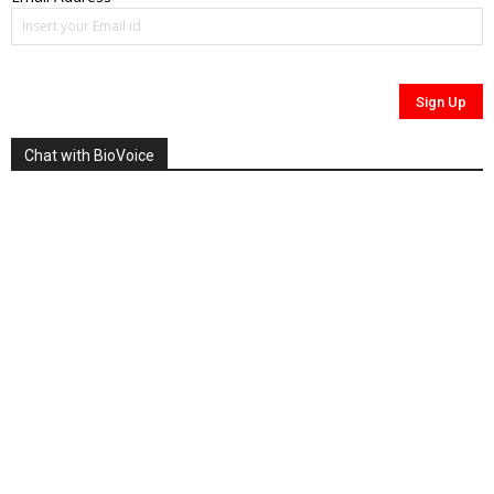
Chat with BioVoice