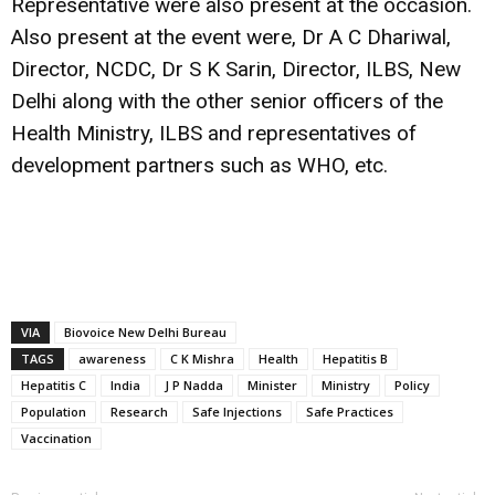
Representative were also present at the occasion.
Also present at the event were, Dr A C Dhariwal,
Director, NCDC, Dr S K Sarin, Director, ILBS, New
Delhi along with the other senior officers of the
Health Ministry, ILBS and representatives of
development partners such as WHO, etc.
VIA
Biovoice New Delhi Bureau
TAGS
awareness
C K Mishra
Health
Hepatitis B
Hepatitis C
India
J P Nadda
Minister
Ministry
Policy
Population
Research
Safe Injections
Safe Practices
Vaccination