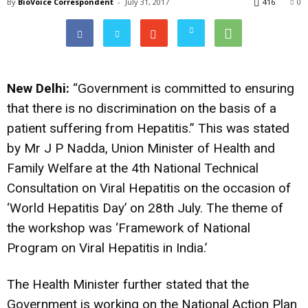
By
BioVoice Correspondent
-
July 31, 2017
416
0
New Delhi:
“Government is committed to ensuring
that there is no discrimination on the basis of a
patient suffering from Hepatitis.” This was stated
by Mr J P Nadda, Union Minister of Health and
Family Welfare at the 4th National Technical
Consultation on Viral Hepatitis on the occasion of
‘World Hepatitis Day’ on 28th July. The theme of
the workshop was ‘Framework of National
Program on Viral Hepatitis in India.’
The Health Minister further stated that the
Government is working on the National Action Plan