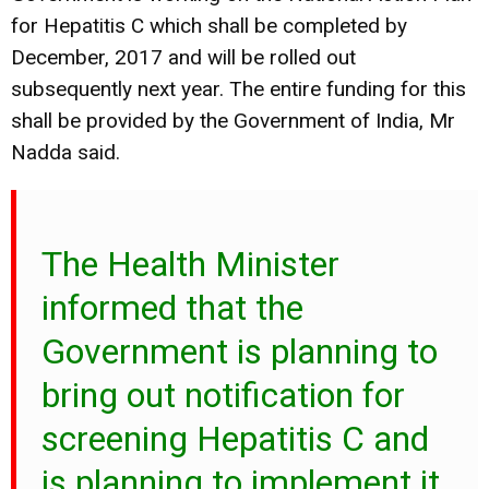
for Hepatitis C which shall be completed by
December, 2017 and will be rolled out
subsequently next year. The entire funding for this
shall be provided by the Government of India, Mr
Nadda said.
The Health Minister
informed that the
Government is planning to
bring out notification for
screening Hepatitis C and
is planning to implement it