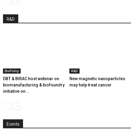
R&D
BioPolicy
R&D
DBT & BIRAC host webinar on
New magnetic nanoparticles
biomanufacturing & biofoundry
may help treat cancer
initiative on...
Events