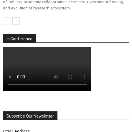
of industry-academia collaboration, increased government funding,
and evolution of research ecosystem
e-Conference
Subscribe Our Newsletter
Email Address