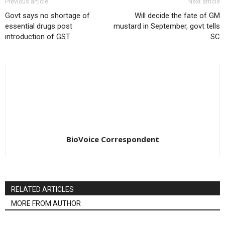
Previous article
Next article
Govt says no shortage of
Will decide the fate of GM
essential drugs post
mustard in September, govt tells
introduction of GST
SC
BioVoice Correspondent
RELATED ARTICLES
MORE FROM AUTHOR