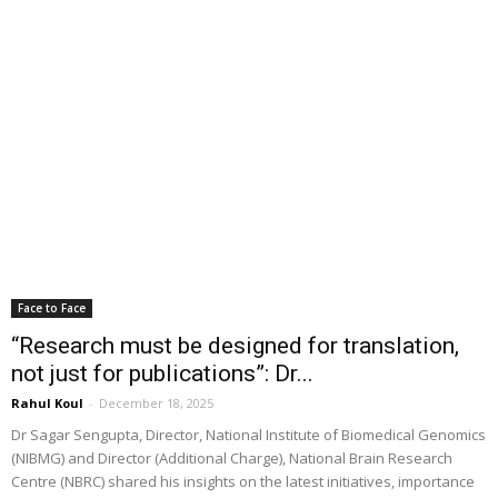
Face to Face
“Research must be designed for translation,
not just for publications”: Dr...
Rahul Koul
-
December 18, 2025
Dr Sagar Sengupta, Director, National Institute of Biomedical Genomics
(NIBMG) and Director (Additional Charge), National Brain Research
Centre (NBRC) shared his insights on the latest initiatives, importance