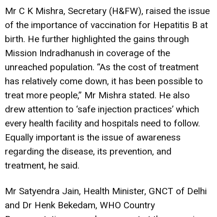
Mr C K Mishra, Secretary (H&FW), raised the issue
of the importance of vaccination for Hepatitis B at
birth. He further highlighted the gains through
Mission Indradhanush in coverage of the
unreached population. “As the cost of treatment
has relatively come down, it has been possible to
treat more people,” Mr Mishra stated. He also
drew attention to ‘safe injection practices’ which
every health facility and hospitals need to follow.
Equally important is the issue of awareness
regarding the disease, its prevention, and
treatment, he said.
Mr Satyendra Jain, Health Minister, GNCT of Delhi
and Dr Henk Bekedam, WHO Country