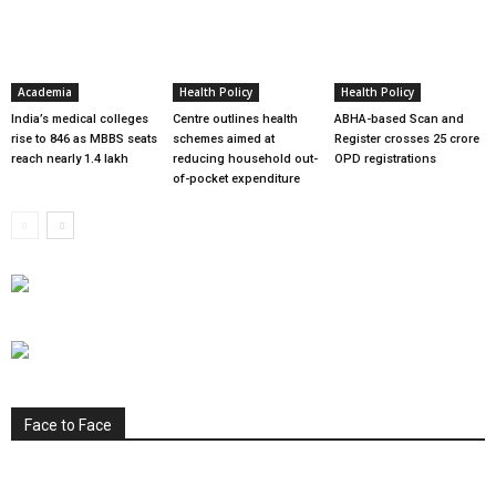
Academia
Health Policy
Health Policy
India’s medical colleges
Centre outlines health
ABHA-based Scan and
rise to 846 as MBBS seats
schemes aimed at
Register crosses 25 crore
reach nearly 1.4 lakh
reducing household out-
OPD registrations
of-pocket expenditure
Face to Face