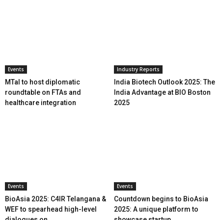
Events
Industry Reports
MTaI to host diplomatic
India Biotech Outlook 2025: The
roundtable on FTAs and
India Advantage at BIO Boston
healthcare integration
2025
Events
Events
BioAsia 2025: C4IR Telangana &
Countdown begins to BioAsia
WEF to spearhead high-level
2025: A unique platform to
dialogues on...
showcase startup...