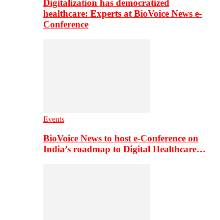
Digitalization has democratized
healthcare: Experts at BioVoice News e-
Conference
Events
BioVoice News to host e-Conference on
India’s roadmap to Digital Healthcare…