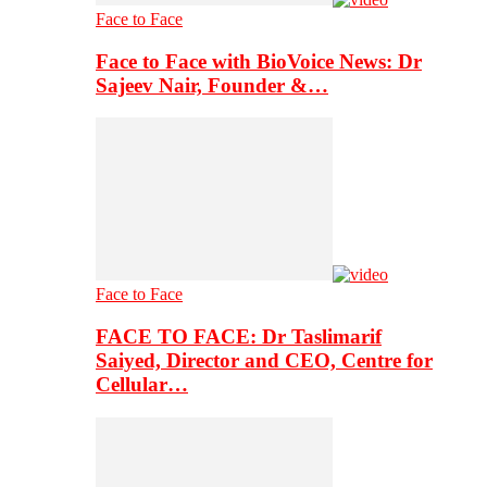
Face to Face
Face to Face with BioVoice News: Dr
Sajeev Nair, Founder &…
Face to Face
FACE TO FACE: Dr Taslimarif
Saiyed, Director and CEO, Centre for
Cellular…