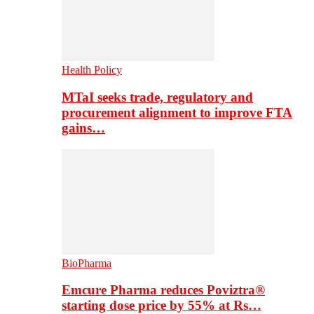
Health Policy
MTaI seeks trade, regulatory and
procurement alignment to improve FTA
gains…
BioPharma
Emcure Pharma reduces Poviztra®
starting dose price by 55% at Rs…