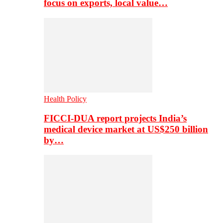
focus on exports, local value…
Health Policy
FICCI-DUA report projects India’s
medical device market at US$250 billion
by…