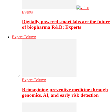
Events
Digitally powered smart labs are the future
of biopharma R&D: Experts
Expert Column
Expert Column
Reimagining preventive medicine through
genomics, AI, and early risk detection