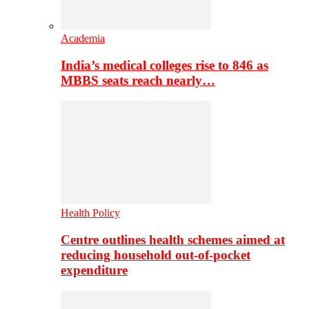
Academia
India’s medical colleges rise to 846 as
MBBS seats reach nearly…
Health Policy
Centre outlines health schemes aimed at
reducing household out-of-pocket
expenditure