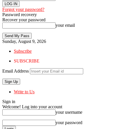
Forgot your password?
Password recovery
Recover your password
your email
Sunday, August 9, 2026
Subscribe
SUBSCRIBE
Email Address
Write to Us
Sign in
Welcome! Log into your account
your username
your password