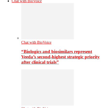
Chat with BioVoice
Chat with BioVoice
“Biologics and biosimilars represent
Veeda’s second-highest strategic priority
after clinical trials”