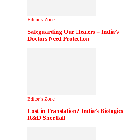
Editor’s Zone
Safeguarding Our Healers – India’s
Doctors Need Protection
Editor’s Zone
Lost in Translation? India’s Biologics
R&D Shortfall