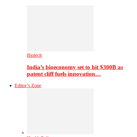
Biotech
India’s bioeconomy set to hit $300B as
patent cliff fuels innovation…
Editor’s Zone