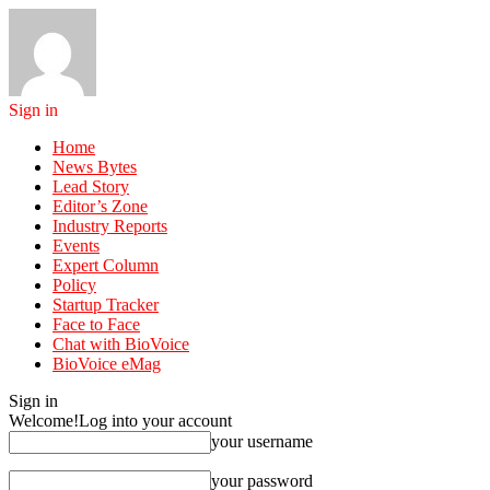
Sign in
Home
News Bytes
Lead Story
Editor’s Zone
Industry Reports
Events
Expert Column
Policy
Startup Tracker
Face to Face
Chat with BioVoice
BioVoice eMag
Sign in
Welcome!
Log into your account
your username
your password