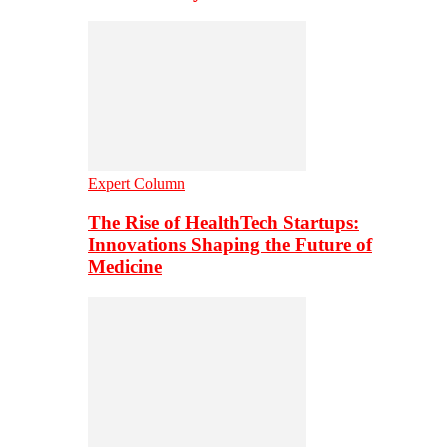
Expert Column
The Rise of HealthTech Startups:
Innovations Shaping the Future of
Medicine