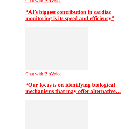
Chat with BioVoice
“AI’s biggest contribution in cardiac
monitoring is its speed and efficiency”
Chat with BioVoice
“Our focus is on identifying biological
mechanisms that may offer alternative…