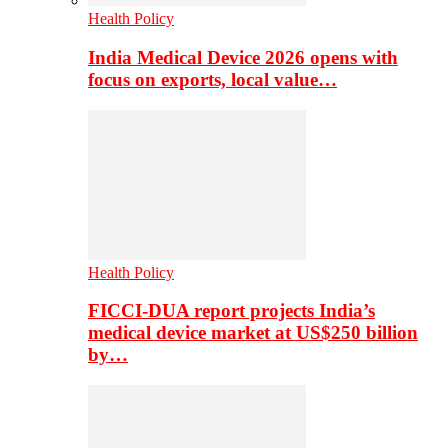
Health Policy
India Medical Device 2026 opens with
focus on exports, local value…
Health Policy
FICCI-DUA report projects India’s
medical device market at US$250 billion
by…