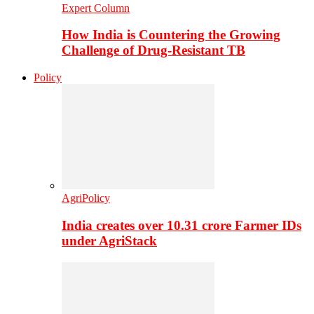
Expert Column
How India is Countering the Growing
Challenge of Drug-Resistant TB
Policy
AgriPolicy
India creates over 10.31 crore Farmer IDs
under AgriStack