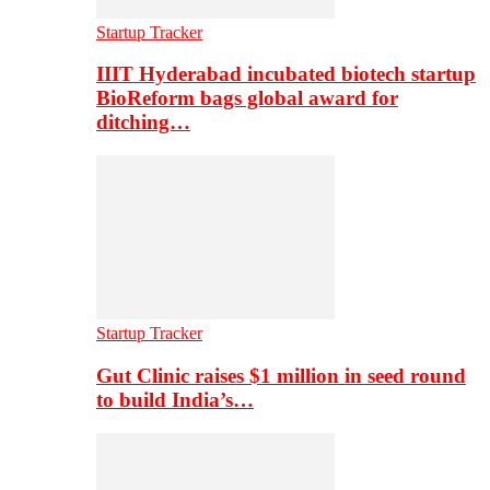
Startup Tracker
IIIT Hyderabad incubated biotech startup
BioReform bags global award for
ditching…
Startup Tracker
Gut Clinic raises $1 million in seed round
to build India’s…