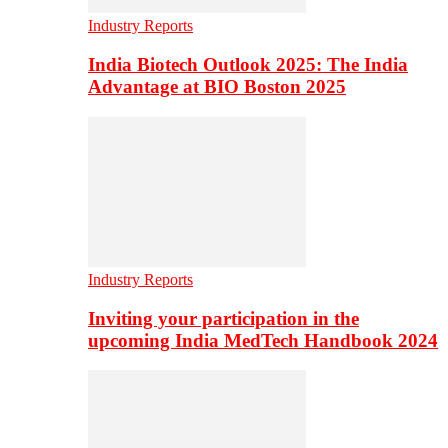
Industry Reports
India Biotech Outlook 2025: The India
Advantage at BIO Boston 2025
Industry Reports
Inviting your participation in the
upcoming India MedTech Handbook 2024