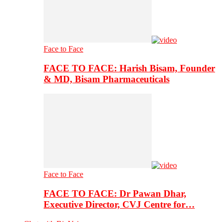
Face to Face
FACE TO FACE: Harish Bisam, Founder
& MD, Bisam Pharmaceuticals
Face to Face
FACE TO FACE: Dr Pawan Dhar,
Executive Director, CVJ Centre for…