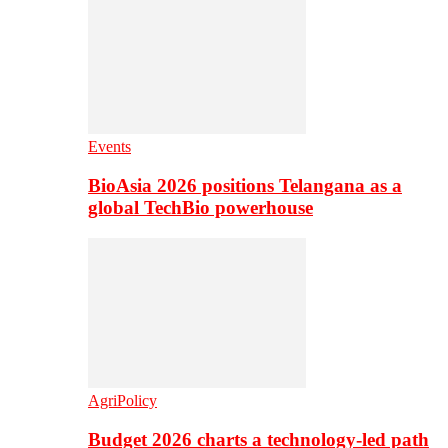
Events
BioAsia 2026 positions Telangana as a
global TechBio powerhouse
AgriPolicy
Budget 2026 charts a technology-led path