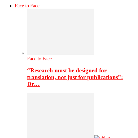
Face to Face
Face to Face
“Research must be designed for
translation, not just for publications”:
Dr…