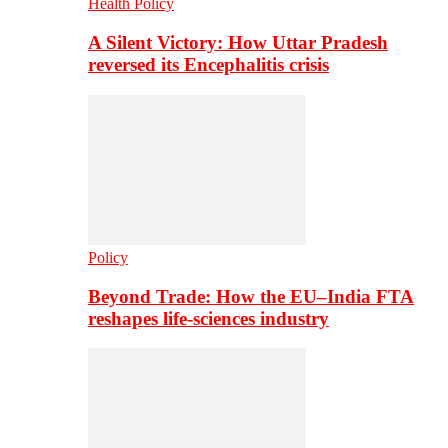
Health Policy
A Silent Victory: How Uttar Pradesh
reversed its Encephalitis crisis
Policy
Beyond Trade: How the EU–India FTA
reshapes life-sciences industry