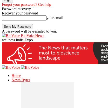
Forgot your password? Get help
Password recovery
Recover your password
your email
A password will be e-mailed to you.
BioVoiceNews
wellness India Expo
Home
News Bytes