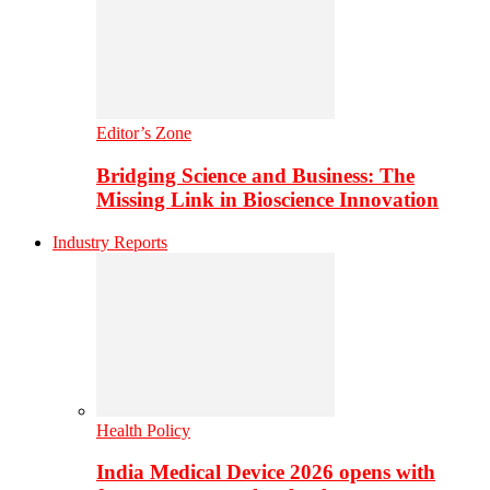
Editor’s Zone
Bridging Science and Business: The
Missing Link in Bioscience Innovation
Industry Reports
Health Policy
India Medical Device 2026 opens with