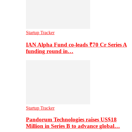
Startup Tracker
IAN Alpha Fund co-leads ₹70 Cr Series A
funding round in…
Startup Tracker
Pandorum Technologies raises US$18
Million in Series B to advance global…