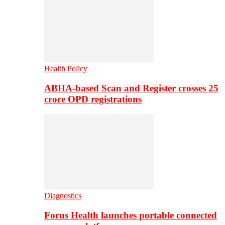
Health Policy
ABHA-based Scan and Register crosses 25
crore OPD registrations
Diagnostics
Forus Health launches portable connected