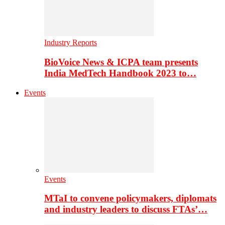
Industry Reports
BioVoice News & ICPA team presents
India MedTech Handbook 2023 to…
Events
Events
MTaI to convene policymakers, diplomats
and industry leaders to discuss FTAs’…