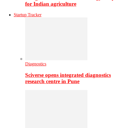
for Indian agriculture
Startup Tracker
Diagnostics
Sciverse opens integrated diagnostics
research centre in Pune