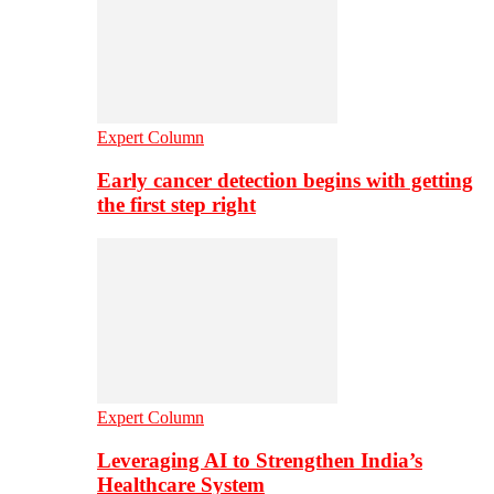
Expert Column
Early cancer detection begins with getting
the first step right
Expert Column
Leveraging AI to Strengthen India’s
Healthcare System