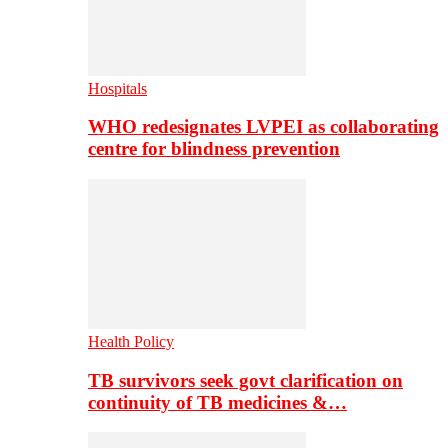
Hospitals
WHO redesignates LVPEI as collaborating
centre for blindness prevention
Health Policy
TB survivors seek govt clarification on
continuity of TB medicines &…