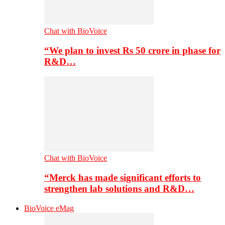
Chat with BioVoice
“We plan to invest Rs 50 crore in phase for
R&D…
Chat with BioVoice
“Merck has made significant efforts to
strengthen lab solutions and R&D…
BioVoice eMag