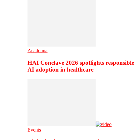
Academia
HAI Conclave 2026 spotlights responsible
AI adoption in healthcare
Events