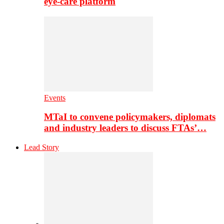
eye-care platform
Events
MTaI to convene policymakers, diplomats
and industry leaders to discuss FTAs’…
Lead Story