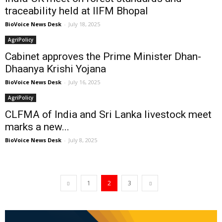
traceability held at IIFM Bhopal
BioVoice News Desk
-
July 18, 2025
AgriPolicy
Cabinet approves the Prime Minister Dhan-
Dhaanya Krishi Yojana
BioVoice News Desk
-
July 16, 2025
AgriPolicy
CLFMA of India and Sri Lanka livestock meet
marks a new...
BioVoice News Desk
-
July 8, 2025
1
2
3