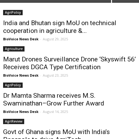
AgriPolicy
India and Bhutan sign MoU on technical
cooperation in agriculture &...
BioVoice News Desk
-
August 29, 2025
Agriculture
Marut Drones Surveillance Drone ‘Skyswift 56’
Receives DGCA Type Certification
BioVoice News Desk
-
August 23, 2025
AgriPolicy
Dr Mamta Sharma receives M.S.
Swaminathan–Grow Further Award
BioVoice News Desk
-
August 14, 2025
AgriReview
Govt of Ghana signs MoU with India’s