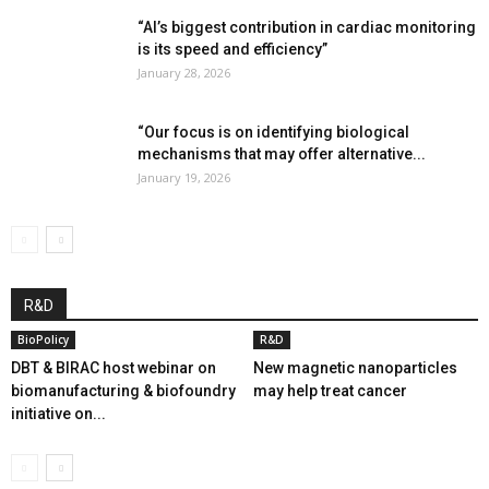
“AI’s biggest contribution in cardiac monitoring
is its speed and efficiency”
January 28, 2026
“Our focus is on identifying biological
mechanisms that may offer alternative...
January 19, 2026
R&D
BioPolicy
R&D
DBT & BIRAC host webinar on
New magnetic nanoparticles
biomanufacturing & biofoundry
may help treat cancer
initiative on...