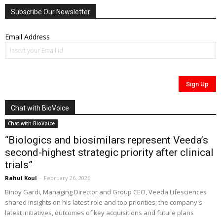
Subscribe Our Newsletter
Email Address
Chat with BioVoice
Chat with BioVoice
“Biologics and biosimilars represent Veeda’s
second-highest strategic priority after clinical
trials”
Rahul Koul
-
February 26, 2026
Binoy Gardi, Managing Director and Group CEO, Veeda Lifesciences
shared insights on his latest role and top priorities; the company's
latest initiatives, outcomes of key acquisitions and future plans