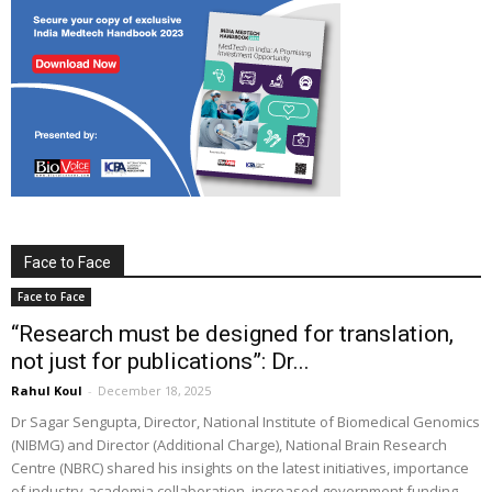
Face to Face
Face to Face
“Research must be designed for translation,
not just for publications”: Dr...
Rahul Koul
-
December 18, 2025
Dr Sagar Sengupta, Director, National Institute of Biomedical Genomics
(NIBMG) and Director (Additional Charge), National Brain Research
Centre (NBRC) shared his insights on the latest initiatives, importance
of industry-academia collaboration, increased government funding,