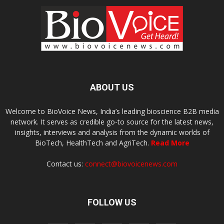
ABOUT US
Welcome to BioVoice News, India’s leading bioscience B2B media
network. It serves as credible go-to source for the latest news,
insights, interviews and analysis from the dynamic worlds of
BioTech, HealthTech and AgriTech.
Read More
Contact us:
connect@biovoicenews.com
FOLLOW US