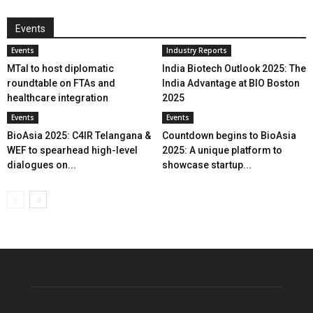
Events
Events
Industry Reports
MTaI to host diplomatic
India Biotech Outlook 2025: The
roundtable on FTAs and
India Advantage at BIO Boston
healthcare integration
2025
Events
Events
BioAsia 2025: C4IR Telangana &
Countdown begins to BioAsia
WEF to spearhead high-level
2025: A unique platform to
dialogues on...
showcase startup...