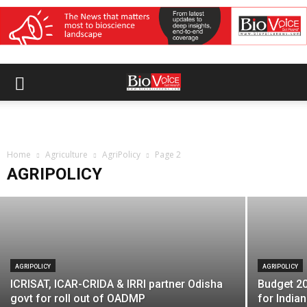
AGRIPOLICY
10,000 FPOs registrations completed
Home
across India: Govt
Agriculture
AgriPolicy
Page 2
AGRIPOLICY
BioVoice News Desk
-
March 18, 2026
AGRIPOLICY
AGRIPOLICY
ICRISAT, ICAR-CRIDA & IRRI partner Odisha
Budget 20
govt for roll out of OADMP
for Indian