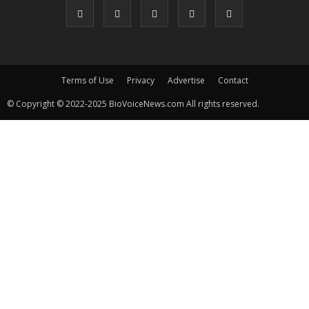
Terms of Use
Privacy
Advertise
Contact
© Copyright © 2022-2025 BioVoiceNews.com All rights reserved.