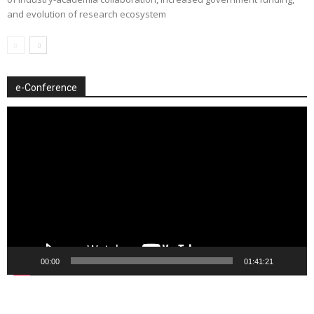
and evolution of research ecosystem
e-Conference
Video
Player
00:00
01:41:21