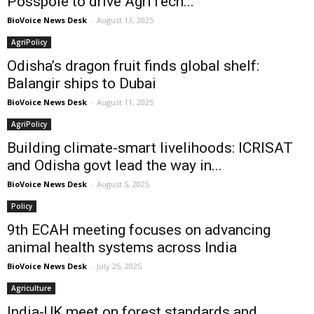
Posspole to drive AgriTech...
BioVoice News Desk
-
August 13, 2025
AgriPolicy
Odisha’s dragon fruit finds global shelf:
Balangir ships to Dubai
BioVoice News Desk
-
August 11, 2025
AgriPolicy
Building climate-smart livelihoods: ICRISAT
and Odisha govt lead the way in...
BioVoice News Desk
-
August 5, 2025
Policy
9th ECAH meeting focuses on advancing
animal health systems across India
BioVoice News Desk
-
July 25, 2025
Agriculture
India-UK meet on forest standards and